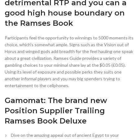
detrimental RTP and you can a
good high house boundary on
the Ramses Book
Participants feel the opportunity to winnings to 5000 moments its
choice, which’s somewhat ample. Signs such as the Vision out of
Horus and winged gods add breadth for the feel hauling one speak
about a great civilization. Ramses Guide provides a variety of
gambling choices to your minimal share lay at the $0.05 (£0.05).
Using its level of exposure and possible perks they suits one
another informal players and you may big spenders trying to
entertainment to the cellphones.
Gamomat: The brand new
Position Supplier Trailing
Ramses Book Deluxe
Dive on the amazing appeal out of ancient Egypt to your