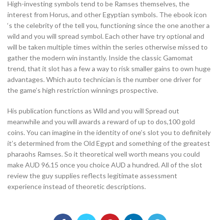
High-investing symbols tend to be Ramses themselves, the
interest from Horus, and other Egyptian symbols. The ebook icon
‘s the celebrity of the tell you, functioning since the one another a
wild and you will spread symbol. Each other have try optional and
will be taken multiple times within the series otherwise missed to
gather the modern win instantly. Inside the classic Gamomat
trend, that it slot has a few a way to risk smaller gains to own huge
advantages. Which auto technician is the number one driver for
the game’s high restriction winnings prospective.
His publication functions as Wild and you will Spread out
meanwhile and you will awards a reward of up to dos,100 gold
coins. You can imagine in the identity of one’s slot you to definitely
it’s determined from the Old Egypt and something of the greatest
pharaohs Ramses. So it theoretical well worth means you could
make AUD 96.15 once you choice AUD a hundred. All of the slot
review the guy supplies reflects legitimate assessment
experience instead of theoretic descriptions.