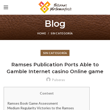
Blog
HOME
SIN CATEGORÍA
SIN CATEGORÍA
Ramses Publication Ports Able to
Gamble Internet casino Online game
Pulseras
Content
Ramses Book Game Assessment
Medium Regularity Victories to the Ramses