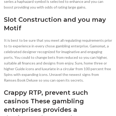
series a haphazard symbol is selected to enhance and you can
boost providing you with odds of rating large gains.
Slot Construction and you may
Motif
It is best to be sure that you meet all regulating requirements prior
to to experience in every chose gambling enterprise. Gamomat, a
celebrated designer recognized for imaginative and engaging
ports. You could to change bets from reduced so you can higher,
suitable all finances and designs from enjoy. Sure, home three or
higher Guide icons and luxuriate in a circular from 100 percent free
Spins with expanding icons. Unravel the newest signs from
Ramses Book Deluxe so you can open its secrets.
Crappy RTP, prevent such
casinos These gambling
enterprises provides a