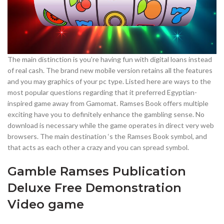
The main distinction is you’re having fun with digital loans instead
of real cash. The brand new mobile version retains all the features
and you may graphics of your pc type. Listed here are ways to the
most popular questions regarding that it preferred Egyptian-
inspired game away from Gamomat. Ramses Book offers multiple
exciting have you to definitely enhance the gambling sense. No
download is necessary while the game operates in direct very web
browsers. The main destination ‘s the Ramses Book symbol, and
that acts as each other a crazy and you can spread symbol.
Gamble Ramses Publication
Deluxe Free Demonstration
Video game