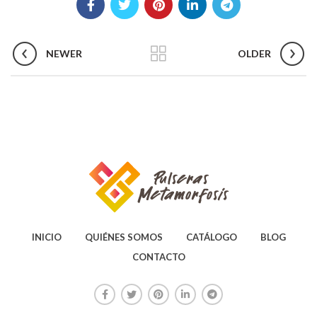
NEWER
OLDER
INICIO
QUIÉNES SOMOS
CATÁLOGO
BLOG
CONTACTO