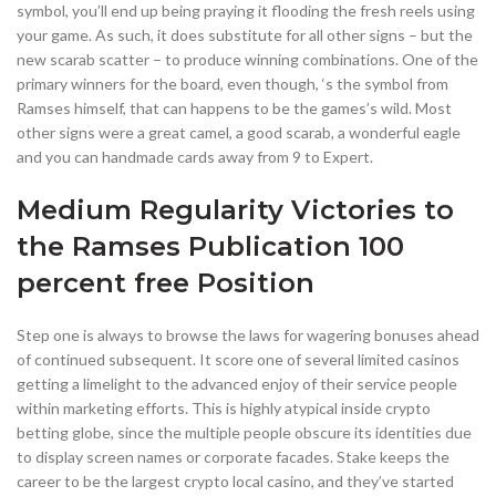
symbol, you’ll end up being praying it flooding the fresh reels using
your game. As such, it does substitute for all other signs – but the
new scarab scatter – to produce winning combinations. One of the
primary winners for the board, even though, ‘s the symbol from
Ramses himself, that can happens to be the games’s wild. Most
other signs were a great camel, a good scarab, a wonderful eagle
and you can handmade cards away from 9 to Expert.
Medium Regularity Victories to
the Ramses Publication 100
percent free Position
Step one is always to browse the laws for wagering bonuses ahead
of continued subsequent. It score one of several limited casinos
getting a limelight to the advanced enjoy of their service people
within marketing efforts. This is highly atypical inside crypto
betting globe, since the multiple people obscure its identities due
to display screen names or corporate facades. Stake keeps the
career to be the largest crypto local casino, and they’ve started