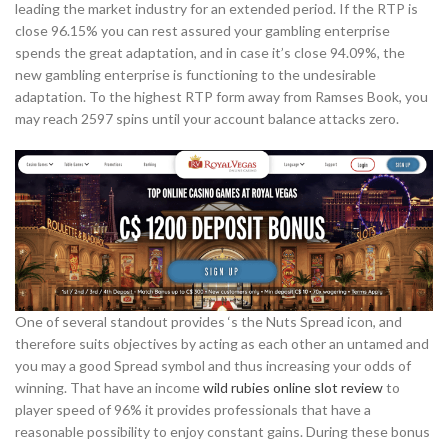
leading the market industry for an extended period. If the RTP is
close 96.15% you can rest assured your gambling enterprise
spends the great adaptation, and in case it’s close 94.09%, the
new gambling enterprise is functioning to the undesirable
adaptation. To the highest RTP form away from Ramses Book, you
may reach 2597 spins until your account balance attacks zero.
One of several standout provides ‘s the Nuts Spread icon, and
therefore suits objectives by acting as each other an untamed and
you may a good Spread symbol and thus increasing your odds of
winning. That have an income
wild rubies online slot review
to
player speed of 96% it provides professionals that have a
reasonable possibility to enjoy constant gains. During these bonus