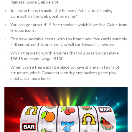
Ramses Guide Deluxe slot.
Just who helps to make the Ramses Publication Flaming
Connect on the web position game?
You can get around 15 free revolves which have five Guide from
Groups icons.
The new paytable starts with the brand new five cards symbols
– diamond, center, pub and you will cardiovascular system.
Which theoretic worth ensures that you possibly can make
$96.15 once you wager $100.
When you’re there may be place to have change in terms of
structure, which Gamomat identity emphasizes game play
mechanics more looks.