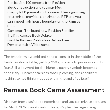
Publication 100 percent free Position
Slot Construction and you may Motif
Crappy RTP, prevent such casinos These gambling
enterprises provides a detrimental RTP and you
can a good high house boundary on the Ramses
Book
Gamomat: The brand new Position Supplier
Trailing Ramses Book Deluxe
Gamble Ramses Publication Deluxe Free
Demonstration Video game
The brand new pyramid and sphinx icons sit in the middle of the
fresh pay-dining table, yielding 250 gold coins to possess a combo
four. Still, a keyword for the highest-paying symbols becomes
necessary. Fundamental slots food up coming, and absolutely
nothing to get thinking about within the and of by itself.
Ramses Book Game Assessment
Discover finest casinos to experience and you can private bonuses
for March 2026.
Great deal of thought’s plus the large-using