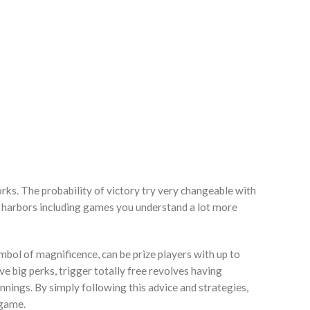
rks. The probability of victory try very changeable with
 harbors including games you understand a lot more
bol of magnificence, can be prize players with up to
e big perks, trigger totally free revolves having
ings. By simply following this advice and strategies,
 game.