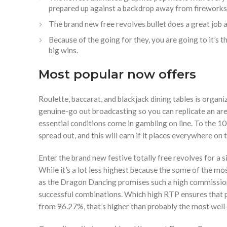
prepared up against a backdrop away from fireworks
The brand new free revolves bullet does a great job 
Because of the going for they, you are going to it’s
big wins.
Most popular now offers
Roulette, baccarat, and blackjack dining tables is orga
genuine-go out broadcasting so you can replicate an are
essential conditions come in gambling on line. To the 10
spread out, and this will earn if it places everywhere on t
Enter the brand new festive totally free revolves for a s
While it’s a lot less highest because the some of the mos
as the Dragon Dancing promises such a high commission p
successful combinations. Which high RTP ensures that 
from 96.27%, that’s higher than probably the most well