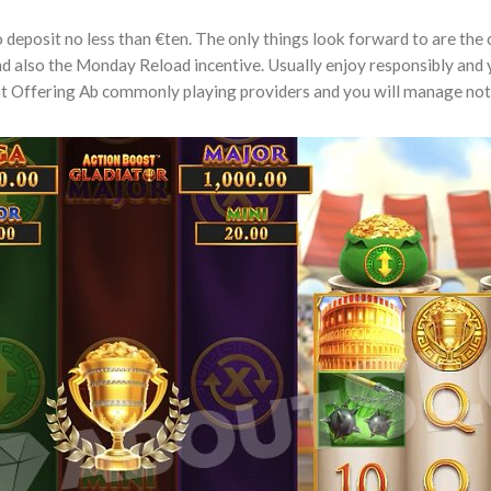
to deposit no less than €ten. The only things look forward to are t
d also the Monday Reload incentive. Usually enjoy responsibly and 
t Offering Ab commonly playing providers and you will manage not g