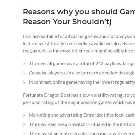
Reasons why you should Gambl
Reason Your Shouldn’t)
I am accountable for all casino games and slot analysis 
in the newest totally free revolves, while we already m
reel, as well as the most other reels might possibly be o
The overall game have a total of 243 paylines, bring
Canadian players can also be reach direction through 
In contrast, online game having the lowest regularity 
Fortunate Dragon Boat has a low volatility rating, so 
personal listing of the major position games which hav
Marketing and advertising Extra identifies local casin
The new Reel Respin Switch is situated in the bottom o
The newest animated graphics pop music with every w