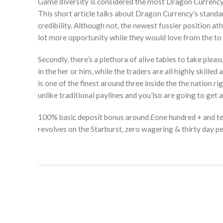
Game diversity is considered the most Dragon Currency’
This short article talks about Dragon Currency’s stand
credibility. Although not, the newest fussier position ath
lot more opportunity while they would love from the to 
Secondly, there’s a plethora of alive tables to take plea
in the her or him, while the traders are all highly skil
is one of the finest around three inside the the nation 
unlike traditional paylines and you’lso are going to get 
100% basic deposit bonus around £one hundred + and ten
revolves on the Starburst, zero wagering & thirty day pe