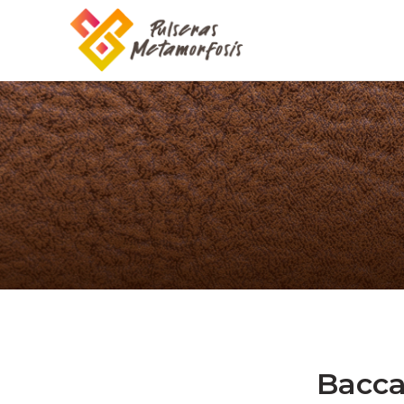
Bacca