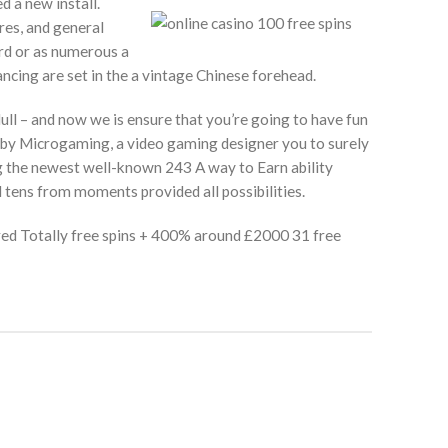
 a new install.
res, and general
hird or as numerous a
cing are set in the a vintage Chinese forehead.
dull – and now we is ensure that you’re going to have fun
de by Microgaming, a video gaming designer you to surely
ing the newest well-known 243 A way to Earn ability
nd tens from moments provided all possibilities.
red Totally free spins + 400% around £2000 31 free