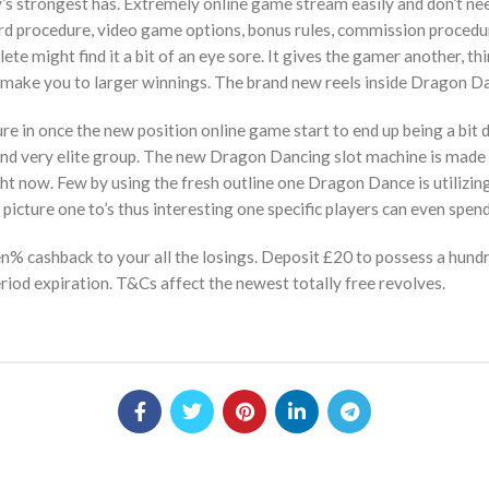
s strongest has. Extremely online game stream easily and don’t need
ard procedure, video game options, bonus rules, commission procedu
lete might find it a bit of an eye sore. It gives the gamer another, t
make you to larger winnings. The brand new reels inside Dragon Dan
sure in once the new position online game start to end up being a bit 
led and very elite group. The new Dragon Dancing slot machine is ma
right now. Few by using the fresh outline one Dragon Dance is utiliz
a picture one to’s thus interesting one specific players can even spe
% cashback to your all the losings. Deposit £20 to possess a hund
riod expiration. T&Cs affect the newest totally free revolves.