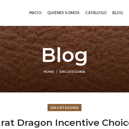
INICIO
QUIÉNES SOMOS
CATÁLOGO
BLOG
Blog
HOME
SIN CATEGORÍA
SIN CATEGORÍA
rat Dragon Incentive Choic