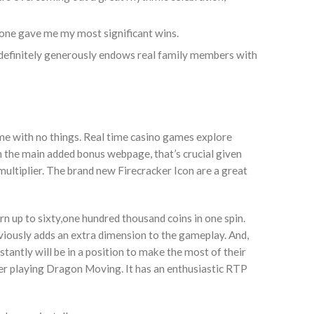
 one gave me my most significant wins.
o definitely generously endows real family members with
ame with no things. Real time casino games explore
n the main added bonus webpage, that’s crucial given
multiplier. The brand new Firecracker Icon are a great
arn up to sixty,one hundred thousand coins in one spin.
obviously adds an extra dimension to the gameplay. And,
antly will be in a position to make the most of their
er playing Dragon Moving. It has an enthusiastic RTP