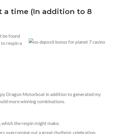
a time (In addition to 8
’t be found
to respin a
appy Dragon Motorboat in addition to generated my
 build more winning combinations.
s, which the respin might make.
rs overcoming out a great rhythmic celebration,