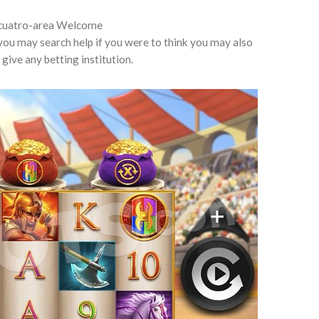
he cuatro-area Welcome
you may search help if you were to think you may also
ive any betting institution.