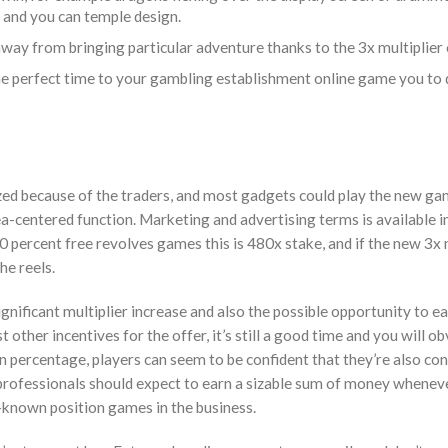
 and you can temple design.
away from bringing particular adventure thanks to the 3x multiplier
 the perfect time to your gambling establishment online game you t
nized because of the traders, and most gadgets could play the new g
a-centered function. Marketing and advertising terms is available i
0 percent free revolves games this is 480x stake, and if the new 3x 
he reels.
ignificant multiplier increase and also the possible opportunity to e
t other incentives for the offer, it’s still a good time and you will 
ercentage, players can seem to be confident that they’re also const
professionals should expect to earn a sizable sum of money whenev
-known position games in the business.