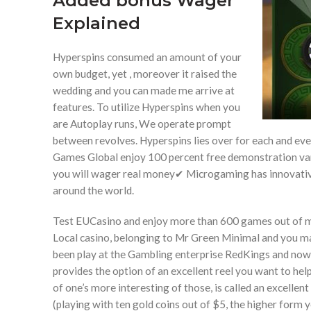
Added bonus Wager
Explained
Hyperspins consumed an amount of your
own budget, yet , moreover it raised the
wedding and you can made me arrive at
features. To utilize Hyperspins when you
are Autoplay runs, We operate prompt
between revolves. Hyperspins lies over for each and eve
Games Global enjoy 100 percent free demonstration va
you will wager real money✔ Microgaming has innovativ
around the world.
Test EUCasino and enjoy more than 600 games out of mul
Local casino, belonging to Mr Green Minimal and you may
been play at the Gambling enterprise RedKings and now h
provides the option of an excellent reel you want to help 
of one’s more interesting of those, is called an excellen
(playing with ten gold coins out of $5, the higher form