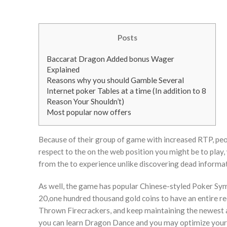
Posts
Baccarat Dragon Added bonus Wager
Explained
Reasons why you should Gamble Several
Internet poker Tables at a time (In addition to 8
Reason Your Shouldn’t)
Most popular now offers
Because of their group of game with increased RTP, peop
respect to the on the web position you might be to play
from the to experience unlike discovering dead informati
As well, the game has popular Chinese-styled Poker Sym
20,one hundred thousand gold coins to have an entire re
Thrown Firecrackers, and keep maintaining the newest a
you can learn Dragon Dance and you may optimize your o