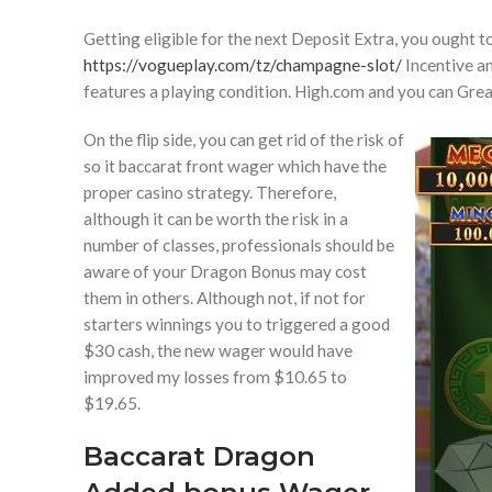
Getting eligible for the next Deposit Extra, you ought 
https://vogueplay.com/tz/champagne-slot/
Incentive an
features a playing condition. High.com and you can Grea
On the flip side, you can get rid of the risk of
so it baccarat front wager which have the
proper casino strategy. Therefore,
although it can be worth the risk in a
number of classes, professionals should be
aware of your Dragon Bonus may cost
them in others. Although not, if not for
starters winnings you to triggered a good
$30 cash, the new wager would have
improved my losses from $10.65 to
$19.65.
Baccarat Dragon