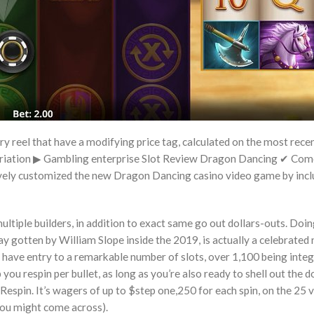
ry reel that have a modifying price tag, calculated on the most rec
riation ▶ Gambling enterprise Slot Review Dragon Dancing ✔ Come
ely customized the new Dragon Dancing casino video game by inclu
tiple builders, in addition to exact same go out dollars-outs. Doin
 gotten by William Slope inside the 2019, is actually a celebrated 
ave entry to a remarkable number of slots, over 1,100 being integr
you respin per bullet, as long as you’re also ready to shell out the d
t Respin. It’s wagers of up to $step one,250 for each spin, on the 25 
 you might come across).