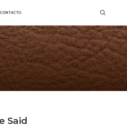
CONTACTO
e Said