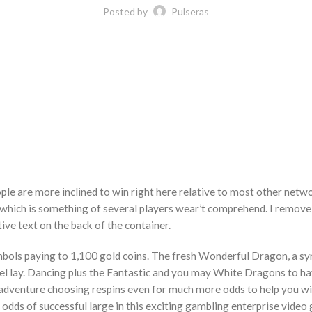
Posted by
Pulseras
le are more inclined to win right here relative to most other netwo
, which is something of several players wear’t comprehend.
I remove
ve text on the back of the container.
bols paying to 1,100 gold coins. The fresh Wonderful Dragon, a sym
el lay. Dancing plus the Fantastic and you may White Dragons to hav
dventure choosing respins even for much more odds to help you winn
dds of successful large in this exciting gambling enterprise video