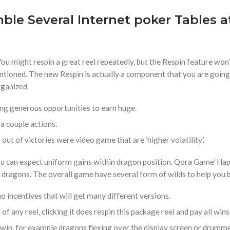
e Several Internet poker Tables at 
You might respin a great reel repeatedly, but the Respin feature won
entioned. The new Respin is actually a component that you are going 
rganized.
ing generous opportunities to earn huge.
a couple actions.
out of victories were video game that are ‘higher volatility’.
you can expect uniform gains within dragon position. Qora Game’ H
e dragons. The overall game have several form of wilds to help you
o incentives that will get many different versions.
f any reel, clicking it does respin this package reel and pay all win
in, for example dragons flexing over the display screen or drumme