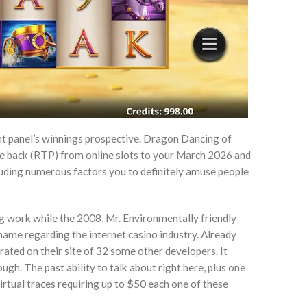
ent panel’s winnings prospective. Dragon Dancing of
 back (RTP) from online slots to your March 2026 and
ding numerous factors you to definitely amuse people
g work while the 2008, Mr. Environmentally friendly
name regarding the internet casino industry. Already
ated on their site of 32 some other developers. It
ough. The past ability to talk about right here, plus one
virtual traces requiring up to $50 each one of these