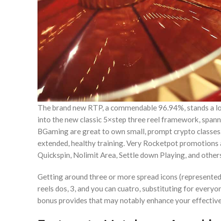
The brand new RTP, a commendable 96.94%, stands a lot m
into the new classic 5×step three reel framework, spann
BGaming are great to own small, prompt crypto classes
extended, healthy training. Very Rocketpot promotions a
Quickspin, Nolimit Area, Settle down Playing, and other
Getting around three or more spread icons (represented
reels dos, 3, and you can cuatro, substituting for ever
bonus provides that may notably enhance your effective