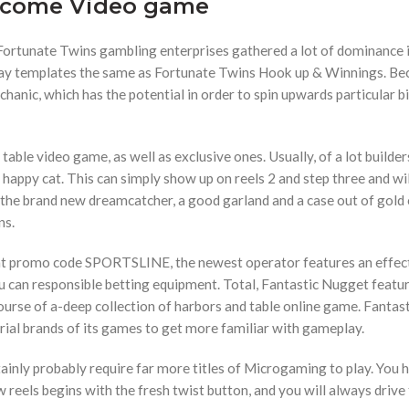
income Video game
Fortunate Twins gambling enterprises gathered a lot of dominance in
y templates the same as Fortunate Twins Hook up & Winnings. Becau
anic, which has the potential in order to spin upwards particular bi
able video game, as well as exclusive ones. Usually, of a lot build
happy cat. This can simply show up on reels 2 and step three and wi
, the brand new dreamcatcher, a good garland and a case out of gol
ns.
nt promo code SPORTSLINE, the newest operator features an effect
 can responsible betting equipment. Total, Fantastic Nugget featu
ourse of a-deep collection of harbors and table online game. Fantast
rial brands of its games to get more familiar with gameplay.
ainly probably require far more titles of Microgaming to play. You h
 reels begins with the fresh twist button, and you will always drive