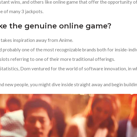
stant wins, and others like online game that offer the opportunity o
ne of many 3 jackpots.
 like the genuine online game?
n takes inspiration away from Anime.
ed probably one of the most recognizable brands both for inside-ind
ots referring to one of their more traditional offerings.
 Statistics, Dom ventured for the world of software innovation, in w
and new people, you might dive inside straight away and begin buildi