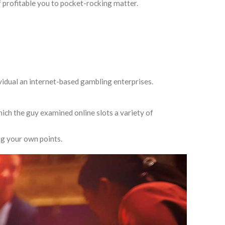
f profitable you to pocket-rocking matter.
ividual an internet-based gambling enterprises.
hich the guy examined online slots a variety of
ng your own points.