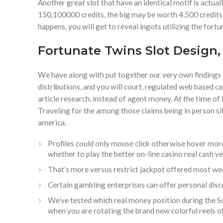
Another great slot that have an identical motif is actua
150,100000 credits, the big may be worth 4,500 credits 
happens, you will get to reveal ingots utilizing the fortu
Fortunate Twins Slot Design, 
We have along with put together our very own findings o
distributions, and you will court, regulated web based c
article research, instead of agent money. At the time o
Traveling for the among those claims being in person situa
america.
Profiles could only mouse click otherwise hover more
whether to play the better on-line casino real cash ve
That’s more versus restrict jackpot offered most wee
Certain gambling enterprises can offer personal di
We’ve tested which real money position during the S
when you are rotating the brand new colorful reels o