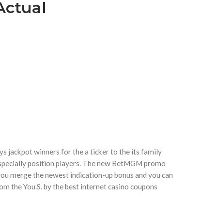
Actual
 jackpot winners for the a ticker to the its family
pecially position players.
The new BetMGM promo
 you merge the newest indication-up bonus and you can
rom the You.S. by the best internet casino coupons