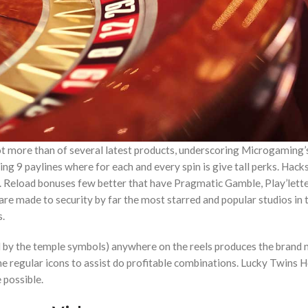
ore than of several latest products, underscoring Microgaming’s ded
ing 9 paylines where for each and every spin is give tall perks. Ha
. Reload bonuses few better that have Pragmatic Gamble, Play’lett
re made to security by far the most starred and popular studios in
s.
 by the temple symbols) anywhere on the reels produces the brand n
yone regular icons to assist do profitable combinations. Lucky Twin
 possible.