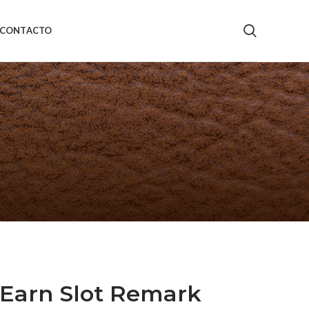
CONTACTO
t Earn Slot Remark