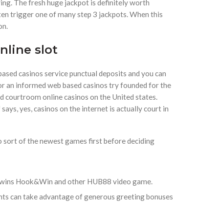
ing. The fresh huge jackpot is definitely worth
ten trigger one of many step 3 jackpots. When this
on.
nline slot
based casinos service punctual deposits and you can
 for an informed web based casinos try founded for the
ed courtroom online casinos on the United states.
ays, yes, casinos on the internet is actually court in
o sort of the newest games first before deciding
te Twins Hook&Win and other HUB88 video game.
ants can take advantage of generous greeting bonuses