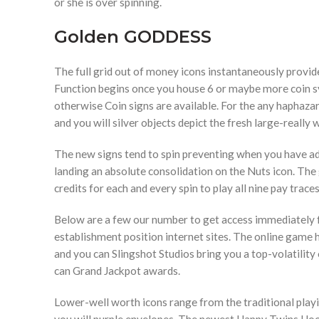
or she is over spinning.
Golden GODDESS
The full grid out of money icons instantaneously provi
Function begins once you house 6 or maybe more coin sy
otherwise Coin signs are available. For the any haphazar
and you will silver objects depict the fresh large-really
The new signs tend to spin preventing when you have ade
landing an absolute consolidation on the Nuts icon. The
credits for each and every spin to play all nine pay tra
Below are a few our number to get access immediately 
establishment position internet sites. The online game 
and you can Slingshot Studios bring you a top-volatility
can Grand Jackpot awards.
Lower-well worth icons range from the traditional playing