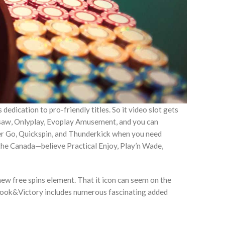
ication to pro-friendly titles. So it video slot gets
cksaw, Onlyplay, Evoplay Amusement, and you can
er Go, Quickspin, and Thunderkick when you need
 the Canada—believe Practical Enjoy, Play’n Wade,
ew free spins element. That it icon can seem on the
s Hook&Victory includes numerous fascinating added