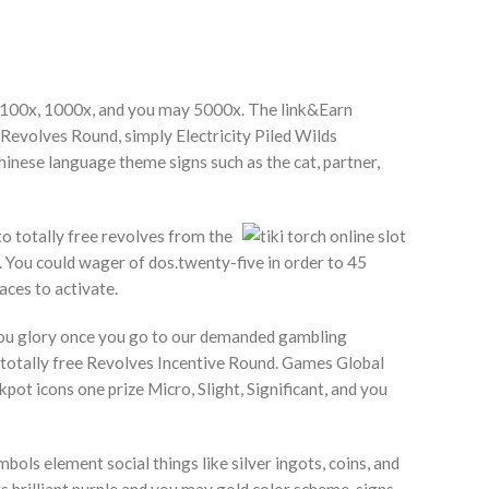
x, 100x, 1000x, and you may 5000x. The link&Earn
Revolves Round, simply Electricity Piled Wilds
hinese language theme signs such as the cat, partner,
o totally free revolves from the
 You could wager of dos.twenty-five in order to 45
aces to activate.
you glory once you go to our demanded gambling
a totally free Revolves Incentive Round. Games Global
pot icons one prize Micro, Slight, Significant, and you
bols element social things like silver ingots, coins, and