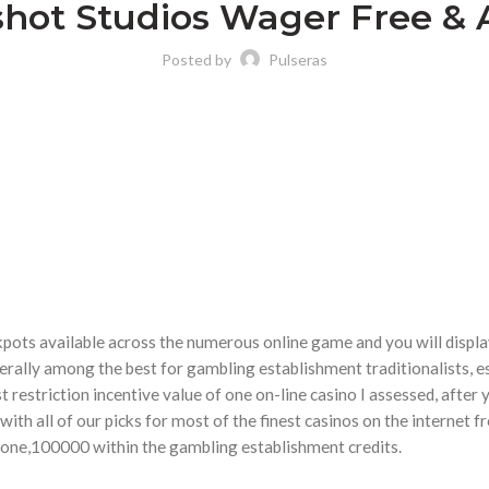
shot Studios Wager Free & 
Posted by
Pulseras
kpots available across the numerous online game and you will displays
ally among the best for gambling establishment traditionalists, es
estriction incentive value of one on-line casino I assessed, after
ith all of our picks for most of the finest casinos on the internet f
p one,100000 within the gambling establishment credits.