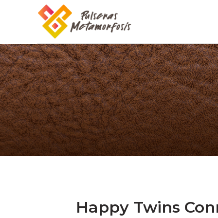
Happy Twins Conne