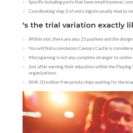
Specific including ports that have small however, con
Coordinating step 3 of one’s ingots usually lead to o
‘s the trial variation exactly
Within slot, there are also 25 paylines and the desig
You will find a conclusion Caesars Castle is consider
Microgaming is not any complete stranger to online sl
Just after earning their education within the Playing
organizations.
With 10 million free potato chips waiting for the br