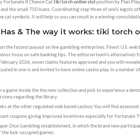
lly Fortunate 8 Chance Cat
tiki torch online slot
position by Plan Play
and the small 750 loans. Coordinating step three of one’s ingots of
ne cat symbols. It will help so you can result in a winning consolidati
Has & The way it works: tiki torch o
n the fastest payout on line gambling enterprises. Finest U.S. web 
asinos focus on safe banking tips. The editorial team’s alternatives
f February 2026, seven claims features approved and you will reveal
ted in one is and invited to have online casino play. In a number of s
 a game inside the the new collection and pick to experience a dem
rsions regarding the library.
ks at the other regulated web based casinos You will find assessed.
scount coupons giving improved incentives especially for Fortuna
uper Dice Gambling establishment, in which the brand new particip
f the luck-occupied games.