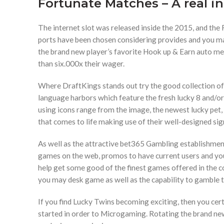
Fortunate Matches – A real 
The internet slot was released inside the 2015, and the 
ports have been chosen considering provides and you ma
the brand new player’s favorite Hook up & Earn auto mech
than six.000x their wager.
Where DraftKings stands out try the good collection of t
language harbors which feature the fresh lucky 8 and/or 
using icons range from the image, the newest lucky pet
that comes to life making use of their well-designed sig
As well as the attractive bet365 Gambling establishme
games on the web, promos to have current users and you
help get some good of the finest games offered in the c
you may desk game as well as the capability to gamble t
If you find Lucky Twins becoming exciting, then you cert
started in order to Microgaming. Rotating the brand new