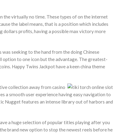
 the virtually no time. These types of on the internet
se the label means, that is a position which includes
g dollars profits, having a possible max victory more
ers was seeking to the hand from the doing Chinese
ll option to one icon but the advantage. The greatest-
d coins. Happy Twins Jackpot have a keen china theme
ive collection away from casino
res a smooth user experience having easy navigation to
ic Nugget features an intense library out of harbors and
ave a huge selection of popular titles playing after you
 the brand new option to stop the newest reels before he