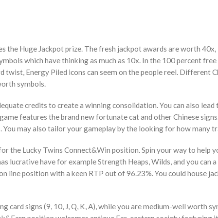
des the Huge Jackpot prize. The fresh jackpot awards are worth 40
mbols which have thinking as much as 10x. In the 100 percent free 
d twist, Energy Piled icons can seem on the people reel. Different C
 worth symbols.
quate credits to create a winning consolidation. You can also lead t
 game features the brand new fortunate cat and other Chinese signs.
ces. You may also tailor your gameplay by the looking for how many tr
for the Lucky Twins Connect&Win position. Spin your way to help 
has lucrative have for example Strength Heaps, Wilds, and you can 
 on line position with a keen RTP out of 96.23%. You could house jack
 card signs (9, 10, J, Q, K, A), while you are medium-well worth sym