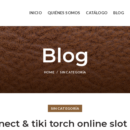
INICIO
QUIÉNES SOMOS
CATÁLOGO
BLOG
Blog
HOME
SIN CATEGORÍA
SIN CATEGORÍA
ct & tiki torch online slo