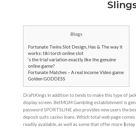
Sling
Blogs
Fortunate Twins Slot Design, Has & The way it
works: tiki torch online slot
‘s the trial variation exactly like the genuine
online game?
Fortunate Matches – A real income Video game
Golden GODDESS
DraftKings in addition to tends to make this type of jac
display screen. BetMGM Gambling establishment is gener
password SPORTSLINE also provides new users the best r
deposit suits casino loans. Which total web page comes w
readily available, as well as some that offer more $ste