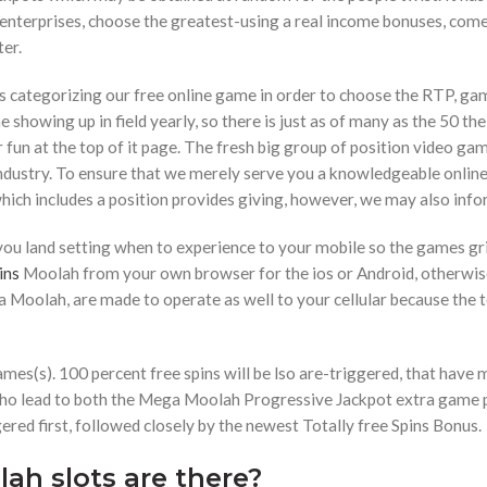
nterprises, choose the greatest-using a real income bonuses, come
er.
 categorizing our free online game in order to choose the RTP, gambl
showing up in field yearly, so there is just as of many as the 50 th
 fun at the top of it page. The fresh big group of position video gam
industry. To ensure that we merely serve you a knowledgeable onlin
hich includes a position provides giving, however, we may also inf
u land setting when to experience to your mobile so the games grid
ins
Moolah from your own browser for the ios or Android, otherwis
olah, are made to operate as well to your cellular because the to y
games(s). 100 percent free spins will be lso are-triggered, that hav
 who lead to both the Mega Moolah Progressive Jackpot extra game p
ed first, followed closely by the newest Totally free Spins Bonus.
ah slots are there?