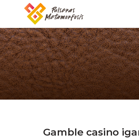
Gamble casino igam