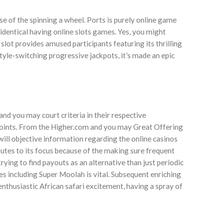
se of the spinning a wheel. Ports is purely online game
 identical having online slots games. Yes, you might
lot provides amused participants featuring its thrilling
style-switching progressive jackpots, it’s made an epic
and you may court criteria in their respective
e points. From the Higher.com and you may Great Offering
ill objective information regarding the online casinos
tes to its focus because of the making sure frequent
rying to find payouts as an alternative than just periodic
es including Super Moolah is vital. Subsequent enriching
nthusiastic African safari excitement, having a spray of