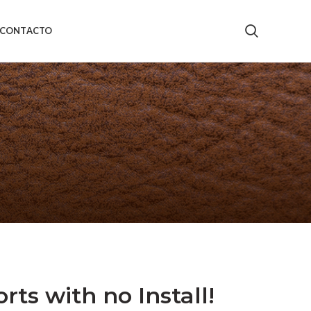
CONTACTO
ts with no Install!