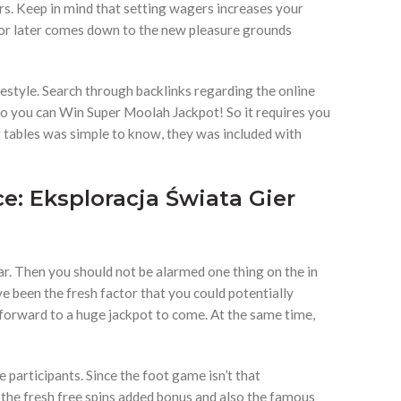
s. Keep in mind that setting wagers increases your
 or later comes down to the new pleasure grounds
ifestyle. Search through backlinks regarding the online
so you can Win Super Moolah Jackpot! So it requires you
g tables was simple to know, they was included with
e: Eksploracja Świata Gier
ar. Then you should not be alarmed one thing on the in
ve been the fresh factor that you could potentially
 forward to a huge jackpot to come. At the same time,
articipants. Since the foot game isn’t that
 the fresh free spins added bonus and also the famous