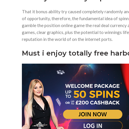
That it bonus ability try caused completely randomly and
of opportunity, therefore, the fundamental idea of spinn
gamble the position online game the real deal currency a
games, clear graphics, plus the potential to winnings lif
reputation in the world of on the internet ports.
Must i enjoy totally free harb