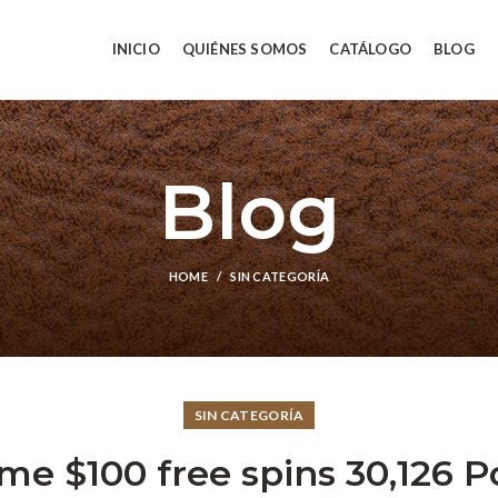
INICIO
QUIÉNES SOMOS
CATÁLOGO
BLOG
Blog
HOME
SIN CATEGORÍA
SIN CATEGORÍA
e $100 free spins 30,126 Por