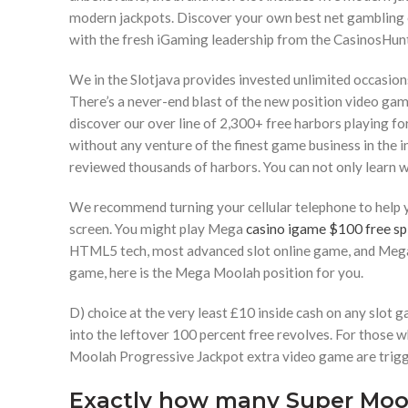
modern jackpots. Discover your own best net gambling e
with the fresh iGaming leadership from the CasinosHunt
We in the Slotjava provides invested unlimited occasions
There’s a never-end blast of the new position video game 
discover our over line of 2,300+ free harbors playing for
without any venture of the finest game business in the 
reviewed thousands of harbors. You can not only learn w
We recommend turning your cellular telephone to help yo
screen. You might play Mega
casino igame $100 free sp
HTML5 tech, most advanced slot online game, and Mega Mo
game, here is the Mega Moolah position for you.
D) choice at the very least £10 inside cash on any slot 
into the leftover 100 percent free revolves. For those
Moolah Progressive Jackpot extra video game are trigger
Exactly how many Super Mool