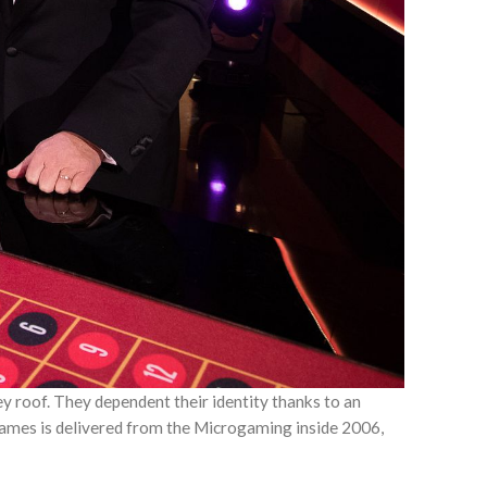
y roof. They dependent their identity thanks to an
ames is delivered from the Microgaming inside 2006,