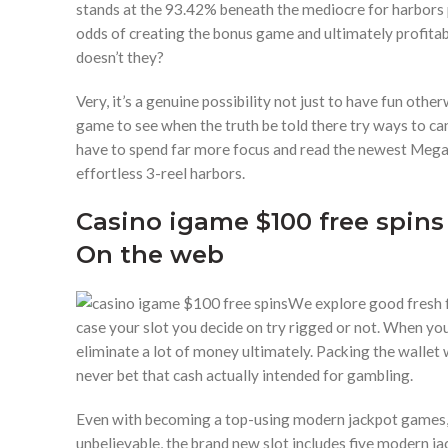
stands at the 93.42% beneath the mediocre for harbors 
odds of creating the bonus game and ultimately profita
doesn’t they?
Very, it’s a genuine possibility not just to have fun oth
game to see when the truth be told there try ways to ca
have to spend far more focus and read the newest Mega p
effortless 3-reel harbors.
Casino igame $100 free spins
On the web
We explore good fresh fr
case your slot you decide on try rigged or not. When you 
eliminate a lot of money ultimately. Packing the wallet
never bet that cash actually intended for gambling.
Even with becoming a top-using modern jackpot games, M
unbelievable, the brand new slot includes five modern j