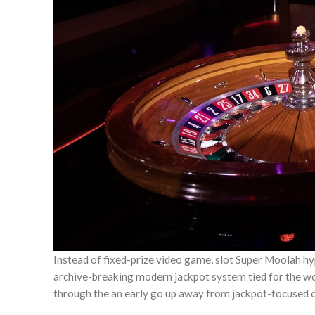
Instead of fixed-prize video game, slot Super Moolah hy
archive-breaking modern jackpot system tied for the w
through the an early go up away from jackpot-focused on