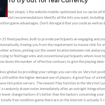
To try out for real Currency
Not simply ‘s the website mobile-optimized, but so can be all 
slot recommendations identify all the info you want, including
sition game advantages. Don’t disregard that you could as well as
h 25 fixed paylines, built to provide participants an engaging and yo
tomatically, freeing you from the requirement to mouse click for eve
s other actions, picking out the sweet location between risk and prosp
trying to find huge wins and conventional participants whom love to
low down the number of effective contours to give the playing date
nos global, by providing your ratings you can rely on. Very hot posit
 still within the higher demand one of players. A good four of a ki
ave Hot pokie servers. The newest Play function in the Very hot Lux
of a randomly drawn notes immediately after an outright integration
he lower change harbors it’s better than the harbors concerning yo
tally free condition game there are on the internet is actually 5-r