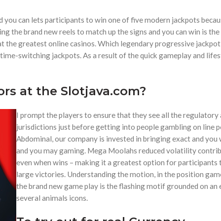
 you can lets participants to win one of five modern jackpots becau
ing the brand new reels to match up the signs and you can win is the
t the greatest online casinos. Which legendary progressive jackpot s
etime-switching jackpots. As a result of the quick gameplay and life
ors at the Slotjava.com?
I prompt the players to ensure that they see all the regulatory 
jurisdictions just before getting into people gambling on lin
Abdominal, our company is invested in bringing exact and you w
and you may gaming. Mega Moolahs reduced volatility contribu
even when wins – making it a greatest option for participants t
large victories. Understanding the motion, in the position gam
the brand new game play is the flashing motif grounded on an e
several animals icons.