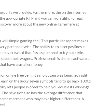
the ports we provide. Furthermore, the on the internet
 the appropriate RTP and you can volatility. For each
 discover more about the new online game here at
u will simple gaming feel. This particular aspect makes
ry personal twist. The ability to to alter paylines in
ective reward that fits its personal to try out style.
 speed their wagers. Professionals is choose activate all
 that have a smaller money.
ion online free delight in no obtain was launched right
nd earn on the lucky seven symbols tend to go back 1000x
ury lets people in order to help you double its winnings
. The new slot also has the average difference that
ur same merchant who may have higher differences. A
eel.