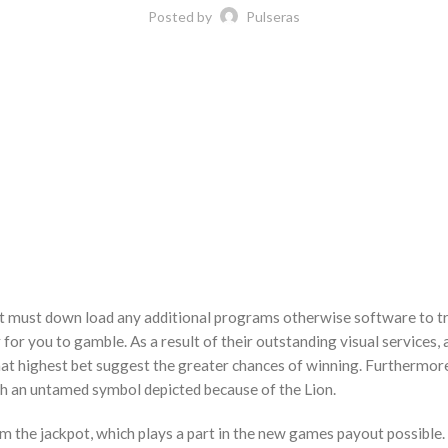
Posted by
Pulseras
’t must down load any additional programs otherwise software to try 
r for you to gamble. As a result of their outstanding visual services
hat highest bet suggest the greater chances of winning.
Furthermore,
ith an untamed symbol depicted because of the Lion.
om the jackpot, which plays a part in the new games payout possible