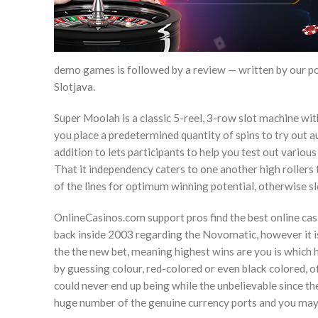
demo games is followed by a review — written by our po
Slotjava.
Super Moolah is a classic 5-reel, 3-row slot machine wit
you place a predetermined quantity of spins to try out au
addition to lets participants to help you test out variou
That it independency caters to one another high rollers 
of the lines for optimum winning potential, otherwise s
OnlineCasinos.com support pros find the best online casi
back inside 2003 regarding the Novomatic, however it is
the the new bet, meaning highest wins are you is which h
by guessing colour, red-colored or even black colored, 
could never end up being while the unbelievable since t
huge number of the genuine currency ports and you may to