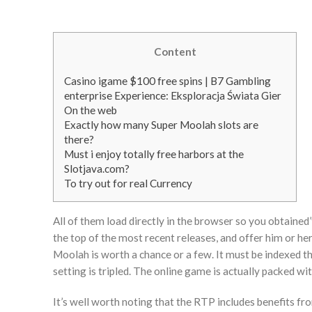
Content
Casino igame $100 free spins | B7 Gambling
enterprise Experience: Eksploracja Świata Gier
On the web
Exactly how many Super Moolah slots are
there?
Must i enjoy totally free harbors at the
Slotjava.com?
To try out for real Currency
All of them load directly in the browser so you obtained
the top of the most recent releases, and offer him or he
Moolah is worth a chance or a few. It must be indexed t
setting is tripled. The online game is actually packed w
It’s well worth noting that the RTP includes benefits fr