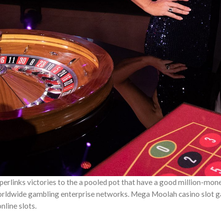
perlinks victories to the a pooled pot that have a good million-mone
orldwide gambling enterprise networks. Mega Moolah casino slot g
line slots.