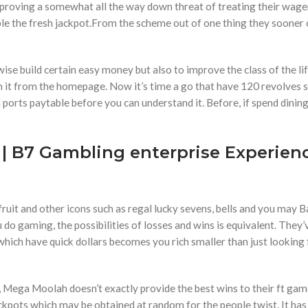
proving a somewhat all the way down threat of treating their wager
ble the fresh jackpot.From the scheme out of one thing they sooner
erwise build certain easy money but also to improve the class of the l
n it from the homepage. Now it’s time a go that have 120 revolves 
orts paytable before you can understand it. Before, if spend dinin
 | B7 Gambling enterprise Experienc
uit and other icons such as regal lucky sevens, bells and you may B
do gaming, the possibilities of losses and wins is equivalent. They’
 which have quick dollars becomes you rich smaller than just looking
ega Moolah doesn’t exactly provide the best wins to their ft game p
ackpots which may be obtained at random for the people twist. It has