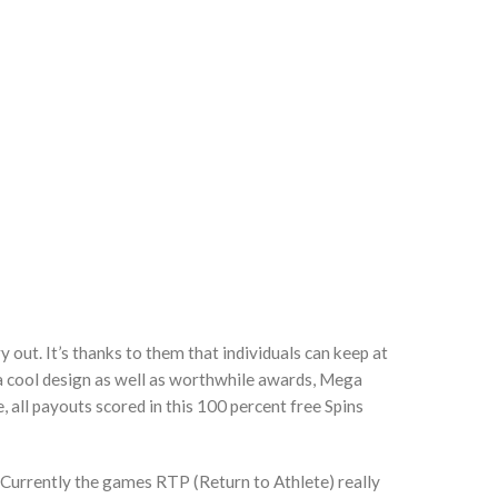
out. It’s thanks to them that individuals can keep at
, a cool design as well as worthwhile awards, Mega
 all payouts scored in this 100 percent free Spins
. Currently the games RTP (Return to Athlete) really