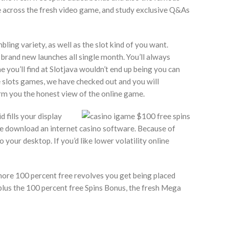
 across the fresh video game, and study exclusive Q&As
ing variety, as well as the slot kind of you want.
e brand new launches all single month. You’ll always
e you’ll find at Slotjava wouldn’t end up being you can
e slots games, we have checked out and you will
orm you the honest view of the online game.
 fills your display
e download an internet casino software. Because of
our desktop. If you’d like lower volatility online
e more 100 percent free revolves you get being placed
lus the 100 percent free Spins Bonus, the fresh Mega