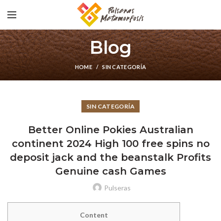
Blog
HOME
SIN CATEGORÍA
SIN CATEGORÍA
Better Online Pokies Australian
continent 2024 High 100 free spins no
deposit jack and the beanstalk Profits
Genuine cash Games
Pulseras
Content