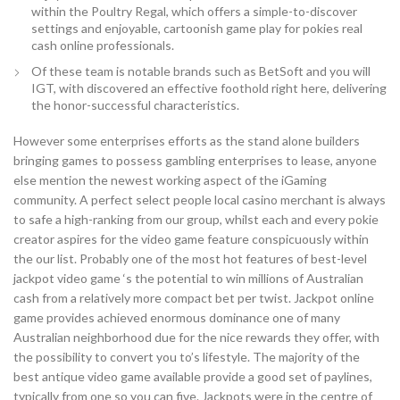
within the Poultry Regal, which offers a simple-to-discover
settings and enjoyable, cartoonish game play for pokies real
cash online professionals.
Of these team is notable brands such as BetSoft and you will
IGT, with discovered an effective foothold right here, delivering
the honor-successful characteristics.
However some enterprises efforts as the stand alone builders
bringing games to possess gambling enterprises to lease, anyone
else mention the newest working aspect of the iGaming
community. A perfect select people local casino merchant is always
to safe a high-ranking from our group, whilst each and every pokie
creator aspires for the video game feature conspicuously within
the our list. Probably one of the most hot features of best-level
jackpot video game ‘s the potential to win millions of Australian
cash from a relatively more compact bet per twist. Jackpot online
game provides achieved enormous dominance one of many
Australian neighborhood due for the nice rewards they offer, with
the possibility to convert you to’s lifestyle. The majority of the
best antique video game available provide a good set of paylines,
typically from one so you can five. Jackpots were in the centre of