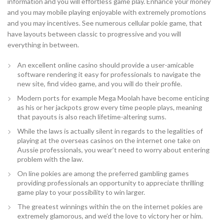
information and you will effortless game play. Enhance your money
and you may mobile playing enjoyable with extremely promotions
and you may incentives. See numerous cellular pokie game, that
have layouts between classic to progressive and you will
everything in between.
An excellent online casino should provide a user-amicable
software rendering it easy for professionals to navigate the
new site, find video game, and you will do their profile.
Modern ports for example Mega Moolah have become enticing
as his or her jackpots grow every time people plays, meaning
that payouts is also reach lifetime-altering sums.
While the laws is actually silent in regards to the legalities of
playing at the overseas casinos on the internet one take on
Aussie professionals, you wear’t need to worry about entering
problem with the law.
On line pokies are among the preferred gambling games
providing professionals an opportunity to appreciate thrilling
game play to your possibility to win larger.
The greatest winnings within the on the internet pokies are
extremely glamorous, and we’d the love to victory her or him.