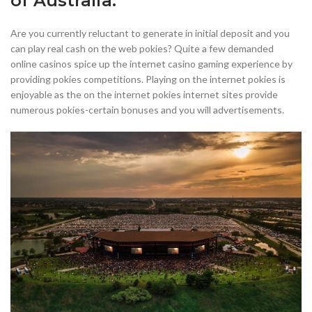
of Australia:
Are you currently reluctant to generate in initial deposit and you
can play real cash on the web pokies? Quite a few demanded
online casinos spice up the internet casino gaming experience by
providing pokies competitions. Playing on the internet pokies is
enjoyable as the on the internet pokies internet sites provide
numerous pokies-certain bonuses and you will advertisements.