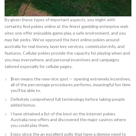
By given these types of important aspects, you might with
certainty find pokies online at the finest gambling enterprise web
sites one offer enjoyable game play, a safe environment, and you
may fair perks. We’ve opposed the best online pokies around
australia for real money, layer key services, commission info, and
features. Cellular pokies provide the capacity for playing when and
you may everywhere, and personal incentives and campaigns
tailored especially for cellular pages.
$ten means the new nice spot — opening extremely incentives,
all of the percentage procedures performs, meaningful fun time
you’ll be able to.
Definitely comprehend full terminology before taking people
added bonus.
I have obtained a list of the best on the internet pokies
Australia now offers and discovered the major casinos where
you could play them.
Enjoy since the an excellent pollo that have a demise need to