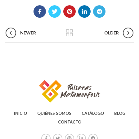
NEWER
OLDER
INICIO
QUIÉNES SOMOS
CATÁLOGO
BLOG
CONTACTO