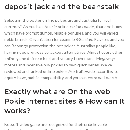
deposit jack and the beanstalk
Selecting the better on line pokies around australia for real
currency? As much as Aussie online casinos wade, that one hums
which have prompt dumps, reliable bonuses, and you will varied
pokie brands. Organization for example BGaming, Playson, and you
can Booongo protection the net pokies Australian people like,
having good progressive jackpot alternatives. Almost every other
online game defense hold-and-victory technicians, Megaways
motors and incentive buy pokies to own quick series. We’ve
reviewed and ranked on line pokies Australia-wide according to
equity, have, mobile compatibility, and you can extra well worth.
Exactly what are On the web
Pokie Internet sites & How can It
works?
Betsoft video game are recognized for their unbelievable