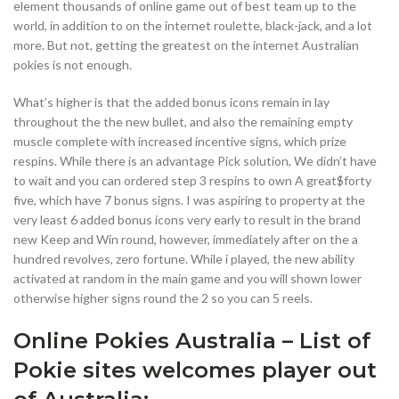
element thousands of online game out of best team up to the
world, in addition to on the internet roulette, black-jack, and a lot
more. But not, getting the greatest on the internet Australian
pokies is not enough.
What’s higher is that the added bonus icons remain in lay
throughout the the new bullet, and also the remaining empty
muscle complete with increased incentive signs, which prize
respins. While there is an advantage Pick solution, We didn’t have
to wait and you can ordered step 3 respins to own A great$forty
five, which have 7 bonus signs. I was aspiring to property at the
very least 6 added bonus icons very early to result in the brand
new Keep and Win round, however, immediately after on the a
hundred revolves, zero fortune. While i played, the new ability
activated at random in the main game and you will shown lower
otherwise higher signs round the 2 so you can 5 reels.
Online Pokies Australia – List of
Pokie sites welcomes player out