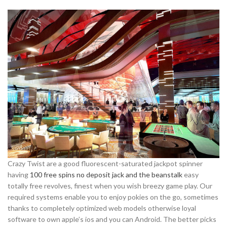
Crazy Twist are a good fluorescent-saturated jackpot spinner
having
100 free spins no deposit jack and the beanstalk
easy
totally free revolves, finest when you wish breezy game play. Our
required systems enable you to enjoy pokies on the go, sometimes
thanks to completely optimized web models otherwise loyal
software to own apple’s ios and you can Android. The better picks