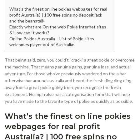
What’s the finest on line pokies webpages for real
profit Australia? | 100 free spins no deposit jack
and the beanstalk
Exactly what are On the web Pokie Internet sites
& How can It works?
Online Pokies Australia – List of Pokie sites
welcomes player out of Australia:
That being said, zero, you could’t “crack” a great pokie or overcome
the machine. That means genuine gains, genuine loss, and actual
adventure. For those who’ve previously wandered on the a bar
otherwise bar around australia and heard the fresh ding ding ding
away from a great pokie going from, you recognize the fresh
excitement.
HellSpin also has a categorisation form that will help
you have made to the favorite type of pokie as quickly as possible.
What’s the finest on line pokies
webpages for real profit
Australia? | 100 free spins no