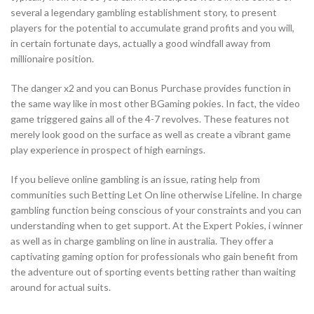
several a legendary gambling establishment story, to present
players for the potential to accumulate grand profits and you will,
in certain fortunate days, actually a good windfall away from
millionaire position.
The danger x2 and you can Bonus Purchase provides function in
the same way like in most other BGaming pokies. In fact, the video
game triggered gains all of the 4-7 revolves. These features not
merely look good on the surface as well as create a vibrant game
play experience in prospect of high earnings.
If you believe online gambling is an issue, rating help from
communities such Betting Let On line otherwise Lifeline. In charge
gambling function being conscious of your constraints and you can
understanding when to get support. At the Expert Pokies, i winner
as well as in charge gambling on line in australia. They offer a
captivating gaming option for professionals who gain benefit from
the adventure out of sporting events betting rather than waiting
around for actual suits.