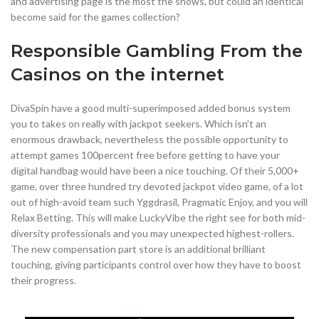
and advertising page is the most the shows, but could an identical
become said for the games collection?
Responsible Gambling From the
Casinos on the internet
DivaSpin have a good multi-superimposed added bonus system
you to takes on really with jackpot seekers. Which isn’t an
enormous drawback, nevertheless the possible opportunity to
attempt games 100percent free before getting to have your
digital handbag would have been a nice touching. Of their 5,000+
game, over three hundred try devoted jackpot video game, of a lot
out of high-avoid team such Yggdrasil, Pragmatic Enjoy, and you will
Relax Betting. This will make LuckyVibe the right see for both mid-
diversity professionals and you may unexpected highest-rollers.
The new compensation part store is an additional brilliant
touching, giving participants control over how they have to boost
their progress.