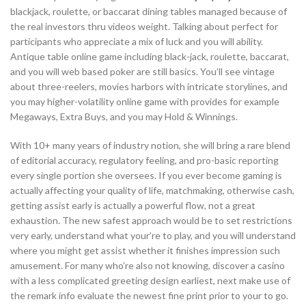
blackjack, roulette, or baccarat dining tables managed because of
the real investors thru videos weight. Talking about perfect for
participants who appreciate a mix of luck and you will ability.
Antique table online game including black-jack, roulette, baccarat,
and you will web based poker are still basics. You’ll see vintage
about three-reelers, movies harbors with intricate storylines, and
you may higher-volatility online game with provides for example
Megaways, Extra Buys, and you may Hold & Winnings.
With 10+ many years of industry notion, she will bring a rare blend
of editorial accuracy, regulatory feeling, and pro-basic reporting
every single portion she oversees. If you ever become gaming is
actually affecting your quality of life, matchmaking, otherwise cash,
getting assist early is actually a powerful flow, not a great
exhaustion. The new safest approach would be to set restrictions
very early, understand what your’re to play, and you will understand
where you might get assist whether it finishes impression such
amusement. For many who’re also not knowing, discover a casino
with a less complicated greeting design earliest, next make use of
the remark info evaluate the newest fine print prior to your to go.