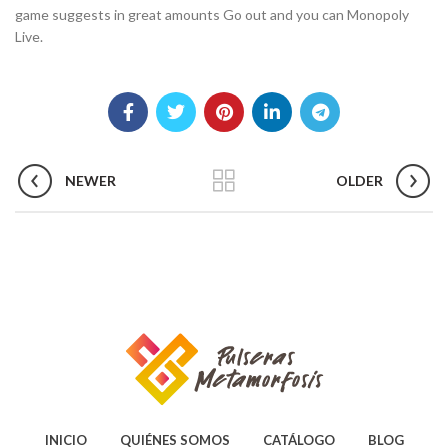
game suggests in great amounts Go out and you can Monopoly
Live.
NEWER
OLDER
INICIO
QUIÉNES SOMOS
CATÁLOGO
BLOG