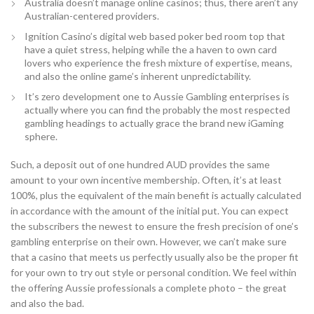
Australia doesn’t manage online casinos; thus, there aren’t any
Australian-centered providers.
Ignition Casino’s digital web based poker bed room top that
have a quiet stress, helping while the a haven to own card
lovers who experience the fresh mixture of expertise, means,
and also the online game’s inherent unpredictability.
It’s zero development one to Aussie Gambling enterprises is
actually where you can find the probably the most respected
gambling headings to actually grace the brand new iGaming
sphere.
Such, a deposit out of one hundred AUD provides the same
amount to your own incentive membership. Often, it’s at least
100%, plus the equivalent of the main benefit is actually calculated
in accordance with the amount of the initial put. You can expect
the subscribers the newest to ensure the fresh precision of one’s
gambling enterprise on their own. However, we can’t make sure
that a casino that meets us perfectly usually also be the proper fit
for your own to try out style or personal condition. We feel within
the offering Aussie professionals a complete photo – the great
and also the bad.