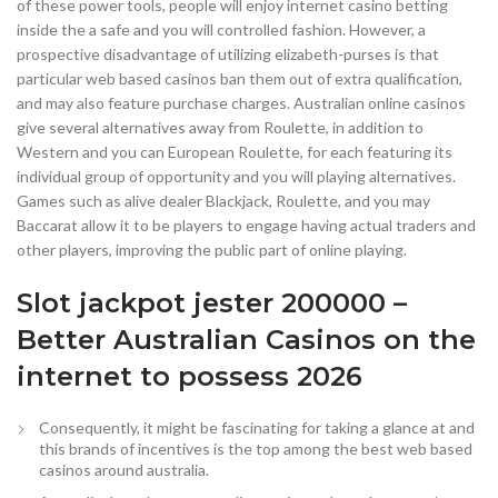
of these power tools, people will enjoy internet casino betting
inside the a safe and you will controlled fashion.
However, a
prospective disadvantage of utilizing elizabeth-purses is that
particular web based casinos ban them out of extra qualification,
and may also feature purchase charges. Australian online casinos
give several alternatives away from Roulette, in addition to
Western and you can European Roulette, for each featuring its
individual group of opportunity and you will playing alternatives.
Games such as alive dealer Blackjack, Roulette, and you may
Baccarat allow it to be players to engage having actual traders and
other players, improving the public part of online playing.
Slot jackpot jester 200000 –
Better Australian Casinos on the
internet to possess 2026
Consequently, it might be fascinating for taking a glance at and
this brands of incentives is the top among the best web based
casinos around australia.