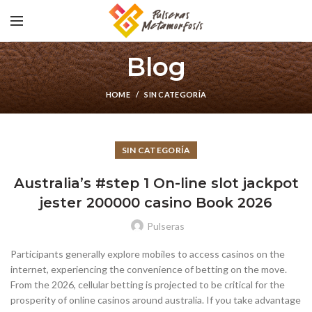
Blog
HOME
SIN CATEGORÍA
SIN CATEGORÍA
Australia’s #step 1 On-line slot jackpot
jester 200000 casino Book 2026
Pulseras
Participants generally explore mobiles to access casinos on the
internet, experiencing the convenience of betting on the move.
From the 2026, cellular betting is projected to be critical for the
prosperity of online casinos around australia. If you take advantage