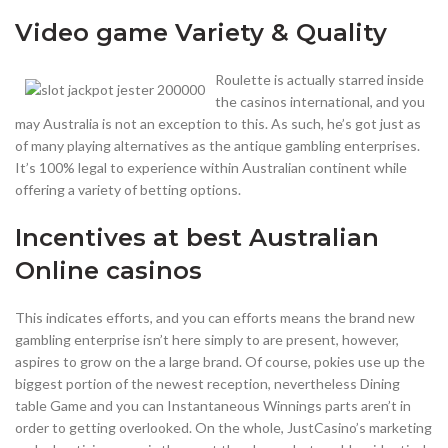
Video game Variety & Quality
Roulette is actually starred inside
the casinos international, and you
may Australia is not an exception to this. As such, he’s got just as
of many playing alternatives as the antique gambling enterprises.
It’s 100% legal to experience within Australian continent while
offering a variety of betting options.
Incentives at best Australian
Online casinos
This indicates efforts, and you can efforts means the brand new
gambling enterprise isn’t here simply to are present, however,
aspires to grow on the a large brand. Of course, pokies use up the
biggest portion of the newest reception, nevertheless Dining
table Game and you can Instantaneous Winnings parts aren’t in
order to getting overlooked. On the whole, JustCasino’s marketing