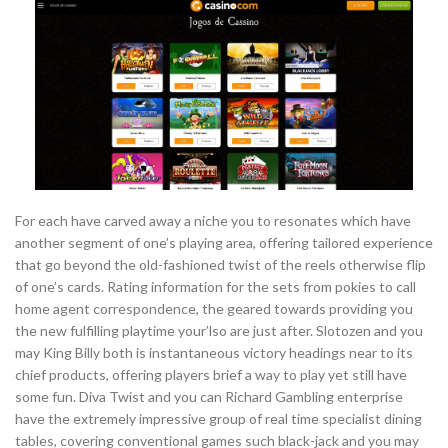
For each have carved away a niche you to resonates which have
another segment of one’s playing area, offering tailored experience
that go beyond the old-fashioned twist of the reels otherwise flip
of one’s cards. Rating information for the sets from pokies to call
home agent correspondence, the geared towards providing you
the new fulfilling playtime your’lso are just after. Slotozen and you
may King Billy both is instantaneous victory headings near to its
chief products, offering players brief a way to play yet still have
some fun. Diva Twist and you can Richard Gambling enterprise
have the extremely impressive group of real time specialist dining
tables, covering conventional games such black-jack and you may