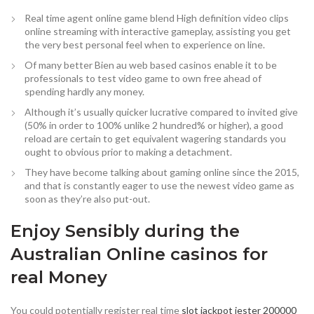
Real time agent online game blend High definition video clips
online streaming with interactive gameplay, assisting you get
the very best personal feel when to experience on line.
Of many better Bien au web based casinos enable it to be
professionals to test video game to own free ahead of
spending hardly any money.
Although it’s usually quicker lucrative compared to invited give
(50% in order to 100% unlike 2 hundred% or higher), a good
reload are certain to get equivalent wagering standards you
ought to obvious prior to making a detachment.
They have become talking about gaming online since the 2015,
and that is constantly eager to use the newest video game as
soon as they’re also put-out.
Enjoy Sensibly during the
Australian Online casinos for
real Money
You could potentially register real time
slot jackpot jester 200000