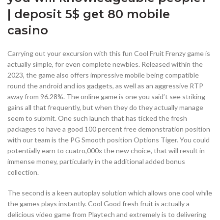
| deposit 5$ get 80 mobile
casino
Carrying out your excursion with this fun Cool Fruit Frenzy game is
actually simple, for even complete newbies. Released within the
2023, the game also offers impressive mobile being compatible
round the android and ios gadgets, as well as an aggressive RTP
away from 96.28%. The online game is one you said’t see striking
gains all that frequently, but when they do they actually manage
seem to submit. One such launch that has ticked the fresh
packages to have a good 100 percent free demonstration position
with our team is the PG Smooth position Options Tiger. You could
potentially earn to cuatro,000x the new choice, that will result in
immense money, particularly in the additional added bonus
collection.
The second is a keen autoplay solution which allows one cool while
the games plays instantly. Cool Good fresh fruit is actually a
delicious video game from Playtech and extremely is to delivering