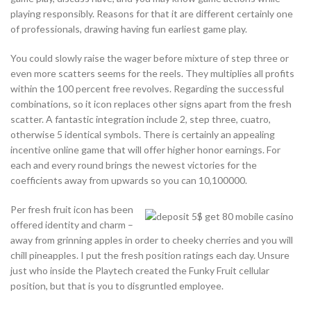
playing responsibly. Reasons for that it are different certainly one
of professionals, drawing having fun earliest game play.
You could slowly raise the wager before mixture of step three or
even more scatters seems for the reels. They multiplies all profits
within the 100 percent free revolves. Regarding the successful
combinations, so it icon replaces other signs apart from the fresh
scatter. A fantastic integration include 2, step three, cuatro,
otherwise 5 identical symbols. There is certainly an appealing
incentive online game that will offer higher honor earnings. For
each and every round brings the newest victories for the
coefficients away from upwards so you can 10,100000.
Per fresh fruit icon has been
offered identity and charm –
away from grinning apples in order to cheeky cherries and you will
chill pineapples. I put the fresh position ratings each day. Unsure
just who inside the Playtech created the Funky Fruit cellular
position, but that is you to disgruntled employee.