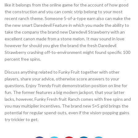
like it belongs from the online game for the account of how good
the construction and you can comic strip belong to your most
recent ranch theme. Someone 5-of-a-type earn also can make the
the new smart Daredevil Feature in which you made the ability to
take the company the brand new Daredevil Strawberry with an
excellent canon made from a stone melon. It may sound in love
however for should you give the brand the fresh Daredevil
Strawberry crashing off-to-environment might found specific 100
percent free spins.
Discuss anything related to Funky Fruit together with other
players, share your advice, otherwise score answers to your
questions. Enjoy Trendy Fruit demonstration position on line for
fun. The former features a big modern jackpot, that your latter
lacks, however, Funky Fresh fruit Ranch comes with free spins and
you may multiplier incentives. The brand new 5×5 grid brings the
potential for regular spend-outs, even if the vision-popping gains
try trickier to get.