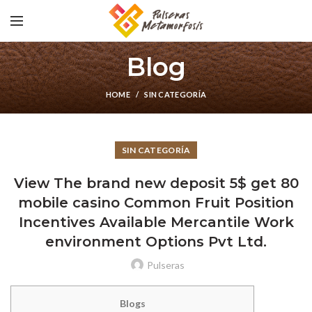
Blog
HOME
SIN CATEGORÍA
SIN CATEGORÍA
View The brand new deposit 5$ get 80
mobile casino Common Fruit Position
Incentives Available Mercantile Work
environment Options Pvt Ltd.
Pulseras
Blogs