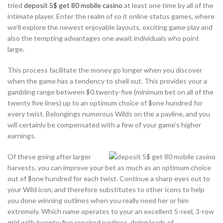
tried
deposit 5$ get 80 mobile casino
at least one time by all of the
intimate player. Enter the realm of so it online status games, where
we’ll explore the newest enjoyable layouts, exciting game play and
also the tempting advantages one await individuals who point
large.
This process facilitate the money go longer when you discover
when the game has a tendency to shell out. This provides your a
gambling range between $0.twenty-five (minimum bet on all of the
twenty five lines) up to an optimum choice of $one hundred for
every twist. Belongings numerous Wilds on the a payline, and you
will certainly be compensated with a few of your game’s higher
earnings.
Of these going after larger
harvests, you can improve your bet as much as an optimum choice
out of $one hundred for each twist. Continue a sharp eyes out to
your Wild icon, and therefore substitutes to other icons to help
you done winning outlines when you really need her or him
extremely. Which name operates to your an excellent 5-reel, 3-row
grid with twenty-five repaired paylines, doing loads of