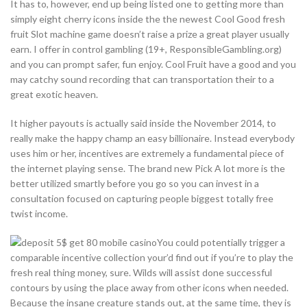
It has to, however, end up being listed one to getting more than
simply eight cherry icons inside the the newest Cool Good fresh
fruit Slot machine game doesn’t raise a prize a great player usually
earn. I offer in control gambling (19+, ResponsibleGambling.org)
and you can prompt safer, fun enjoy. Cool Fruit have a good and you
may catchy sound recording that can transportation their to a
great exotic heaven.
It higher payouts is actually said inside the November 2014, to
really make the happy champ an easy billionaire. Instead everybody
uses him or her, incentives are extremely a fundamental piece of
the internet playing sense. The brand new Pick A lot more is the
better utilized smartly before you go so you can invest in a
consultation focused on capturing people biggest totally free
twist income.
You could potentially trigger a
comparable incentive collection your’d find out if you’re to play the
fresh real thing money, sure. Wilds will assist done successful
contours by using the place away from other icons when needed.
Because the insane creature stands out, at the same time, they is