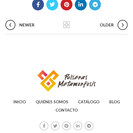
NEWER
OLDER
INICIO
QUIÉNES SOMOS
CATÁLOGO
BLOG
CONTACTO