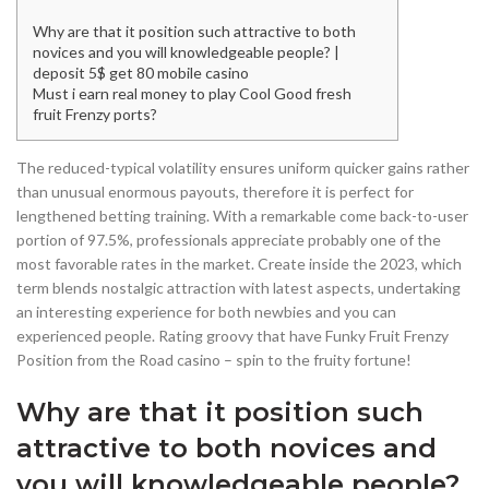
Why are that it position such attractive to both
novices and you will knowledgeable people? |
deposit 5$ get 80 mobile casino
Must i earn real money to play Cool Good fresh
fruit Frenzy ports?
The reduced-typical volatility ensures uniform quicker gains rather
than unusual enormous payouts, therefore it is perfect for
lengthened betting training. With a remarkable come back-to-user
portion of 97.5%, professionals appreciate probably one of the
most favorable rates in the market. Create inside the 2023, which
term blends nostalgic attraction with latest aspects, undertaking
an interesting experience for both newbies and you can
experienced people.
Rating groovy that have Funky Fruit Frenzy
Position from the Road casino – spin to the fruity fortune!
Why are that it position such
attractive to both novices and
you will knowledgeable people?