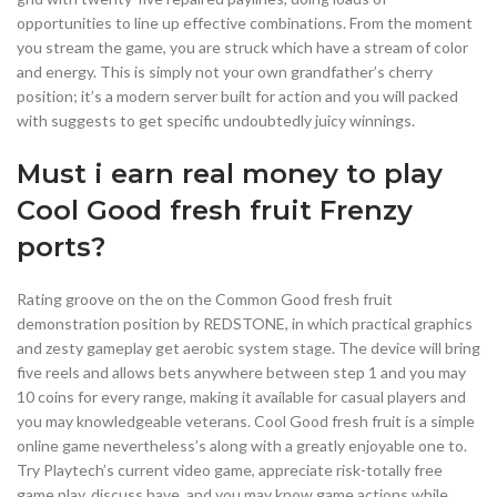
opportunities to line up effective combinations. From the moment
you stream the game, you are struck which have a stream of color
and energy. This is simply not your own grandfather’s cherry
position; it’s a modern server built for action and you will packed
with suggests to get specific undoubtedly juicy winnings.
Must i earn real money to play
Cool Good fresh fruit Frenzy
ports?
Rating groove on the on the Common Good fresh fruit
demonstration position by REDSTONE, in which practical graphics
and zesty gameplay get aerobic system stage. The device will bring
five reels and allows bets anywhere between step 1 and you may
10 coins for every range, making it available for casual players and
you may knowledgeable veterans. Cool Good fresh fruit is a simple
online game nevertheless’s along with a greatly enjoyable one to.
Try Playtech’s current video game, appreciate risk-totally free
game play, discuss have, and you may know game actions while