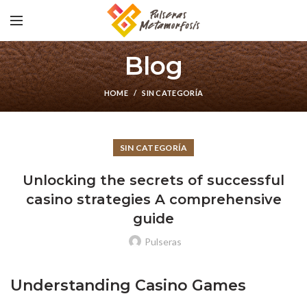
Blog
HOME
SIN CATEGORÍA
SIN CATEGORÍA
Unlocking the secrets of successful
casino strategies A comprehensive
guide
Pulseras
Understanding Casino Games