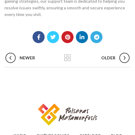
gaming strategies, our support team is dedicated to helping you
resolve issues swiftly, ensuring a smooth and secure experience
every time you visit.
NEWER
OLDER