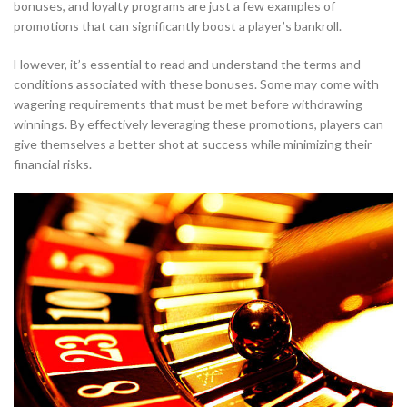
bonuses, and loyalty programs are just a few examples of
promotions that can significantly boost a player’s bankroll.
However, it’s essential to read and understand the terms and
conditions associated with these bonuses. Some may come with
wagering requirements that must be met before withdrawing
winnings. By effectively leveraging these promotions, players can
give themselves a better shot at success while minimizing their
financial risks.