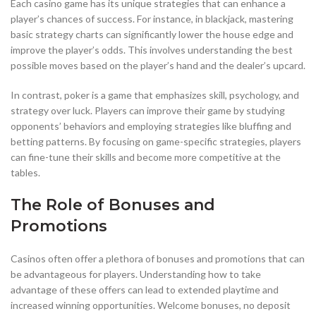
Each casino game has its unique strategies that can enhance a
player’s chances of success. For instance, in blackjack, mastering
basic strategy charts can significantly lower the house edge and
improve the player’s odds. This involves understanding the best
possible moves based on the player’s hand and the dealer’s upcard.
In contrast, poker is a game that emphasizes skill, psychology, and
strategy over luck. Players can improve their game by studying
opponents’ behaviors and employing strategies like bluffing and
betting patterns. By focusing on game-specific strategies, players
can fine-tune their skills and become more competitive at the
tables.
The Role of Bonuses and
Promotions
Casinos often offer a plethora of bonuses and promotions that can
be advantageous for players. Understanding how to take
advantage of these offers can lead to extended playtime and
increased winning opportunities. Welcome bonuses, no deposit