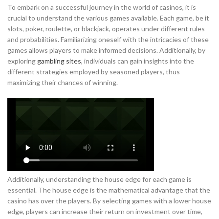
To embark on a successful journey in the world of casinos, it is
crucial to understand the various games available. Each game, be it
slots, poker, roulette, or blackjack, operates under different rules
and probabilities. Familiarizing oneself with the intricacies of these
games allows players to make informed decisions. Additionally, by
exploring
gambling sites
, individuals can gain insights into the
different strategies employed by seasoned players, thus
maximizing their chances of winning.
Additionally, understanding the house edge for each game is
essential. The house edge is the mathematical advantage that the
casino has over the players. By selecting games with a lower house
edge, players can increase their return on investment over time,