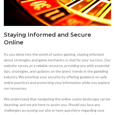
Staying Informed and Secure
Online
As you delve into the world of casino gaming, staying informed
about strategies and game mechanics is vital for your success. Our
website serves as a reliable resource, providing you with essential
tips, strategies, and updates on the latest trends in the gambling
industry. We prioritize your security by offering guidance on safe
online practices and protecting your information while you explore
our resources.
We understand that navigating the online casino landscape can be
daunting, and we are here to assist you. Should you face any
challenges accessing our site or have questions regarding your