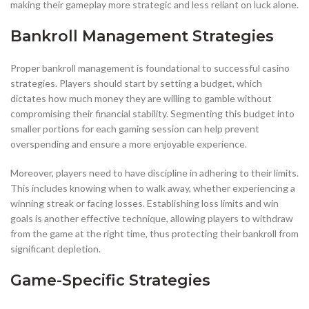
making their gameplay more strategic and less reliant on luck alone.
Bankroll Management Strategies
Proper bankroll management is foundational to successful casino
strategies. Players should start by setting a budget, which
dictates how much money they are willing to gamble without
compromising their financial stability. Segmenting this budget into
smaller portions for each gaming session can help prevent
overspending and ensure a more enjoyable experience.
Moreover, players need to have discipline in adhering to their limits.
This includes knowing when to walk away, whether experiencing a
winning streak or facing losses. Establishing loss limits and win
goals is another effective technique, allowing players to withdraw
from the game at the right time, thus protecting their bankroll from
significant depletion.
Game-Specific Strategies