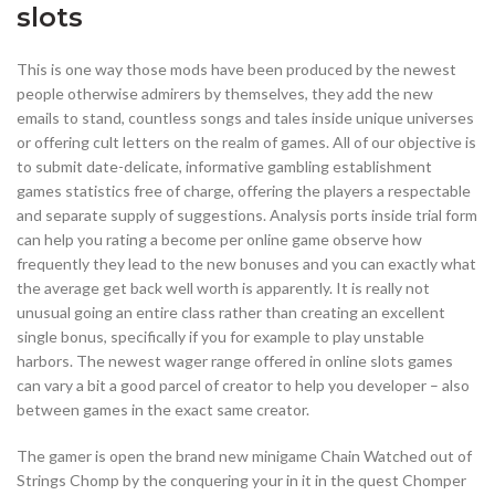
slots
This is one way those mods have been produced by the newest
people otherwise admirers by themselves, they add the new
emails to stand, countless songs and tales inside unique universes
or offering cult letters on the realm of games. All of our objective is
to submit date-delicate, informative gambling establishment
games statistics free of charge, offering the players a respectable
and separate supply of suggestions. Analysis ports inside trial form
can help you rating a become per online game observe how
frequently they lead to the new bonuses and you can exactly what
the average get back well worth is apparently. It is really not
unusual going an entire class rather than creating an excellent
single bonus, specifically if you for example to play unstable
harbors. The newest wager range offered in online slots games
can vary a bit a good parcel of creator to help you developer – also
between games in the exact same creator.
The gamer is open the brand new minigame Chain Watched out of
Strings Chomp by the conquering your in it in the quest Chomper