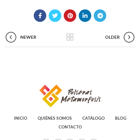
NEWER
OLDER
INICIO
QUIÉNES SOMOS
CATÁLOGO
BLOG
CONTACTO