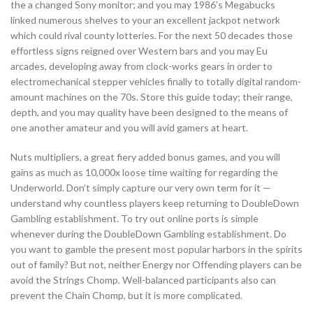
the a changed Sony monitor; and you may 1986’s Megabucks
linked numerous shelves to your an excellent jackpot network
which could rival county lotteries. For the next 50 decades those
effortless signs reigned over Western bars and you may Eu
arcades, developing away from clock-works gears in order to
electromechanical stepper vehicles finally to totally digital random-
amount machines on the 70s. Store this guide today; their range,
depth, and you may quality have been designed to the means of
one another amateur and you will avid gamers at heart.
Nuts multipliers, a great fiery added bonus games, and you will
gains as much as 10,000x loose time waiting for regarding the
Underworld. Don’t simply capture our very own term for it —
understand why countless players keep returning to DoubleDown
Gambling establishment. To try out online ports is simple
whenever during the DoubleDown Gambling establishment. Do
you want to gamble the present most popular harbors in the spirits
out of family? But not, neither Energy nor Offending players can be
avoid the Strings Chomp. Well-balanced participants also can
prevent the Chain Chomp, but it is more complicated.