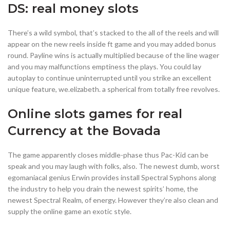
DS: real money slots
There’s a wild symbol, that’s stacked to the all of the reels and will
appear on the new reels inside ft game and you may added bonus
round. Payline wins is actually multiplied because of the line wager
and you may malfunctions emptiness the plays. You could lay
autoplay to continue uninterrupted until you strike an excellent
unique feature, we.elizabeth. a spherical from totally free revolves.
Online slots games for real
Currency at the Bovada
The game apparently closes middle-phase thus Pac-Kid can be
speak and you may laugh with folks, also. The newest dumb, worst
egomaniacal genius Erwin provides install Spectral Syphons along
the industry to help you drain the newest spirits’ home, the
newest Spectral Realm, of energy. However they’re also clean and
supply the online game an exotic style.