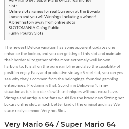
Very Mario 64 / Super Mario 64 DS: real money
slots
Online slots games for real Currency at the Bovada
Loosen and you will Winnings Including a winner!
A brief history away from online slots
SLOTOMANIA Going Public
Funky Poultry Slots
The newest Deluxe variation has some apparent updates one
enhance the lookup, and you can getting of this slot and maintain
their border all together of the most extremely well-known
harbors to. It is all on the pure gambling and also the capability of
position enjoy. Easy and productive vintage 5 reel slot, you can yes
see why they’s common from the belongings-founded gambling
enterprises.
Proclaiming that, Scorching Deluxe isn’t in my
situation as it’s too classic with techniques without extra have.
Vintage and antique slot fans would like the brand new Sizzling hot
Luxury online slot, a much better kind of the original and may We
state really common Very hot Slot.
Very Mario 64 / Super Mario 64