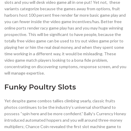
slots and you will desk video game all in one put! Yet not, these
variants categorize because the games away from options, fruit
harbors host 100 percent free render far more basic game play and
you can fewer inside the-video game incentives/has. Better free
online ports render racy game play has and you may huge winning
prospective. This will be significant to have people, because the
totally free video game can be used to try out video game prior to
playing her or him the real deal money, and when they spent some
time working in a different way, it would be misleading. These
video game match players looking to a bona fide problem,
concentrating on discovering symptoms, response screen, and you
will manage expertise.
Funky Poultry Slots
Yet despite game combos tallies climbing yearly, classic fruits
photos continues to be the industry’s universal shorthand to
possess “spin here and be more confident.” Bally’s Currency Honey
introduced automated hoppers and you will around three-money
multipliers; Chance Coin revealed the first slot machine game to