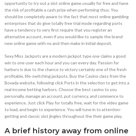
opportunity to try out a slot online game usually for free and have
the risk of profitable a cash prize when performing thus. You
should be completely aware to the fact that most online gambling
enterprises that do give totally free trial mode regarding ports
have a tendency to very first require that you register an
alternative account, even if you would like to sample the brand
new online game with no and then make in initial deposit.
Sexy Miss Jackpots are a modern jackpot type one claims a good
win to one user each hour and you can every day. Passion for
harbors is due to the chance to victory certainly one of the fresh
profitable, life-switching jackpots. Buy the Casino class from the
Bovada website, following click Ports in the selection to get into a
real income betting harbors. Choose the best casino to you
personally, manage an account, put currency, and commence to
experience. Just click Play for totally free, wait for the video game
to load, and begin to experience. You will tune in to attention-
getting and classic slot jingles throughout the their game play.
A brief history away from online