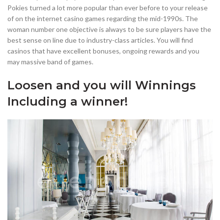
Pokies turned a lot more popular than ever before to your release
of on the internet casino games regarding the mid-1990s. The
woman number one objective is always to be sure players have the
best sense on line due to industry-class articles. You will find
casinos that have excellent bonuses, ongoing rewards and you
may massive band of games.
Loosen and you will Winnings
Including a winner!