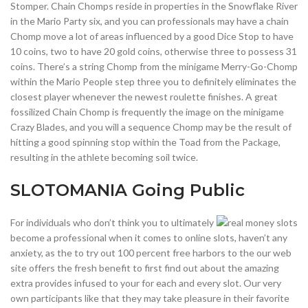
Stomper. Chain Chomps reside in properties in the Snowflake River
in the Mario Party six, and you can professionals may have a chain
Chomp move a lot of areas influenced by a good Dice Stop to have
10 coins, two to have 20 gold coins, otherwise three to possess 31
coins. There’s a string Chomp from the minigame Merry-Go-Chomp
within the Mario People step three you to definitely eliminates the
closest player whenever the newest roulette finishes. A great
fossilized Chain Chomp is frequently the image on the minigame
Crazy Blades, and you will a sequence Chomp may be the result of
hitting a good spinning stop within the Toad from the Package,
resulting in the athlete becoming soil twice.
SLOTOMANIA Going Public
For individuals who don’t think you to ultimately
become a professional when it comes to online slots, haven’t any
anxiety, as the to try out 100 percent free harbors to the our web
site offers the fresh benefit to first find out about the amazing
extra provides infused to your for each and every slot. Our very
own participants like that they may take pleasure in their favorite