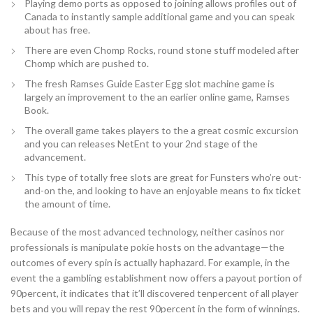
Playing demo ports as opposed to joining allows profiles out of
Canada to instantly sample additional game and you can speak
about has free.
There are even Chomp Rocks, round stone stuff modeled after
Chomp which are pushed to.
The fresh Ramses Guide Easter Egg slot machine game is
largely an improvement to the an earlier online game, Ramses
Book.
The overall game takes players to the a great cosmic excursion
and you can releases NetEnt to your 2nd stage of the
advancement.
This type of totally free slots are great for Funsters who’re out-
and-on the, and looking to have an enjoyable means to fix ticket
the amount of time.
Because of the most advanced technology, neither casinos nor
professionals is manipulate pokie hosts on the advantage—the
outcomes of every spin is actually haphazard. For example, in the
event the a gambling establishment now offers a payout portion of
90percent, it indicates that it’ll discovered tenpercent of all player
bets and you will repay the rest 90percent in the form of winnings.