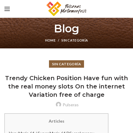
Blog
HOME
SIN CATEGORÍA
SIN CATEGORÍA
Trendy Chicken Position Have fun with
the real money slots On the internet
Variation free of charge
Pulseras
Articles