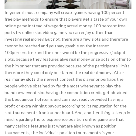
In general, most company will create games having 100 percent
free play methods to ensure that players get a taste of your own
online game instead of wagering actual money. 100 percent free
ports try online slot video game you can enjoy rather than
investing real money. But not, there are a few slots and therefore
cannot be reached and you may gamble on the internet
100percent free and the ones would be the progressive jackpot
slots, because they features alive real money prize pots on offer to
the him or her that are provided because of the participants’ limits
therefore they could only be starred the real deal money! After
real money slots
the newest contest the player or perhaps the
people who’ve obtained by far the most whenever to play the
brand new event slot having the competition credit get obtained
the best amount of items and can next ready provided having a
profit or extra winning payout according to its reputation for the
slot tournaments frontrunner board. And, another thing to keep in
mind regarding the to experience position online game are that
many casinos features just what are also known as position
tournaments, the individuals position tournaments is your