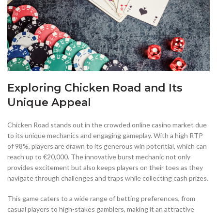
Exploring Chicken Road and Its
Unique Appeal
Chicken Road stands out in the crowded online casino market due
to its unique mechanics and engaging gameplay. With a high RTP
of 98%, players are drawn to its generous win potential, which can
reach up to €20,000. The innovative burst mechanic not only
provides excitement but also keeps players on their toes as they
navigate through challenges and traps while collecting cash prizes.
This game caters to a wide range of betting preferences, from
casual players to high-stakes gamblers, making it an attractive