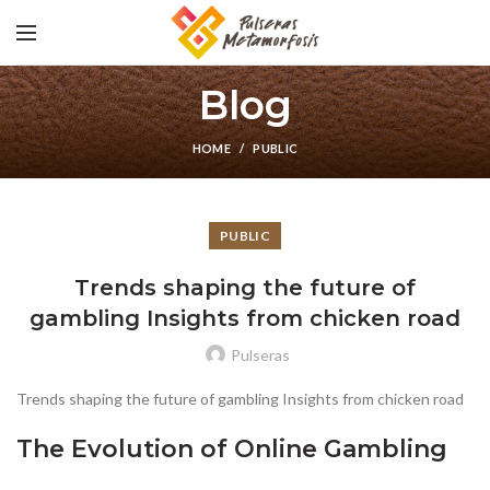
Blog
HOME
PUBLIC
PUBLIC
Trends shaping the future of
gambling Insights from chicken road
Pulseras
Trends shaping the future of gambling Insights from chicken road
The Evolution of Online Gambling