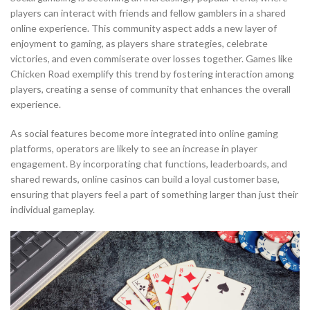
players can interact with friends and fellow gamblers in a shared
online experience. This community aspect adds a new layer of
enjoyment to gaming, as players share strategies, celebrate
victories, and even commiserate over losses together. Games like
Chicken Road exemplify this trend by fostering interaction among
players, creating a sense of community that enhances the overall
experience.
As social features become more integrated into online gaming
platforms, operators are likely to see an increase in player
engagement. By incorporating chat functions, leaderboards, and
shared rewards, online casinos can build a loyal customer base,
ensuring that players feel a part of something larger than just their
individual gameplay.