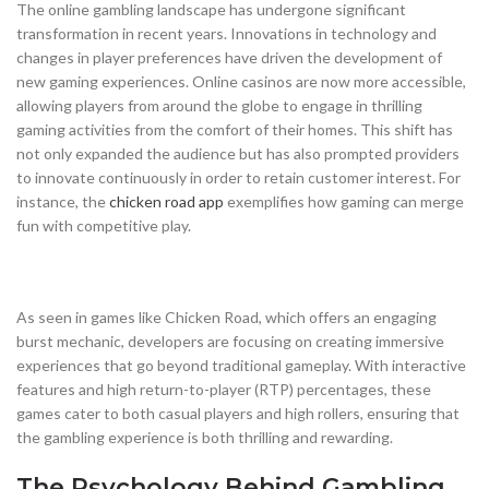
The online gambling landscape has undergone significant
transformation in recent years. Innovations in technology and
changes in player preferences have driven the development of
new gaming experiences. Online casinos are now more accessible,
allowing players from around the globe to engage in thrilling
gaming activities from the comfort of their homes. This shift has
not only expanded the audience but has also prompted providers
to innovate continuously in order to retain customer interest. For
instance, the
chicken road app
exemplifies how gaming can merge
fun with competitive play.
As seen in games like Chicken Road, which offers an engaging
burst mechanic, developers are focusing on creating immersive
experiences that go beyond traditional gameplay. With interactive
features and high return-to-player (RTP) percentages, these
games cater to both casual players and high rollers, ensuring that
the gambling experience is both thrilling and rewarding.
The Psychology Behind Gambling