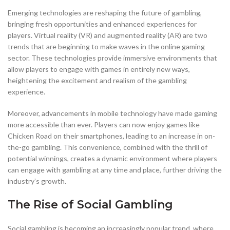
Emerging technologies are reshaping the future of gambling,
bringing fresh opportunities and enhanced experiences for
players. Virtual reality (VR) and augmented reality (AR) are two
trends that are beginning to make waves in the online gaming
sector. These technologies provide immersive environments that
allow players to engage with games in entirely new ways,
heightening the excitement and realism of the gambling
experience.
Moreover, advancements in mobile technology have made gaming
more accessible than ever. Players can now enjoy games like
Chicken Road on their smartphones, leading to an increase in on-
the-go gambling. This convenience, combined with the thrill of
potential winnings, creates a dynamic environment where players
can engage with gambling at any time and place, further driving the
industry’s growth.
The Rise of Social Gambling
Social gambling is becoming an increasingly popular trend, where