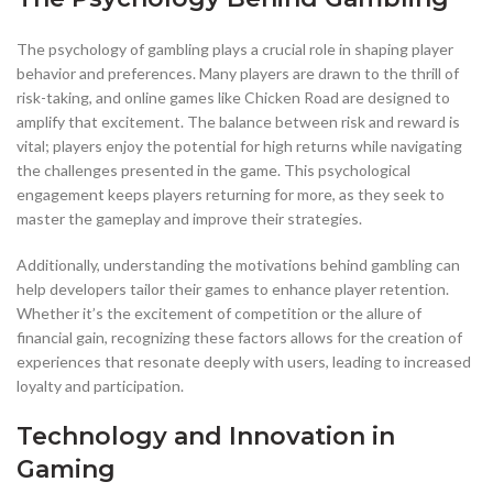
The psychology of gambling plays a crucial role in shaping player
behavior and preferences. Many players are drawn to the thrill of
risk-taking, and online games like Chicken Road are designed to
amplify that excitement. The balance between risk and reward is
vital; players enjoy the potential for high returns while navigating
the challenges presented in the game. This psychological
engagement keeps players returning for more, as they seek to
master the gameplay and improve their strategies.
Additionally, understanding the motivations behind gambling can
help developers tailor their games to enhance player retention.
Whether it’s the excitement of competition or the allure of
financial gain, recognizing these factors allows for the creation of
experiences that resonate deeply with users, leading to increased
loyalty and participation.
Technology and Innovation in
Gaming