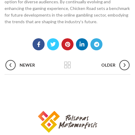
option for diverse audiences. By continually evolving and
enhancing the gaming experience, Chicken Road sets a benchmark
for future developments in the online gambling sector, embodying
the trends that are shaping the industry’s future.
NEWER
OLDER