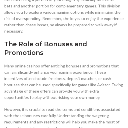
bets and another portion for complementary games. This division
allows you to explore various gaming options while minimizing the
risk of overspending. Remember, the key is to enjoy the experience
rather than chase losses, so always be prepared to walk away if
necessary.
The Role of Bonuses and
Promotions
Many online casinos offer enticing bonuses and promotions that
can significantly enhance your gaming experience. These
incentives often include free bets, deposit matches, or cash
bonuses that can be used specifically for games like Aviator. Taking
advantage of these offers can provide you with extra
opportunities to play without risking your own money.
However, it is crucial to read the terms and conditions associated
with these bonuses carefully. Understanding the wagering
requirements and any restrictions will help you make the most of