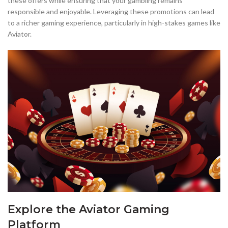
these offers while ensuring that your gambling remains
responsible and enjoyable. Leveraging these promotions can lead
to a richer gaming experience, particularly in high-stakes games like
Aviator.
Explore the Aviator Gaming
Platform