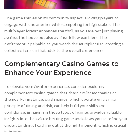
The game thrives on its community aspect, allowing players to
engage with one another while competing for high stakes. This
multiplayer format enhances the thrill, as you are not just playing
against the house but also against fellow gamblers. The
excitement is palpable as you watch the multiplier rise, creating a
collective tension that adds to the overall experience.
Complementary Casino Games to
Enhance Your Experience
To elevate your Aviator experience, consider exploring
complementary casino games that share similar mechanics or
themes. For instance, crash games, which operate on a similar
principle of timing and risk, can help build your skills and
confidence. Engaging in these types of games provides valuable
insights into the aviator betting game and allows you to refine your
understanding of cashing out at the right moment, which is crucial
in Aviator.