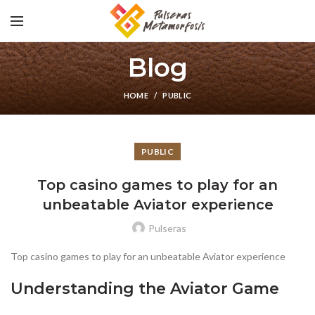
Blog
HOME
PUBLIC
PUBLIC
Top casino games to play for an
unbeatable Aviator experience
Pulseras
Top casino games to play for an unbeatable Aviator experience
Understanding the Aviator Game