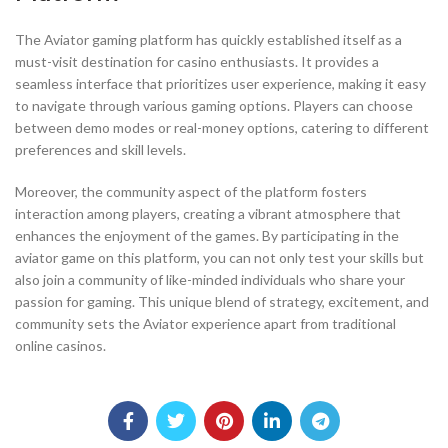
The Aviator gaming platform has quickly established itself as a
must-visit destination for casino enthusiasts. It provides a
seamless interface that prioritizes user experience, making it easy
to navigate through various gaming options. Players can choose
between demo modes or real-money options, catering to different
preferences and skill levels.
Moreover, the community aspect of the platform fosters
interaction among players, creating a vibrant atmosphere that
enhances the enjoyment of the games. By participating in the
aviator game on this platform, you can not only test your skills but
also join a community of like-minded individuals who share your
passion for gaming. This unique blend of strategy, excitement, and
community sets the Aviator experience apart from traditional
online casinos.