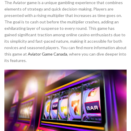
The Aviator game is a unique gambling experience that combines
elements of strategy and quick decision-making. Players are
presented with a rising multiplier that increases as time goes on.
The goal is to cash out before the multiplier crashes, adding an
exhilarating layer of suspense to every round. This game has
gained significant traction among online casino enthusiasts due to
its simplicity and fast-paced nature, making it accessible for both
novices and seasoned players. You can find more information about
this game at
Aviator Game Canada
, where you can dive deeper into
its features.