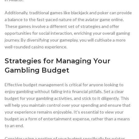
Additionally, traditional games like blackjack and poker can provide
a balance to the fast-paced nature of the aviator game online.
These games involve a different set of strategies and offer
opportunities for social interaction, enriching your overall gaming
journey. By diversifying your gameplay, you will cultivate a more
well-rounded casino experience.
Strategies for Managing Your
Gambling Budget
Effective budget management is critical for anyone looking to
enjoy gambling without falling into financial pitfalls. Set a clear
budget for your gambling activities, and stick to it diligently. This
will help you maintain control over your spending and ensure that
your experience remains enjoyable. It’s essential to view your
budget as a form of entertainment expense, rather than a means
to an end.
Consider using a portion of your budget specifically for aviator