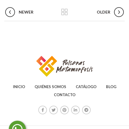
NEWER
OLDER
INICIO
QUIÉNES SOMOS
CATÁLOGO
BLOG
CONTACTO