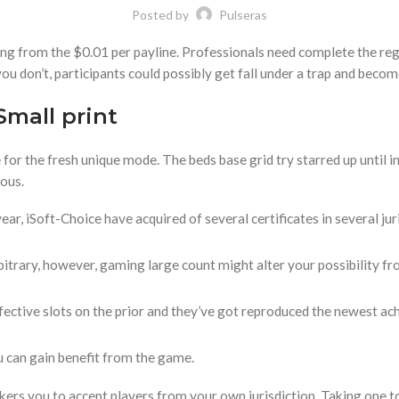
Posted by
Pulseras
ng from the $0.01 per payline. Professionals need complete the regi
 you don’t, participants could possibly get fall under a trap and beco
mall print
 for the fresh unique mode.
The beds base grid try starred up until i
ious.
r, iSoft-Choice have acquired of several certificates in several juri
bitrary, however, gaming large count might alter your possibility fr
ffective slots on the prior and they’ve got reproduced the newest ac
u can gain benefit from the game.
kers you to accept players from your own jurisdiction. Taking one t