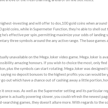
 highest-investing and will offer to dos,100 gold coins when around
old coins, while in Supermeter Function, they’re able to shell out 
g he’s effective per spin, permitting maximize your odds of landing
ntary three symbols around the any active range. The base games ar
ctually unavailable on the Mega Joker video game. Mega Joker is avai
 possibility amazing honours. If you wish to choice the most, only fin
button, plus the symbols can start rotating. Mega Joker was designed t
e, saying no deposit bonuses to the highest profits you can would be 
y go out which have a chance out of cashing away a little portion, how
 it once was. As well as the Supermeter setting and its particular reg
ame is actually powering slower, you could refresh the newest page
d-searching games, they doesn’t allure more. With regards to the sound