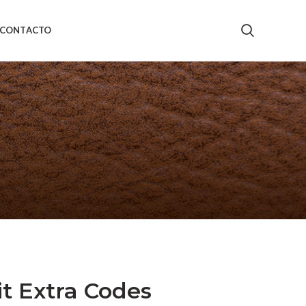
CONTACTO
t Extra Codes