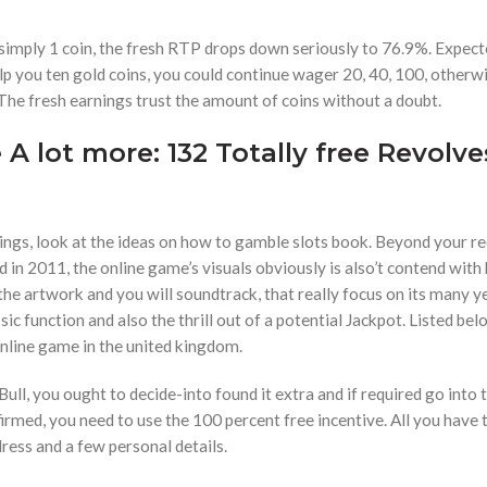
simply 1 coin, the fresh RTP drops down seriously to 76.9%. Expect
lp you ten gold coins, you could continue wager 20, 40, 100, otherw
. The fresh earnings trust the amount of coins without a doubt.
A lot more: 132 Totally free Revolv
s, look at the ideas on how to gamble slots book. Beyond your reels
ed in 2011, the online game’s visuals obviously is also’t contend w
e artwork and you will soundtrack, that really focus on its many yea
ssic function and also the thrill out of a potential Jackpot. Listed 
online game in the united kingdom.
Bull, you ought to decide-into found it extra and if required go in
ed, you need to use the 100 percent free incentive. All you have to
ress and a few personal details.