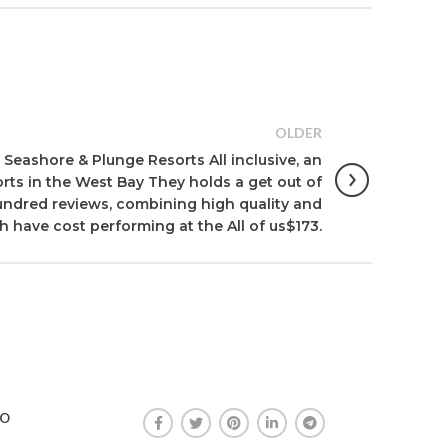
OLDER
Seashore & Plunge Resorts All inclusive, an
orts in the West Bay They holds a get out of
undred reviews, combining high quality and
h have cost performing at the All of us$173.
TO