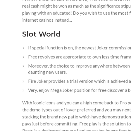
real cash might be won as much as the significance stip
playing with an educated! Do you wish to use the most f
internet casinos instead…
Slot World
If special function is on, the newest Joker commissio
Free revolves are appropriate to own less time fram
Moreover, the choice to improve anywhere between b
daunting new users.
Fire Joker provides a trial version which is achieved
Very, enjoy Mega Joker position for free discover a b
With iconic icons and you can a high come back to Pro p
the demo types out of lover preferred and you may next 
stacking the brand new patio which have demonstration m
pays just before committing. Free play is the solution 
Party is a dedicated group of online casino lovers that h