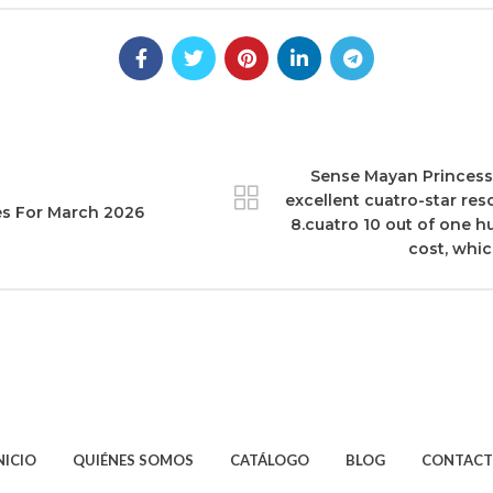
Sense Mayan Princess 
excellent cuatro-star res
es For March 2026
8.cuatro 10 out of one h
cost, whic
NICIO
QUIÉNES SOMOS
CATÁLOGO
BLOG
CONTAC