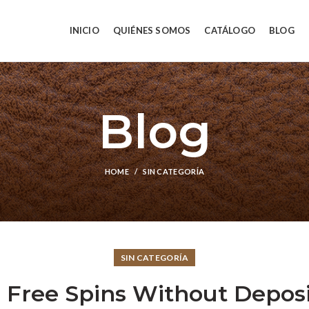
INICIO
QUIÉNES SOMOS
CATÁLOGO
BLOG
Blog
HOME
SIN CATEGORÍA
SIN CATEGORÍA
0 Free Spins Without Deposi