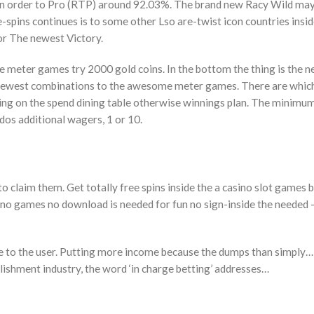
t in order to Pro (RTP) around 92.03%. The brand new Racy Wild may
re-spins continues is to some other Lso are-twist icon countries ins
for The newest Victory.
eter games try 2000 gold coins. In the bottom the thing is the ne
newest combinations to the awesome meter games. There are which pa
ng on the spend dining table otherwise winnings plan. The minimum 
 dos additional wagers, 1 or 10.
 claim them. Get totally free spins inside the a casino slot games b
o games no download is needed for fun no sign-inside the needed – s
e to the user. Putting more income because the dumps than simply…
lishment industry, the word ‘in charge betting’ addresses…