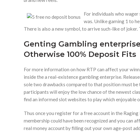
brand new reels.
For individuals who wager 
was. Unlike gaming 1 to he
There is also a new symbol, to arrive such-like of joker
Genting Gambling enterprise 
Otherwise 100% Deposit Fits
For more information on how RTP can affect your winning
inside the a real-existence gambling enterprise. Releas
sole two drawbacks compared to that position must be th
participants will enjoy the low chance of the newest cla
find an informed slot websites to play which enjoyable 
Thus once you register for a free account in the Raging 
membership could have been recognized and you can affirm
real money account by filling out your own age-post add