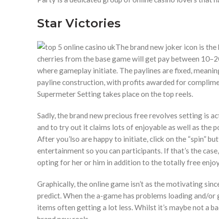
Star Victories
The brand new joker icon is the
cherries from the base game will get pay between 10–20 g
where gameplay initiate. The paylines are fixed, meanin
payline construction, with profits awarded for complime
Supermeter Setting takes place on the top reels.
Sadly, the brand new precious free revolves setting is a
and to try out it claims lots of enjoyable as well as the
After you’lso are happy to initiate, click on the “spin” 
entertainment so you can participants. If that’s the cas
opting for her or him in addition to the totally free enjo
Graphically, the online game isn’t as the motivating since
predict. When the a-game has problems loading and/or g
items often getting a lot less. Whilst it’s maybe not a ba