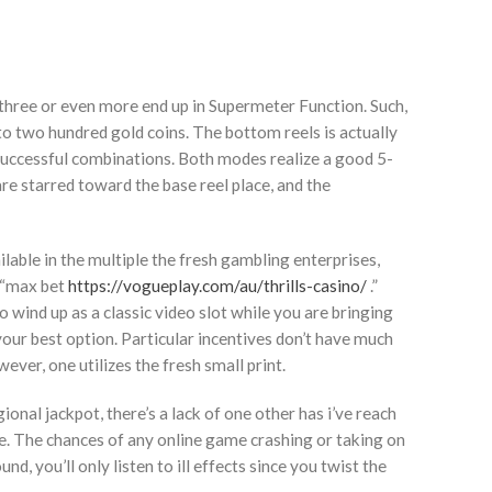
 three or even more end up in Supermeter Function. Such,
to two hundred gold coins. The bottom reels is actually
 successful combinations. Both modes realize a good 5-
e starred toward the base reel place, and the
lable in the multiple the fresh gambling enterprises,
d “max bet
https://vogueplay.com/au/thrills-casino/
.”
o wind up as a classic video slot while you are bringing
your best option. Particular incentives don’t have much
ever, one utilizes the fresh small print.
ional jackpot, there’s a lack of one other has i’ve reach
. The chances of any online game crashing or taking on
, you’ll only listen to ill effects since you twist the