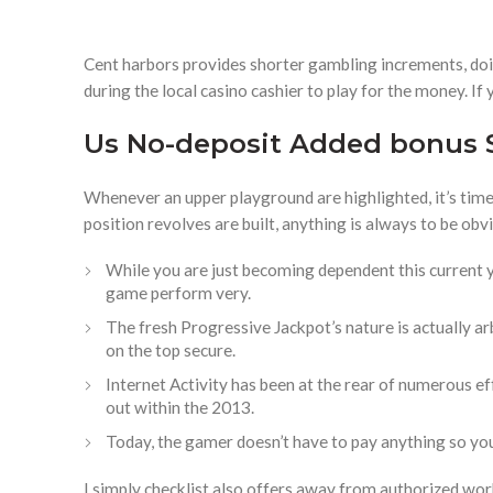
Cent harbors provides shorter gambling increments, doi
during the local casino cashier to play for the money. If
Us No-deposit Added bonus S
Whenever an upper playground are highlighted, it’s time
position revolves are built, anything is always to be obv
While you are just becoming dependent this current yea
game perform very.
The fresh Progressive Jackpot’s nature is actually ar
on the top secure.
Internet Activity has been at the rear of numerous e
out within the 2013.
Today, the gamer doesn’t have to pay anything so yo
I simply checklist also offers away from authorized wor