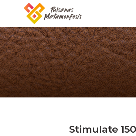
Stimulate 15