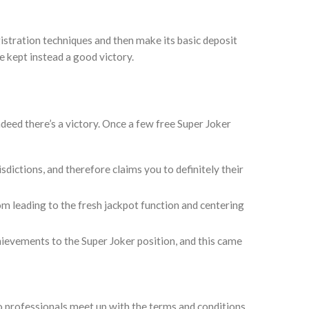
stration techniques and then make its basic deposit
me kept instead a good victory.
ndeed there’s a victory. Once a few free Super Joker
sdictions, and therefore claims you to definitely their
om leading to the fresh jackpot function and centering
hievements to the Super Joker position, and this came
o professionals meet up with the terms and conditions,