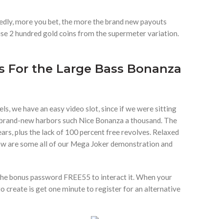
edly, more you bet, the more the brand new payouts
ise 2 hundred gold coins from the supermeter variation.
es For the Large Bass Bonanza
, we have an easy video slot, since if we were sitting
ith brand-new harbors such Nice Bonanza a thousand. The
rs, plus the lack of 100 percent free revolves. Relaxed
below are some all of our Mega Joker demonstration and
to the bonus password FREE55 to interact it. When your
 create is get one minute to register for an alternative