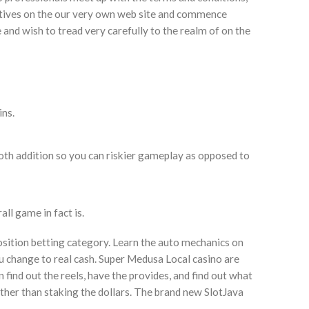
centives on the our very own web site and commence
and wish to tread very carefully to the realm of on the
ins.
h addition so you can riskier gameplay as opposed to
ll game in fact is.
osition betting category. Learn the auto mechanics on
u change to real cash. Super Medusa Local casino are
ind out the reels, have the provides, and find out what
ther than staking the dollars. The brand new SlotJava