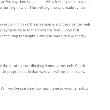
 arrive any time inside
ide the single twist. The online game was made by the
west winnings on the main game, and then for the reels
y table close to the fresh position. Successful
bet during the height 1 and you may a coin property
y the rotating coordinating icons on the reels. Check
imply practice. In that way, you will be able to view
 Will you be spending too much time to your gambling