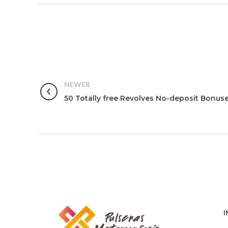
NEWER
50 Totally free Revolves No-deposit Bonus
I