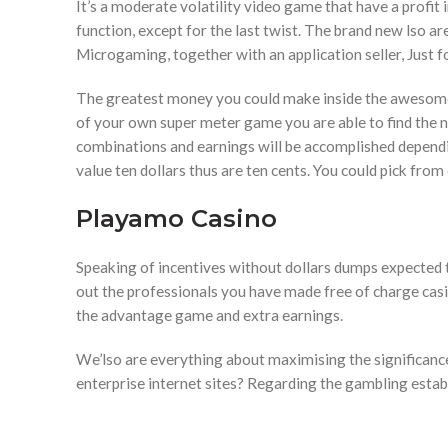
It’s a moderate volatility video game that have a profi
function, except for the last twist. The brand new lso a
Microgaming, together with an application seller, Just 
The greatest money you could make inside the awesome m
of your own super meter game you are able to find the 
combinations and earnings will be accomplished dependi
value ten dollars thus are ten cents. You could pick from
Playamo Casino
Speaking of incentives without dollars dumps expected to
out the professionals you have made free of charge casin
the advantage game and extra earnings.
We’lso are everything about maximising the significanc
enterprise internet sites? Regarding the gambling estab