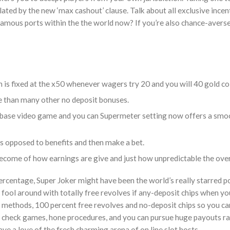
ulated by the new ‘max cashout’ clause. Talk about all exclusive in
amous ports within the the world now? If you’re also chance-averse 
n is fixed at the x50 whenever wagers try 20 and you will 40 gold co
e than many other no deposit bonuses.
ase video game and you can Supermeter setting now offers a smoot
 as opposed to benefits and then make a bet.
ecome of how earnings are give and just how unpredictable the overa
ercentage, Super Joker might have been the world’s really starred p
fool around with totally free revolves if any-deposit chips when yo
ethods, 100 percent free revolves and no-deposit chips so you can f
to check games, hone procedures, and you can pursue huge payouts ra
ave a love of the fresh charming arena of on line slot hosts.