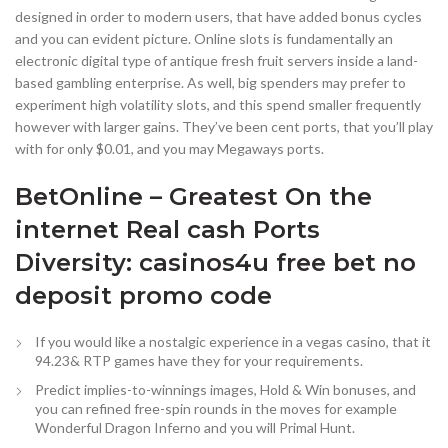
designed in order to modern users, that have added bonus cycles
and you can evident picture. Online slots is fundamentally an
electronic digital type of antique fresh fruit servers inside a land-
based gambling enterprise. As well, big spenders may prefer to
experiment high volatility slots, and this spend smaller frequently
however with larger gains.
They’ve been cent ports, that you’ll play
with for only $0.01, and you may Megaways ports.
BetOnline – Greatest On the
internet Real cash Ports
Diversity: casinos4u free bet no
deposit promo code
If you would like a nostalgic experience in a vegas casino, that it
94.23& RTP games have they for your requirements.
Predict implies-to-winnings images, Hold & Win bonuses, and
you can refined free-spin rounds in the moves for example
Wonderful Dragon Inferno and you will Primal Hunt.