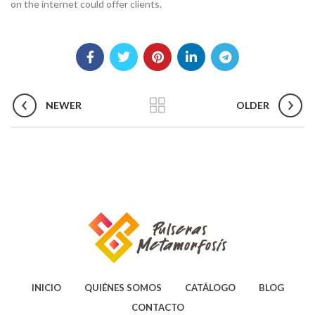
on the internet could offer clients.
NEWER
OLDER
INICIO
QUIÉNES SOMOS
CATÁLOGO
BLOG
CONTACTO