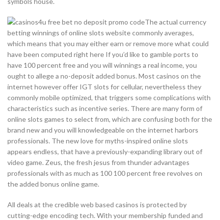
symbols house.
The actual currency
betting winnings of online slots website commonly averages,
which means that you may either earn or remove more what could
have been computed right here If you’d like to gamble ports to
have 100 percent free and you will winnings a real income, you
ought to allege a no-deposit added bonus. Most casinos on the
internet however offer IGT slots for cellular, nevertheless they
commonly mobile optimized, that triggers some complications with
characteristics such as incentive series. There are many form of
online slots games to select from, which are confusing both for the
brand new and you will knowledgeable on the internet harbors
professionals. The new love for myths-inspired online slots
appears endless, that have a previously-expanding library out of
video game. Zeus, the fresh jesus from thunder advantages
professionals with as much as 100 100 percent free revolves on
the added bonus online game.
All deals at the credible web based casinos is protected by
cutting-edge encoding tech. With your membership funded and