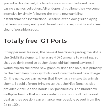
you will extra claimed, it’s time for you discuss the brand new
casino’s games collection. After depositing, allege their welcome
incentive by simply following the brand new gambling
establishment’s instructions. Because of the doing suit playing
patterns, you may enjoy web based casinos responsibly and steer
clear of possible issues.
Totally free IGT Ports
Of my personal lessons, the newest headline regarding the slot is
the Gold Blitz element. There are 4,096 a means to winnings, so
that you don’t need to bother about old-fashioned paylines. I
would explain the brand new graphics since the bold, due primarily
to the fresh fiery bison symbols conducive the brand new charge.
On the name, you can reckon that they has a vintage Us animals
theme. I could’t forget bringing up that the Nice Bonanza slot
provides Ante Bet and Bonus Pick possibilities. The brand new
multiplier bombs that appear inside bonus round will be the real
deal, as they possibly can enhance your possible payout from the
2x to 100x.