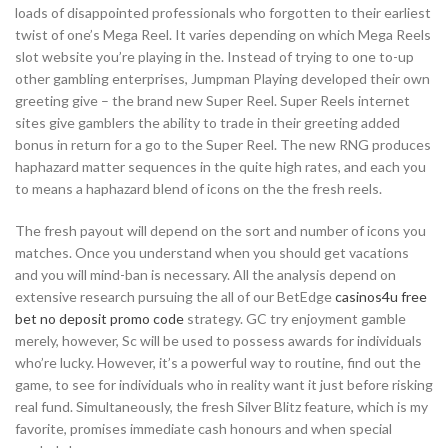
loads of disappointed professionals who forgotten to their earliest
twist of one’s Mega Reel. It varies depending on which Mega Reels
slot website you’re playing in the. Instead of trying to one to-up
other gambling enterprises, Jumpman Playing developed their own
greeting give – the brand new Super Reel. Super Reels internet
sites give gamblers the ability to trade in their greeting added
bonus in return for a go to the Super Reel. The new RNG produces
haphazard matter sequences in the quite high rates, and each you
to means a haphazard blend of icons on the the fresh reels.
The fresh payout will depend on the sort and number of icons you
matches. Once you understand when you should get vacations
and you will mind-ban is necessary. All the analysis depend on
extensive research pursuing the all of our BetEdge
casinos4u free
bet no deposit promo code
strategy. GC try enjoyment gamble
merely, however, Sc will be used to possess awards for individuals
who’re lucky. However, it’s a powerful way to routine, find out the
game, to see for individuals who in reality want it just before risking
real fund. Simultaneously, the fresh Silver Blitz feature, which is my
favorite, promises immediate cash honours and when special