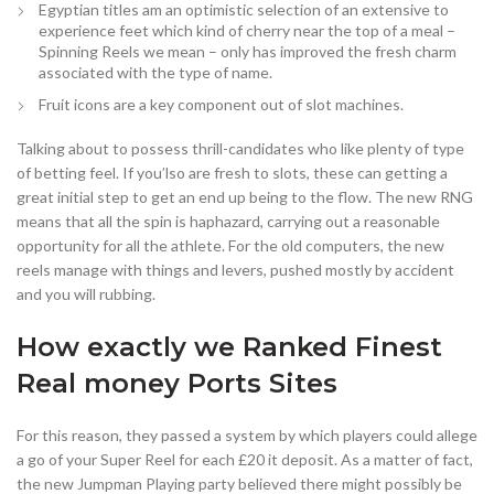
Egyptian titles am an optimistic selection of an extensive to
experience feet which kind of cherry near the top of a meal –
Spinning Reels we mean – only has improved the fresh charm
associated with the type of name.
Fruit icons are a key component out of slot machines.
Talking about to possess thrill-candidates who like plenty of type
of betting feel. If you’lso are fresh to slots, these can getting a
great initial step to get an end up being to the flow. The new RNG
means that all the spin is haphazard, carrying out a reasonable
opportunity for all the athlete. For the old computers, the new
reels manage with things and levers, pushed mostly by accident
and you will rubbing.
How exactly we Ranked Finest
Real money Ports Sites
For this reason, they passed a system by which players could allege
a go of your Super Reel for each £20 it deposit. As a matter of fact,
the new Jumpman Playing party believed there might possibly be