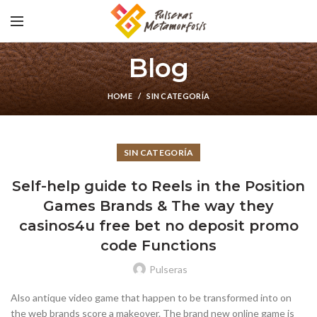
Blog
HOME
SIN CATEGORÍA
SIN CATEGORÍA
Self-help guide to Reels in the Position
Games Brands & The way they
casinos4u free bet no deposit promo
code Functions
Pulseras
Also antique video game that happen to be transformed into on
the web brands score a makeover. The brand new online game is