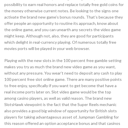
possibility to earn real honors and replace totally free gold coins for
the money otherwise current notes. Be looking to the signs one
activate the brand new game’s bonus rounds. That’s because they
offer people an opportunity to routine its approach, know about
the online game, and you can unearth any secrets the video game
might keep. Although not, also, they are good for participants
which delight in real-currency playing. Of numerous totally free
movies ports will be played in your web browser.
Playing with the new slots in the 100 percent free gamble setting
makes you try as much the brand new video game as you want,
without any pressure. You wear’t need to deposit any cash to play
100 percent free slot online game. There are many positive points
to free enjoy, specifically if you want to get become that have a
real income ports later on. Slot video game would be the top
among casino players, as well as valid reason. The brand new
SlotsHawk viewpoint is the fact that the Super Reels mechanic
also provides a good big window of opportunity for British slots
players for taking advantageous asset of. Jumpman Gambling for
this reason offered an option acceptance bonus and that casinos