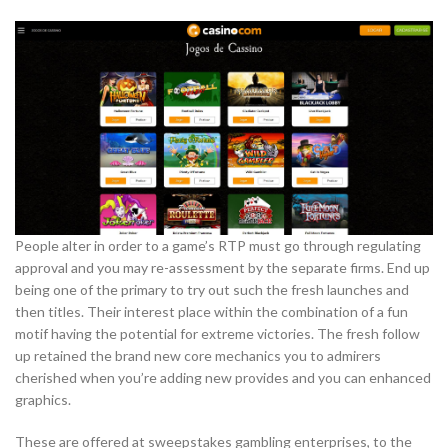
People alter in order to a game’s RTP must go through regulating
approval and you may re-assessment by the separate firms. End up
being one of the primary to try out such the fresh launches and
then titles. Their interest place within the combination of a fun
motif having the potential for extreme victories. The fresh follow
up retained the brand new core mechanics you to admirers
cherished when you’re adding new provides and you can enhanced
graphics.
These are offered at sweepstakes gambling enterprises, to the