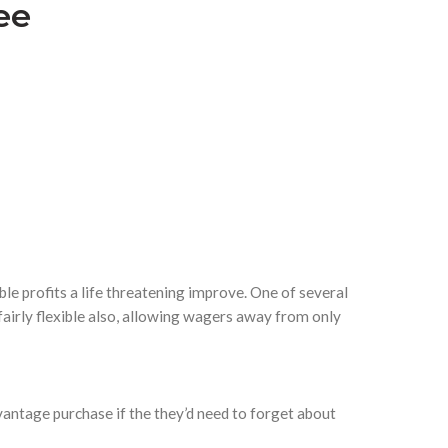
ee
ble profits a life threatening improve. One of several
fairly flexible also, allowing wagers away from only
antage purchase if the they’d need to forget about