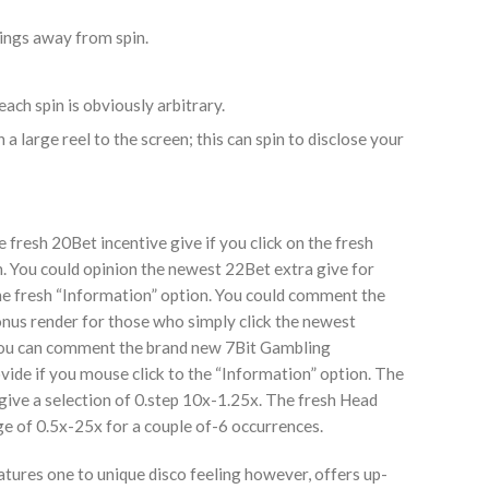
nings away from spin.
ch spin is obviously arbitrary.
 large reel to the screen; this can spin to disclose your
fresh 20Bet incentive give if you click on the fresh
. You could opinion the newest 22Bet extra give for
he fresh “Information” option. You could comment the
nus render for those who simply click the newest
You can comment the brand new 7Bit Gambling
vide if you mouse click to the “Information” option. The
l give a selection of 0.step 10x-1.25x. The fresh Head
e of 0.5x-25x for a couple of-6 occurrences.
tures one to unique disco feeling however, offers up-