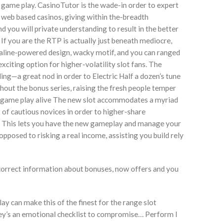
game play. CasinoTutor is the wade-in order to expert
web based casinos, giving within the-breadth
you will private understanding to result in the better
 If you are the RTP is actually just beneath mediocre,
aline-powered design, wacky motif, and you can ranged
xciting option for higher-volatility slot fans. The
ng—a great nod in order to Electric Half a dozen’s tune
hout the bonus series, raising the fresh people temper
 game play alive The new slot accommodates a myriad
t of cautious novices in order to higher-share
 This lets you have the new gameplay and manage your
opposed to risking a real income, assisting you build rely
incorrect information about bonuses, now offers and you
 can make this of the finest for the range slot
they’s an emotional checklist to compromise… Perform I