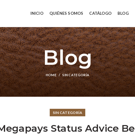
INICIO
QUIÉNES SOMOS
CATÁLOGO
BLOG
Blog
HOME
SIN CATEGORÍA
SIN CATEGORÍA
Megapays Status Advice Bet