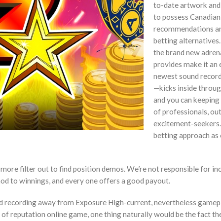
to-date artwork and 
to possess Canadian 
recommendations and 
betting alternatives.
the brand new adren
provides make it an e
newest sound recordi
—kicks inside throug
and you can keeping
of professionals, ou
excitement-seekers.
betting approach as 
 more filter out to find position demos. We’re not responsible for 
hod to winnings, and every one offers a good payout.
nd recording away from Exposure High-current, nevertheless gameplay
ut of reputation online game, one thing naturally would be the fact 