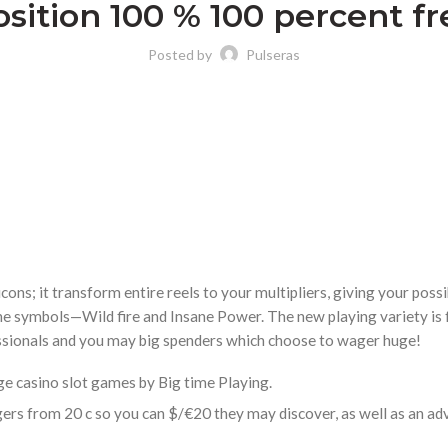
osition 100 % 100 percent fr
Posted by
Pulseras
cons; it transform entire reels to your multipliers, giving your possi
ane symbols—Wild fire and Insane Power.
The new playing variety is 
fessionals and you may big spenders which choose to wager huge!
ge casino slot games by Big time Playing.
rs from 20 c so you can $/€20 they may discover, as well as an adv