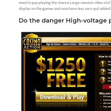
need to pay playing the chance Large-newest video slot?
display on the games and now have less zero-put added 
Do the danger High-voltage p