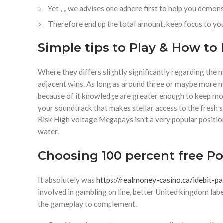
Yet , ,, we advises one adhere first to help you dem
Therefore end up the total amount, keep focus to you
Simple tips to Play & How to
Where they differs slightly significantly regarding the m
adjacent wins. As long as around three or maybe more m
because of it knowledge are greater enough to keep most
your soundtrack that makes stellar access to the fresh s
Risk High voltage Megapays isn’t a very popular position.
water.
Choosing 100 percent free Po
It absolutely was
https://realmoney-casino.ca/idebit-p
involved in gambling on line, better United kingdom label
the gameplay to complement.