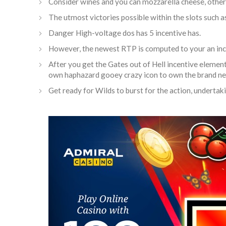
Consider wines and you can mozzarella cheese, otherw
The utmost victories possible within the slots such 
Danger High-voltage dos has 5 incentive has.
However, the newest RTP is computed to your an incre
After you get the Gates out of Hell incentive element 
own haphazard gooey crazy icon to own the brand ne
Get ready for Wilds to burst for the action, undertak