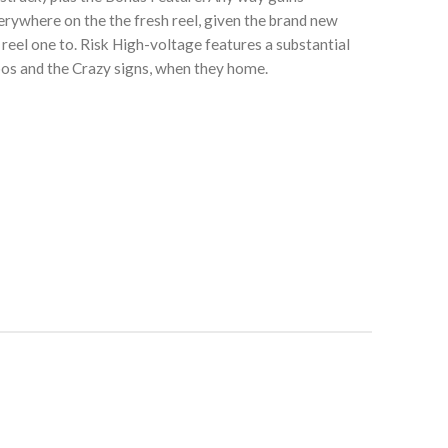
erywhere on the the fresh reel, given the brand new
reel one to. Risk High-voltage features a substantial
os and the Crazy signs, when they home.