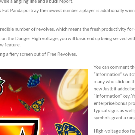
ise a angling line and a buck report.
as Fat Panda portray the newest number a player is additionally win
dible number of revolves, which means the fresh productivity for ea
on the Danger High voltage, you will basic end up being served with a
w feature.
ing a fiery screen out of Free Revolves.
You can comment the 
“Information” switch
many who click on t
new Justbit added bo
“Information” key. 
enterprise bonus pro
typical signs as wel
symbols grant a rang
High-voltage dos fea