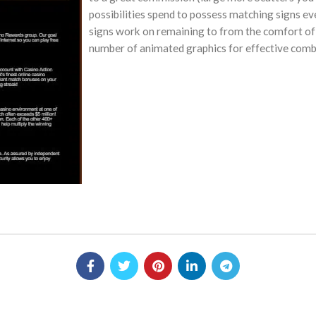
possibilities spend to possess matching signs ev
signs work on remaining to from the comfort of 
number of animated graphics for effective comb