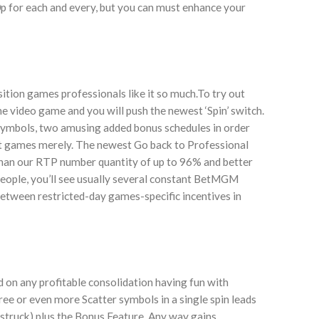
0p for each and every, but you can must enhance your
sition games professionals like it so much.To try out
he video game and you will push the newest ‘Spin’ switch.
 symbols, two amusing added bonus schedules in order
oot games merely. The newest Go back to Professional
than our RTP number quantity of up to 96% and better
 people, you’ll see usually several constant BetMGM
between restricted-day games-specific incentives in
 on any profitable consolidation having fun with
ree or even more Scatter symbols in a single spin leads
struck) plus the Bonus Feature. Any way gains