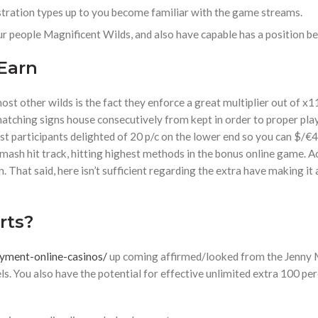
onstration types up to you become familiar with the game streams.
r people Magnificent Wilds, and also have capable has a position be
 Earn
ost other wilds is the fact they enforce a great multiplier out of x1
atching signs house consecutively from kept in order to proper play
 participants delighted of 20 p/c on the lower end so you can $/€4
mash hit track, hitting highest methods in the bonus online game. A
 That said, here isn’t sufficient regarding the extra have making it 
rts?
ayment-online-casinos/
up coming affirmed/looked from the Jenny Ma
s. You also have the potential for effective unlimited extra 100 perce