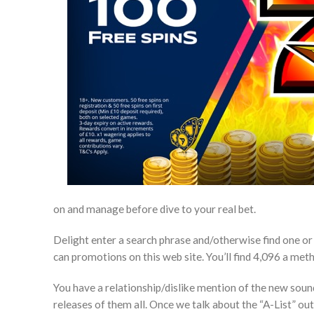
on and manage before dive to your real bet.
Delight enter a search phrase and/otherwise find one or
can promotions on this web site. You’ll find 4,096 a met
You have a relationship/dislike mention of the new sou
releases of them all. Once we talk about the “A-List” o