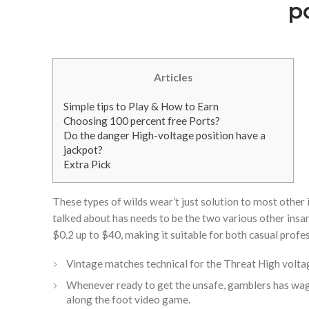
p
Articles
Simple tips to Play & How to Earn
Choosing 100 percent free Ports?
Do the danger High-voltage position have a
jackpot?
Extra Pick
These types of wilds wear’t just solution to most other i
talked about has needs to be the two various other ins
$0.2 up to $40, making it suitable for both casual pro
Vintage matches technical for the Threat High volta
Whenever ready to get the unsafe, gamblers has wage
along the foot video game.