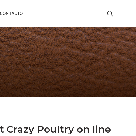
CONTACTO
 Crazy Poultry on line