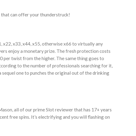
 that can offer your thunderstruck!
1, x22, x33, x44, x55, otherwise x66 to virtually any
ers enjoy a monetary prize. The fresh protection costs
0 per twist from the higher. The same thing goes to
ccording to the number of professionals searching for it,
a sequel one to punches the original out of the drinking
son, all of our prime Slot reviewer that has 17+ years
nt free spins. It’s electrifying and you will flashing on