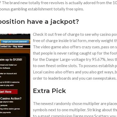
 The brand new totally free revolves is actually adored from the 1
bonus gambling establishment totally free spins.
osition have a jackpot?
Check it out free of charge to see why casino po
free of charge inside trial form, merely weight t
The video game also offers crazy cues, pass on
that people is never rating caught up for the f
for the Danger Large-voltage try 95.67%, less 
to own finest online slots. To possess establish
Local casino also offers and you also get ways, 
order to leaderboards and you can sweepstakes.
Extra Pick
The newest randomly chose multiplier are placed
symbols next to one multiplier. Striking about th
to a great commission (large more Scatters you 