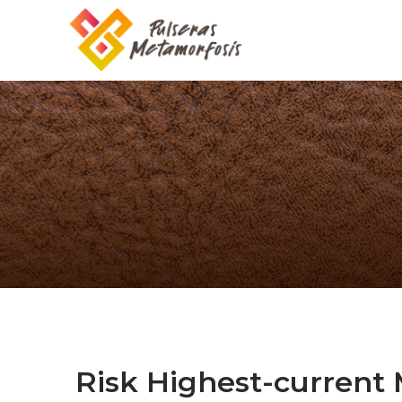
Risk Highest-current 