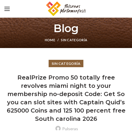
Blog
HOME
SIN CATEGORÍA
SIN CATEGORÍA
RealPrize Promo 50 totally free
revolves miami night to your
membership no-deposit Code: Get So
you can slot sites with Captain Quid’s
625000 Coins and 125 100 percent free
South carolina 2026
Pulseras