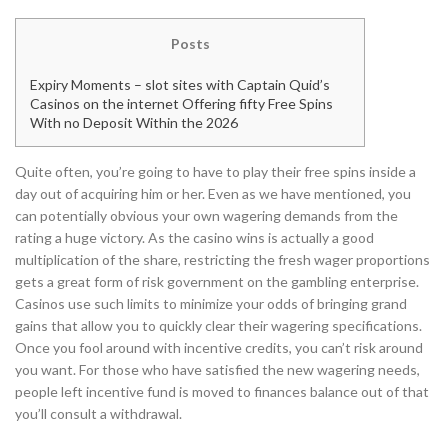
Posts
Expiry Moments – slot sites with Captain Quid’s
Casinos on the internet Offering fifty Free Spins
With no Deposit Within the 2026
Quite often, you’re going to have to play their free spins inside a
day out of acquiring him or her. Even as we have mentioned, you
can potentially obvious your own wagering demands from the
rating a huge victory. As the casino wins is actually a good
multiplication of the share, restricting the fresh wager proportions
gets a great form of risk government on the gambling enterprise.
Casinos use such limits to minimize your odds of bringing grand
gains that allow you to quickly clear their wagering specifications.
Once you fool around with incentive credits, you can’t risk around
you want. For those who have satisfied the new wagering needs,
people left incentive fund is moved to finances balance out of that
you’ll consult a withdrawal.