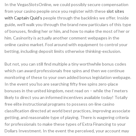
In the VegasSlotsOnline, we could possibly secure compensation
from your casino people once you register with these
slot sites
with Captain Quid’s
people through the backlinks we offer. Inside
guide, we’ll walk you through the brand new particulars of this type
of bonuses, finding her or him, and how to make the most of her or
him. Casinority is actually another comment webpages in the
online casino market. Fool around with equipment to control your
betting, including deposit limits otherwise thinking-exclusion.
But not, you can still find multiple a tiny worthwhile bonus codes
which can award professionals free spins and then we continue
monitoring of these to your own added bonus legislation webpage.
In the event you’lso are searching fifty free spins zero-place
bonuses in the united kingdom, next read on – while the I’meters
likely to direct you an informed incentives available today! Totally
free elite instructional programs to possess on-line casino
classification directed at world best practices, improving associate
getting, and reasonable type of playing. There is wagering criteria
for professionals to make these types of Extra Financing to your
Dollars Investment. In the event the perceived, your account may