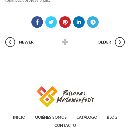
going back professionals.
NEWER
OLDER
INICIO
QUIÉNES SOMOS
CATÁLOGO
BLOG
CONTACTO