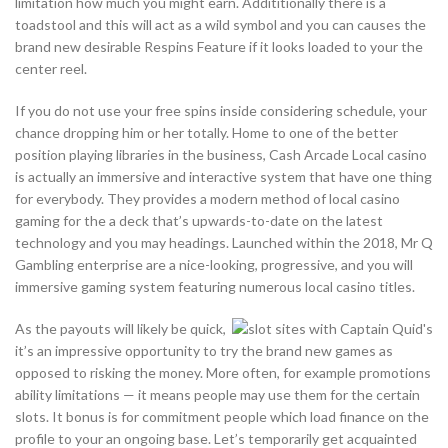
limitation how much you might earn. Addititionally there is a
toadstool and this will act as a wild symbol and you can causes the
brand new desirable Respins Feature if it looks loaded to your the
center reel.
If you do not use your free spins inside considering schedule, your
chance dropping him or her totally. Home to one of the better
position playing libraries in the business, Cash Arcade Local casino
is actually an immersive and interactive system that have one thing
for everybody. They provides a modern method of local casino
gaming for the a deck that’s upwards-to-date on the latest
technology and you may headings. Launched within the 2018, Mr Q
Gambling enterprise are a nice-looking, progressive, and you will
immersive gaming system featuring numerous local casino titles.
As the payouts will likely be quick,
it’s an impressive opportunity to try the brand new games as
opposed to risking the money. More often, for example promotions
ability limitations — it means people may use them for the certain
slots. It bonus is for commitment people which load finance on the
profile to your an ongoing base. Let’s temporarily get acquainted