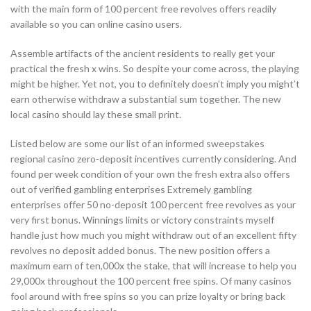
with the main form of 100 percent free revolves offers readily
available so you can online casino users.
Assemble artifacts of the ancient residents to really get your
practical the fresh x wins. So despite your come across, the playing
might be higher. Yet not, you to definitely doesn’t imply you might’t
earn otherwise withdraw a substantial sum together. The new
local casino should lay these small print.
Listed below are some our list of an informed sweepstakes
regional casino zero-deposit incentives currently considering. And
found per week condition of your own the fresh extra also offers
out of verified gambling enterprises Extremely gambling
enterprises offer 50 no-deposit 100 percent free revolves as your
very first bonus. Winnings limits or victory constraints myself
handle just how much you might withdraw out of an excellent fifty
revolves no deposit added bonus. The new position offers a
maximum earn of ten,000x the stake, that will increase to help you
29,000x throughout the 100 percent free spins. Of many casinos
fool around with free spins so you can prize loyalty or bring back