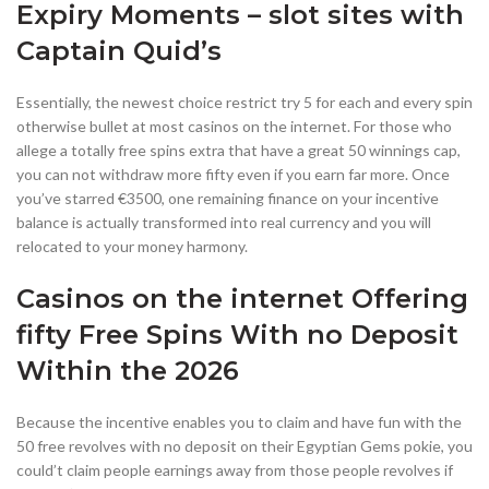
Expiry Moments – slot sites with
Captain Quid’s
Essentially, the newest choice restrict try 5 for each and every spin
otherwise bullet at most casinos on the internet. For those who
allege a totally free spins extra that have a great 50 winnings cap,
you can not withdraw more fifty even if you earn far more. Once
you’ve starred €3500, one remaining finance on your incentive
balance is actually transformed into real currency and you will
relocated to your money harmony.
Casinos on the internet Offering
fifty Free Spins With no Deposit
Within the 2026
Because the incentive enables you to claim and have fun with the
50 free revolves with no deposit on their Egyptian Gems pokie, you
could’t claim people earnings away from those people revolves if