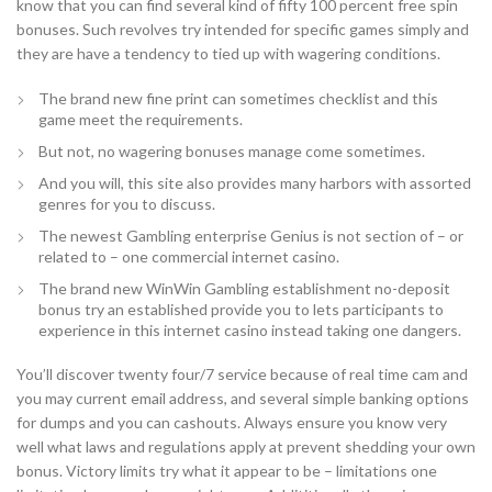
know that you can find several kind of fifty 100 percent free spin
bonuses. Such revolves try intended for specific games simply and
they are have a tendency to tied up with wagering conditions.
The brand new fine print can sometimes checklist and this
game meet the requirements.
But not, no wagering bonuses manage come sometimes.
And you will, this site also provides many harbors with assorted
genres for you to discuss.
The newest Gambling enterprise Genius is not section of – or
related to – one commercial internet casino.
The brand new WinWin Gambling establishment no-deposit
bonus try an established provide you to lets participants to
experience in this internet casino instead taking one dangers.
You’ll discover twenty four/7 service because of real time cam and
you may current email address, and several simple banking options
for dumps and you can cashouts. Always ensure you know very
well what laws and regulations apply at prevent shedding your own
bonus. Victory limits try what it appear to be – limitations one