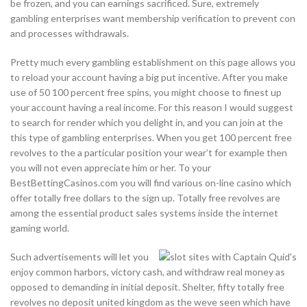
be frozen, and you can earnings sacrificed. Sure, extremely
gambling enterprises want membership verification to prevent con
and processes withdrawals.
Pretty much every gambling establishment on this page allows you
to reload your account having a big put incentive. After you make
use of 50 100 percent free spins, you might choose to finest up
your account having a real income. For this reason I would suggest
to search for render which you delight in, and you can join at the
this type of gambling enterprises. When you get 100 percent free
revolves to the a particular position your wear’t for example then
you will not even appreciate him or her. To your
BestBettingCasinos.com you will find various on-line casino which
offer totally free dollars to the sign up. Totally free revolves are
among the essential product sales systems inside the internet
gaming world.
Such advertisements will let you
enjoy common harbors, victory cash, and withdraw real money as
opposed to demanding in initial deposit. Shelter, fifty totally free
revolves no deposit united kingdom as the weve seen which have