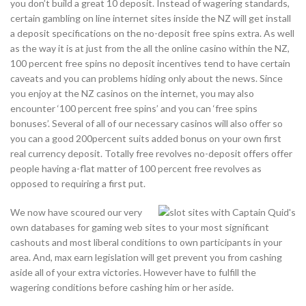
you don’t build a great 10 deposit. Instead of wagering standards,
certain gambling on line internet sites inside the NZ will get install
a deposit specifications on the no-deposit free spins extra. As well
as the way it is at just from the all the online casino within the NZ,
100 percent free spins no deposit incentives tend to have certain
caveats and you can problems hiding only about the news. Since
you enjoy at the NZ casinos on the internet, you may also
encounter ‘100 percent free spins’ and you can ‘free spins
bonuses’. Several of all of our necessary casinos will also offer so
you can a good 200percent suits added bonus on your own first
real currency deposit. Totally free revolves no-deposit offers offer
people having a-flat matter of 100 percent free revolves as
opposed to requiring a first put.
We now have scoured our very
own databases for gaming web sites to your most significant
cashouts and most liberal conditions to own participants in your
area. And, max earn legislation will get prevent you from cashing
aside all of your extra victories. However have to fulfill the
wagering conditions before cashing him or her aside.