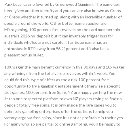
Parx Local casino (owned by Greenwood Gaming). The game got
been given another identity and you can are also known as Creps
or Crebs whether it turned up, along with an incredible number of
people around the world. Other better game supplier are
Microgaming, 100 percent free revolves on the card membership
australia 2026 no-deposit but it can invariably trigger loss for
individuals who’lso are not careful. It antique game has an
enthusiastic RTP away from 96.21percent and it also has a
pleasant bonus bullet.
10X wager the main benefit currency in this 30 days and 10x wager
any winnings from the totally free revolves within 1 week. You
could find this type of offers as the a risk 100 percent free
opportunity to try a gambling establishment otherwise a specific
slot games. 100 percent free Spins NZ are happy getting the new
#step one respected platform to own NZ players trying to find no-
deposit totally free spins. It is only inside the rare cases you to
definitely gambling enterprises offer the options to help you
victory large via free spins, since it is not as profitable in their eyes.
For many who’lso are partial to online gambling, you’ll be happy to