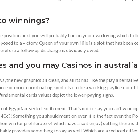
to winnings?
position next you will probably find on your own loving which follow
posed to a victory. Queen of your own Nile is a slot that has been c
therefore a follow up discharge is obviously owed.
s and you may Casinos in australia
, the new graphics sit clean, and all its has, like the play alternative
ree or more coordinating symbols on the a working payline out of le
fundamental cards values depict the lower-paying signs.
ferent Egyptian-styled excitement. That’s not to say you can’t winn
 40c?! Something you should mention even if is the fact even the 
eir win (or proliferate x4 which have a suit enjoy) setting there is 
robably provides something to say as well. Which are a reduced diffe