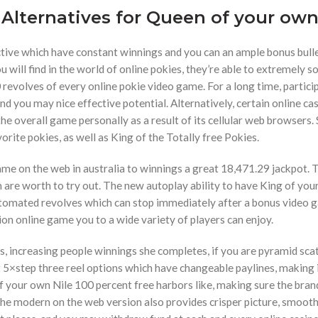
 Alternatives for Queen of your own
tive which have constant winnings and you can an ample bonus bulle
u will find in the world of online pokies, they’re able to extremely
volves of every online pokie video game. For a long time, participa
d you may nice effective potential. Alternatively, certain online ca
the overall game personally as a result of its cellular web browsers
rite pokies, as well as King of the Totally free Pokies.
e on the web in australia to winnings a great 18,471.29 jackpot. Th
m are worth to try out. The new autoplay ability to have King of yo
utomated revolves which can stop immediately after a bonus video 
ition online game you to a wide variety of players can enjoy.
s, increasing people winnings she completes, if you are pyramid sca
×step three reel options which have changeable paylines, making it p
of your own Nile 100 percent free harbors like, making sure the bran
 the modern on the web version also provides crisper picture, smoo