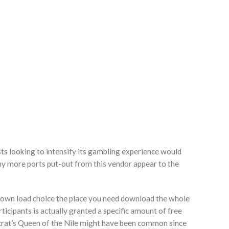
ts looking to intensify its gambling experience would
ny more ports put-out from this vendor appear to the
 down load choice the place you need download the whole
rticipants is actually granted a specific amount of free
stocrat’s Queen of the Nile might have been common since