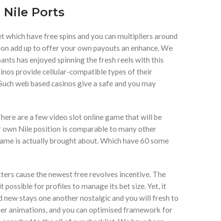
 Nile Ports
t which have free spins and you can multipliers around
 soon add up to offer your own payouts an enhance. We
nts has enjoyed spinning the fresh reels with this
sinos provide cellular-compatible types of their
. Such web based casinos give a safe and you may
ere are a few video slot online game that will be
ur own Nile position is comparable to many other
game is actually brought about. Which have 60 some
tters cause the newest free revolves incentive. The
ossible for profiles to manage its bet size. Yet, it
d new stays one another nostalgic and you will fresh to
ther animations, and you can optimised framework for