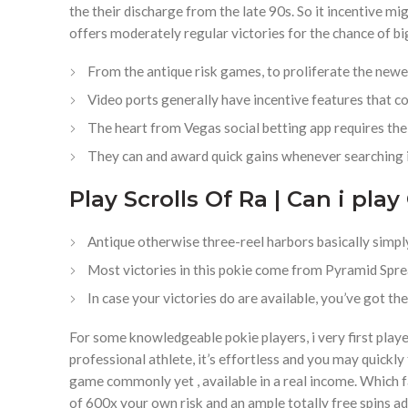
the their discharge from the late 90s. So it incentive m
offers moderately regular victories for the chance of bi
From the antique risk games, to proliferate the newe
Video ports generally have incentive features that coul
The heart from Vegas social betting app requires the
They can and award quick gains whenever searching in
Play Scrolls Of Ra | Can i play
Antique otherwise three-reel harbors basically simply 
Most victories in this pokie come from Pyramid Spre
In case your victories do are available, you’ve got t
For some knowledgeable pokie players, i very first playe
professional athlete, it’s effortless and you may quickly
game commonly yet , available in a real income. Which f
of 600x your own risk and an ample totally free spins ad