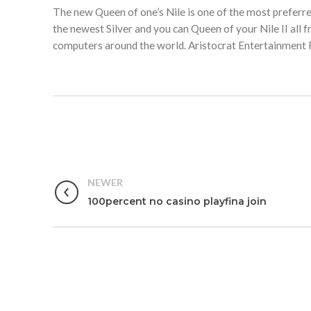
The new Queen of one’s Nile is one of the most prefer
the newest Silver and you can Queen of your Nile II all
computers around the world. Aristocrat Entertainment Re
NEWER
100percent no casino playfina join