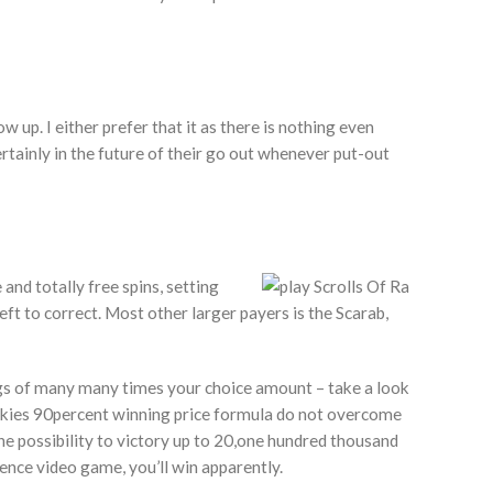
 up. I either prefer that it as there is nothing even
ertainly in the future of their go out whenever put-out
 and totally free spins, setting
ft to correct. Most other larger payers is the Scarab,
ings of many many times your choice amount – take a look
Pokies 90percent winning price formula do not overcome
the possibility to victory up to 20,one hundred thousand
rence video game, you’ll win apparently.