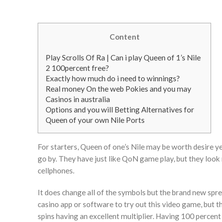
Content
Play Scrolls Of Ra | Can i play Queen of 1’s Nile
2 100percent free?
Exactly how much do i need to winnings?
Real money On the web Pokies and you may
Casinos in australia
Options and you will Betting Alternatives for
Queen of your own Nile Ports
For starters, Queen of one’s Nile may be worth desire y
go by. They have just like QoN game play, but they loo
cellphones.
It does change all of the symbols but the brand new sp
casino app or software to try out this video game, but th
spins having an excellent multiplier. Having 100 percent