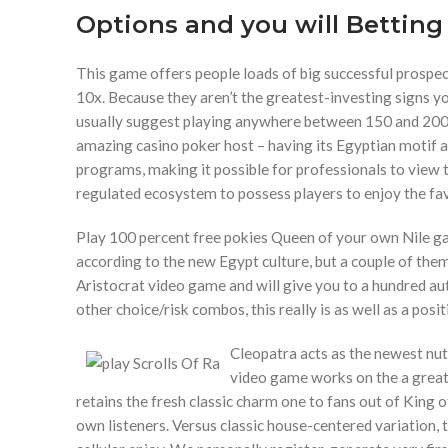
Options and you will Betting
This game offers people loads of big successful prospec
10x. Because they aren’t the greatest-investing signs yo
usually suggest playing anywhere between 150 and 200 re
amazing casino poker host – having its Egyptian motif an
programs, making it possible for professionals to view 
regulated ecosystem to possess players to enjoy the favo
Play 100 percent free pokies Queen of your own Nile gam
according to the new Egypt culture, but a couple of the
Aristocrat video game and will give you to a hundred a
other choice/risk combos, this really is as well as a pos
Cleopatra acts as the newest nut
video game works on the a great 5
retains the fresh classic charm one to fans out of King 
own listeners. Versus classic house-centered variation,