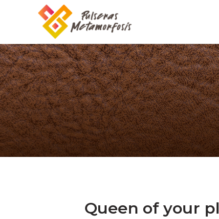
Queen of your pl