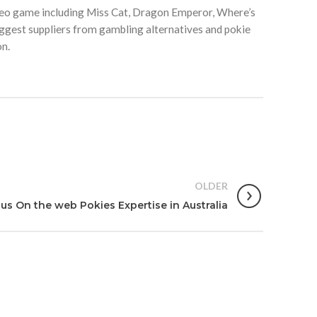
ideo game including Miss Cat, Dragon Emperor, Where’s
biggest suppliers from gambling alternatives and pokie
on.
OLDER
nus On the web Pokies Expertise in Australia