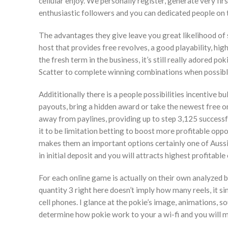
cellular enjoy. We personally register, generate very fi
enthusiastic followers and you can dedicated people on 
The advantages they give leave you great likelihood of 
host that provides free revolves, a good playability, high
the fresh term in the business, it’s still really adored 
Scatter to complete winning combinations when possibl
Addititionally there is a people possibilities incentive 
payouts, bring a hidden award or take the newest free o
away from paylines, providing up to step 3,125 successf
it to be limitation betting to boost more profitable opp
makes them an important options certainly one of Aussie
in initial deposit and you will attracts highest profitable
For each online game is actually on their own analyzed
quantity 3 right here doesn’t imply how many reels, it si
cell phones. I glance at the pokie’s image, animations, so
determine how pokie work to your a wi-fi and you will m