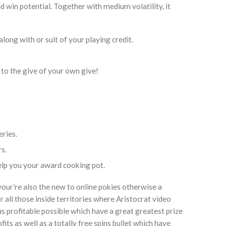
d win potential. Together with medium volatility, it
ong with or suit of your playing credit.
 to the give of your own give!
eries.
s.
help you your award cooking pot.
your’re also the new to online pokies otherwise a
r all those inside territories where Aristocrat video
 profitable possible which have a great greatest prize
ts as well as a totally free spins bullet which have