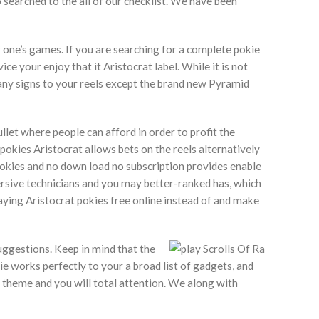
 searched to the all of our checklist. We have been
 one’s games. If you are searching for a complete pokie
ce your enjoy that it Aristocrat label. While it is not
o any signs to your reels except the brand new Pyramid
ullet where people can afford in order to profit the
okies Aristocrat allows bets on the reels alternatively
 pokies and no down load no subscription provides enable
mersive technicians and you may better-ranked has, which
aying Aristocrat pokies free online instead of and make
uggestions. Keep in mind that the
ie works perfectly to your a broad list of gadgets, and
lar theme and you will total attention. We along with