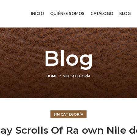
INICIO
QUIÉNES SOMOS
CATÁLOGO
BLOG
Blog
HOME
SIN CATEGORÍA
SIN CATEGORÍA
ay Scrolls Of Ra own Nile do