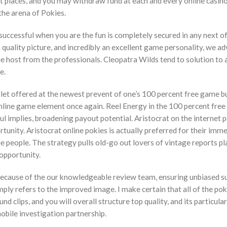
rst places, and you may withdraw fund at each and every online casino
the arena of Pokies.
successful when you are the fun is completely secured in any next of
 quality picture, and incredibly an excellent game personality, we advi
pokie host from the professionals. Cleopatra Wilds tend to solution t
e.
bullet offered at the newest prevent of one’s 100 percent free game b
nline game element once again. Reel Energy in the 100 percent free p
ul implies, broadening payout potential. Aristocrat on the internet
ortunity. Aristocrat online pokies is actually preferred for their im
 people. The strategy pulls old-go out lovers of vintage reports pl
 opportunity.
 because of the our knowledgeable review team, ensuring unbiased s
mply refers to the improved image. I make certain that all of the pok
und clips, and you will overall structure top quality, and its particu
obile investigation partnership.