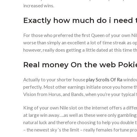
increased wins.
Exactly how much do i need 
For those who preferred the first Queen of your own Nile 
worse than simply an excellent a lot of time streak as op
however, really does getting a little dated at this time 
Real money On the web Pokie
Actually to your shorter house
play Scrolls Of Ra
windows
perfectly. Most other earnings initiate once you home th
Vision from Horus, and Bands, when you’re your typical 
King of your own Nile slot on the internet offers a dif
at large win away….as well as these were only gambling
natural luck and therefore choosing to help you double th
– the newest sky ‘s the limit – really females fortune p