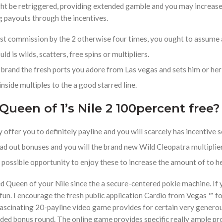
ight be retriggered, providing extended gamble and you may increase
g payouts through the incentives.
st commission by the 2 otherwise four times, you ought to assume al
d is wilds, scatters, free spins or multipliers.
 brand the fresh ports you adore from Las vegas and sets him or her
side multiples to the a good starred line.
 Queen of 1’s Nile 2 100percent free?
offer you to definitely payline and you will scarcely has incentive s
ad out bonuses and you will the brand new Wild Cleopatra multiplier
he possible opportunity to enjoy these to increase the amount of to 
d Queen of your Nile since the a secure-centered pokie machine. If 
 fun. I encourage the fresh public application Cardio from Vegas ™ fo
ascinating 20-payline video game provides for certain very generous
ded bonus round. The online game provides specific really ample profi