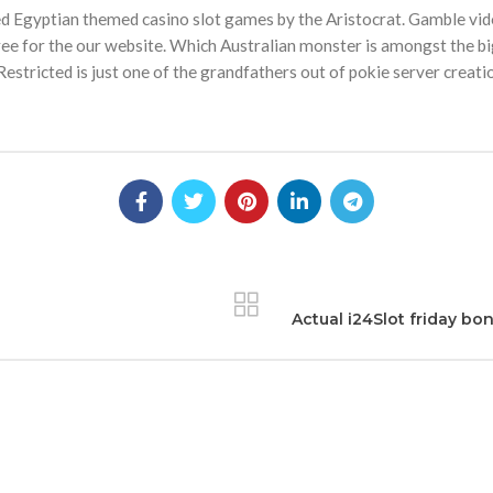
red Egyptian themed casino slot games by the Aristocrat. Gamble v
 free for the our website. Which Australian monster is amongst the 
stricted is just one of the grandfathers out of pokie server creati
Actual i24Slot friday bo