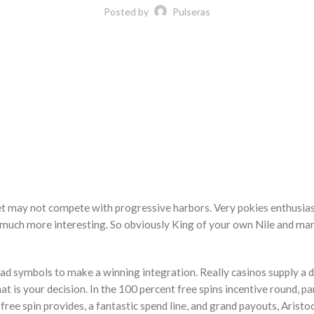
Posted by
Pulseras
et may not compete with progressive harbors. Very pokies enthusias
k much more interesting. So obviously King of your own Nile and ma
read symbols to make a winning integration.
Really casinos supply a
at is your decision. In the 100 percent free spins incentive round, pa
 free spin provides, a fantastic spend line, and grand payouts, Ari