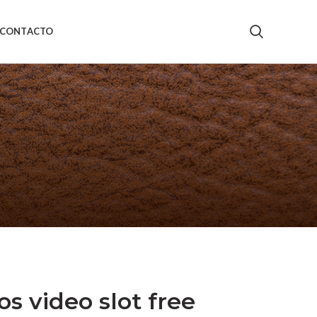
CONTACTO
s video slot free