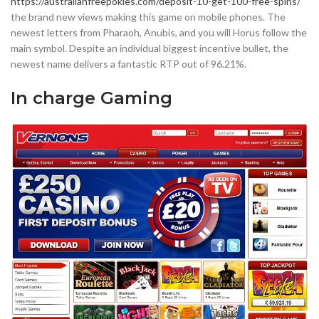
https://australianfreepokies.com/deposit-10-get-100-free-spins/
the brand new views making this game on mobile phones. The
newest letters from Pharaoh, Anubis, and you will Horus follow the
main symbol. Despite an individual biggest incentive bullet, the
newest name delivers a fantastic RTP out of 96.21%.
In charge Gaming