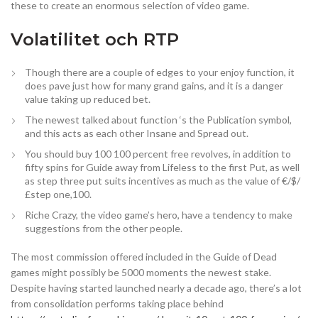
these to create an enormous selection of video game.
Volatilitet och RTP
Though there are a couple of edges to your enjoy function, it
does pave just how for many grand gains, and it is a danger
value taking up reduced bet.
The newest talked about function ‘s the Publication symbol,
and this acts as each other Insane and Spread out.
You should buy 100 100 percent free revolves, in addition to
fifty spins for Guide away from Lifeless to the first Put, as well
as step three put suits incentives as much as the value of €/$/
£step one,100.
Riche Crazy, the video game’s hero, have a tendency to make
suggestions from the other people.
The most commission offered included in the Guide of Dead
games might possibly be 5000 moments the newest stake.
Despite having started launched nearly a decade ago, there’s a lot
from consolidation performs taking place behind