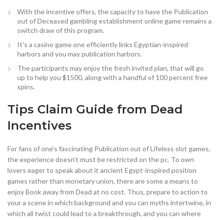
With the incentive offers, the capacity to have the Publication
out of Deceased gambling establishment online game remains a
switch draw of this program.
It’s a casino game one efficiently links Egyptian-inspired
harbors and you may publication harbors.
The participants may enjoy the fresh invited plan, that will go
up to help you $1500, along with a handful of 100 percent free
spins.
Tips Claim Guide from Dead
Incentives
For fans of one’s fascinating Publication out of Lifeless slot games,
the experience doesn’t must be restricted on the pc. To own
lovers eager to speak about it ancient Egypt-inspired position
games rather than monetary union, there are some a means to
enjoy Book away from Dead at no cost. Thus, prepare to action to
your a scene in which background and you can myths intertwine, in
which all twist could lead to a breakthrough, and you can where