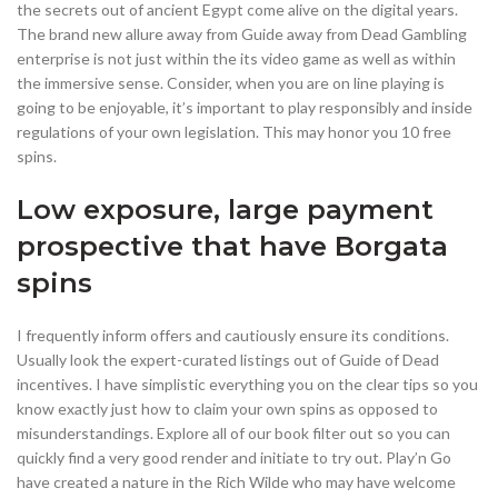
the secrets out of ancient Egypt come alive on the digital years.
The brand new allure away from Guide away from Dead Gambling
enterprise is not just within the its video game as well as within
the immersive sense. Consider, when you are on line playing is
going to be enjoyable, it’s important to play responsibly and inside
regulations of your own legislation. This may honor you 10 free
spins.
Low exposure, large payment
prospective that have Borgata
spins
I frequently inform offers and cautiously ensure its conditions.
Usually look the expert-curated listings out of Guide of Dead
incentives. I have simplistic everything you on the clear tips so you
know exactly just how to claim your own spins as opposed to
misunderstandings. Explore all of our book filter out so you can
quickly find a very good render and initiate to try out. Play’n Go
have created a nature in the Rich Wilde who may have welcome