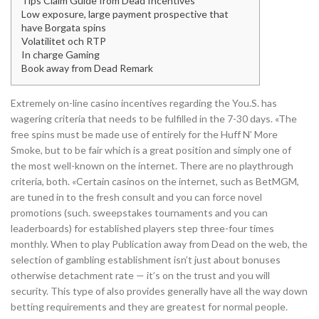
Tips Claim Guide from Dead Incentives
Low exposure, large payment prospective that
have Borgata spins
Volatilitet och RTP
In charge Gaming
Book away from Dead Remark
Extremely on-line casino incentives regarding the You.S. has
wagering criteria that needs to be fulfilled in the 7-30 days. «The
free spins must be made use of entirely for the Huff N’ More
Smoke, but to be fair which is a great position and simply one of
the most well-known on the internet. There are no playthrough
criteria, both. «Certain casinos on the internet, such as BetMGM,
are tuned in to the fresh consult and you can force novel
promotions (such.
sweepstakes tournaments and you can
leaderboards) for established players step three-four times
monthly. When to play Publication away from Dead on the web, the
selection of gambling establishment isn’t just about bonuses
otherwise detachment rate — it’s on the trust and you will
security. This type of also provides generally have all the way down
betting requirements and they are greatest for normal people.