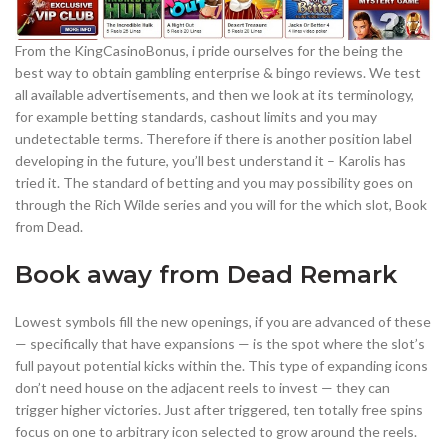
From the KingCasinoBonus, i pride ourselves for the being the
best way to obtain gambling enterprise & bingo reviews. We test
all available advertisements, and then we look at its terminology,
for example betting standards, cashout limits and you may
undetectable terms. Therefore if there is another position label
developing in the future, you’ll best understand it – Karolis has
tried it. The standard of betting and you may possibility goes on
through the Rich Wilde series and you will for the which slot, Book
from Dead.
Book away from Dead Remark
Lowest symbols fill the new openings, if you are advanced of these
— specifically that have expansions — is the spot where the slot’s
full payout potential kicks within the. This type of expanding icons
don’t need house on the adjacent reels to invest — they can
trigger higher victories. Just after triggered, ten totally free spins
focus on one to arbitrary icon selected to grow around the reels.