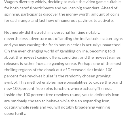
Wagers diversity widely, deciding to make the video game suitable
for both careful participants and you can big spenders. Ahead of
spinning, participants discover the money worth, amount of coins
for each range, and just how of numerous paylines to activate.
Not merely did it stretch my personal fun time notably,
nevertheless adventure out of landing the individuals scatter signs
and you may causing the fresh bonus series is actually unmatched.
On the ever-changing world of gambling on line, becoming told
about the newest casino offers, condition, and the newest games
releases is rather increase gaming sense. Perhaps one of the most
thrilling regions of the ebook out of Deceased slot inside 100
percent free revolves bullet ‘s the randomly chosen growing
symbol. This method enables more possibilities to cause the brand
new 100 percent free spins function, where actual gifts rest.
Inside the 100 percent free revolves round, you to definitely icon
are randomly chosen to behave while the an expanding icon,
coating whole reels and you will notably broadening winning
opportunity.