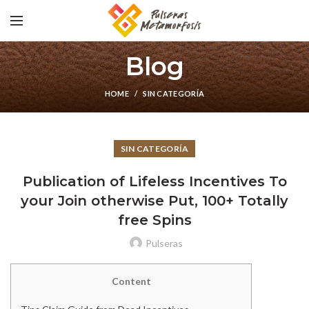
Blog
HOME
SIN CATEGORÍA
SIN CATEGORÍA
Publication of Lifeless Incentives To
your Join otherwise Put, 100+ Totally
free Spins
Pulseras
Content