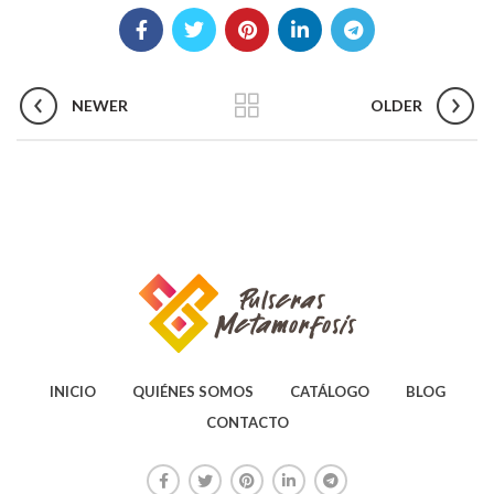
NEWER
OLDER
INICIO
QUIÉNES SOMOS
CATÁLOGO
BLOG
CONTACTO