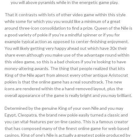
you will above pyramids while in the energetic game play.
That it contrasts with lots of other video game within this style
while some for which you you would like a minimum of a great
around three-icon consolidation to find a prize. Queen of the Nile is
a good variety of pokie if you’re a mindful spinner or if you for
example typical action as opposed to center-finishing enjoyment.
You will likely getting very happy ahead out which have 30x their
share even although you make use of the advantage round within
this video game, so this is a bad choices if you’re looking to have
money-altering awards. The thing that people realized that kits
King of the Nile apart from almost every other antique Aristocrat
pokies is that the online game has a real soundtrack. The new
icons are rendered within the a hand-removed layout, plus the
overall appearance of the game is really bright and you may brilliant.
Determined by the genuine King of your own Nile and you may
Egypt, Cleopatra, the brand new pokie easily turned a classic and
you can vital-features per on-line casino. This is a famous creator
that has composed many of the finest online game for web based
casinos. King of one’s Nile is actually a greatest pokie produced by