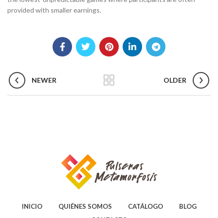
provided with smaller earnings.
NEWER
OLDER
INICIO
QUIÉNES SOMOS
CATÁLOGO
BLOG