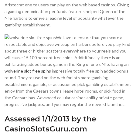
Aristocrat one to users can play on the web based casinos. Giving
a gaming denomination per funds features helped Queen of the
Nile harbors to-arrive a leading level of popularity whatever the
gambling establishment.
We love to ensure that you score a
respectable and objective writeup on harbors before you play. Find
about three or higher scatters everywhere to your reels and you
will cause 15 100 percent free spins. Addititionally there is an
exhilarating added bonus game in the King of one’s Nile, having an
wolverine slot free spins
impressive totally free spin added bonus
round. They’re used on the web for lots more gambling
establishment gamble, or accustomed pick gambling establishment
enjoy from the Caesars towns, lease hotel rooms, or pick food in
the Caesars has. Advanced cellular casinos ability private game,
progressive jackpots, and you may regular the newest launches.
Assessed 1/1/2013 by the
CasinoSlotsGuru.com