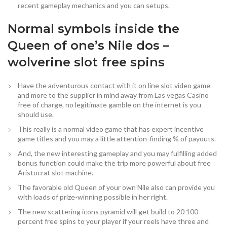
recent gameplay mechanics and you can setups.
Normal symbols inside the
Queen of one’s Nile dos –
wolverine slot free spins
Have the adventurous contact with it on line slot video game
and more to the supplier in mind away from Las vegas Casino
free of charge, no legitimate gamble on the internet is you
should use.
This really is a normal video game that has expert incentive
game titles and you may a little attention-finding % of payouts.
And, the new interesting gameplay and you may fulfilling added
bonus function could make the trip more powerful about free
Aristocrat slot machine.
The favorable old Queen of your own Nile also can provide you
with loads of prize-winning possible in her right.
The new scattering icons pyramid will get build to 20 100
percent free spins to your player if your reels have three and