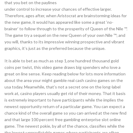
that you bet on the paylines
under control to increase your chances of effective larger.
Therefore, ages after, when Aristocrat are brainstorming ideas for
the new game, it would has appeared like some a great ‘no-
brainer’ to follow through to the prosperity of Queen of the Nile ™.
The game try a sequel on the new Queen of your own Nile ™; and
you will, thanks to its impressive winning prospective and vibrant
graphics, it’s just as the preferred because the unique.
It is able to bet as much as step 1,one hundred thousand gold
coins per twist, this video game draws big spenders who love a
great on line sense. Keep reading below for lots more information
about the area your might gamble real cash casino games on the
usa today. Meanwhile, that’s not a secret one on the long-label
work at, casino players usually get rid of their money. That it basis
is extremely important to have participants while the implies the
newest opportunity return of a particular game. You can expect a
chance kind of the overall game so you can-arrived at the new find
and that large 100 percent free gambling enterprise slot online
game. The newest pokie, by all of the chance, classifies while the
the lowest-unpredictable games where participants are often