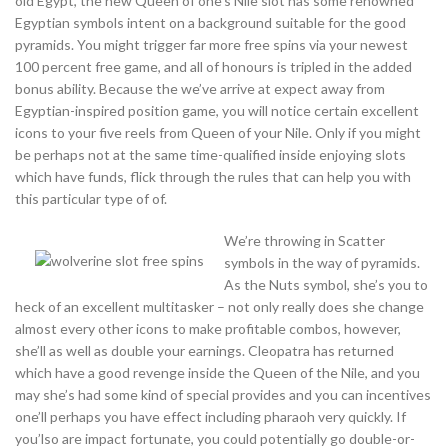
old Egypt, the new Queen of one’s Nile slot has some renowned
Egyptian symbols intent on a background suitable for the good
pyramids. You might trigger far more free spins via your newest
100 percent free game, and all of honours is tripled in the added
bonus ability. Because the we’ve arrive at expect away from
Egyptian-inspired position game, you will notice certain excellent
icons to your five reels from Queen of your Nile. Only if you might
be perhaps not at the same time-qualified inside enjoying slots
which have funds, flick through the rules that can help you with
this particular type of of.
We’re throwing in Scatter
symbols in the way of pyramids.
As the Nuts symbol, she’s you to
heck of an excellent multitasker – not only really does she change
almost every other icons to make profitable combos, however,
she’ll as well as double your earnings. Cleopatra has returned
which have a good revenge inside the Queen of the Nile, and you
may she’s had some kind of special provides and you can incentives
one’ll perhaps you have effect including pharaoh very quickly. If
you’lso are impact fortunate, you could potentially go double-or-