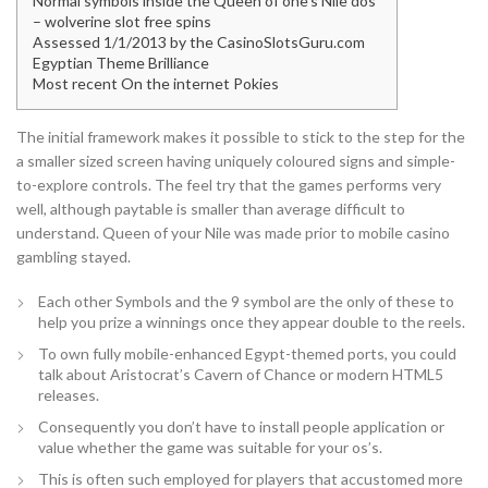
Normal symbols inside the Queen of one’s Nile dos
– wolverine slot free spins
Assessed 1/1/2013 by the CasinoSlotsGuru.com
Egyptian Theme Brilliance
Most recent On the internet Pokies
The initial framework makes it possible to stick to the step for the
a smaller sized screen having uniquely coloured signs and simple-
to-explore controls. The feel try that the games performs very
well, although paytable is smaller than average difficult to
understand.
Queen of your Nile was made prior to mobile casino
gambling stayed.
Each other Symbols and the 9 symbol are the only of these to
help you prize a winnings once they appear double to the reels.
To own fully mobile-enhanced Egypt-themed ports, you could
talk about Aristocrat’s Cavern of Chance or modern HTML5
releases.
Consequently you don’t have to install people application or
value whether the game was suitable for your os’s.
This is often such employed for players that accustomed more