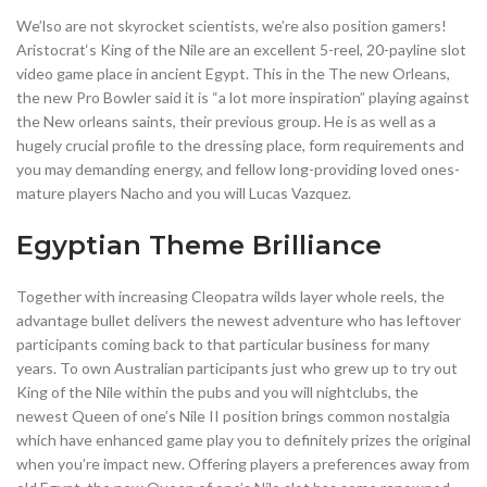
We’lso are not skyrocket scientists, we’re also position gamers!
Aristocrat‘s King of the Nile are an excellent 5-reel, 20-payline slot
video game place in ancient Egypt. This in the The new Orleans,
the new Pro Bowler said it is “a lot more inspiration” playing against
the New orleans saints, their previous group. He is as well as a
hugely crucial profile to the dressing place, form requirements and
you may demanding energy, and fellow long-providing loved ones-
mature players Nacho and you will Lucas Vazquez.
Egyptian Theme Brilliance
Together with increasing Cleopatra wilds layer whole reels, the
advantage bullet delivers the newest adventure who has leftover
participants coming back to that particular business for many
years. To own Australian participants just who grew up to try out
King of the Nile within the pubs and you will nightclubs, the
newest Queen of one’s Nile II position brings common nostalgia
which have enhanced game play you to definitely prizes the original
when you’re impact new. Offering players a preferences away from