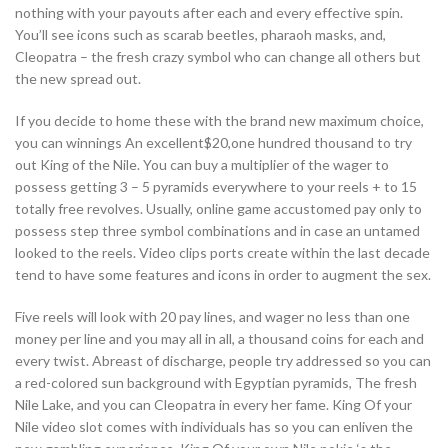
nothing with your payouts after each and every effective spin.
You’ll see icons such as scarab beetles, pharaoh masks, and,
Cleopatra – the fresh crazy symbol who can change all others but
the new spread out.
If you decide to home these with the brand new maximum choice,
you can winnings An excellent$20,one hundred thousand to try
out King of the Nile. You can buy a multiplier of the wager to
possess getting 3 – 5 pyramids everywhere to your reels + to 15
totally free revolves. Usually, online game accustomed pay only to
possess step three symbol combinations and in case an untamed
looked to the reels. Video clips ports create within the last decade
tend to have some features and icons in order to augment the sex.
Five reels will look with 20 pay lines, and wager no less than one
money per line and you may all in all, a thousand coins for each and
every twist. Abreast of discharge, people try addressed so you can
a red-colored sun background with Egyptian pyramids, The fresh
Nile Lake, and you can Cleopatra in every her fame. King Of your
Nile video slot comes with individuals has so you can enliven the