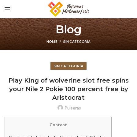
Blog
HOME
SIN CATEGORÍA
SIN CATEGORÍA
Play King of wolverine slot free spins
your Nile 2 Pokie 100 percent free by
Aristocrat
Pulseras
Content