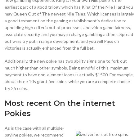
new gambling experience. King Of your own Nile pokie ‘s the
earliest part of a good trilogy which has King Of the Nile II and you
may Queen Out of The newest Nile Tales. Which licenses is largely
a good testament on the gaming establishment’s dedication to
upholding high criteria out of processes, and video game fairness,
associate security, and you may in charge gambling actions. Spread
out wins try put in range development, and you will Pass on
victories is actually enhanced from the full bet.
Additionally, the new pokie has two ability signs one to fork out
much higher than other symbols. Being mindful of this, maximum
payment to have non-element icons is actually $1500. For example,
about three 10s grant five coins, while you are a complete choice
try 25 coins.
Most recent On the internet
Pokies
As is the case with all multiple-
payline pokies, we recommend