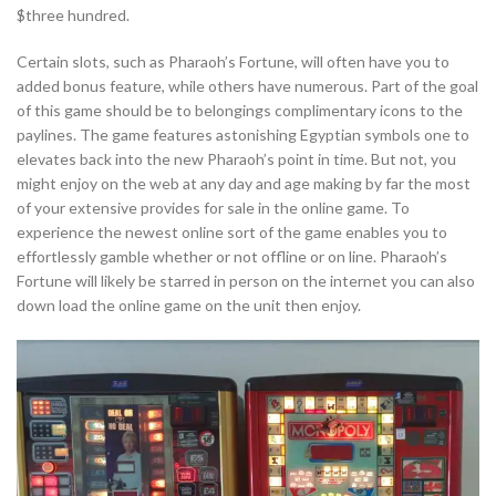
$three hundred.
Certain slots, such as Pharaoh’s Fortune, will often have you to
added bonus feature, while others have numerous. Part of the goal
of this game should be to belongings complimentary icons to the
paylines. The game features astonishing Egyptian symbols one to
elevates back into the new Pharaoh’s point in time. But not, you
might enjoy on the web at any day and age making by far the most
of your extensive provides for sale in the online game. To
experience the newest online sort of the game enables you to
effortlessly gamble whether or not offline or on line. Pharaoh’s
Fortune will likely be starred in person on the internet you can also
down load the online game on the unit then enjoy.