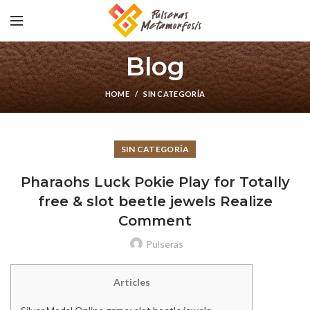
Blog
HOME
SIN CATEGORÍA
SIN CATEGORÍA
Pharaohs Luck Pokie Play for Totally
free & slot beetle jewels Realize
Comment
Pulseras
Articles