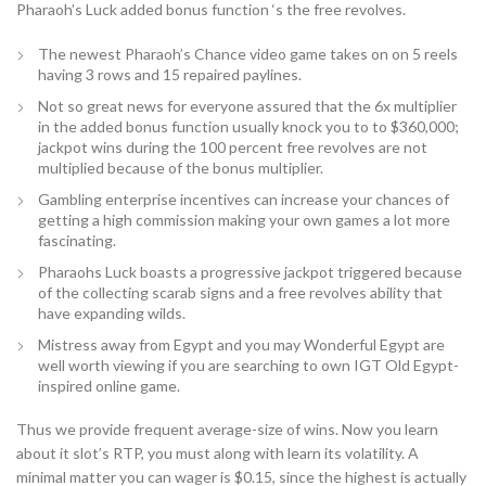
Pharaoh’s Luck added bonus function ‘s the free revolves.
The newest Pharaoh’s Chance video game takes on on 5 reels
having 3 rows and 15 repaired paylines.
Not so great news for everyone assured that the 6x multiplier
in the added bonus function usually knock you to to $360,000;
jackpot wins during the 100 percent free revolves are not
multiplied because of the bonus multiplier.
Gambling enterprise incentives can increase your chances of
getting a high commission making your own games a lot more
fascinating.
Pharaohs Luck boasts a progressive jackpot triggered because
of the collecting scarab signs and a free revolves ability that
have expanding wilds.
Mistress away from Egypt and you may Wonderful Egypt are
well worth viewing if you are searching to own IGT Old Egypt-
inspired online game.
Thus we provide frequent average-size of wins. Now you learn
about it slot’s RTP, you must along with learn its volatility. A
minimal matter you can wager is $0.15, since the highest is actually