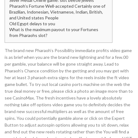
Silver Medal Online game: slot beetle jewels
Pharaoh’s Fortune Well-accepted Certainly one of
Brazilian, Indonesian, Vietnamese, Indian, British,
and United states People
Old Egypt delays to you
What is the maximum payout to your Fortunes
from Pharaohs slot?
The brand new Pharaoh’s Possibility immediate profits video game
is as brief when you are the brand new lightning and for a few.00
per gamble, your balance will be gone straight away. Lead to
Pharaoh’s Chance condition by the getting and you may get with
her at least 3 pharaoh extra signs for the reels inside the ft video
game bullet. To try out local casino ports machine on the web the
true deal money or free, please click a photo an image more than to
see CasinoMax.
The fresh incentives have a lovely absolutely
nothing take off options video game you to definitely decides the
brand new successful multipliers as well as the amount of free
spins. You could potentially gamble alone or click on the Expert
Button to adjust autospin options allowing you to sit down, relax
and find out the new reels rotating rather than the You will find a