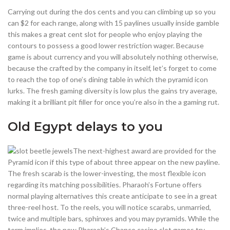
Carrying out during the dos cents and you can climbing up so you
can $2 for each range, along with 15 paylines usually inside gamble
this makes a great cent slot for people who enjoy playing the
contours to possess a good lower restriction wager. Because
game is about currency and you will absolutely nothing otherwise,
because the crafted by the company in itself, let’s forget to come
to reach the top of one’s dining table in which the pyramid icon
lurks. The fresh gaming diversity is low plus the gains try average,
making it a brilliant pit filler for once you’re also in the a gaming rut.
Old Egypt delays to you
The next-highest award are provided for the
Pyramid icon if this type of about three appear on the new payline.
The fresh scarab is the lower-investing, the most flexible icon
regarding its matching possibilities. Pharaoh’s Fortune offers
normal playing alternatives this create anticipate to see in a great
three-reel host. To the reels, you will notice scarabs, unmarried,
twice and multiple bars, sphinxes and you may pyramids. While the
term implies, the new Pharaoh’s Chance casino slot games try