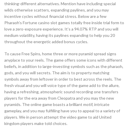
thinking-different alternatives. Mention have including special
wilds otherwise scatters, expanding paylines, and you may
incentive cycles without financial stress. Below are a few
Pharaoh’s Fortune casino slot games totally free inside trial form to
love a zero-exposure experience. It’s a 94.07% RTP and you will
medium volatility, having its paylines expanding to help you 20
throughout the energetic added bonus cycles.
To cause Free Spins, home three or more pyramid spread signs
anyplace to your reels. The game offers some icons with different
beliefs, in addition to large-investing symbols such as the pharaoh,
gods, and you will secrets. The aim is to property matching
symbols away from leftover in order to best across the reels. The
fresh visual and you will voice type of the game add to the allure,
having a refreshing, atmospheric sound recording one transfers
players for the era away from Cleopatra and you may the new
pyramids. The online game boasts a brilliant motif, intricate
gameplay, and you may fulfilling have you to appeal to a variety of
players. We in person attempt the video game to aid United
kingdom players make told choices.