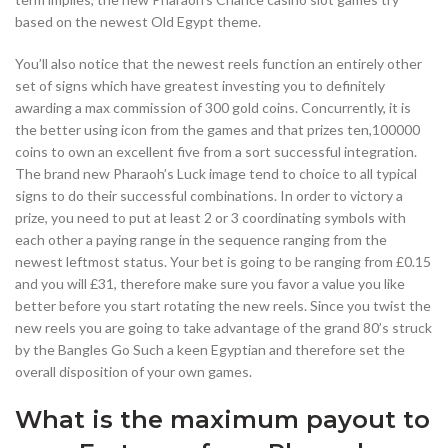
based on the newest Old Egypt theme.
You’ll also notice that the newest reels function an entirely other
set of signs which have greatest investing you to definitely
awarding a max commission of 300 gold coins. Concurrently, it is
the better using icon from the games and that prizes ten,100000
coins to own an excellent five from a sort successful integration.
The brand new Pharaoh’s Luck image tend to choice to all typical
signs to do their successful combinations. In order to victory a
prize, you need to put at least 2 or 3 coordinating symbols with
each other a paying range in the sequence ranging from the
newest leftmost status. Your bet is going to be ranging from £0.15
and you will £31, therefore make sure you favor a value you like
better before you start rotating the new reels. Since you twist the
new reels you are going to take advantage of the grand 80’s struck
by the Bangles Go Such a keen Egyptian and therefore set the
overall disposition of your own games.
What is the maximum payout to