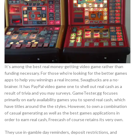
It’s among the best real money-getting video game rather than
funding necessary. For those who’re looking for the better games
apps to help you winnings a real income, Swagbucks are a no-
brainer. It has PayPal video game one to shell out real cash as a
result of trivia and you may surveys. GameTester.gg focuses
primarily on early availability games you to spend real cash, which
have titles around the the styles. However, to own a combination
of casual generating as well as the best games applications in
order to earn real cash, Freecash of course retains its very own.
They use in-gamble day reminders, deposit restrictions, and