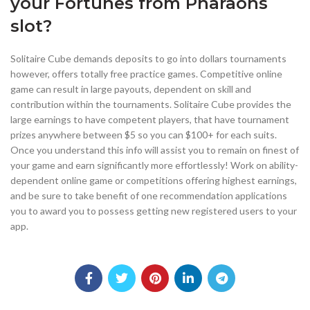
your Fortunes from Pharaohs
slot?
Solitaire Cube demands deposits to go into dollars tournaments
however, offers totally free practice games. Competitive online
game can result in large payouts, dependent on skill and
contribution within the tournaments. Solitaire Cube provides the
large earnings to have competent players, that have tournament
prizes anywhere between $5 so you can $100+ for each suits.
Once you understand this info will assist you to remain on finest of
your game and earn significantly more effortlessly! Work on ability-
dependent online game or competitions offering highest earnings,
and be sure to take benefit of one recommendation applications
you to award you to possess getting new registered users to your
app.