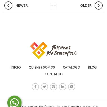
NEWER
OLDER
INICIO
QUIÉNES SOMOS
CATÁLOGO
BLOG
CONTACTO
PULSERAS METAMORFOSIS
2020 CREADO POR
WAPPU
. AGENCIA DE