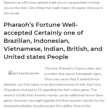
features an effective, upbeat build you to’s guaranteed to keep
you on the feet. One thing that really makes the game stick out is
the vocals.
Pharaoh’s Fortune Well-
accepted Certainly one of
Brazilian, Indonesian,
Vietnamese, Indian, British, and
United states People
The new Pharaoh’s Chance video slot
provides nine classic hieroglyph signs.
Once you cause that it added bonus
element, you’ll be taken to an alternative band of reels that have
20 paylines instead of 15 regarding the feet online game. The
newest totally free revolves rounds can be additional versus base
game. However, you might gamble the free revolves rounds for the
obtained multiplier should you get first ability. Area of the