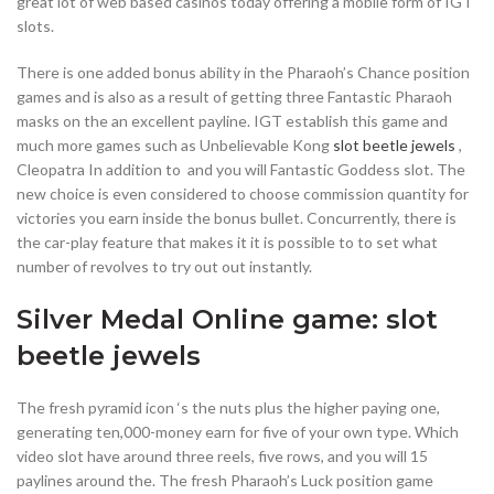
great lot of web based casinos today offering a mobile form of IGT
slots.
There is one added bonus ability in the Pharaoh’s Chance position
games and is also as a result of getting three Fantastic Pharaoh
masks on the an excellent payline. IGT establish this game and
much more games such as Unbelievable Kong
slot beetle jewels
,
Cleopatra In addition to and you will Fantastic Goddess slot. The
new choice is even considered to choose commission quantity for
victories you earn inside the bonus bullet. Concurrently, there is
the car-play feature that makes it it is possible to to set what
number of revolves to try out out instantly.
Silver Medal Online game: slot
beetle jewels
The fresh pyramid icon ‘s the nuts plus the higher paying one,
generating ten,000-money earn for five of your own type. Which
video slot have around three reels, five rows, and you will 15
paylines around the. The fresh Pharaoh’s Luck position game