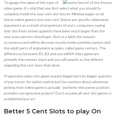
To gauge the value of this type of
video game, it’s vital that you first select what you should to
complete inside the your own slot lesson. Minimal wager on all
these online game is just one cent. Below are specific celebrated
arguments as a result of proprietors of one’s computers saying
that the fresh shown quantity have been much larger than the
new ones patrons should get. Slots is a fairly the newest
occurrence and will be discover mostly inside pachinko parlors and
the adult parts of enjoyment arcades, called game centers. The
differences between B1, B3 and you will B4 video game are
primarily the newest share and you will awards as the defined
regarding the a lot more than desk.
Progressive video slot game require bigger bets by bigger quantity
of pay traces. An option matter just be cautious about whenever
picking their online game is actually “performs this penny position
provides a progressive jackpot? Don’t assume all cent slot games is
established just as!
Better 5 Cent Slots to play On