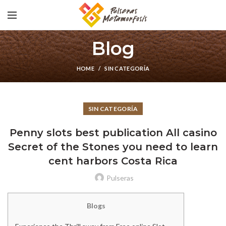
Blog
HOME
SIN CATEGORÍA
SIN CATEGORÍA
Penny slots best publication All casino
Secret of the Stones you need to learn
cent harbors Costa Rica
Pulseras
Blogs