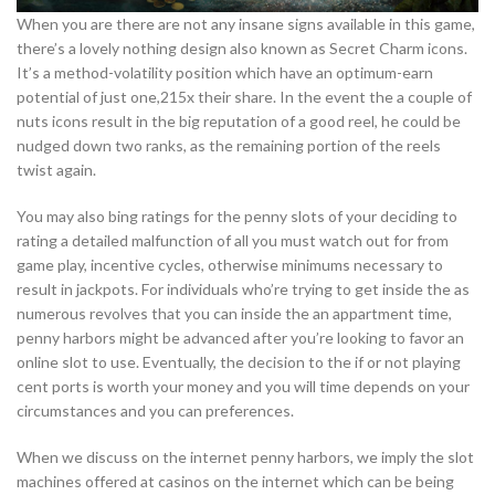
When you are there are not any insane signs available in this game,
there’s a lovely nothing design also known as Secret Charm icons.
It’s a method-volatility position which have an optimum-earn
potential of just one,215x their share. In the event the a couple of
nuts icons result in the big reputation of a good reel, he could be
nudged down two ranks, as the remaining portion of the reels
twist again.
You may also bing ratings for the penny slots of your deciding to
rating a detailed malfunction of all you must watch out for from
game play, incentive cycles, otherwise minimums necessary to
result in jackpots. For individuals who’re trying to get inside the as
numerous revolves that you can inside the an appartment time,
penny harbors might be advanced after you’re looking to favor an
online slot to use. Eventually, the decision to the if or not playing
cent ports is worth your money and you will time depends on your
circumstances and you can preferences.
When we discuss on the internet penny harbors, we imply the slot
machines offered at casinos on the internet which can be being