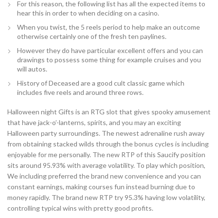
For this reason, the following list has all the expected items to
hear this in order to when deciding on a casino.
When you twist, the 5 reels period to help make an outcome
otherwise certainly one of the fresh ten paylines.
However they do have particular excellent offers and you can
drawings to possess some thing for example cruises and you
will autos.
History of Deceased are a good cult classic game which
includes five reels and around three rows.
Halloween night Gifts is an RTG slot that gives spooky amusement
that have jack-o’-lanterns, spirits, and you may an exciting
Halloween party surroundings. The newest adrenaline rush away
from obtaining stacked wilds through the bonus cycles is including
enjoyable for me personally. The new RTP of this Saucify position
sits around 95.93% with average volatility. To play which position,
We including preferred the brand new convenience and you can
constant earnings, making courses fun instead burning due to
money rapidly. The brand new RTP try 95.3% having low volatility,
controlling typical wins with pretty good profits.