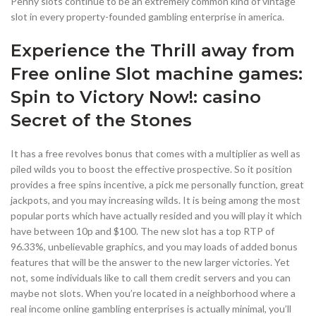
Penny slots continue to be an extremely common kind of vintage
slot in every property-founded gambling enterprise in america.
Experience the Thrill away from
Free online Slot machine games:
Spin to Victory Now!: casino
Secret of the Stones
It has a free revolves bonus that comes with a multiplier as well as
piled wilds you to boost the effective prospective. So it position
provides a free spins incentive, a pick me personally function, great
jackpots, and you may increasing wilds. It is being among the most
popular ports which have actually resided and you will play it which
have between 10p and $100. The new slot has a top RTP of
96.33%, unbelievable graphics, and you may loads of added bonus
features that will be the answer to the new larger victories. Yet
not, some individuals like to call them credit servers and you can
maybe not slots. When you’re located in a neighborhood where a
real income online gambling enterprises is actually minimal, you’ll