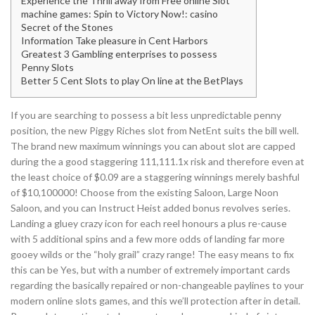
Experience the Thrill away from Free online Slot
machine games: Spin to Victory Now!: casino
Secret of the Stones
Information Take pleasure in Cent Harbors
Greatest 3 Gambling enterprises to possess
Penny Slots
Better 5 Cent Slots to play On line at the BetPlays
If you are searching to possess a bit less unpredictable penny
position, the new Piggy Riches slot from NetEnt suits the bill well.
The brand new maximum winnings you can about slot are capped
during the a good staggering 111,111.1x risk and therefore even at
the least choice of $0.09 are a staggering winnings merely bashful
of $10,100000! Choose from the existing Saloon, Large Noon
Saloon, and you can Instruct Heist added bonus revolves series.
Landing a gluey crazy icon for each reel honours a plus re-cause
with 5 additional spins and a few more odds of landing far more
gooey wilds or the “holy grail” crazy range! The easy means to fix
this can be Yes, but with a number of extremely important cards
regarding the basically repaired or non-changeable paylines to your
modern online slots games, and this we’ll protection after in detail.