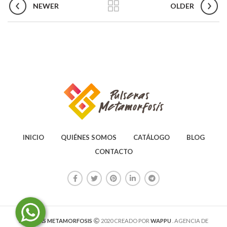
NEWER
OLDER
INICIO
QUIÉNES SOMOS
CATÁLOGO
BLOG
CONTACTO
PULSERAS METAMORFOSIS
2020 CREADO POR
WAPPU
. AGENCIA DE