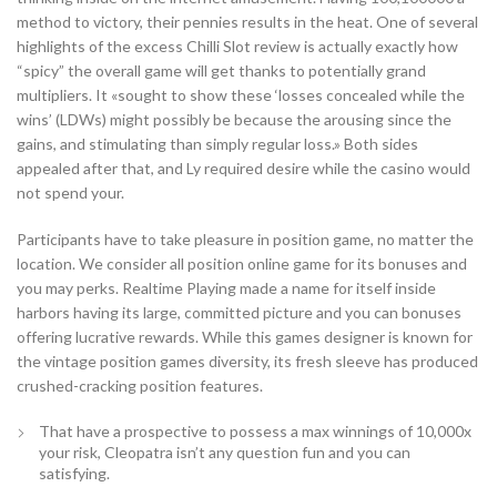
method to victory, their pennies results in the heat. One of several
highlights of the excess Chilli Slot review is actually exactly how
“spicy” the overall game will get thanks to potentially grand
multipliers. It «sought to show these ‘losses concealed while the
wins’ (LDWs) might possibly be because the arousing since the
gains, and stimulating than simply regular loss.» Both sides
appealed after that, and Ly required desire while the casino would
not spend your.
Participants have to take pleasure in position game, no matter the
location. We consider all position online game for its bonuses and
you may perks. Realtime Playing made a name for itself inside
harbors having its large, committed picture and you can bonuses
offering lucrative rewards. While this games designer is known for
the vintage position games diversity, its fresh sleeve has produced
crushed-cracking position features.
That have a prospective to possess a max winnings of 10,000x
your risk, Cleopatra isn’t any question fun and you can
satisfying.