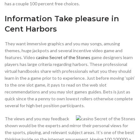
has a couple 100 percent free choices.
Information Take pleasure in
Cent Harbors
They want immersive graphics and you may songs, amusing
themes, huge jackpots and several incentive video game and
features. Video
casino Secret of the Stones
game designers learn
players has large criteria regarding harbors. These professional
virtual handbooks share with professionals what you they should
learn in the a game prior to to experience. Just before moving ‘spin’
to the one slot game, it pays to read on the web slot
recommendations and you may slot games guides. Bets is just as
quick since the a penny to own lowest rollers otherwise complete
several for high bet position participants.
The views and you may feedback
shown would be the experts and mirror their personal views for
the sports, playing, and relevant subject areas. It’s one of the best
thinking inside on the internet amusement. Having 100,100000 a