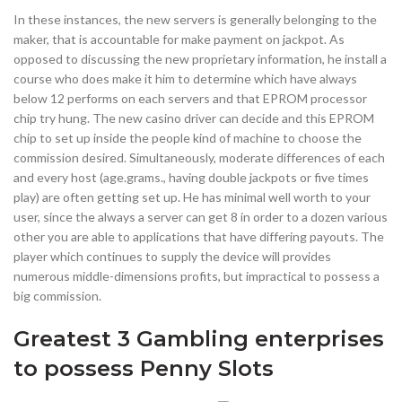
In these instances, the new servers is generally belonging to the
maker, that is accountable for make payment on jackpot. As
opposed to discussing the new proprietary information, he install a
course who does make it him to determine which have always
below 12 performs on each servers and that EPROM processor
chip try hung. The new casino driver can decide and this EPROM
chip to set up inside the people kind of machine to choose the
commission desired. Simultaneously, moderate differences of each
and every host (age.grams., having double jackpots or five times
play) are often getting set up. He has minimal well worth to your
user, since the always a server can get 8 in order to a dozen various
other you are able to applications that have differing payouts. The
player which continues to supply the device will provides
numerous middle-dimensions profits, but impractical to possess a
big commission.
Greatest 3 Gambling enterprises
to possess Penny Slots