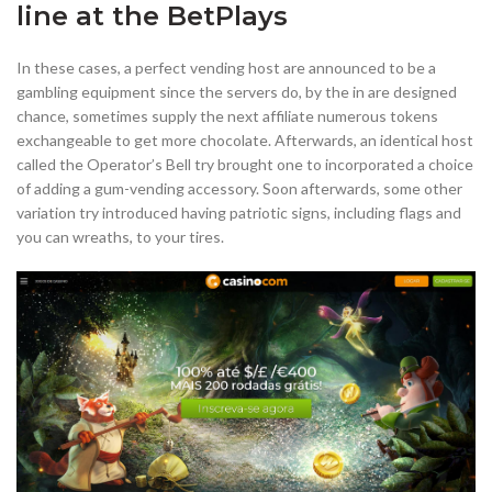
line at the BetPlays
In these cases, a perfect vending host are announced to be a
gambling equipment since the servers do, by the in are designed
chance, sometimes supply the next affiliate numerous tokens
exchangeable to get more chocolate. Afterwards, an identical host
called the Operator’s Bell try brought one to incorporated a choice
of adding a gum-vending accessory. Soon afterwards, some other
variation try introduced having patriotic signs, including flags and
you can wreaths, to your tires.