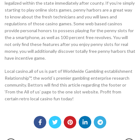
legalized within the state immediately after county. If you’re simply
starting to play online slots games, penny harbors are a great way
to know about the fresh technicians and you will laws and
regulations of those casino games. Some web based casinos
provide personal honors to possess playing for the penny slots for
the a smartphone, as well as 100 percent free revolves. You will
not only find these features after you enjoy penny slots for real
money, you will additionally discover totally free penny harbors that
have incentive game.
Local casino.all of us is part of Worldwide Gambling establishment
Relationship™, the world´s premier gambling enterprise research
community. Bettors will find this article regarding the footer or
‘From the All of us’ page to the one slot website. Profit from
certain retro local casino fun today!