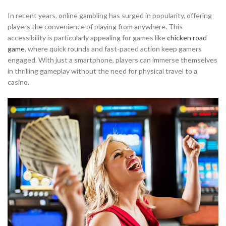
In recent years, online gambling has surged in popularity, offering
players the convenience of playing from anywhere. This
accessibility is particularly appealing for games like
chicken road
game
, where quick rounds and fast-paced action keep gamers
engaged. With just a smartphone, players can immerse themselves
in thrilling gameplay without the need for physical travel to a
casino.