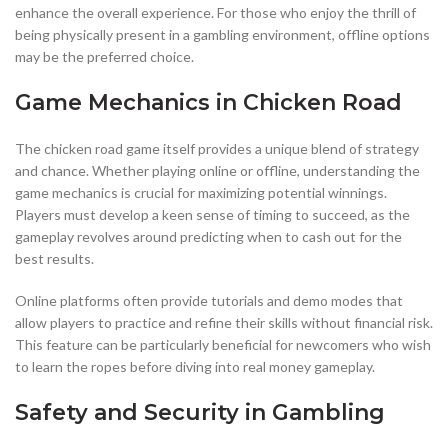
enhance the overall experience. For those who enjoy the thrill of
being physically present in a gambling environment, offline options
may be the preferred choice.
Game Mechanics in Chicken Road
The chicken road game itself provides a unique blend of strategy
and chance. Whether playing online or offline, understanding the
game mechanics is crucial for maximizing potential winnings.
Players must develop a keen sense of timing to succeed, as the
gameplay revolves around predicting when to cash out for the
best results.
Online platforms often provide tutorials and demo modes that
allow players to practice and refine their skills without financial risk.
This feature can be particularly beneficial for newcomers who wish
to learn the ropes before diving into real money gameplay.
Safety and Security in Gambling