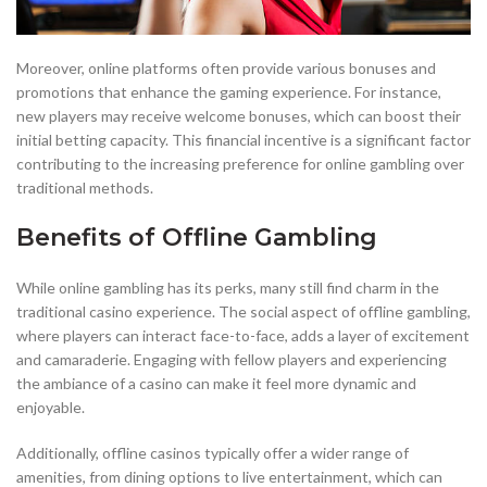
Moreover, online platforms often provide various bonuses and
promotions that enhance the gaming experience. For instance,
new players may receive welcome bonuses, which can boost their
initial betting capacity. This financial incentive is a significant factor
contributing to the increasing preference for online gambling over
traditional methods.
Benefits of Offline Gambling
While online gambling has its perks, many still find charm in the
traditional casino experience. The social aspect of offline gambling,
where players can interact face-to-face, adds a layer of excitement
and camaraderie. Engaging with fellow players and experiencing
the ambiance of a casino can make it feel more dynamic and
enjoyable.
Additionally, offline casinos typically offer a wider range of
amenities, from dining options to live entertainment, which can