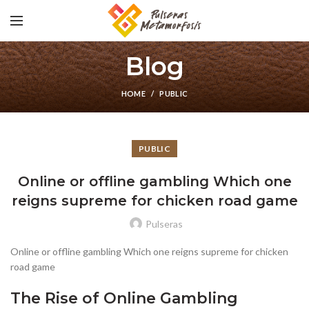
Blog
HOME
PUBLIC
PUBLIC
Online or offline gambling Which one
reigns supreme for chicken road game
Pulseras
Online or offline gambling Which one reigns supreme for chicken
road game
The Rise of Online Gambling