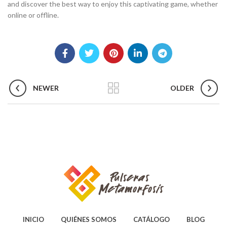
and discover the best way to enjoy this captivating game, whether
online or offline.
NEWER
OLDER
INICIO
QUIÉNES SOMOS
CATÁLOGO
BLOG