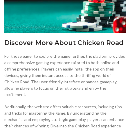
Discover More About Chicken Road
For those eager to explore the game further, the platform provides
a comprehensive gaming experience tailored to both online and
offline preferences. Players can easily install the app on their
devices, giving them instant access to the thrilling world of
Chicken Road. The user-friendly interface enhances gameplay,
allowing players to focus on their strategy and enjoy the
excitement.
Additionally, the website offers valuable resources, including tips
and tricks for mastering the game. By understanding the
mechanics and employing strategic gameplay, players can enhance
their chances of winning. Dive into the Chicken Road experience