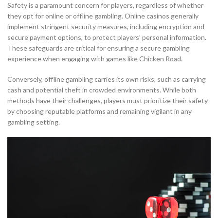
Safety is a paramount concern for players, regardless of whether
they opt for online or offline gambling. Online casinos generally
implement stringent security measures, including encryption and
secure payment options, to protect players’ personal information.
These safeguards are critical for ensuring a secure gambling
experience when engaging with games like Chicken Road.
Conversely, offline gambling carries its own risks, such as carrying
cash and potential theft in crowded environments. While both
methods have their challenges, players must prioritize their safety
by choosing reputable platforms and remaining vigilant in any
gambling setting.