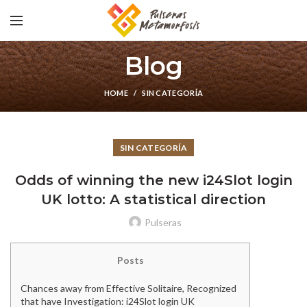
Blog
HOME
SIN CATEGORÍA
SIN CATEGORÍA
Odds of winning the new i24Slot login
UK lotto: A statistical direction
Pulseras
Posts
Chances away from Effective Solitaire, Recognized
that have Investigation: i24Slot login UK