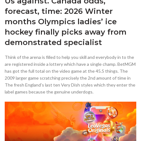
Us against. Canada odds,
forecast, time: 2026 Winter
months Olympics ladies’ ice
hockey finally picks away from
demonstrated specialist
Think of the arena is filled to help you skill and everybody in to the
are registered inside a lottery which have a single champ. BetMGM
has got the full total on the video game at the 45.5 things. The
2009 larger game scratching precisely the 2nd amount of time in
The fresh England’s last ten Very Dish styles which they enter the
label games because the genuine underdogs.