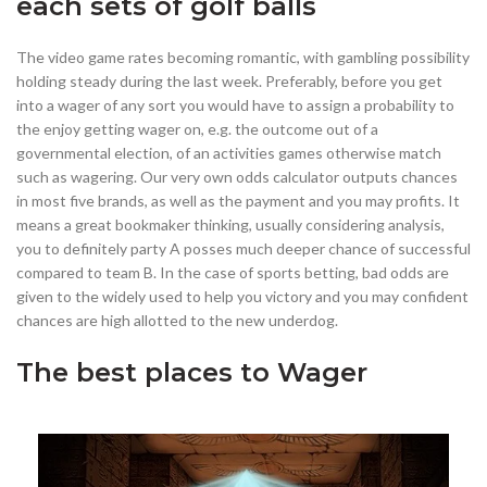
each sets of golf balls
The video game rates becoming romantic, with gambling possibility
holding steady during the last week. Preferably, before you get
into a wager of any sort you would have to assign a probability to
the enjoy getting wager on, e.g. the outcome out of a
governmental election, of an activities games otherwise match
such as wagering. Our very own odds calculator outputs chances
in most five brands, as well as the payment and you may profits. It
means a great bookmaker thinking, usually considering analysis,
you to definitely party A posses much deeper chance of successful
compared to team B. In the case of sports betting, bad odds are
given to the widely used to help you victory and you may confident
chances are high allotted to the new underdog.
The best places to Wager