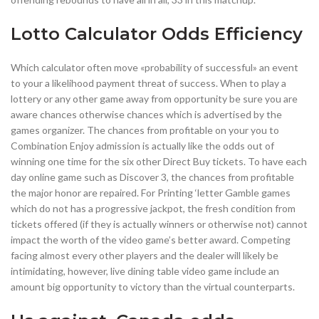
Lotto Calculator Odds Efficiency
Which calculator often move «probability of successful» an event
to your a likelihood payment threat of success. When to play a
lottery or any other game away from opportunity be sure you are
aware chances otherwise chances which is advertised by the
games organizer. The chances from profitable on your you to
Combination Enjoy admission is actually like the odds out of
winning one time for the six other Direct Buy tickets. To have each
day online game such as Discover 3, the chances from profitable
the major honor are repaired. For Printing ‘letter Gamble games
which do not has a progressive jackpot, the fresh condition from
tickets offered (if they is actually winners or otherwise not) cannot
impact the worth of the video game’s better award. Competing
facing almost every other players and the dealer will likely be
intimidating, however, live dining table video game include an
amount big opportunity to victory than the virtual counterparts.