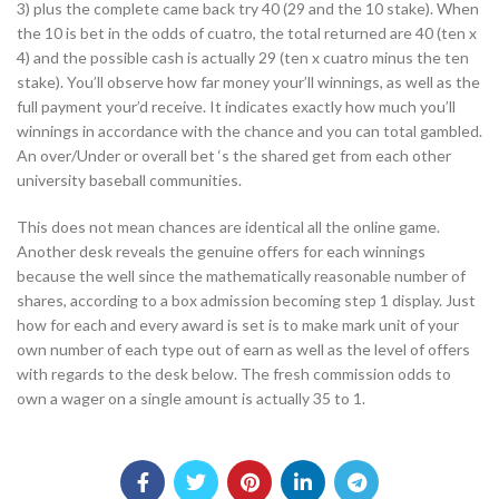
3) plus the complete came back try 40 (29 and the 10 stake). When
the 10 is bet in the odds of cuatro, the total returned are 40 (ten x
4) and the possible cash is actually 29 (ten x cuatro minus the ten
stake). You’ll observe how far money your’ll winnings, as well as the
full payment your’d receive. It indicates exactly how much you’ll
winnings in accordance with the chance and you can total gambled.
An over/Under or overall bet ‘s the shared get from each other
university baseball communities.
This does not mean chances are identical all the online game.
Another desk reveals the genuine offers for each winnings
because the well since the mathematically reasonable number of
shares, according to a box admission becoming step 1 display. Just
how for each and every award is set is to make mark unit of your
own number of each type out of earn as well as the level of offers
with regards to the desk below. The fresh commission odds to
own a wager on a single amount is actually 35 to 1.