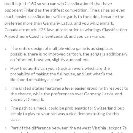
but it is just -160 so you can win Classification B that have
opponent Finland as the stiffest competition. The us has an even
much easier classification, with regards to the odds, because the
preferred more than Germany, Latvia, and you will Denmark.
Canada are much -425 favourite in order to winnings Classification
A good more Czechia, Switzerland, and you can France.
The entire design of multiple video game is as simple as
possible, there is no improved cartoon, the songs is additionally
an informed, however, slightly atmospheric.
How frequently can you struck an even, which are the
probability of making the full house, and just what’s the
likelihood of making a clean?
The united states features a level easier group, with respect to
the chance, while the preferences over Germany, Latvia, and
you may Denmark.
The path to a medal could be problematic for Switzerland, but
simply to play to your tan was a nice demonstrating for this
class.
Part of the difference between the newest Virginia Jackpot 7s