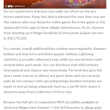
Do not spend more than just you really can afford on the any
lottery admission. Keep this advice planned the next time your are
the chance with your favourite online game! Be in the game to the
Jackpocket lotto app to have cellular otherwise pc. As in, chances
from showing up in Mega Hundreds of thousands jackpot are one
in 302,575,350.
As a whole, overall additional lines number more regularity. Reviews
believe and that lotto and which people i believe. Lightning
statistics is actually collected a year, while you are lotteries mark
several times each week. You can find more than 600 lotteries
international and chance vary extensively. Per book line gets the
exact same chances in almost any given draw, and you can prior
pulls do not connect with upcoming brings (modern lotteries are
made to end up being unbiased). Such as, a six/49 lotto draws 6
amounts away from a collection of forty-two.
Browse the full set of competition MVP possibility available at
theScore Wager here Sweden ‘s the 3rd favourite to allege gold,