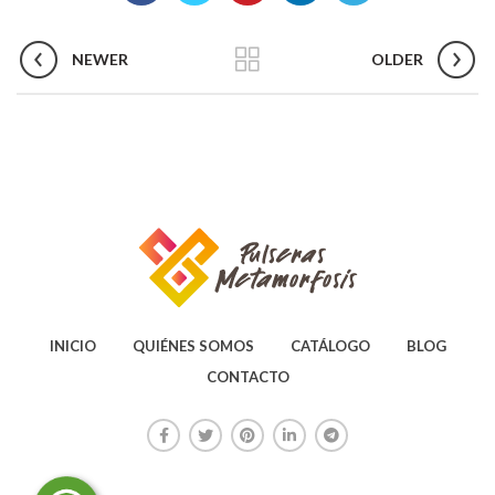
NEWER
OLDER
INICIO
QUIÉNES SOMOS
CATÁLOGO
BLOG
CONTACTO