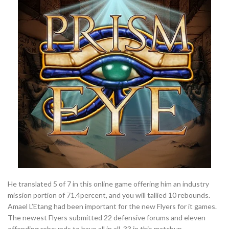
He translated 5 of 7 in this online game offering him an industry
mission portion of 71.4percent, and you will tallied 10 rebounds.
Amael L’Etang had been important for the new Flyers for it games.
The newest Flyers submitted 22 defensive forums and eleven
offending rebounds to have all in all, 33 in this matchup.