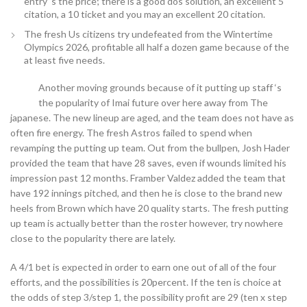
entry ‘s the price; there is a good dos solution, an excellent 5
citation, a 10 ticket and you may an excellent 20 citation.
The fresh Us citizens try undefeated from the Wintertime
Olympics 2026, profitable all half a dozen game because of the
at least five needs.
Another moving grounds because of it putting up staff ‘s
the popularity of Imai future over here away from The
japanese. The new lineup are aged, and the team does not have as
often fire energy. The fresh Astros failed to spend when
revamping the putting up team. Out from the bullpen, Josh Hader
provided the team that have 28 saves, even if wounds limited his
impression past 12 months. Framber Valdez added the team that
have 192 innings pitched, and then he is close to the brand new
heels from Brown which have 20 quality starts. The fresh putting
up team is actually better than the roster however, try nowhere
close to the popularity there are lately.
A 4/1 bet is expected in order to earn one out of all of the four
efforts, and the possibilities is 20percent. If the ten is choice at
the odds of step 3/step 1, the possibility profit are 29 (ten x step