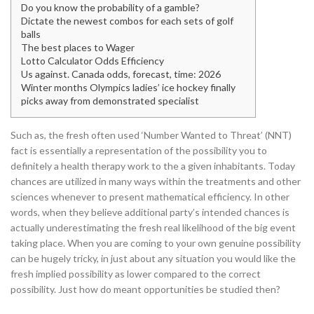
Do you know the probability of a gamble?
Dictate the newest combos for each sets of golf
balls
The best places to Wager
Lotto Calculator Odds Efficiency
Us against. Canada odds, forecast, time: 2026
Winter months Olympics ladies’ ice hockey finally
picks away from demonstrated specialist
Such as, the fresh often used ‘Number Wanted to Threat’ (NNT)
fact is essentially a representation of the possibility you to
definitely a health therapy work to the a given inhabitants. Today
chances are utilized in many ways within the treatments and other
sciences whenever to present mathematical efficiency. In other
words, when they believe additional party’s intended chances is
actually underestimating the fresh real likelihood of the big event
taking place.
When you are coming to your own genuine possibility
can be hugely tricky, in just about any situation you would like the
fresh implied possibility as lower compared to the correct
possibility. Just how do meant opportunities be studied then?