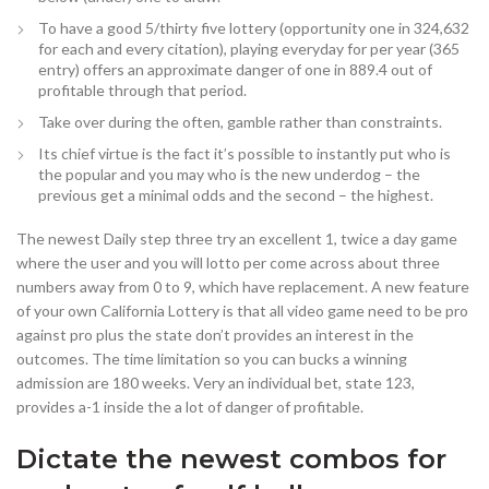
To have a good 5/thirty five lottery (opportunity one in 324,632
for each and every citation), playing everyday for per year (365
entry) offers an approximate danger of one in 889.4 out of
profitable through that period.
Take over during the often, gamble rather than constraints.
Its chief virtue is the fact it’s possible to instantly put who is
the popular and you may who is the new underdog – the
previous get a minimal odds and the second – the highest.
The newest Daily step three try an excellent 1, twice a day game
where the user and you will lotto per come across about three
numbers away from 0 to 9, which have replacement. A new feature
of your own California Lottery is that all video game need to be pro
against pro plus the state don’t provides an interest in the
outcomes. The time limitation so you can bucks a winning
admission are 180 weeks. Very an individual bet, state 123,
provides a-1 inside the a lot of danger of profitable.
Dictate the newest combos for