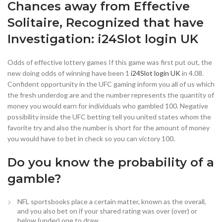
Chances away from Effective
Solitaire, Recognized that have
Investigation: i24Slot login UK
Odds of effective lottery games If this game was first put out, the
new doing odds of winning have been 1
i24Slot login UK
in 4.08.
Confident opportunity in the UFC gaming inform you all of us which
the fresh underdog are and the number represents the quantity of
money you would earn for individuals who gambled 100. Negative
possibility inside the UFC betting tell you united states whom the
favorite try and also the number is short for the amount of money
you would have to bet in check so you can victory 100.
Do you know the probability of a
gamble?
NFL sportsbooks place a certain matter, known as the overall,
and you also bet on if your shared rating was over (over) or
below (under) one to draw.