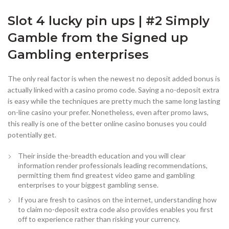
Slot 4 lucky pin ups | #2 Simply
Gamble from the Signed up
Gambling enterprises
The only real factor is when the newest no deposit added bonus is
actually linked with a casino promo code. Saying a no-deposit extra
is easy while the techniques are pretty much the same long lasting
on-line casino your prefer. Nonetheless, even after promo laws,
this really is one of the better online casino bonuses you could
potentially get.
Their inside the-breadth education and you will clear
information render professionals leading recommendations,
permitting them find greatest video game and gambling
enterprises to your biggest gambling sense.
If you are fresh to casinos on the internet, understanding how
to claim no-deposit extra code also provides enables you first
off to experience rather than risking your currency.