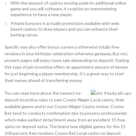
With the amount of casinos moving aside its additional online
game and you will software, it could be an overwhelming
experience to have a new player.
Private bonuses is actually promotions available with web
based casinos to draw players and you can enhance their
betting sense.
Specific may also offer bonus currency otherwise totally free
revolves in your birthday celebration otherwise getaway. But not,
present pages will enjoy some sale demanding no deposit. Stating
this type of join incentive offers an appartment amount of money
for just beginning a player membership. It’s a great way to start
their money ahead of transferring money.
You can read more about the newest no-
deposit incentive rules to own Cosmo Wager Local casino, their
available games and in our Cosmo Wager Casino review. Cosmo
Bet tend to conducts confirmation tips to possess professionals
which make earliest detachment away from an excellent 15 free
spins no-deposit extra. The brand new eligible games for the 15
100 percent free revolves Cosmo Bet Local casino no deposit