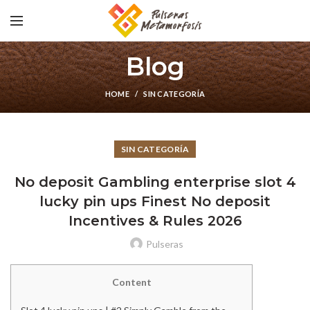
Blog
HOME
SIN CATEGORÍA
SIN CATEGORÍA
No deposit Gambling enterprise slot 4
lucky pin ups Finest No deposit
Incentives & Rules 2026
Pulseras
Content