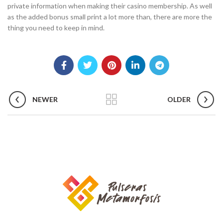
private information when making their casino membership. As well
as the added bonus small print a lot more than, there are more the
thing you need to keep in mind.
NEWER
OLDER