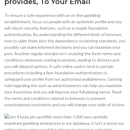
provides, To Your Email
To ensure a safe experience with an on-line gambling
establishment, focus on people with an optimistic profile and you
will robust security features, such as a couple-foundation
authentication. By understanding the different kinds of bonuses,
how to claim them, plus the dependence on betting standards, you
possibly can make informed decisions and you can maximize your
pros. Another regular mistake isn’t studying the fresh terms and
conditions whenever stating incentives, leading to distress and
you will skipped options. A safe online casino tend to pertain
procedures including a few-foundation authentication to
safeguard user profile from not authorized availableness. Getting
told regarding the such as advertisements can help you maximize
your incentives and you will improve your full playing sense. Read
the terms and conditions related to bonuses to prevent
unanticipated constraints and you will change your odds of victory.
With more than 7,000 very carefully
examined gambling enterprises in our database, it isn’t a shock our
writers have come round the of many book bonus activation