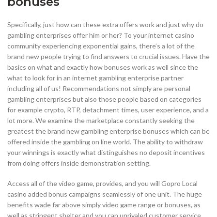
bonuses
Specifically, just how can these extra offers work and just why do
gambling enterprises offer him or her? To your internet casino
community experiencing exponential gains, there’s a lot of the
brand new people trying to find answers to crucial issues. Have the
basics on what and exactly how bonuses work as well since the
what to look for in an internet gambling enterprise partner
including all of us! Recommendations not simply are personal
gambling enterprises but also those people based on categories
for example crypto, RTP, detachment times, user experience, and a
lot more. We examine the marketplace constantly seeking the
greatest the brand new gambling enterprise bonuses which can be
offered inside the gambling on line world. The ability to withdraw
your winnings is exactly what distinguishes no deposit incentives
from doing offers inside demonstration setting.
Access all of the video game, provides, and you will Gopro Local
casino added bonus campaigns seamlessly of one unit. The huge
benefits wade far above simply video game range or bonuses, as
well as stringent shelter and you can unrivaled customer service.