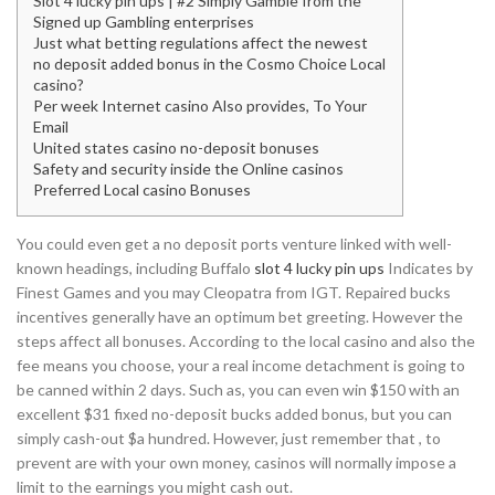
Slot 4 lucky pin ups | #2 Simply Gamble from the
Signed up Gambling enterprises
Just what betting regulations affect the newest
no deposit added bonus in the Cosmo Choice Local
casino?
Per week Internet casino Also provides, To Your
Email
United states casino no-deposit bonuses
Safety and security inside the Online casinos
Preferred Local casino Bonuses
You could even get a no deposit ports venture linked with well-
known headings, including Buffalo
slot 4 lucky pin ups
Indicates by
Finest Games and you may Cleopatra from IGT. Repaired bucks
incentives generally have an optimum bet greeting. However the
steps affect all bonuses. According to the local casino and also the
fee means you choose, your a real income detachment is going to
be canned within 2 days.
Such as, you can even win $150 with an
excellent $31 fixed no-deposit bucks added bonus, but you can
simply cash-out $a hundred. However, just remember that , to
prevent are with your own money, casinos will normally impose a
limit to the earnings you might cash out.