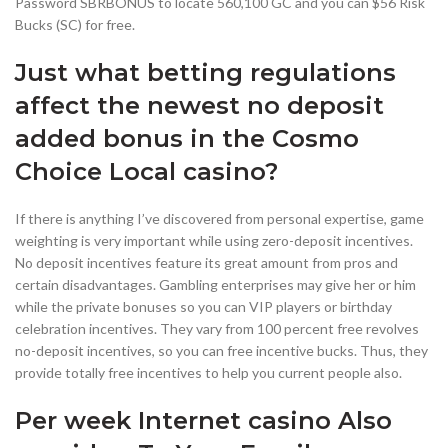
Password SBRBONUS to locate 560,100 GC and you can $56 Risk
Bucks (SC) for free.
Just what betting regulations
affect the newest no deposit
added bonus in the Cosmo
Choice Local casino?
If there is anything I’ve discovered from personal expertise, game
weighting is very important while using zero-deposit incentives.
No deposit incentives feature its great amount from pros and
certain disadvantages. Gambling enterprises may give her or him
while the private bonuses so you can VIP players or birthday
celebration incentives. They vary from 100 percent free revolves
no-deposit incentives, so you can free incentive bucks. Thus, they
provide totally free incentives to help you current people also.
Per week Internet casino Also