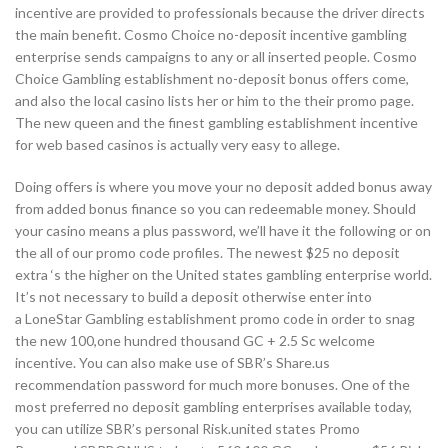
incentive are provided to professionals because the driver directs
the main benefit. Cosmo Choice no-deposit incentive gambling
enterprise sends campaigns to any or all inserted people. Cosmo
Choice Gambling establishment no-deposit bonus offers come,
and also the local casino lists her or him to the their promo page.
The new queen and the finest gambling establishment incentive
for web based casinos is actually very easy to allege.
Doing offers is where you move your no deposit added bonus away
from added bonus finance so you can redeemable money. Should
your casino means a plus password, we’ll have it the following or on
the all of our promo code profiles. The newest $25 no deposit
extra ‘s the higher on the United states gambling enterprise world.
It’s not necessary to build a deposit otherwise enter into
a LoneStar Gambling establishment promo code in order to snag
the new 100,one hundred thousand GC + 2.5 Sc welcome
incentive. You can also make use of SBR’s Share.us
recommendation password for much more bonuses. One of the
most preferred no deposit gambling enterprises available today,
you can utilize SBR’s personal Risk.united states Promo