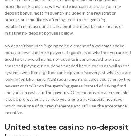
procedures. Either, you will want to manually activate your no-
deposit bonus, most frequently included in the registration
process or immediately after logged into the gambling
establishment account. I talk about the most famous means of
initiating no-deposit bonuses below.
No deposit bonuses is going to be element of a welcome added
bonus to own the fresh players. Regardless of whether you are not
used to the overall game, not used to incentives, otherwise a
seasoned player, our no-deposit added bonus codes as well as the
systems we offer together can help you discover just what you are
looking for. Like magic, NDB requirements enables you to enjoy the
newest or familiar on line gambling games instead of risking fund
and you can cash-out the payouts. Of numerous providers enable
it to be professionals to help you allege a no-deposit incentive
which have one of our requirements and still use the acceptance
incentive.
United states casino no-deposit