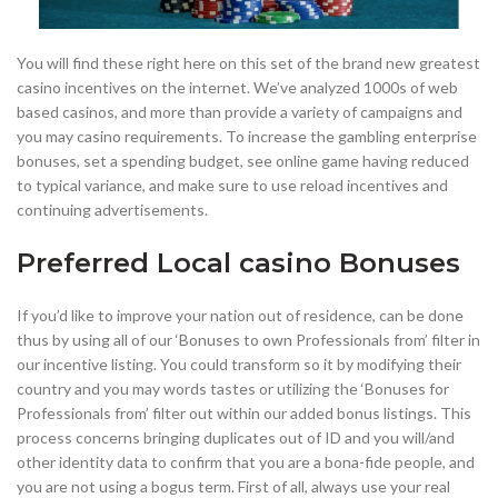
You will find these right here on this set of the brand new greatest
casino incentives on the internet. We’ve analyzed 1000s of web
based casinos, and more than provide a variety of campaigns and
you may casino requirements. To increase the gambling enterprise
bonuses, set a spending budget, see online game having reduced
to typical variance, and make sure to use reload incentives and
continuing advertisements.
Preferred Local casino Bonuses
If you’d like to improve your nation out of residence, can be done
thus by using all of our ‘Bonuses to own Professionals from’ filter in
our incentive listing. You could transform so it by modifying their
country and you may words tastes or utilizing the ‘Bonuses for
Professionals from’ filter out within our added bonus listings. This
process concerns bringing duplicates out of ID and you will/and
other identity data to confirm that you are a bona-fide people, and
you are not using a bogus term. First of all, always use your real