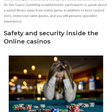
At the Gopro Gambling establishment, participants is speak about
a varied library away from online game, in addition to best-ranked
slots, immersive table games, and you will genuine specialist
experience.
Safety and security inside the
Online casinos