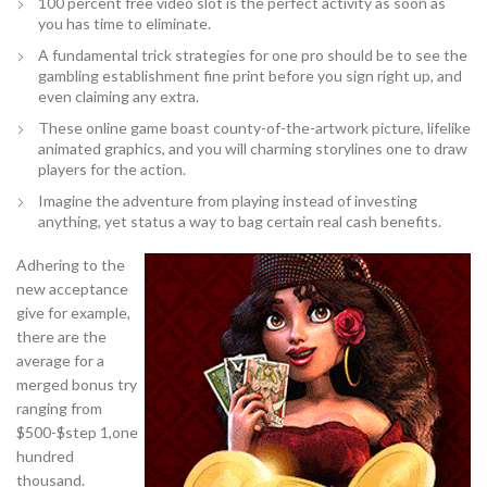
100 percent free video slot is the perfect activity as soon as
you has time to eliminate.
A fundamental trick strategies for one pro should be to see the
gambling establishment fine print before you sign right up, and
even claiming any extra.
These online game boast county-of-the-artwork picture, lifelike
animated graphics, and you will charming storylines one to draw
players for the action.
Imagine the adventure from playing instead of investing
anything, yet status a way to bag certain real cash benefits.
Adhering to the
new acceptance
give for example,
there are the
average for a
merged bonus try
ranging from
$500-$step 1,one
hundred
thousand.