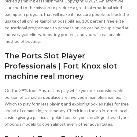
picked gambling establishment.Copyright ©2026 An effort we
launched to the mission to produce a great international mind-
exemption program, that will make it insecure people to block the
usage of all online gambling possibilities. 100 percent free elite
educational programmes to possess online casino group aimed at
industry guidelines, boosting pro feel, and you will reasonable
method of betting.
The Ports Slot Player
Professionals | Fort Knox slot
machine real money
On the 39% from Australians play while you are a considerable
portion of Canadian populace are involved in gambling games.
Which to play form lets playing and exploring pokies rules for free
ahead of committing real money. Check in in the an internet local
casino giving a particular pokie host so you can allege these types
of bonus models to open almost every other advantages.