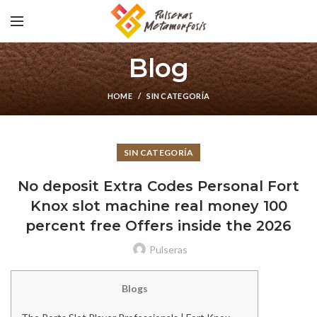
Blog
HOME
SIN CATEGORÍA
SIN CATEGORÍA
No deposit Extra Codes Personal Fort
Knox slot machine real money 100
percent free Offers inside the 2026
Pulseras
Blogs