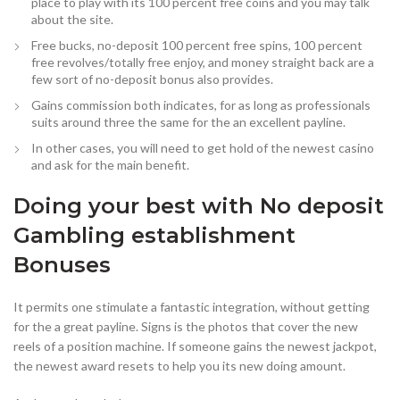
place to play with its 100 percent free coins and you may talk
about the site.
Free bucks, no-deposit 100 percent free spins, 100 percent
free revolves/totally free enjoy, and money straight back are a
few sort of no-deposit bonus also provides.
Gains commission both indicates, for as long as professionals
suits around three the same for the an excellent payline.
In other cases, you will need to get hold of the newest casino
and ask for the main benefit.
Doing your best with No deposit
Gambling establishment
Bonuses
It permits one stimulate a fantastic integration, without getting
for the a great payline. Signs is the photos that cover the new
reels of a position machine. If someone gains the newest jackpot,
the newest award resets to help you its new doing amount.