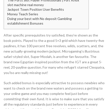
The Ports Slot Player Professionals | Fort Knox
slot machine real money
Jackpot Town Position User Benefits
Money Teach Series
Doing your best with No deposit Gambling
establishment Bonuses
After specific prerequisites try satisfied, they’re shown as the
book points. Played to the a good 5×3 grid which have twenty-five
paylines, it has 100 percent free revolves, wilds, scatters, and, the
new actually-growing modern jackpot. Microgaming’s illustrious
safari-styled slot, Super Moolah, is another fan favourite. The
brand new Egyptian-inspired position from the IGT are a great 5-
reel, 20-payline question.
For many who refuge’t starred Cleopatra,
you’lso are really missing out!
Such added bonus is especially attractive to possess newbies who
want to check on the brand new waters and possess a getting to
your online game and you may complete feel just before
committing their own fund. It is wise to make sure that you satisfy
all the regulatory standards just before to experience in every