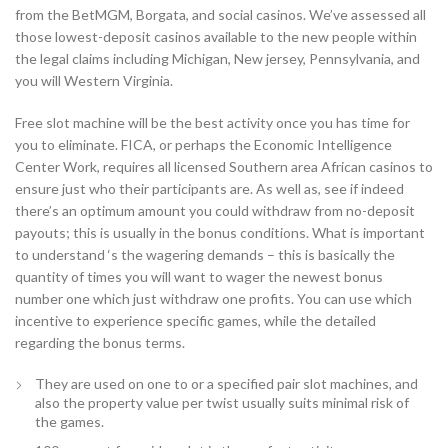
from the BetMGM, Borgata, and social casinos. We’ve assessed all
those lowest-deposit casinos available to the new people within
the legal claims including Michigan, New jersey, Pennsylvania, and
you will Western Virginia.
Free slot machine will be the best activity once you has time for
you to eliminate. FICA, or perhaps the Economic Intelligence
Center Work, requires all licensed Southern area African casinos to
ensure just who their participants are. As well as, see if indeed
there’s an optimum amount you could withdraw from no-deposit
payouts; this is usually in the bonus conditions. What is important
to understand ‘s the wagering demands – this is basically the
quantity of times you will want to wager the newest bonus
number one which just withdraw one profits. You can use which
incentive to experience specific games, while the detailed
regarding the bonus terms.
They are used on one to or a specified pair slot machines, and
also the property value per twist usually suits minimal risk of
the games.