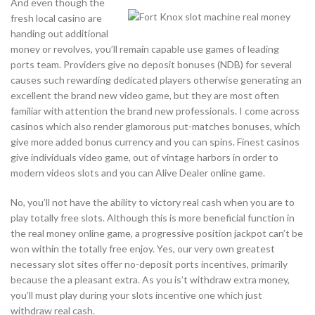
And even though the
fresh local casino are
handing out additional
money or revolves, you’ll remain capable use games of leading
ports team. Providers give no deposit bonuses (NDB) for several
causes such rewarding dedicated players otherwise generating an
excellent the brand new video game, but they are most often
familiar with attention the brand new professionals. I come across
casinos which also render glamorous put-matches bonuses, which
give more added bonus currency and you can spins. Finest casinos
give individuals video game, out of vintage harbors in order to
modern videos slots and you can Alive Dealer online game.
No, you’ll not have the ability to victory real cash when you are to
play totally free slots. Although this is more beneficial function in
the real money online game, a progressive position jackpot can’t be
won within the totally free enjoy. Yes, our very own greatest
necessary slot sites offer no-deposit ports incentives, primarily
because the a pleasant extra. As you is’t withdraw extra money,
you’ll must play during your slots incentive one which just
withdraw real cash.