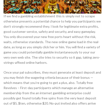
If we find a gambling establishment this is simply not to scrape
otherwise presents a potential chance to help you participants we
don’t strongly recommend they. I look for legitimate extra profits,
good customer service, safety and security, and easy gameplay.
You only discovered your new free ports heart without the risk,
waits, otherwise standards. The new online game load in the real-
date, as long as you simply click her or him. You will find a variety of
game you could potentially gamble instantaneously to your our
very own web site. The site tries to security so it gap, taking zero-
strings-affixed online harbors.
Once your pal subscribes, they must generate at least deposit and
you may finish the wagering criteria because of their bonus —
which means that you’re going to get a plus, also. Totally free
Revolves – First-day participants which manage an alternative
membership from the an internet gambling enterprise could
possibly get found totally free spins from the very least deposit
out of $5, $ten, otherwise $20. No-put invited also offers arrive