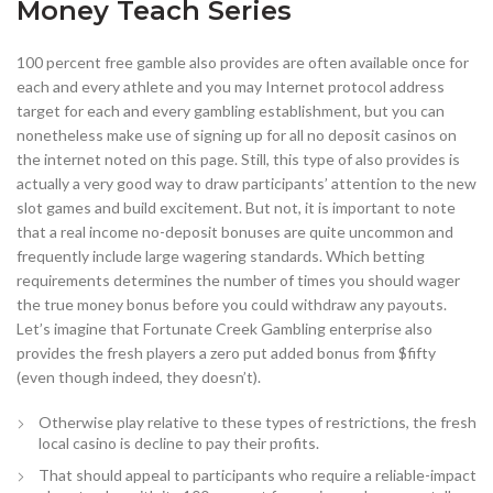
Money Teach Series
100 percent free gamble also provides are often available once for
each and every athlete and you may Internet protocol address
target for each and every gambling establishment, but you can
nonetheless make use of signing up for all no deposit casinos on
the internet noted on this page. Still, this type of also provides is
actually a very good way to draw participants’ attention to the new
slot games and build excitement. But not, it is important to note
that a real income no-deposit bonuses are quite uncommon and
frequently include large wagering standards. Which betting
requirements determines the number of times you should wager
the true money bonus before you could withdraw any payouts.
Let’s imagine that Fortunate Creek Gambling enterprise also
provides the fresh players a zero put added bonus from $fifty
(even though indeed, they doesn’t).
Otherwise play relative to these types of restrictions, the fresh
local casino is decline to pay their profits.
That should appeal to participants who require a reliable-impact