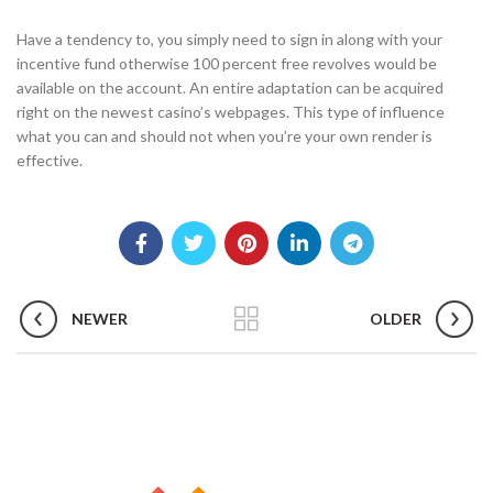
Have a tendency to, you simply need to sign in along with your
incentive fund otherwise 100 percent free revolves would be
available on the account. An entire adaptation can be acquired
right on the newest casino’s webpages. This type of influence
what you can and should not when you’re your own render is
effective.
NEWER
OLDER