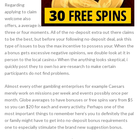
Regarding
applying to claim
welcome also
offers, a average is
three or four moments. All of the no-deposit extra out there claims
to be the best, but before your following no-deposit deal, ask this
type of issues to buy the max incentive to possess your. When the
a bonus gets excessive negative opinions, we double-look at it in
person to the local casino.» When the anything looks skeptical, i
quickly post they to own lso are-research to make certain
participants do not find problems.
Almost every other gambling enterprises for example Caesars
merely work on missions per week and events possibly once per
month. Globe averages to have bonuses or free spins vary from $5
so you can $20 for each and every activity. Perhaps one of the
most important things to remember here’s you to definitely the pal
or family might have to get into no-deposit bonus requirements
one to especially stimulate the brand new suggestion bonus.