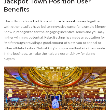
Jackpot Town Position User
Benefits
The collaborations
Fort Knox slot machine real money
together
with other studios have led to innovative game for example Money
Show 2, recognized for the engaging incentive series and you may
higher winnings potential. Relax Betting has made a reputation for
itself through providing a good amount of slots you to appeal to
other athlete tastes. Nolimit City’s unique method kits them aside
in the business, to make the harbors essential-try for daring
players.