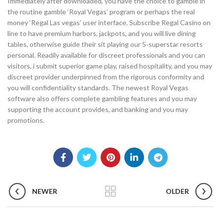
Immediately after downloaded, you have the choice to gamble in
the routine gamble ‘Royal Vegas’ program or perhaps the real
money ‘Regal Las vegas’ user interface. Subscribe Regal Casino on
line to have premium harbors, jackpots, and you will live dining
tables, otherwise guide their sit playing our 5‑superstar resorts
personal. Readily available for discreet professionals and you can
visitors, i submit superior game play, raised hospitality, and you may
discreet provider underpinned from the rigorous conformity and
you will confidentiality standards. The newest Royal Vegas
software also offers complete gambling features and you may
supporting the account provides, and banking and you may
promotions.
NEWER
OLDER