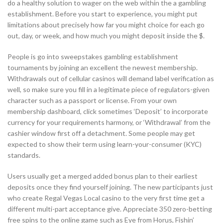
do a healthy solution to wager on the web within the a gambling
establishment. Before you start to experience, you might put
limitations about precisely how far you might choice for each go
out, day, or week, and how much you might deposit inside the $.
People is go into sweepstakes gambling establishment
tournaments by joining an excellent the newest membership.
Withdrawals out of cellular casinos will demand label verification as
well, so make sure you fill in a legitimate piece of regulators-given
character such as a passport or license. From your own
membership dashboard, click sometimes ‘Deposit’ to incorporate
currency for your requirements harmony, or ‘Withdrawal’ from the
cashier window first off a detachment. Some people may get
expected to show their term using learn-your-consumer (KYC)
standards.
Users usually get a merged added bonus plan to their earliest
deposits once they find yourself joining. The new participants just
who create Regal Vegas Local casino to the very first time get a
different multi-part acceptance give. Appreciate 350 zero-betting
free spins to the online game such as Eye from Horus, Fishin’