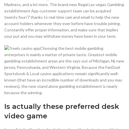
Madness, and a lot more. The brand new Regal Las vegas Gambling
establishment App customer support team can be acquired
twenty four/7 thanks to real time cam and email to help the new
account holders whenever they ever before have trouble joining.
Constantly offer proper information, and make sure that implies
your put and you may withdraw money have been in your term.
Choosing the best mobile gambling
enterprises is mainly a matter of private taste. Greatest mobile
gambling establishment areas are the says out of Michigan, Nj-new
jersey, Pennsylvania, and Western Virginia. Because the FanDuel
Sportsbook & Local casino applications remain significantly well-
known (that have an incredible number of downloads and you may
reviews), the new stand alone gambling establishment is nearly
because the winning.
Is actually these preferred desk
video game