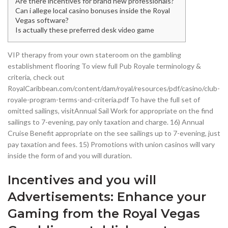
Are there incentives for brand new professionals?
Can i allege local casino bonuses inside the Royal
Vegas software?
Is actually these preferred desk video game
VIP therapy from your own stateroom on the gambling
establishment flooring To view full Pub Royale terminology &
criteria, check out
RoyalCaribbean.com/content/dam/royal/resources/pdf/casino/club-
royale-program-terms-and-criteria.pdf To have the full set of
omitted sailings, visitAnnual Sail Work for appropriate on the find
sailings to 7-evening, pay only taxation and charge. 16) Annual
Cruise Benefit appropriate on the see sailings up to 7-evening, just
pay taxation and fees.
15) Promotions with union casinos will vary
inside the form of and you will duration.
Incentives and you will
Advertisements: Enhance your
Gaming from the Royal Vegas