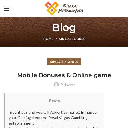
Blog
HOME
SIN CATEGORÍA
SIN CATEGORÍA
Mobile Bonuses & Online game
Pulseras
Posts
Incentives and you will Advertisements: Enhance
your Gaming from the Royal Vegas Gambling
establishment