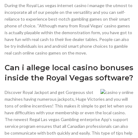
During the Royal Las vegas internet casino i manage the utmost to
incorporate all of our people on the versatility and you can self-
reliance to experience best-notch gambling games on their smart
phone of choice. “Although many from Royal Vegas’ casino games
is actually playable within the demonstration form, you have got to
have fun with real cash to their live dealer tables. People can also
be try individuals ios and android smart phone choices to gamble
real cash online casino games on the move.
Can i allege local casino bonuses
inside the Royal Vegas software?
Discover Royal Jackpot and get Gorgeous slot
machines having numerous jackpots, Huge Victories and you will
tons of online incentives! This makes it simple to get let when you
have difficulties with your membership or even the local casino.
The newest Regal Las vegas Gambling enterprise App’s support
service program ensures that all Canadian professionals can also
be communicate with both quickly and easily. This type of tips help