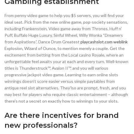
Gambling establishment
From penny video game to help you $5 servers, you will find your
ideal seat. Pick from the new online game, pop-society sensations,
including Frankenstein, Video game away from Thrones, Huff n’
Puff, Buffalo Huge Luxury, Sinful Wheel, Willy Wonka “Dreamers
from Aspirations”, Dance Drum Greatest
playcashslot.com weblink
Explosion, Wizard of Ounce, to mention merely a couple. Get the
excitement from betting from the Local casino Royale, where an
unforgettable feel awaits your at each and every turn. Well-known
titles is Thunderstruck™, Avalon II™, and you will various
progressive jackpot video game. Learning to earn online slots
winnings doesn’t score easier versus simple paytables from
antique reel slot alternatives. They’lso are prompt, fresh, and you
may best for players who require classic entertainment – although
there’s not a secret on exactly how to winnings to your slots.
Are there incentives for brand
new professionals?