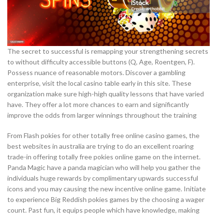
The secret to successful is remapping your strengthening secrets
to without difficulty accessible buttons (Q, Age, Roentgen, F).
Possess nuance of reasonable motors. Discover a gambling
enterprise, visit the local casino table early in this site. These
organization make sure high-high quality lessons that have varied
have. They offer a lot more chances to earn and significantly
improve the odds from larger winnings throughout the training
From Flash pokies for other totally free online casino games, the
best websites in australia are trying to do an excellent roaring
trade-in offering totally free pokies online game on the internet.
Panda Magic have a panda magician who will help you gather the
individuals huge rewards by complimentary upwards successful
icons and you may causing the new incentive online game. Initiate
to experience Big Reddish pokies games by the choosing a wager
count. Past fun, it equips people which have knowledge, making