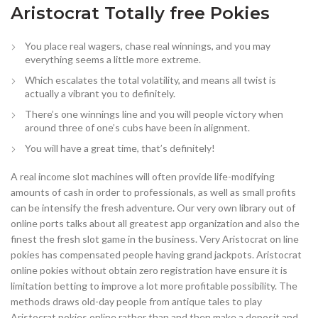
Aristocrat Totally free Pokies
You place real wagers, chase real winnings, and you may
everything seems a little more extreme.
Which escalates the total volatility, and means all twist is
actually a vibrant you to definitely.
There’s one winnings line and you will people victory when
around three of one’s cubs have been in alignment.
You will have a great time, that’s definitely!
A real income slot machines will often provide life-modifying
amounts of cash in order to professionals, as well as small profits
can be intensify the fresh adventure. Our very own library out of
online ports talks about all greatest app organization and also the
finest the fresh slot game in the business. Very Aristocrat on line
pokies has compensated people having grand jackpots. Aristocrat
online pokies without obtain zero registration have ensure it is
limitation betting to improve a lot more profitable possibility. The
methods draws old-day people from antique tales to play
Aristocrat pokies online rather than and then make a deposit and