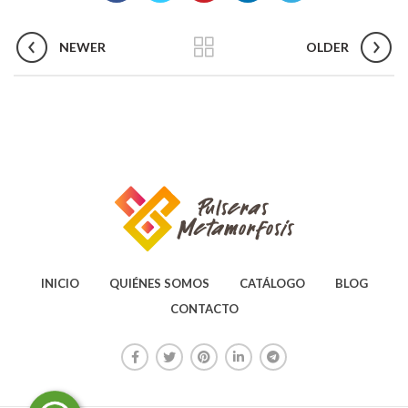
NEWER
OLDER
INICIO
QUIÉNES SOMOS
CATÁLOGO
BLOG
CONTACTO