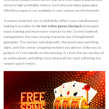
attracts high profitable chance. Such physical video game give
effortless aspects not available to own casinos on the internet.
It means mode bet you to definitely reflect your overall money,
making it possible for
mr. bet online games blackjack
prolonged
enjoy training and much more chances to win. Go into bankroll
management, the new unsung character out of lengthened
gameplay. The newest spinning reels, the brand new matching
signs, and the center-stopping moment you almost strike you to
jackpot. It’s not merely on the winning; it’s from the are section of
an enthusiastic unfolding story, where all the twist will bring the
newest patch twists.