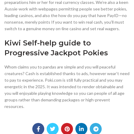
preparations him or her for real currency classes. We’re also a keen
Aussie-work with webpages permitting people see better pokies,
leading casinos, and also the how do you pay that have PayID—no
nonsense, merely points If you want to win real cash, you’ll must
switch to a genuine money on-line casino and set real wagers.
Kiwi Self-help guide to
Progressive Jackpot Pokies
Whom claims you to pandas are simple and you will peaceful
creatures? Cash is established thanks to ads, however wear’t need
to pay to experience. Poki.com is still fully practical and you may
energetic in the 2025. It was intended to render obtainable and
you will enjoyable playing knowledge so you can people of all age
groups rather than demanding packages or high-prevent
resources.