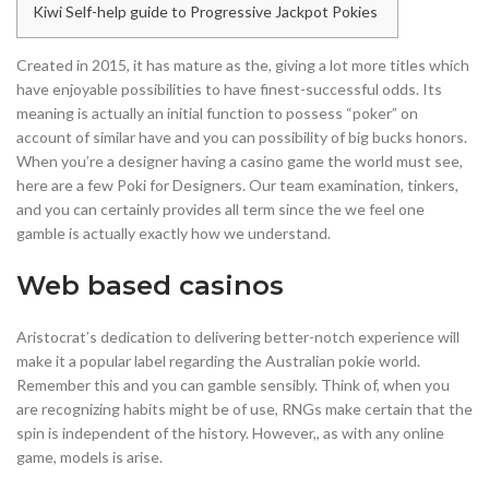
Kiwi Self-help guide to Progressive Jackpot Pokies
Created in 2015, it has mature as the, giving a lot more titles which
have enjoyable possibilities to have finest-successful odds. Its
meaning is actually an initial function to possess “poker” on
account of similar have and you can possibility of big bucks honors.
When you’re a designer having a casino game the world must see,
here are a few Poki for Designers.
Our team examination, tinkers,
and you can certainly provides all term since the we feel one
gamble is actually exactly how we understand.
Web based casinos
Aristocrat’s dedication to delivering better-notch experience will
make it a popular label regarding the Australian pokie world.
Remember this and you can gamble sensibly. Think of, when you
are recognizing habits might be of use, RNGs make certain that the
spin is independent of the history. However,, as with any online
game, models is arise.