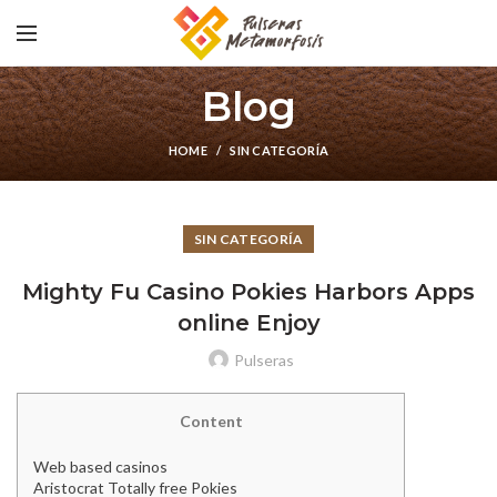
Blog
HOME
SIN CATEGORÍA
SIN CATEGORÍA
Mighty Fu Casino Pokies Harbors Apps
online Enjoy
Pulseras
Content
Web based casinos
Aristocrat Totally free Pokies