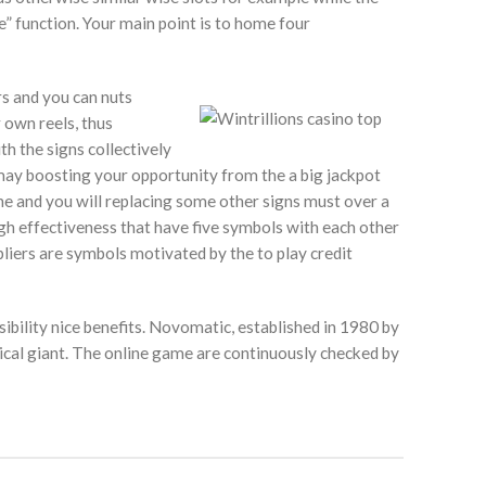
 function. Your main point is to home four
rs and you can nuts
r own reels, thus
h the signs collectively
 may boosting your opportunity from the a big jackpot
ne and you will replacing some other signs must over a
igh effectiveness that have five symbols with each other
pliers are symbols motivated by the to play credit
bility nice benefits. Novomatic, established in 1980 by
nical giant. The online game are continuously checked by