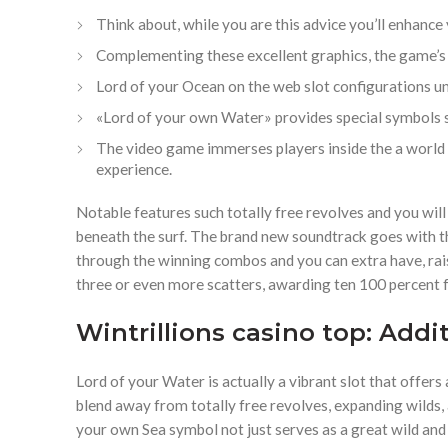
Think about, while you are this advice you’ll enhance
Complementing these excellent graphics, the game’s 
Lord of your Ocean on the web slot configurations un
«Lord of your own Water» provides special symbols suc
The video game immerses players inside the a world ou
experience.
Notable features such totally free revolves and you will
beneath the surf. The brand new soundtrack goes with th
through the winning combos and you can extra have, rais
three or even more scatters, awarding ten 100 percent 
Wintrillions casino top: Addi
Lord of your Water is actually a vibrant slot that offe
blend away from totally free revolves, expanding wilds, 
your own Sea symbol not just serves as a great wild and 