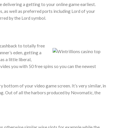
e delivering a getting to your online game earliest.
, as well as preferred ports including Lord of your
arred by the Lord symbol.
cashback to totally free
nner’s eden, getting a
a little liberal,
rovides you with 50 free spins so you can the newest
ry bottom of your video game screen. It’s very similar, in
ng. Out of all the harbors produced by Novomatic, the
 otherwise similar wise slots for example while the