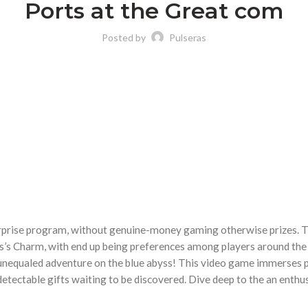
Ports at the Great com
Posted by
Pulseras
rprise program, without genuine-money gaming otherwise prizes. The
’s Charm, with end up being preferences among players around the w
 unequaled adventure on the blue abyss!
This video game immerses pr
ndetectable gifts waiting to be discovered. Dive deep to the an enth