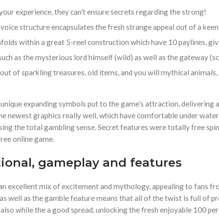
 your experience, they can’t ensure secrets regarding the strong!
voice structure encapsulates the fresh strange appeal out of a kee
folds within a great 5-reel construction which have 10 paylines, g
h as the mysterious lord himself (wild) as well as the gateway (scat
t of sparkling treasures, old items, and you will mythical animals,
 unique expanding symbols put to the game’s attraction, delivering 
e newest graphics really well, which have comfortable under water 
ing the total gambling sense. Secret features were totally free sp
free online game.
tional, gameplay and features
rs an excellent mix of excitement and mythology, appealing to fans 
as well as the gamble feature means that all of the twist is full of 
also while the a good spread, unlocking the fresh enjoyable 100 perc