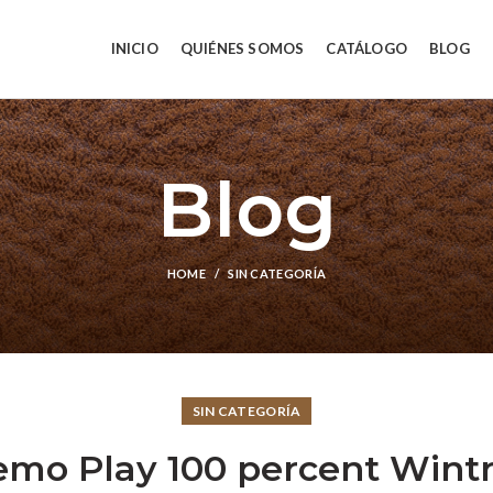
INICIO
QUIÉNES SOMOS
CATÁLOGO
BLOG
Blog
HOME
SIN CATEGORÍA
SIN CATEGORÍA
mo Play 100 percent Wintril