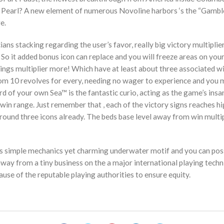
 Pearl? A new element of numerous Novoline harbors ‘s the “Gamble”
e.
s stacking regarding the user’s favor, really big victory multiplie
e. So it added bonus icon can replace and you will freeze areas on you
ings multiplier more! Which have at least about three associated wit
m from 10 revolves for every, needing no wager to experience and you
of your own Sea™ is the fantastic curio, acting as the game’s insa
win range. Just remember that , each of the victory signs reaches h
 around three icons already. The beds base level away from win multi
s simple mechanics yet charming underwater motif and you can possi
 away from a tiny business on the a major international playing tech
se of the reputable playing authorities to ensure equity.