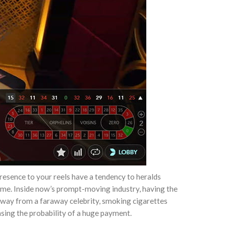
esence to your reels have a tendency to heralds
game. Inside now’s prompt-moving industry, having the
t away from a faraway celebrity, smoking cigarettes
asing the probability of a huge payment.