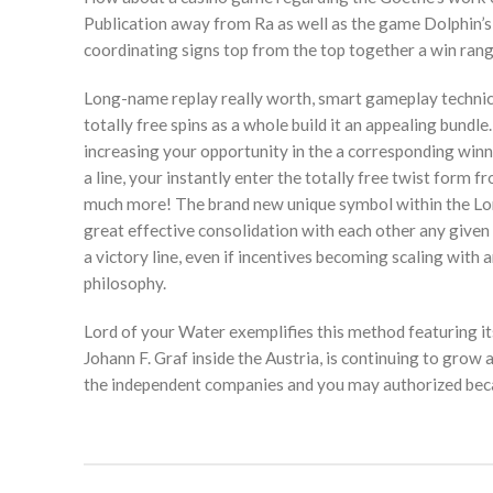
Publication away from Ra as well as the game Dolphin’s
coordinating signs top from the top together a win rang
Long-name replay really worth, smart gameplay technician
totally free spins as a whole build it an appealing bundl
increasing your opportunity in the a corresponding winn
a line, your instantly enter the totally free twist for
much more! The brand new unique symbol within the Lord 
great effective consolidation with each other any given 
a victory line, even if incentives becoming scaling with
philosophy.
Lord of your Water exemplifies this method featuring it
Johann F. Graf inside the Austria, is continuing to grow
the independent companies and you may authorized becau