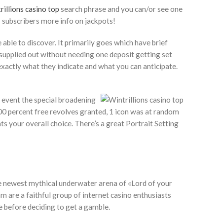
rillions casino top
search phrase and you can/or see one
r subscribers more info on jackpots!
able to discover. It primarily goes which have brief
supplied out without needing one deposit getting set
exactly what they indicate and what you can anticipate.
e event the special broadening
100 percent free revolves granted, 1 icon was at random
ts your overall choice. There’s a great Portrait Setting
The newest mythical underwater arena of «Lord of your
 are a faithful group of internet casino enthusiasts
ee before deciding to get a gamble.