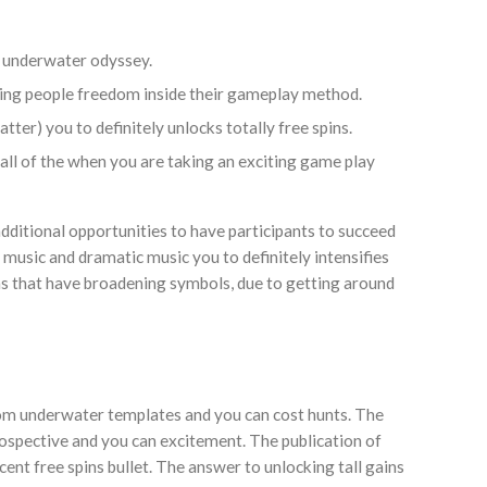
n underwater odyssey.
iving people freedom inside their gameplay method.
ter) you to definitely unlocks totally free spins.
 all of the when you are taking an exciting game play
additional opportunities to have participants to succeed
music and dramatic music you to definitely intensifies
ins that have broadening symbols, due to getting around
from underwater templates and you can cost hunts. The
prospective and you can excitement. The publication of
ent free spins bullet. The answer to unlocking tall gains