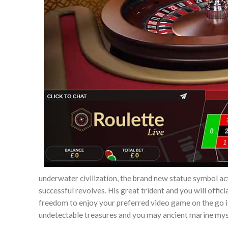
underwater civilization, the brand new statue symbol a
successful revolves. His great trident and you will off
freedom to enjoy your preferred video game on the go is 
undetectable treasures and you may ancient marine myste