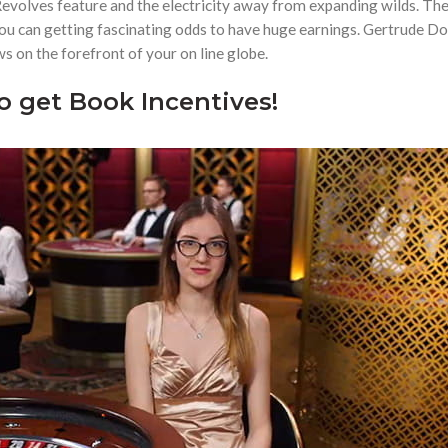
 Revolves feature and the electricity away from expanding wilds. T
you can getting fascinating odds to have huge earnings. Gertrude Do
s on the forefront of your on line globe.
 get Book Incentives!