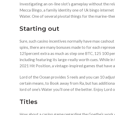
Investigating an on-line slot’s gameplay without the rela
Mecca Bingo, a family identity one of Uk bingo internet 
Water. One of several pivotal things for the marine-them
Starting out
Sure, such casino incentives normally have max cashout 
spins, there are many bonuses made to for each represen
125percent extra as much as step one BTC, 125 100 percen
including featuring its large-really worth cues. While in
2021 Hit Position, a vintage-inspired games that have 
Lord of the Ocean provides 5 reels and you can 10 adjusta
certain means, to Book away from Ra, but has additional
lord of one’s Water you’ll one of the better. Enjoy Lord
Titles
How about a casino game regarding the Goethe’s work o