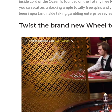
inside Lord of the Ocean is founded on the Totally free
you can scatter, unlocking ample totally free spins and 
been important inside taking gambling enterprise review
Twist the brand new Wheel to