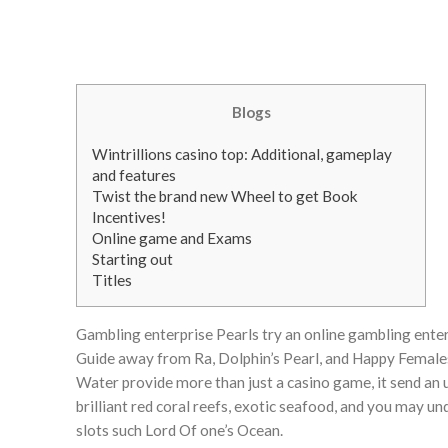
Blogs
Wintrillions casino top: Additional, gameplay
and features
Twist the brand new Wheel to get Book
Incentives!
Online game and Exams
Starting out
Titles
Gambling enterprise Pearls try an online gambling ente
Guide away from Ra, Dolphin’s Pearl, and Happy Females
Water provide more than just a casino game, it send an
brilliant red coral reefs, exotic seafood, and you may u
slots such Lord Of one’s Ocean.