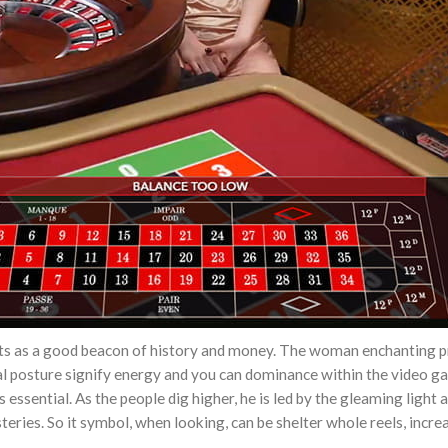
cts as a good beacon of history and money. The woman enchanting pr
icial posture signify energy and you can dominance within the video 
essential. As the people dig higher, he is led by the gleaming ligh
ries. So it symbol, when looking, can be shelter whole reels, incre