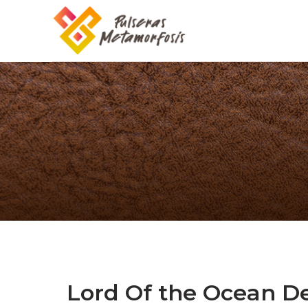
Lord Of the Ocean De