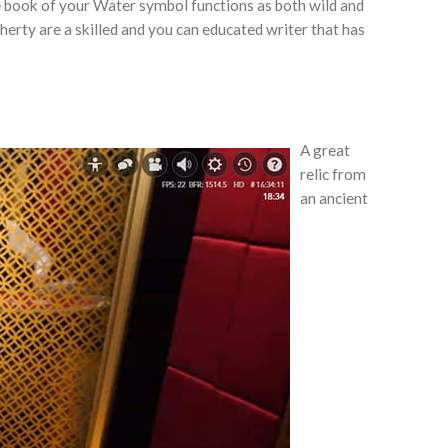
he book of your Water symbol functions as both wild and
herty are a skilled and you can educated writer that has
A great
relic from
an ancient