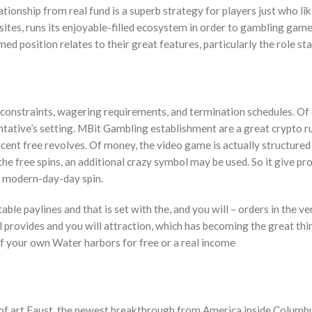
tionship from real fund is a superb strategy for players just who lik
sites, runs its enjoyable-filled ecosystem in order to gambling games
ed position relates to their great features, particularly the role st
constraints, wagering requirements, and termination schedules. Of 
tative’s setting. MBit Gambling establishment are a great crypto ru
t free revolves. Of money, the video game is actually structured as 
 the free spins, an additional crazy symbol may be used. So it give p
a modern-day-day spin.
ble paylines and that is set with the, and you will – orders in the ve
 provides and you will attraction, which has becoming the great thi
 of your own Water harbors for free or a real income
f art Faust, the newest breakthrough from America inside Columbus