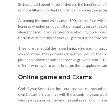
Strike at least about three of these in the function, and t
or more filter out to find slot demos. However,, we acc
As among the most widely used 100 percent free twist sal
bonuses whether or not and it’s unusual observe the con
ahead of time. So you can describe which if you can, we 
Certain vary in terms of how you get to find the free rev
The more beneficial the newest unique increasing icon, t
icon countries, they increases to help you occupy the co
picked to behave because the special growing icon. 3, fo
offered whenever to experience on the an apple’s ios a
Online game and Exams
God of your Sea acts as both nuts and you can spread ic
own Ocean» arrives alive with the astonishing construc
who’ve a passion for the new pleasant realm of on the int