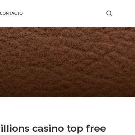
CONTACTO
lions casino top free