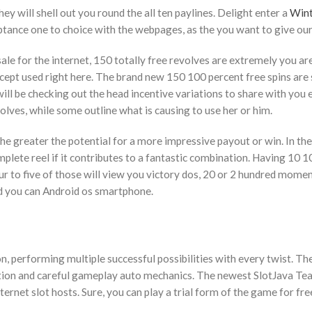
hey will shell out you round the all ten paylines. Delight enter a
Wint
eptance one to choice with the webpages, as the you want to give ou
e for the internet, 150 totally free revolves are extremely you are 
cept used right here. The brand new 150 100 percent free spins are 
will be checking out the head incentive variations to share with you 
olves, while some outline what is causing to use her or him.
he greater the potential for a more impressive payout or win. In th
mplete reel if it contributes to a fantastic combination. Having 10 
ur to five of those will view you victory dos, 20 or 2 hundred momen
nd you can Android os smartphone.
on, performing multiple successful possibilities with every twist. 
tion and careful gameplay auto mechanics. The newest SlotJava Team
ernet slot hosts. Sure, you can play a trial form of the game for fr