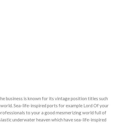
 business is known for its vintage position titles such
orld. Sea-life-inspired ports for example Lord Of your
ofessionals to your a good mesmerizing world full of
usiastic underwater heaven which have sea-life-inspired