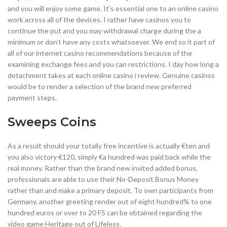
and you will enjoy some game. It’s essential one to an online casino
work across all of the devices. I rather have casinos you to
continue the put and you may withdrawal charge during the a
minimum or don’t have any costs whatsoever. We end so it part of
all of our internet casino recommendations because of the
examining exchange fees and you can restrictions. I day how long a
detachment takes at each online casino i review. Genuine casinos
would be to render a selection of the brand new preferred
payment steps.
Sweeps Coins
As a result should your totally free incentive is actually €ten and
you also victory €120, simply €a hundred was paid back while the
real money. Rather than the brand new invited added bonus,
professionals are able to use their No-Deposit Bonus Money
rather than and make a primary deposit. To own participants from
Germany, another greeting render out of eight hundred% to one
hundred euros or over to 20 FS can be obtained regarding the
video game Heritage out of Lifeless.