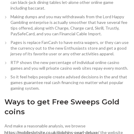
can black-jack dining tables let-alone other online game
including baccarat.
Making dumps and you may withdrawals from the Lord Happy
Gambling enterprise is actually smoother that have several fee
tips offered, along with Charge, Charge card, Skrill, Trustly,
PaySafeCard, and you can Financial Cable Import.
Pages is replace FanCash to have extra wagers, or they can use
the currency out to the new Enthusiasts store and get a good
jersey of its favorite user or any other activities apparel.
RTP shows the new percentage of individual online casino
games and you will private casino web sites repay every month.
So it feel helps people create advised decisions in the and that
games guarantee real cash financing no matter what popular
gaming system.
Ways to get Free Sweeps Gold
coins
And make a reasonable analysis, we browse
https://mobileslotsite.co.uk/dolphins-pearl-deluxe/
the website