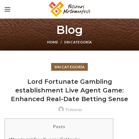
Blog
HOME
SIN CATEGORÍA
SIN CATEGORÍA
Lord Fortunate Gambling
establishment Live Agent Game:
Enhanced Real-Date Betting Sense
Pulseras
Posts