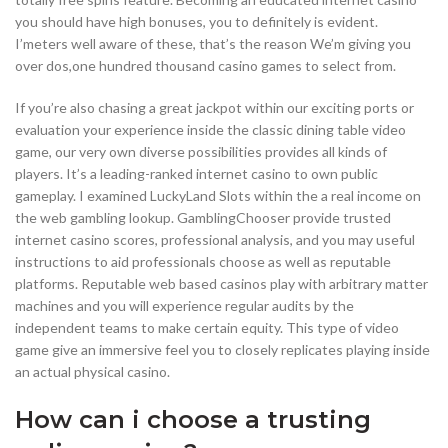
you should have high bonuses, you to definitely is evident.
I’meters well aware of these, that’s the reason We’m giving you
over dos,one hundred thousand casino games to select from.
If you’re also chasing a great jackpot within our exciting ports or
evaluation your experience inside the classic dining table video
game, our very own diverse possibilities provides all kinds of
players. It’s a leading-ranked internet casino to own public
gameplay. I examined LuckyLand Slots within the a real income on
the web gambling lookup. GamblingChooser provide trusted
internet casino scores, professional analysis, and you may useful
instructions to aid professionals choose as well as reputable
platforms. Reputable web based casinos play with arbitrary matter
machines and you will experience regular audits by the
independent teams to make certain equity. This type of video
game give an immersive feel you to closely replicates playing inside
an actual physical casino.
How can i choose a trusting