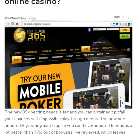
online casino?
The new 35x betting needs is fair and you can obtained’t pitfall
your finances with impossible playthrough needs. The new one
hundred% greeting match up so you can €five-hundred functions a
lot better than 77% out of bonuses I’ve reviewed, which leaves