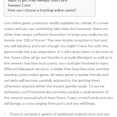
Ways to get Free Sweeps Gold coins
Sweeps Coins
How can i choose a trusting online casino?
Live online game commonly readily available for cellular, it’s a new
casino and you can something take time, but however, there are
other than simply sufficient favourites to keep your really hectic,
merely over 100 of those! The new mobile reception is fast and
you will fabulous and even though you might’t have fun with the
game inside the a go adaptation, it’s still a great place to become at
the.
Some other all-go out favorite is actually Blackjack as well as in
the newest real time local casino, you could get involved in many
different Blackjack versions, a similar that have Baccarat, another
amazing casino online game. All video game is mobile friendly and
certainly will become carefully enjoyed by the getting them
otherwise enjoyed within the instant gamble mode. To not be
defeated, Lord Fortunate also provides people a small amount of
the newest unusual which have Keno, Craps, scratchcards and you
will Spingo, a cross ranging from ports and you will Bingo.
There is certainly a variety of additional roulette tires and you