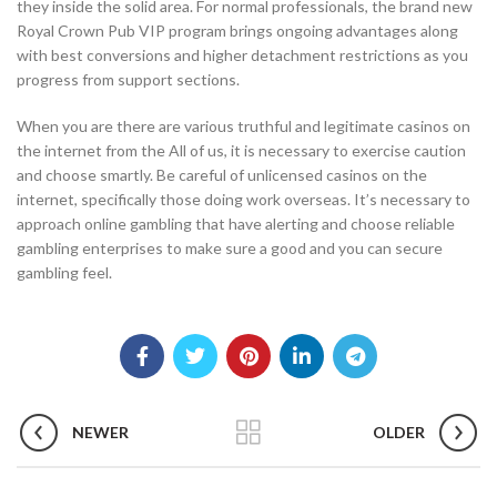
they inside the solid area. For normal professionals, the brand new
Royal Crown Pub VIP program brings ongoing advantages along
with best conversions and higher detachment restrictions as you
progress from support sections.
When you are there are various truthful and legitimate casinos on
the internet from the All of us, it is necessary to exercise caution
and choose smartly. Be careful of unlicensed casinos on the
internet, specifically those doing work overseas. It’s necessary to
approach online gambling that have alerting and choose reliable
gambling enterprises to make sure a good and you can secure
gambling feel.
NEWER
OLDER