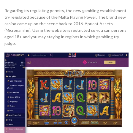
Regarding its regulating permits, the new gambling establishment
try regulated because of the Malta Playing Power. The brand new
casino came up on the scene back to 2016. Apricot Assets
(Microgaming), Using the website is restricted so you can persons
aged 18+ and you may staying in regions in which gambling try
judge.