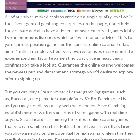
All of our silver-ranked casinos aren’t on a single quality level while
the silver-granted gambling enterprises on this page, nonetheless
they’re safe and also have a decent-measurements of games lobby.
I’ve an enormous listeners which believe all of our advice, if it is to
your current position games or the current online casino. Today,
more 1 million people visit our very own webpages every month to
experience their favorite game at no cost once an easy years
confirmation take a look at. Guarantee the online casino welcomes
the newest put and detachment strategy your’d desire to explore
prior to signing up.
But you can play alive a number of other gambling games, such
as, Baccarat, dice game for example Very Sic Bo, Dominance Live
and you may, needless to say, web based poker. Alive Gambling
establishment now offers an array of video game with real time
buyers. Scratchcards are among the safest online casino games
that you can gamble on line. Publication of Dead now offers large
volatility gameplay on the potential for high gains while in the their
totally free spins feature. Becoming an educated internet casino