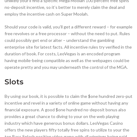
unlikely your’ll find a specific Mega Moolah 100 percent free spins
no-deposit incentive, so it’s better to merely claim the deal and
employ the incentive cash on Super Moolah.
Should your code is valid, you’ll get a different reward – for example
free revolves or a free processor – without the need to put. Rules
could possibly get end or alter – understand the gambling
enterprise site for latest facts. All incentive rules try verified in the
duration of book. For costs, LeoVegas is an encoded program
having mobile-being compatible as well as the webpages could be
operate pretty and you may underneath the control of the MGA.
Slots
By using our book, it is possible to claim the $one hundred zero-put
incentive and revel in a variety of online game without having any
financial exposure. A good $one hundred no-deposit bonus also
provides a great chance to diving to your on the web playing
industry which have generous bonus dollars. LeoVegas Casino
offers the new players fifty totally free spins to utilize to your the
top Bass Splash position video game with all winnings being paid