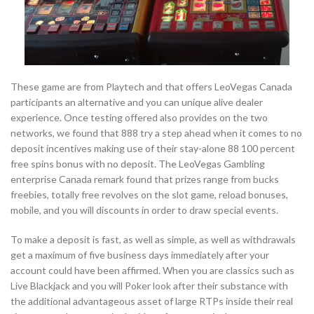
These game are from Playtech and that offers LeoVegas Canada
participants an alternative and you can unique alive dealer
experience. Once testing offered also provides on the two
networks, we found that 888 try a step ahead when it comes to no
deposit incentives making use of their stay-alone 88 100 percent
free spins bonus with no deposit. The LeoVegas Gambling
enterprise Canada remark found that prizes range from bucks
freebies, totally free revolves on the slot game, reload bonuses,
mobile, and you will discounts in order to draw special events.
To make a deposit is fast, as well as simple, as well as withdrawals
get a maximum of five business days immediately after your
account could have been affirmed. When you are classics such as
Live Blackjack and you will Poker look after their substance with
the additional advantageous asset of large RTPs inside their real