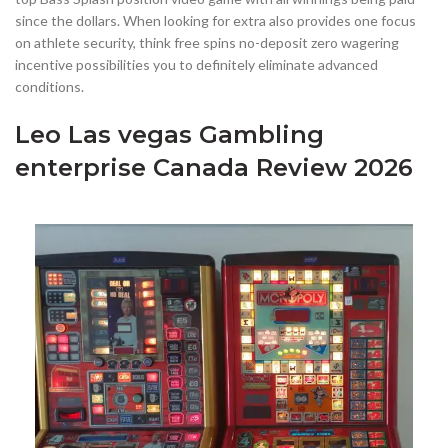
since the dollars. When looking for extra also provides one focus
on athlete security, think free spins no-deposit zero wagering
incentive possibilities you to definitely eliminate advanced
conditions.
Leo Las vegas Gambling
enterprise Canada Review 2026