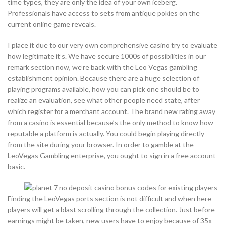
time types, they are only the idea of your own iceberg.
Professionals have access to sets from antique pokies on the
current online game reveals.
I place it due to our very own comprehensive casino try to evaluate
how legitimate it’s. We have secure 1000s of possibilities in our
remark section now, we’re back with the Leo Vegas gambling
establishment opinion. Because there are a huge selection of
playing programs available, how you can pick one should be to
realize an evaluation, see what other people need state, after
which register for a merchant account. The brand new rating away
from a casino is essential because’s the only method to know how
reputable a platform is actually. You could begin playing directly
from the site during your browser. In order to gamble at the
LeoVegas Gambling enterprise, you ought to sign in a free account
basic.
Finding the LeoVegas ports section is not difficult and when here
players will get a blast scrolling through the collection. Just before
earnings might be taken, new users have to enjoy because of 35x