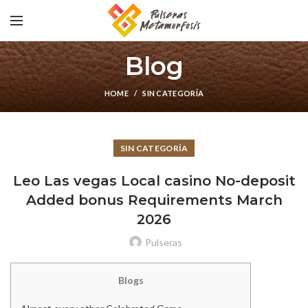
Blog
HOME
SIN CATEGORÍA
SIN CATEGORÍA
Leo Las vegas Local casino No-deposit
Added bonus Requirements March
2026
Pulseras
Blogs