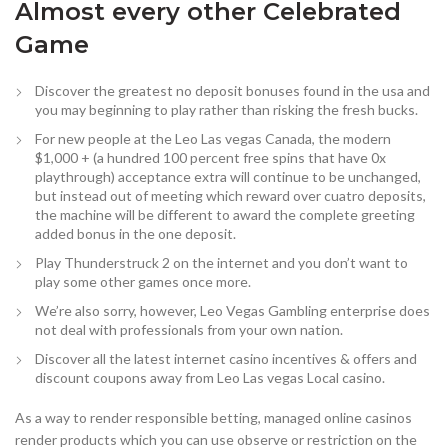
Almost every other Celebrated
Game
Discover the greatest no deposit bonuses found in the usa and
you may beginning to play rather than risking the fresh bucks.
For new people at the Leo Las vegas Canada, the modern
$1,000 + (a hundred 100 percent free spins that have 0x
playthrough) acceptance extra will continue to be unchanged,
but instead out of meeting which reward over cuatro deposits,
the machine will be different to award the complete greeting
added bonus in the one deposit.
Play Thunderstruck 2 on the internet and you don’t want to
play some other games once more.
We’re also sorry, however, Leo Vegas Gambling enterprise does
not deal with professionals from your own nation.
Discover all the latest internet casino incentives & offers and
discount coupons away from Leo Las vegas Local casino.
As a way to render responsible betting, managed online casinos
render products which you can use observe or restriction on the