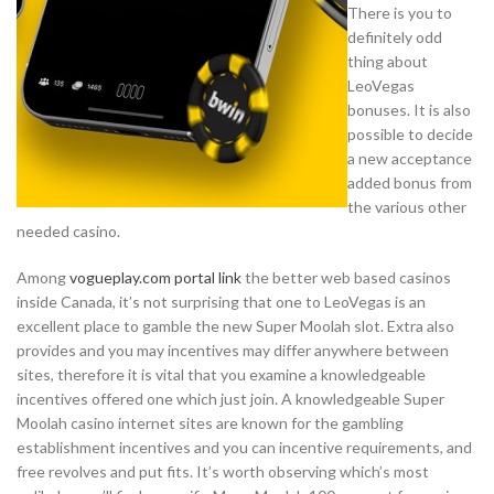
There is you to
definitely odd
thing about
LeoVegas
bonuses. It is also
possible to decide
a new acceptance
added bonus from
the various other
needed casino.
Among
vogueplay.com portal link
the better web based casinos
inside Canada, it’s not surprising that one to LeoVegas is an
excellent place to gamble the new Super Moolah slot. Extra also
provides and you may incentives may differ anywhere between
sites, therefore it is vital that you examine a knowledgeable
incentives offered one which just join. A knowledgeable Super
Moolah casino internet sites are known for the gambling
establishment incentives and you can incentive requirements, and
free revolves and put fits. It’s worth observing which’s most