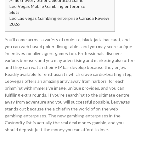
Almost every other Celebrated Game
Leo Vegas Mobile Gambling enterprise
Slots
Leo Las vegas Gambling enterprise Canada Review
2026
You’ll come across a variety of roulette, black-jack, baccarat, and
you can web based poker dining tables and you may score unique
incentives for alive agent games too. Professionals discover
various bonuses and you may advertising and marketing also offers
and they can watch their VIP bar develop because they enjoy.
Readily available for enthusiasts which crave cardio-beating step,
Leovegas offers an amazing array away from harbors, for each
brimming with immersive image, unique provides, and you can
fulfilling extra rounds. If you’re searching to the ultimate centre
away from adventure and you will successful possible, Leovegas
stands out because the a chief in the world of on the web
gambling enterprises. The new gambling enterprises in the
Casinority list is actually the real deal money gamble, and you
should deposit just the money you can afford to lose.