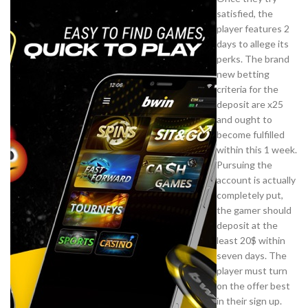
satisfied, the
player features 2
days to allege its
perks. The brand
new betting
criteria for the
deposit are x25
and ought to
become fulfilled
within this 1 week.
Pursuing the
account is actually
completely put,
the gamer should
deposit at the
least 20$ within
seven days. The
player must turn
on the offer best
in their sign up.