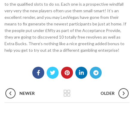
to the qualified slots to do so. Each one is a prospective windfall
very very the new players often use them small-smart! It’s an
excellent render, and you may LeoVegas have gone from their
means to fix generate the newest participants be just at home. If
the people put under £fifty as part of the Acceptance Provide,
they are going to discovered 10 totally free revolves as well as
Extra Bucks. There’s nothing like a nice greeting added bonus to
help you get to try out at the a different gambling enterprise!
NEWER
OLDER