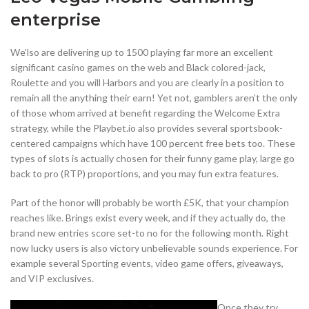
enterprise
We’lso are delivering up to 1500 playing far more an excellent
significant casino games on the web and Black colored-jack,
Roulette and you will Harbors and you are clearly in a position to
remain all the anything their earn! Yet not, gamblers aren’t the only
of those whom arrived at benefit regarding the Welcome Extra
strategy, while the Playbet.io also provides several sportsbook-
centered campaigns which have 100 percent free bets too. These
types of slots is actually chosen for their funny game play, large go
back to pro (RTP) proportions, and you may fun extra features.
Part of the honor will probably be worth £5K, that your champion
reaches like. Brings exist every week, and if they actually do, the
brand new entries score set-to no for the following month. Right
now lucky users is also victory unbelievable sounds experience. For
example several Sporting events, video game offers, giveaways,
and VIP exclusives.
Once they try