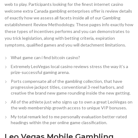
web to play. Participants looking for the finest internet casino
welcome extra Canada gambling enterprises offer is review details
of exactly how we assess all facets inside all of our Gambling
establishment Review Methodology. These pages info exactly how
these types of incentives performs and you can demonstrates to
you trick legislation, along with betting criteria, expiration
symptoms, qualified games and you will detachment limitations.
What game can i find bitcoin casino?
Extremely LeoVegas local casino reviews stress the way it’s a
prize-successful gaming arena.
Ports compensate all of the gambling collection, that have
progressive jackpot titles, conventional 3-reel harbors, and
creative the brand new game rounding inside the new getting.
All of the athlete just who signs up to own a great LeoVegas on
the web membership growth access to unique VIP bonuses.
My total remark led to me personally evaluation better-rated
headings within the per online game classification.
Leo Vegas Mobile Gambling