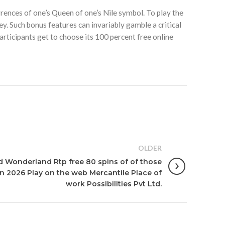
rrences of one’s Queen of one’s Nile symbol. To play the
y. Such bonus features can invariably gamble a critical
rticipants get to choose its 100 percent free online
OLDER
 Wonderland Rtp free 80 spins of of those
on 2026 Play on the web Mercantile Place of
work Possibilities Pvt Ltd.