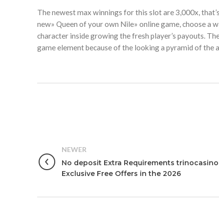
The newest max winnings for this slot are 3,000x, that’s
new» Queen of your own Nile» online game, choose a wage
character inside growing the fresh player’s payouts. Th
game element because of the looking a pyramid of the a
NEWER
No deposit Extra Requirements trinocasin
Exclusive Free Offers in the 2026