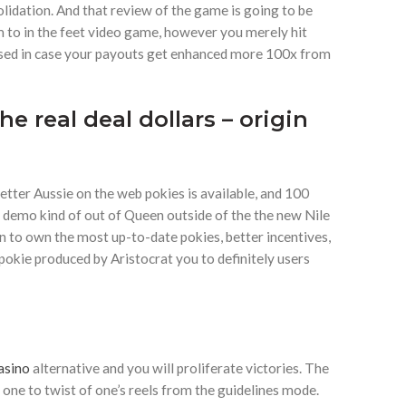
lidation. And that review of the game is going to be
m to in the feet video game, however you merely hit
prised in case your payouts get enhanced more 100x from
e real deal dollars – origin
etter Aussie on the web pokies is available, and 100
ee demo kind of out of Queen outside of the the new Nile
 to own the most up-to-date pokies, better incentives,
pokie produced by Aristocrat you to definitely users
asino
alternative and you will proliferate victories. The
 one to twist of one’s reels from the guidelines mode.