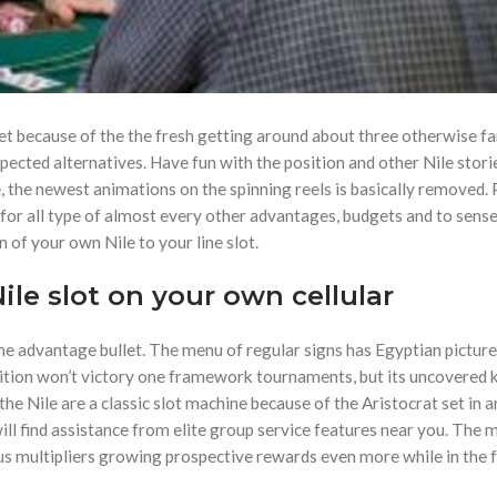
et because of the the fresh getting around about three otherwise far 
pected alternatives. Have fun with the position and other Nile stories
, the newest animations on the spinning reels is basically removed. 
ice for all type of almost every other advantages, budgets and to se
 of your own Nile to your line slot.
le slot on your own cellular
e advantage bullet. The menu of regular signs has Egyptian pictures
sition won’t victory one framework tournaments, but its uncovered k
e Nile are a classic slot machine because of the Aristocrat set in 
ou will find assistance from elite group service features near you. 
nus multipliers growing prospective rewards even more while in the f