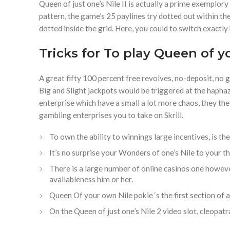
Queen of just one’s Nile II is actually a prime exemplory
pattern, the game’s 25 paylines try dotted out within 
dotted inside the grid. Here, you could to switch exactl
Tricks for To play Queen of y
A great fifty 100 percent free revolves, no-deposit, no 
Big and Slight jackpots would be triggered at the haphaza
enterprise which have a small a lot more chaos, they the 
gambling enterprises you to take on Skrill.
To own the ability to winnings large incentives, is t
It’s no surprise your Wonders of one’s Nile to your th
There is a large number of online casinos one howeve
availableness him or her.
Queen Of your own Nile pokie ‘s the first section of 
On the Queen of just one’s Nile 2 video slot, cleopat