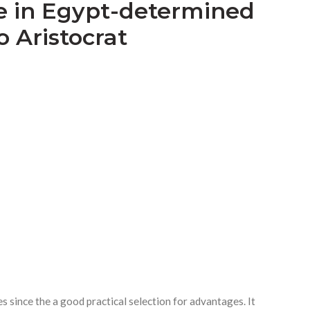
re in Egypt-determined
 Aristocrat
 since the a good practical selection for advantages. It