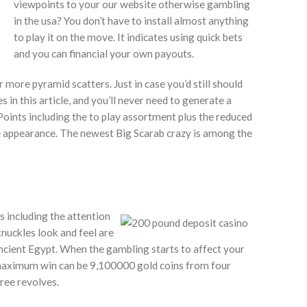
viewpoints to your our website otherwise gambling
in the usa? You don’t have to install almost anything
to play it on the move. It indicates using quick bets
and you can financial your own payouts.
more pyramid scatters. Just in case you’d still should
 in this article, and you’ll never need to generate a
Points including the to play assortment plus the reduced
nse appearance. The newest Big Scarab crazy is among the
 including the attention
nuckles look and feel are
ancient Egypt. When the gambling starts to affect your
The maximum win can be 9,100000 gold coins from four
ree revolves.