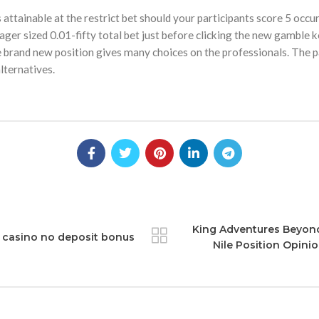
 attainable at the restrict bet should your participants score 5 occu
r sized 0.01-fifty total bet just before clicking the new gamble ke
e brand new position gives many choices on the professionals. The pa
lternatives.
King Adventures Beyond
o casino no deposit bonus
Nile Position Opini