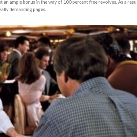
t an ample bonus in the way of 100 percent free revolves. As a resu
really demanding pages.