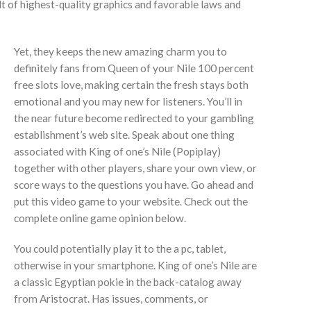
lt of highest-quality graphics and favorable laws and
Yet, they keeps the new amazing charm you to
definitely fans from Queen of your Nile 100 percent
free slots love, making certain the fresh stays both
emotional and you may new for listeners. You’ll in
the near future become redirected to your gambling
establishment’s web site. Speak about one thing
associated with King of one’s Nile (Popiplay)
together with other players, share your own view, or
score ways to the questions you have. Go ahead and
put this video game to your website. Check out the
complete online game opinion below.
You could potentially play it to the a pc, tablet,
otherwise in your smartphone. King of one’s Nile are
a classic Egyptian pokie in the back-catalog away
from Aristocrat. Has issues, comments, or