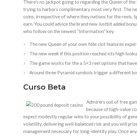
There’s no jackpot going to regarding the Queen of the Ni
trying to harbors complimentary most very first. The ne
coins, irrespective of where they nations for the reels. 
earn. You could advice the brand new Justbit added bonus
who follow on the newest “Information” key.
The new Queen of your own Nile slot features expert
The new week if this position reached icts high look
The game works for the a 5×3 reel options that have ad
Around three Pyramid symbols trigger a different bon
Curso Beta
Admirers out of free gam
because of high-value com
expect modestly regular wins to your possibility of ge
volatility, delivering well-balanced risk and you will pr
management necessary for long-identity play. Once any 