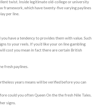
llent twist. Inside legitimate old-college or university
row framework, which have twenty-five varying paylines
ay per line.
nd you have a tendency to provides them with value. Such
ns to your reels. If you’d like your on line gambling
ill cost you mean in fact there are certain British
he fresh paylines.
rtheless years means will be verified before you can
efore could you often Queen On the the fresh Nile Tales.
her signs.