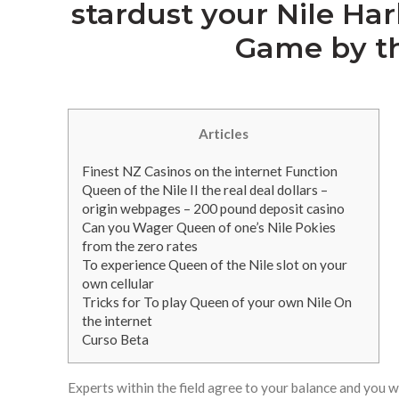
stardust your Nile Ha
Game by th
Articles
Finest NZ Casinos on the internet Function
Queen of the Nile II the real deal dollars –
origin webpages – 200 pound deposit casino
Can you Wager Queen of one’s Nile Pokies
from the zero rates
To experience Queen of the Nile slot on your
own cellular
Tricks for To play Queen of your own Nile On
the internet
Curso Beta
Experts within the field agree to your balance and you 