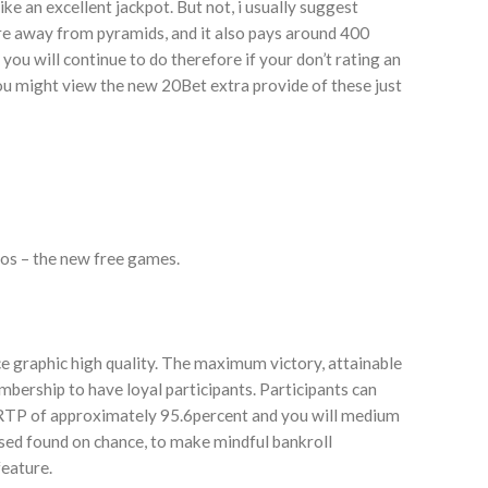
ke an excellent jackpot. But not, i usually suggest
ure away from pyramids, and it also pays around 400
 you will continue to do therefore if your don’t rating an
You might view the new 20Bet extra provide of these just
dos – the new free games.
e graphic high quality. The maximum victory, attainable
mbership to have loyal participants. Participants can
n RTP of approximately 95.6percent and you will medium
 based found on chance, to make mindful bankroll
feature.