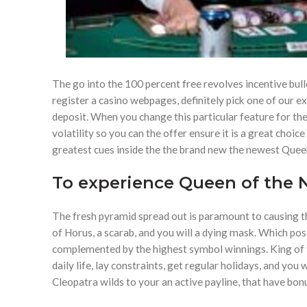
The go into the 100 percent free revolves incentive bull
register a casino webpages, definitely pick one of our ex
deposit. When you change this particular feature for the
volatility so you can the offer ensure it is a great cho
greatest cues inside the the brand new the newest Queen
To experience Queen of the Ni
The fresh pyramid spread out is paramount to causing th
of Horus, a scarab, and you will a dying mask. Which po
complemented by the highest symbol winnings. King of th
daily life, lay constraints, get regular holidays, and y
Cleopatra wilds to your an active payline, that have bo