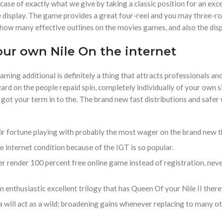
 case of exactly what we give by taking a classic position for an exce
the display. The game provides a great four-reel and you may three-
y how many effective outlines on the movies games, and also the displ
our own Nile On the internet
gaming additional is definitely a thing that attracts professionals a
rd on the people repaid spin, completely individually of your own sig
got your term in to the. The brand new fast distributions and safer w
heir fortune playing with probably the most wager on the brand new t
e internet condition because of the IGT is so popular.
r render 100 percent free online game instead of registration, neve
an enthusiastic excellent trilogy that has Queen Of your Nile II ther
ra will act as a wild; broadening gains whenever replacing to many ot