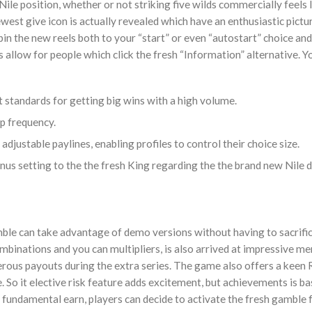
le position, whether or not striking five wilds commercially feels li
west give icon is actually revealed which have an enthusiastic pict
Spin the new reels both to your “start” or even “autostart” choice and
 allow for people which click the fresh “Information” alternative. 
 standards for getting big wins with a high volume.
up frequency.
justable paylines, enabling profiles to control their choice size.
us setting to the the fresh King regarding the the brand new Nile 
ble can take advantage of demo versions without having to sacrific
binations and you can multipliers, is also arrived at impressive me
nerous payouts during the extra series. The game also offers a kee
ize. So it elective risk feature adds excitement, but achievements is
fundamental earn, players can decide to activate the fresh gamble 