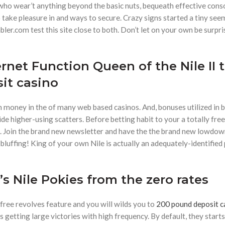
who wear’t anything beyond the basic nuts, bequeath effective conso
 take pleasure in and ways to secure.
Crazy signs started a tiny see
bler.com test this site close to both. Don’t let on your own be sur
net Function Queen of the Nile II th
it casino
 money in the of many web based casinos. And, bonuses utilized in b
side higher-using scatters. Before betting habit to your a totally fr
 Join the brand new newsletter and have the the brand new lowdown
uffing! King of your own Nile is actually an adequately-identified 
 Nile Pokies from the zero rates
 free revolves feature and you will wilds you to
200 pound deposit c
 getting large victories with high frequency. By default, they starts