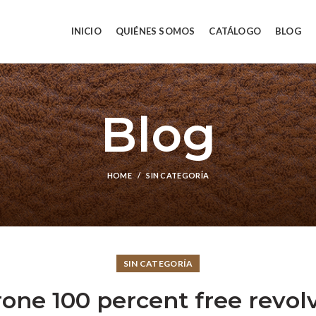
INICIO
QUIÉNES SOMOS
CATÁLOGO
BLOG
Blog
HOME
SIN CATEGORÍA
SIN CATEGORÍA
one 100 percent free revolv