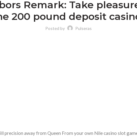
rbors Remark: Take pleasu
e 200 pound deposit casino
Posted by
Pulseras
will precision away from Queen From your own Nile casino slot games