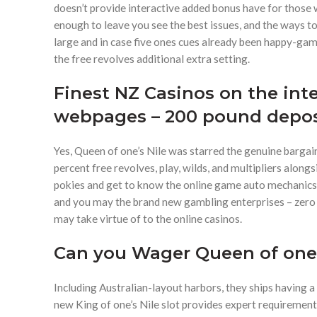
doesn’t provide interactive added bonus have for those 
enough to leave you see the best issues, and the ways to
large and in case five ones cues already been happy-gam
the free revolves additional extra setting.
Finest NZ Casinos on the inter
webpages – 200 pound depos
Yes, Queen of one’s Nile was starred the genuine bargain
percent free revolves, play, wilds, and multipliers along
pokies and get to know the online game auto mechanics.
and you may the brand new gambling enterprises – zero bl
may take virtue of to the online casinos.
Can you Wager Queen of one’s
Including Australian-layout harbors, they ships having a
new King of one’s Nile slot provides expert requirements