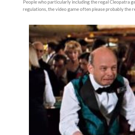
People who particularly including the regal Cleopatra ge
regulations, the video game often please probably the 