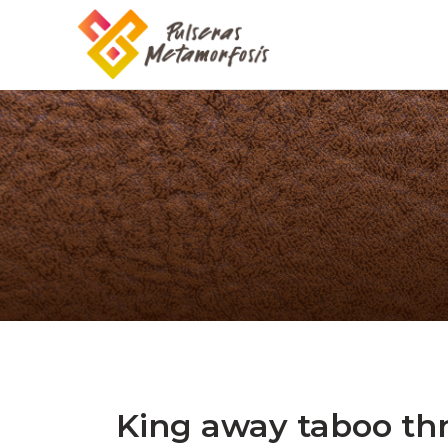
King away taboo thr