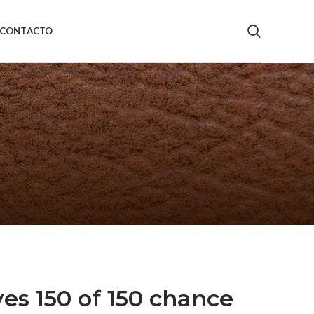
CONTACTO
es 150 of 150 chance