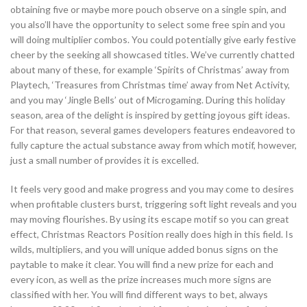
obtaining five or maybe more pouch observe on a single spin, and
you also’ll have the opportunity to select some free spin and you
will doing multiplier combos. You could potentially give early festive
cheer by the seeking all showcased titles. We’ve currently chatted
about many of these, for example ‘Spirits of Christmas’ away from
Playtech, ‘Treasures from Christmas time’ away from Net Activity,
and you may ‘Jingle Bells’ out of Microgaming. During this holiday
season, area of the delight is inspired by getting joyous gift ideas.
For that reason, several games developers features endeavored to
fully capture the actual substance away from which motif, however,
just a small number of provides it is excelled.
It feels very good and make progress and you may come to desires
when profitable clusters burst, triggering soft light reveals and you
may moving flourishes. By using its escape motif so you can great
effect, Christmas Reactors Position really does high in this field. Is
wilds, multipliers, and you will unique added bonus signs on the
paytable to make it clear. You will find a new prize for each and
every icon, as well as the prize increases much more signs are
classified with her. You will find different ways to bet, always