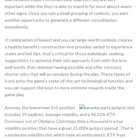
important while the they’re able to stand in for most almost every
other signs. Once you ruin a small grouping of symbols, you earn
another opportunity to generate a different consolidation
immediately.
It combination of lowest and you can large-worth symbols creates
a healthy benefits construction one provides varied to experience
styles and bet tips, that’s critical for those individuals seeking
suggestions to optimise their slot approach. Even with the less
well worth, they shimmer having possible and offer constant,
shorter wins that will accumulate during the play. These types of
icons echo the game’s state-of-the-art technological function and
you can support the keys to more extreme rewards inside the
game play.
Anyway, the brand new 5×5 position
includes 19 paylines, average volatility, and a 96.22% RTP.
Doorways out of Olympus Christmas time a thousand is a top
volatility position that have a great 15,000x jackpot payout. That is
a moderate volatility slot which have an enthusiastic RTP from