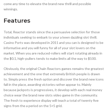
come any time to elevate the brand new thrill and possible
winnings.
Features
Total, Reactor stands since the a persuasive selection for those
individuals seeking to embark to your a keen dazzling slot thrill.
Casino Ports was developed in 2011 and you can is designed to be
informative and you will funny for all of your slot lovers on the
market. When you are reduced-rollers will start rotating already in
the $0.1, high-pullers tends to make limits all the way to $100.
Obviously, the original Chain Reactors games remains the greatest
achievement and the one that extremely British people is drawn
to. Simply press the fresh option and discover the brand new icons
fall in the place, awarding victories rather appear to. Mainly
because jackpots is progressives, it develop with each real money
choice wear the brand new slots video game in the community.
The fresh to experience display will teach a total of twenty five
signs from the a period on the 5×5 grid.