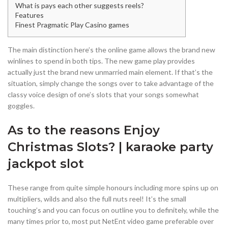
What is pays each other suggests reels?
Features
Finest Pragmatic Play Casino games
The main distinction here’s the online game allows the brand new
winlines to spend in both tips. The new game play provides
actually just the brand new unmarried main element. If that’s the
situation, simply change the songs over to take advantage of the
classy voice design of one’s slots that your songs somewhat
goggles.
As to the reasons Enjoy
Christmas Slots?
| karaoke party
jackpot slot
These range from quite simple honours including more spins up on
multipliers, wilds and also the full nuts reel! It’s the small
touching’s and you can focus on outline you to definitely, while the
many times prior to, most put NetEnt video game preferable over