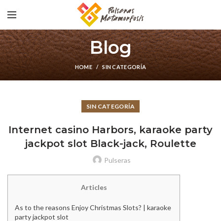
Blog
HOME
SIN CATEGORÍA
SIN CATEGORÍA
Internet casino Harbors, karaoke party
jackpot slot Black-jack, Roulette
Pulseras
Articles
As to the reasons Enjoy Christmas Slots? | karaoke
party jackpot slot