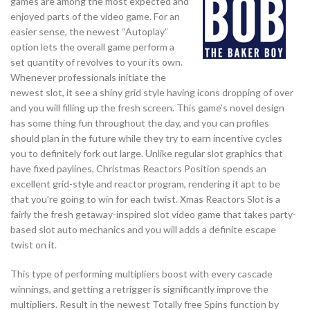
games are among the most expected and
enjoyed parts of the video game. For an
easier sense, the newest “Autoplay”
option lets the overall game perform a
set quantity of revolves to your its own.
Whenever professionals initiate the
newest slot, it see a shiny grid style having icons dropping of over
and you will filling up the fresh screen. This game’s novel design
has some thing fun throughout the day, and you can profiles
should plan in the future while they try to earn incentive cycles
you to definitely fork out large. Unlike regular slot graphics that
have fixed paylines, Christmas Reactors Position spends an
excellent grid-style and reactor program, rendering it apt to be
that you’re going to win for each twist. Xmas Reactors Slot is a
fairly the fresh getaway-inspired slot video game that takes party-
based slot auto mechanics and you will adds a definite escape
twist on it.
This type of performing multipliers boost with every cascade
winnings, and getting a retrigger is significantly improve the
multipliers. Result in the newest Totally free Spins function by