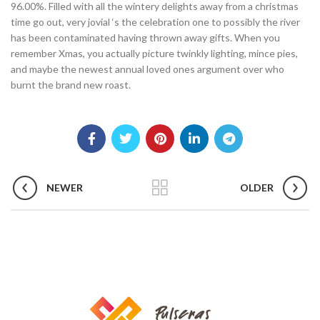
96.00%. Filled with all the wintery delights away from a christmas
time go out, very jovial ‘s the celebration one to possibly the river
has been contaminated having thrown away gifts. When you
remember Xmas, you actually picture twinkly lighting, mince pies,
and maybe the newest annual loved ones argument over who
burnt the brand new roast.
NEWER
OLDER