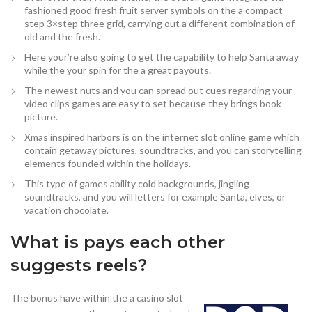
fashioned good fresh fruit server symbols on the a compact
step 3×step three grid, carrying out a different combination of
old and the fresh.
Here your’re also going to get the capability to help Santa away
while the your spin for the a great payouts.
The newest nuts and you can spread out cues regarding your
video clips games are easy to set because they brings book
picture.
Xmas inspired harbors is on the internet slot online game which
contain getaway pictures, soundtracks, and you can storytelling
elements founded within the holidays.
This type of games ability cold backgrounds, jingling
soundtracks, and you will letters for example Santa, elves, or
vacation chocolate.
What is pays each other
suggests reels?
The bonus have within the a casino slot