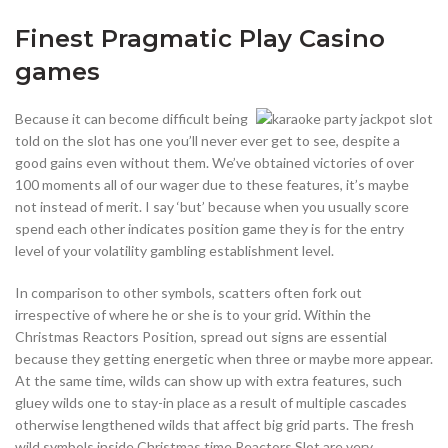
Finest Pragmatic Play Casino
games
Because it can become difficult being
told on the slot has one you’ll never ever get to see, despite a
good gains even without them. We’ve obtained victories of over
100 moments all of our wager due to these features, it’s maybe
not instead of merit. I say ‘but’ because when you usually score
spend each other indicates position game they is for the entry
level of your volatility gambling establishment level.
In comparison to other symbols, scatters often fork out
irrespective of where he or she is to your grid. Within the
Christmas Reactors Position, spread out signs are essential
because they getting energetic when three or maybe more appear.
At the same time, wilds can show up with extra features, such
gluey wilds one to stay-in place as a result of multiple cascades
otherwise lengthened wilds that affect big grid parts. The fresh
wild symbols inside Christmas time Reactors Slot are very