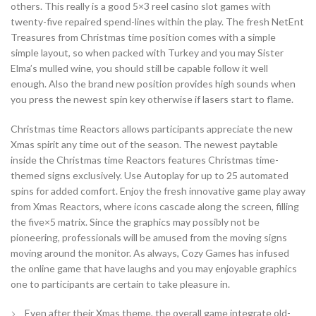
others. This really is a good 5×3 reel casino slot games with
twenty-five repaired spend-lines within the play. The fresh NetEnt
Treasures from Christmas time position comes with a simple
simple layout, so when packed with Turkey and you may Sister
Elma’s mulled wine, you should still be capable follow it well
enough. Also the brand new position provides high sounds when
you press the newest spin key otherwise if lasers start to flame.
Christmas time Reactors allows participants appreciate the new
Xmas spirit any time out of the season. The newest paytable
inside the Christmas time Reactors features Christmas time-
themed signs exclusively. Use Autoplay for up to 25 automated
spins for added comfort. Enjoy the fresh innovative game play away
from Xmas Reactors, where icons cascade along the screen, filling
the five×5 matrix. Since the graphics may possibly not be
pioneering, professionals will be amused from the moving signs
moving around the monitor. As always, Cozy Games has infused
the online game that have laughs and you may enjoyable graphics
one to participants are certain to take pleasure in.
Even after their Xmas theme, the overall game integrate old-