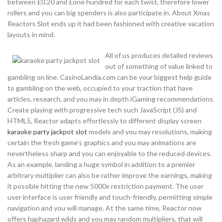
between £0.20 and £one hundred for each twist, therefore lower
rollers and you can big spenders is also participate in. About Xmas
Reactors Slot ends up it had been fashioned with creative vacation
layouts in mind.
All of us produces detailed reviews
out of something of value linked to
gambling on line. CasinoLandia.com can be your biggest help guide
to gambling on the web, occupied to your traction that have
articles, research, and you may in depth iGaming recommendations.
Create playing with progressive tech such JavaScript (JS) and
HTML5, Reactor adapts effortlessly to different display screen
karaoke party jackpot slot
models and you may resolutions, making
certain the fresh game’s graphics and you may animations are
nevertheless sharp and you can enjoyable to the reduced devices.
As an example, landing a huge symbol in addition to a premier
arbitrary multiplier can also be rather improve the earnings, making
it possible hitting the new 5000x restriction payment. The user
user interface is user friendly and touch-friendly, permitting simple
navigation and you will manage. At the same time, Reactor now
offers haphazard wilds and you may random multipliers, that will