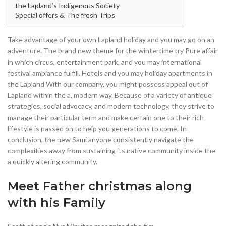
the Lapland’s Indigenous Society
Special offers & The fresh Trips
Take advantage of your own Lapland holiday and you may go on an
adventure. The brand new theme for the wintertime try Pure affair
in which circus, entertainment park, and you may international
festival ambiance fulfill. Hotels and you may holiday apartments in
the Lapland With our company, you might possess appeal out of
Lapland within the a, modern way.
Because of a variety of antique
strategies, social advocacy, and modern technology, they strive to
manage their particular term and make certain one to their rich
lifestyle is passed on to help you generations to come. In
conclusion, the new Sami anyone consistently navigate the
complexities away from sustaining its native community inside the
a quickly altering community.
Meet Father christmas along
with his Family