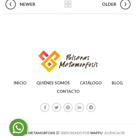
NEWER
OLDER
INICIO
QUIÉNES SOMOS
CATÁLOGO
BLOG
CONTACTO
PULSERAS METAMORFOSIS
2020 CREADO POR
WAPPU
. AGENCIA DE