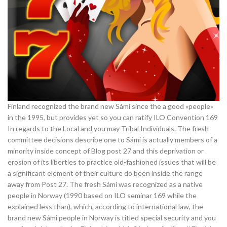
Finland recognized the brand new Sámi since the a good «people»
in the 1995, but provides yet so you can ratify ILO Convention 169
In regards to the Local and you may Tribal Individuals. The fresh
committee decisions describe one to Sámi is actually members of a
minority inside concept of Blog post 27 and this deprivation or
erosion of its liberties to practice old-fashioned issues that will be
a significant element of their culture do been inside the range
away from Post 27. The fresh Sámi was recognized as a native
people in Norway (1990 based on ILO seminar 169 while the
explained less than), which, according to international law, the
brand new Sámi people in Norway is titled special security and you