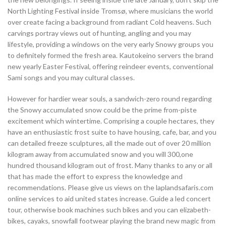
North Lighting Festival inside Tromsø, where musicians the world
over create facing a background from radiant Cold heavens. Such
carvings portray views out of hunting, angling and you may
lifestyle, providing a windows on the very early Snowy groups you
to definitely formed the fresh area. Kautokeino servers the brand
new yearly Easter Festival, offering reindeer events, conventional
Sami songs and you may cultural classes.
However for hardier wear souls, a sandwich-zero round regarding
the Snowy accumulated snow could be the prime from-piste
excitement which wintertime. Comprising a couple hectares, they
have an enthusiastic frost suite to have housing, cafe, bar, and you
can detailed freeze sculptures, all the made out of over 20 million
kilogram away from accumulated snow and you will 300,one
hundred thousand kilogram out of frost. Many thanks to any or all
that has made the effort to express the knowledge and
recommendations. Please give us views on the laplandsafaris.com
online services to aid united states increase. Guide a led concert
tour, otherwise book machines such bikes and you can elizabeth-
bikes, cayaks, snowfall footwear playing the brand new magic from