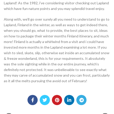
Lapland! As the 1982, i’ve considering visitor checking out Lapland
which have fun nature points and you may splendid travel enjoy.
Along with, we’ll go over surely all you need to understand to go to
Lapland, Finland in the winter, as well as ways to get indeed there,
when you should go, what to provide, the best places to sit, ideas
on how to package their winter months Finland itinerary, and much
more! Finland is actually a whirlwind from a visit and i could have
invested more months in the Lapland examining a lot more. If you
wish to sled, skate, slip, otherwise eat inside an accumulated snow
& freeze wonderland, this is for your requirements. It absolutely
was the sole sighting while in the our entire journey, which’s
definitely not protected. It was unbelievable to see exactly what
they may carve of accumulated snow and you can frost, particularly
as it all the melts pursuing the avoid out of February!