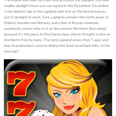
smaller daylight hours you can aquire in the December. December
‘s the darkest day in the Lapland with only on the five instances
out of daylight at most. Sure, Lapland contains the north areas of
Finland, Sweden and Norway, and a few of Russia. However,
somebody create refer to it as the newest Northern Rod simply
because it’s the place to find Santa claus who is thought to live on
the North Pole by many. The term Lapland arises from “Lapp”, and
that Scandinavians used to define the fresh local Sami folks of the
new part.