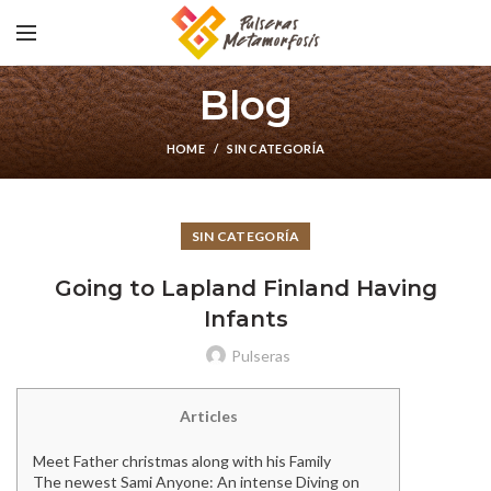
Blog
HOME
SIN CATEGORÍA
SIN CATEGORÍA
Going to Lapland Finland Having
Infants
Pulseras
Articles
Meet Father christmas along with his Family
The newest Sami Anyone: An intense Diving on