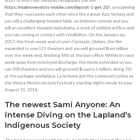
Scott of one’s Nyc Minutes recognized the film
https://realmoneyslots-mobile.com/deposit-1-get-20/
, proclaiming
that they «succeeds each other since the a great fizzy fantasy and
you will a challenging-headed fable, an intimate comedy and you
will an excellent showbiz melodrama, a-work of sublime artifice and
you can coming in contact with credibility». On the January six,
2017, the fresh week-end of one’s Fantastic Globes, the film
expanded to one,515 theaters and you will grossed $ten million
over the week-end, finishing fifth at the box-office. Within its next
week away from restricted discharge, the movie extended so you
can 200 theaters and you will grossed $cuatro.1 million, doing 7th
at the package-workplace. La la Home got the community prime as
the Venice Motion picture Festival’s starting nights movie to your
August 31, 2016.
The newest Sami Anyone: An
intense Diving on the Lapland’s
Indigenous Society
The brand new next northern you go inside the Lapland, the new