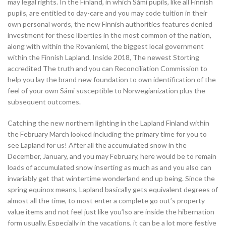
may legal rights. In the Finland, in which Sámi pupils, like all Finnish
pupils, are entitled to day-care and you may code tuition in their
own personal words, the new Finnish authorities features denied
investment for these liberties in the most common of the nation,
along with within the Rovaniemi, the biggest local government
within the Finnish Lapland. Inside 2018, The newest Storting
accredited The truth and you can Reconciliation Commission to
help you lay the brand new foundation to own identification of the
feel of your own Sámi susceptible to Norwegianization plus the
subsequent outcomes.
Catching the new northern lighting in the Lapland Finland within
the February March looked including the primary time for you to
see Lapland for us! After all the accumulated snow in the
December, January, and you may February, here would be to remain
loads of accumulated snow inserting as much as and you also can
invariably get that wintertime wonderland end up being. Since the
spring equinox means, Lapland basically gets equivalent degrees of
almost all the time, to most enter a complete go out’s property
value items and not feel just like you’lso are inside the hibernation
form usually. Especially in the vacations, it can be a lot more festive