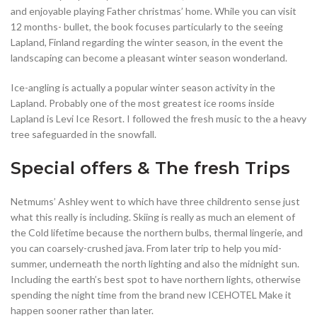
and enjoyable playing Father christmas’ home. While you can visit
12 months- bullet, the book focuses particularly to the seeing
Lapland, Finland regarding the winter season, in the event the
landscaping can become a pleasant winter season wonderland.
Ice-angling is actually a popular winter season activity in the
Lapland. Probably one of the most greatest ice rooms inside
Lapland is Levi Ice Resort. I followed the fresh music to the a heavy
tree safeguarded in the snowfall.
Special offers & The fresh Trips
Netmums’ Ashley went to which have three childrento sense just
what this really is including. Skiing is really as much an element of
the Cold lifetime because the northern bulbs, thermal lingerie, and
you can coarsely-crushed java. From later trip to help you mid-
summer, underneath the north lighting and also the midnight sun.
Including the earth’s best spot to have northern lights, otherwise
spending the night time from the brand new ICEHOTEL Make it
happen sooner rather than later.