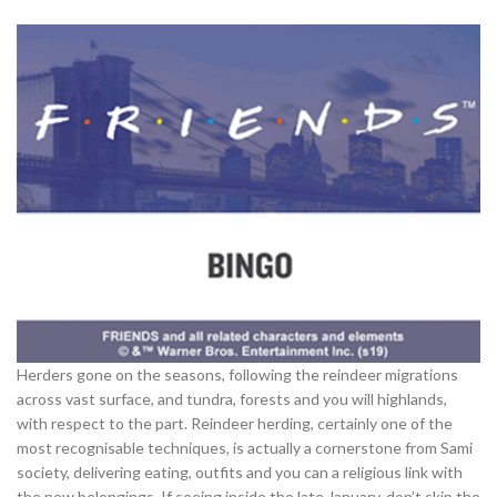
Herders gone on the seasons, following the reindeer migrations
across vast surface, and tundra, forests and you will highlands,
with respect to the part. Reindeer herding, certainly one of the
most recognisable techniques, is actually a cornerstone from Sami
society, delivering eating, outfits and you can a religious link with
the new belongings. If seeing inside the late January, don’t skip the