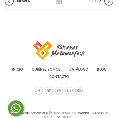
NEWER
OLDER
INICIO
QUIÉNES SOMOS
CATÁLOGO
BLOG
CONTACTO
PULSERAS METAMORFOSIS
2020 CREADO POR
WAPPU
. AGENCIA DE
MARKETING DIGITAL .