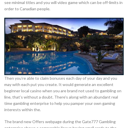
see minimal titles and you will video game which can be off-limits in
order to Canadian people.
Then you’re able to claim bonuses each day of your day and you
may with each put you create. It would generate an excellent
beginner local casino when you are brand not used to gambling on
line, that’s without a doubt. There’s along with an abundant real
time gambling enterprise to help you pamper your own gaming
interests within the.
The brand new Offers webpage during the Gate777 Gambling
enterprise shows a comparable lineup having small cards to the