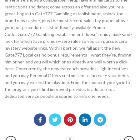
restrictions and dates; come across an offer and also you’re a
great. Log in to Gate777 Gambling establishment, unlock the
brand new cashier, plus the most recent sale stay proper above
your put procedures. List of Readily available Promo
CodesGate777 Gambling establishment doesn’t enjoy mask-and-
look for which have promos—zero rules so you can pursue, zero
mystery website links. Within portion, we fall apart the new
Gate777 Local casino bonus requirements—what they’re, finding
him or her, and you will which ones already are well worth a click
here. Concurrently, the newest couch provides High Incentives
and you may Personal Offers customized to increase your debts
and you may extend the playtime. From the moment your go into
the program, you’ll find improved provider, in addition to a
dedicated service people prepared to help one needs.