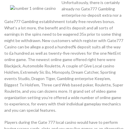
Unfortuitously, there is certainly
already no Gate777 Gambling
enterprise no-deposit extra nor a
Gate777 Gambling establishment totally free revolves bonus.
What’s a lot more, the benefit and its deposit and all sorts of
earnings in the spins need to be wagered 35x prior to some thing
might be withdrawn. New customers which register with Gate777
Casino can be allege a good a hundred% deposit suits all the way
to £a hundred as well as twenty-five revolves for the one NetEnt
online game. The newest online game offered right here were
Blackjack, Automobile Roulette, A couple of Give Local casino
Hold’em, Extremely Sic Bo, Monopoly, Dream Catcher, Sporting
events Studio, Dragon Tiger, Gambling enterprise Keep’em,
Biggest Tx Hold’em, Three card Web based poker, Roulette, Super
Roulette, and you can dozens more. It grand set of video game
organization setting you’re offered a wide number of online game
to experience, for every with their individual gameplay mechanics
and you can special features.
Players during the Gate 777 local casino would have to perform
having scrape cards, slots and you may live games as an alternative.