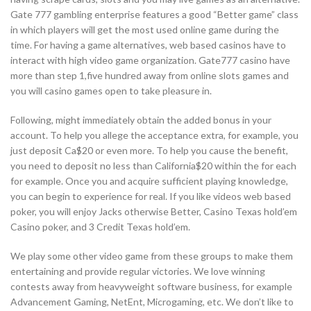
Gate 777 gambling enterprise features a good “Better game” class
in which players will get the most used online game during the
time. For having a game alternatives, web based casinos have to
interact with high video game organization. Gate777 casino have
more than step 1,five hundred away from online slots games and
you will casino games open to take pleasure in.
Following, might immediately obtain the added bonus in your
account. To help you allege the acceptance extra, for example, you
just deposit Ca$20 or even more. To help you cause the benefit,
you need to deposit no less than California$20 within the for each
for example. Once you and acquire sufficient playing knowledge,
you can begin to experience for real. If you like videos web based
poker, you will enjoy Jacks otherwise Better, Casino Texas hold’em
Casino poker, and 3 Credit Texas hold’em.
We play some other video game from these groups to make them
entertaining and provide regular victories. We love winning
contests away from heavyweight software business, for example
Advancement Gaming, NetEnt, Microgaming, etc. We don’t like to