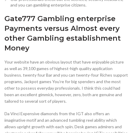
and you can gambling enterprise citizens.
Gate777 Gambling enterprise
Payments versus Almost every
other Gambling establishment
Money
Your website have an obvious layout that have enjoyable picture
as well as 39,100 games of highest-high quality application
business. twenty four Bar and you can twenty-four Riches support
programs, Jackpot games You’re for big spenders and the most
other to possess everyday professionals. I think this could had
been an excellent gimmick, however, zero, both are genuine and
tailored to several sort of players.
Da Vinci Expensive diamonds from the IGT also offers an
imaginative motif and an advanced tumbling reel ability which
allows upright growth with each spin. Desk games admirers and