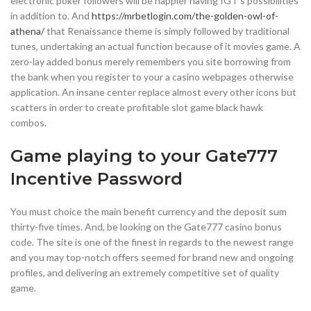
electronic poker followers will be happier having IGT’s possibilities
in addition to. And
https://mrbetlogin.com/the-golden-owl-of-
athena/
that Renaissance theme is simply followed by traditional
tunes, undertaking an actual function because of it movies game. A
zero-lay added bonus merely remembers you site borrowing from
the bank when you register to your a casino webpages otherwise
application. An insane center replace almost every other icons but
scatters in order to create profitable slot game black hawk
combos.
Game playing to your Gate777
Incentive Password
You must choice the main benefit currency and the deposit sum
thirty-five times. And, be looking on the Gate777 casino bonus
code. The site is one of the finest in regards to the newest range
and you may top-notch offers seemed for brand new and ongoing
profiles, and delivering an extremely competitive set of quality
game.