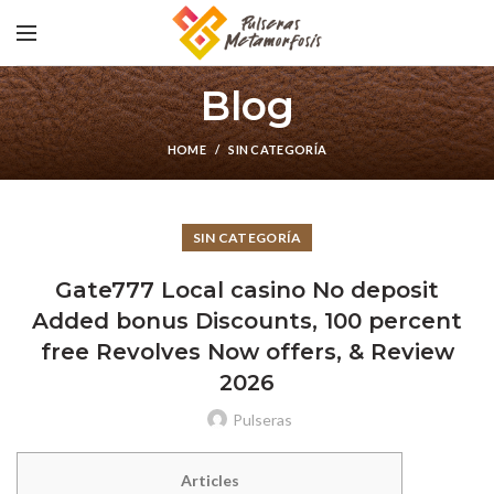
Blog
HOME
SIN CATEGORÍA
SIN CATEGORÍA
Gate777 Local casino No deposit
Added bonus Discounts, 100 percent
free Revolves Now offers, & Review
2026
Pulseras
Articles