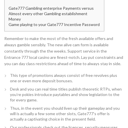
Gate777 Gambling enterprise Payments versus
Almost every other Gambling establishment
Money
Game playing to your Gate777 Incentive Password
Remember to make the most of the fresh available offers and
always gamble sensibly. The new alive cam form is available
constantly through the the weeks. Support service in the
Entrance 777 local casino are finest-notch.
Lay put constraints and
you can day class restrictions ahead of time to always stay in side.
This type of promotions always consist of free revolves plus
one or even more deposit bonuses.
Desk and you can real time titles publish theoretic RTPs, when
you’re pokies introduce paytables and show legislation to the
for every game.
Thus, in the event you should liven up their gameplay and you
will is actually a few some other slots, Gate777’s offer is
actually a captivating choice in the present field.
Our professionals check out the licences, security measures,