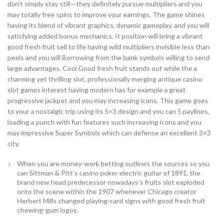
don’t simply stay still—they definitely pursue multipliers and you
may totally free spins to improve your earnings. The game shines
having its blend of vibrant graphics, dynamic gameplay, and you will
satisfying added bonus mechanics. It position will bring a vibrant
good fresh fruit sell to life having wild multipliers invisible less than
peels and you will Borrowing from the bank symbols willing to send
large advantages. Cool Good fresh fruit stands out while the a
charming yet thrilling slot, professionally merging antique casino
slot games interest having modern has for example a great
progressive jackpot and you may increasing icons. This game goes
to your a nostalgic trip using its 5×3 design and you can 5 paylines,
loading a punch with fun features such increasing icons and you
may impressive Super Symbols which can defense an excellent 3×3
city.
When you are money-work betting outlines the sources so you
can Sittman & Pitt’s casino poker electric guitar of 1891, the
brand new head predecessor nowadays’s fruits slot exploded
onto the scene within the 1907 whenever Chicago creator
Herbert Mills changed playing-card signs with good fresh fruit
chewing-gum logos.