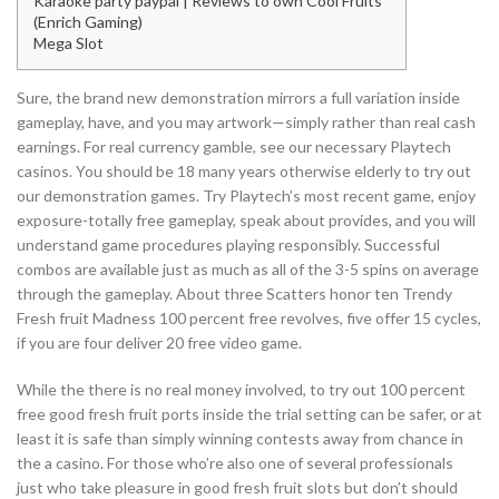
Karaoke party paypal | Reviews to own Cool Fruits
(Enrich Gaming)
Mega Slot
Sure, the brand new demonstration mirrors a full variation inside
gameplay, have, and you may artwork—simply rather than real cash
earnings. For real currency gamble, see our necessary Playtech
casinos. You should be 18 many years otherwise elderly to try out
our demonstration games. Try Playtech’s most recent game, enjoy
exposure-totally free gameplay, speak about provides, and you will
understand game procedures playing responsibly.
Successful
combos are available just as much as all of the 3-5 spins on average
through the gameplay. About three Scatters honor ten Trendy
Fresh fruit Madness 100 percent free revolves, five offer 15 cycles,
if you are four deliver 20 free video game.
While the there is no real money involved, to try out 100 percent
free good fresh fruit ports inside the trial setting can be safer, or at
least it is safe than simply winning contests away from chance in
the a casino. For those who’re also one of several professionals
just who take pleasure in good fresh fruit slots but don’t should