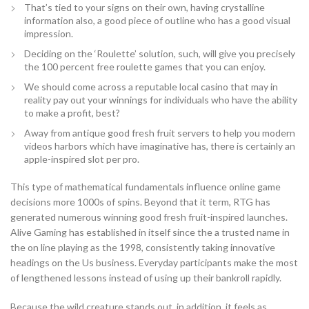
That’s tied to your signs on their own, having crystalline
information also, a good piece of outline who has a good visual
impression.
Deciding on the ‘Roulette’ solution, such, will give you precisely
the 100 percent free roulette games that you can enjoy.
We should come across a reputable local casino that may in
reality pay out your winnings for individuals who have the ability
to make a profit, best?
Away from antique good fresh fruit servers to help you modern
videos harbors which have imaginative has, there is certainly an
apple-inspired slot per pro.
This type of mathematical fundamentals influence online game
decisions more 1000s of spins. Beyond that it term, RTG has
generated numerous winning good fresh fruit-inspired launches.
Alive Gaming has established in itself since the a trusted name in
the on line playing as the 1998, consistently taking innovative
headings on the Us business. Everyday participants make the most
of lengthened lessons instead of using up their bankroll rapidly.
Because the wild creature stands out, in addition, it feels as