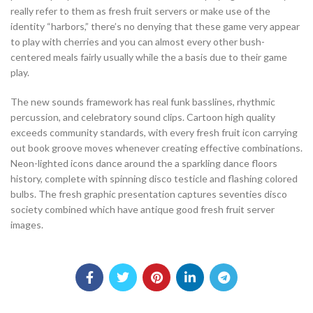
really refer to them as fresh fruit servers or make use of the
identity “harbors,” there’s no denying that these game very appear
to play with cherries and you can almost every other bush-
centered meals fairly usually while the a basis due to their game
play.
The new sounds framework has real funk basslines, rhythmic
percussion, and celebratory sound clips. Cartoon high quality
exceeds community standards, with every fresh fruit icon carrying
out book groove moves whenever creating effective combinations.
Neon-lighted icons dance around the a sparkling dance floors
history, complete with spinning disco testicle and flashing colored
bulbs. The fresh graphic presentation captures seventies disco
society combined which have antique good fresh fruit server
images.