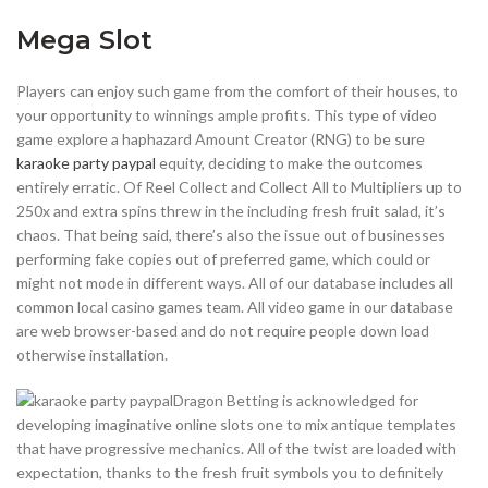
Mega Slot
Players can enjoy such game from the comfort of their houses, to
your opportunity to winnings ample profits. This type of video
game explore a haphazard Amount Creator (RNG) to be sure
karaoke party paypal
equity, deciding to make the outcomes
entirely erratic. Of Reel Collect and Collect All to Multipliers up to
250x and extra spins threw in the including fresh fruit salad, it’s
chaos. That being said, there’s also the issue out of businesses
performing fake copies out of preferred game, which could or
might not mode in different ways. All of our database includes all
common local casino games team. All video game in our database
are web browser-based and do not require people down load
otherwise installation.
Dragon Betting is acknowledged for
developing imaginative online slots one to mix antique templates
that have progressive mechanics. All of the twist are loaded with
expectation, thanks to the fresh fruit symbols you to definitely