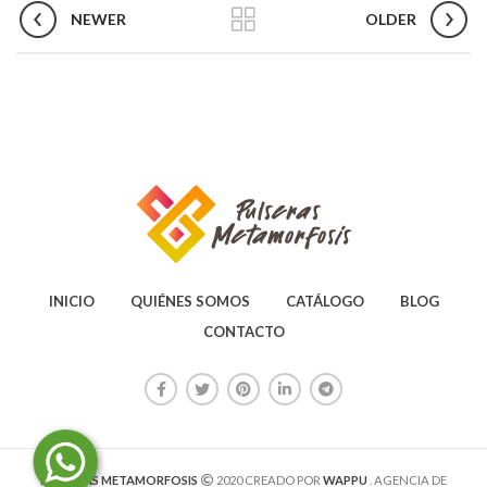
NEWER
OLDER
INICIO
QUIÉNES SOMOS
CATÁLOGO
BLOG
CONTACTO
PULSERAS METAMORFOSIS
2020 CREADO POR
WAPPU
. AGENCIA DE