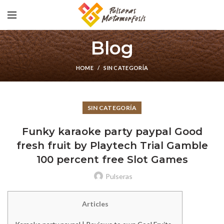
Blog
HOME
SIN CATEGORÍA
SIN CATEGORÍA
Funky karaoke party paypal Good
fresh fruit by Playtech Trial Gamble
100 percent free Slot Games
Pulseras
Articles