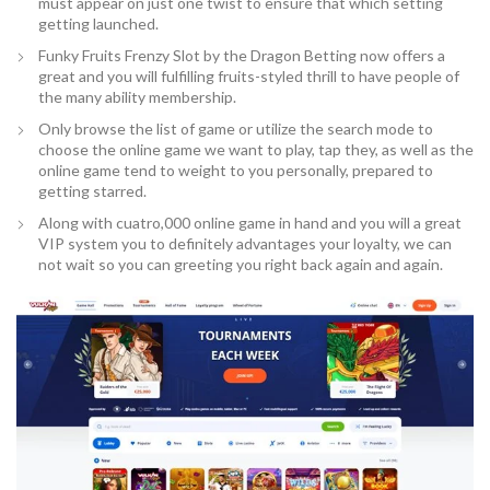
must appear on just one twist to ensure that which setting
getting launched.
Funky Fruits Frenzy Slot by the Dragon Betting now offers a
great and you will fulfilling fruits-styled thrill to have people of
the many ability membership.
Only browse the list of game or utilize the search mode to
choose the online game we want to play, tap they, as well as the
online game tend to weight to you personally, prepared to
getting starred.
Along with cuatro,000 online game in hand and you will a great
VIP system you to definitely advantages your loyalty, we can
not wait so you can greeting you right back again and again.