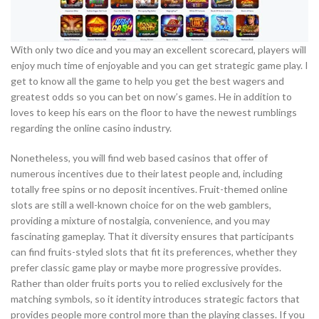
With only two dice and you may an excellent scorecard, players will
enjoy much time of enjoyable and you can get strategic game play. I
get to know all the game to help you get the best wagers and
greatest odds so you can bet on now’s games. He in addition to
loves to keep his ears on the floor to have the newest rumblings
regarding the online casino industry.
Nonetheless, you will find web based casinos that offer of
numerous incentives due to their latest people and, including
totally free spins or no deposit incentives. Fruit-themed online
slots are still a well-known choice for on the web gamblers,
providing a mixture of nostalgia, convenience, and you may
fascinating gameplay. That it diversity ensures that participants
can find fruits-styled slots that fit its preferences, whether they
prefer classic game play or maybe more progressive provides.
Rather than older fruits ports you to relied exclusively for the
matching symbols, so it identity introduces strategic factors that
provides people more control more than the playing classes. If you