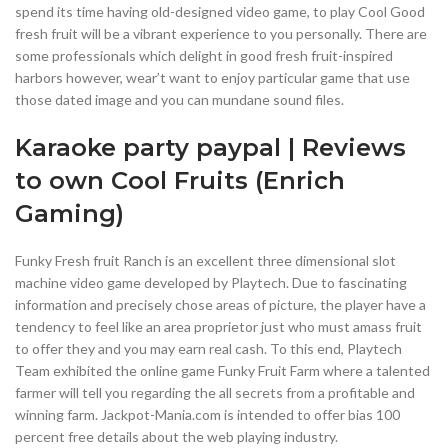
spend its time having old-designed video game, to play Cool Good
fresh fruit will be a vibrant experience to you personally. There are
some professionals which delight in good fresh fruit-inspired
harbors however, wear’t want to enjoy particular game that use
those dated image and you can mundane sound files.
Karaoke party paypal | Reviews
to own Cool Fruits (Enrich
Gaming)
Funky Fresh fruit Ranch is an excellent three dimensional slot
machine video game developed by Playtech. Due to fascinating
information and precisely chose areas of picture, the player have a
tendency to feel like an area proprietor just who must amass fruit
to offer they and you may earn real cash. To this end, Playtech
Team exhibited the online game Funky Fruit Farm where a talented
farmer will tell you regarding the all secrets from a profitable and
winning farm. Jackpot-Mania.com is intended to offer bias 100
percent free details about the web playing industry.