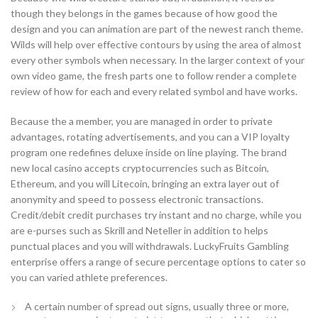
though they belongs in the games because of how good the
design and you can animation are part of the newest ranch theme.
Wilds will help over effective contours by using the area of almost
every other symbols when necessary. In the larger context of your
own video game, the fresh parts one to follow render a complete
review of how for each and every related symbol and have works.
Because the a member, you are managed in order to private
advantages, rotating advertisements, and you can a VIP loyalty
program one redefines deluxe inside on line playing. The brand
new local casino accepts cryptocurrencies such as Bitcoin,
Ethereum, and you will Litecoin, bringing an extra layer out of
anonymity and speed to possess electronic transactions.
Credit/debit credit purchases try instant and no charge, while you
are e-purses such as Skrill and Neteller in addition to helps
punctual places and you will withdrawals. LuckyFruits Gambling
enterprise offers a range of secure percentage options to cater so
you can varied athlete preferences.
A certain number of spread out signs, usually three or more,