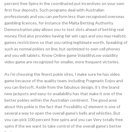
percent free Spins in the coordinated put incentives on your own
first four deposits. Such programs deal with Australian
professionals and you can perform less than recognised overseas
gambling licences, for instance the Malta Betting Authority.
Demonstration play allows you to test slots ahead of betting real
money. Find also provides having fair win caps and you may realistic
games restrictions so that you rating legitimate worth. Speaking of
such as normal pokies on line, but optimized to own cell phones
and you will tablets. Know Online game VolatilityLow volatility
video game are recognized for smaller, more frequent victories.
As i’m choosing the finest pokie sites, I make sure he has video
game because of the quality team, including Pragmatic Enjoy and
you can Betsoft. Aside from the fabulous design, it’s the brand
new jackpots and easy-to-availability has that make it one of the
better pokies within the Australian continent. The good area
about this pokie is the fact that Possibility x2 element is one of
several a way to open the overall game’s bells and whistles. But
you can pick 100 percent free spins and you can Very totally free
spins if the we want to take control of the overall game’s better