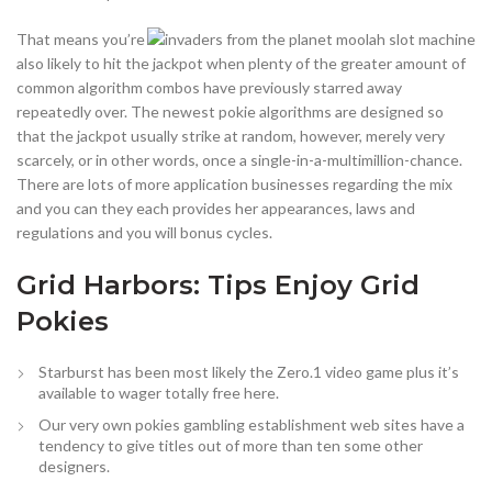
That means you’re
also likely to hit the jackpot when plenty of the greater amount of
common algorithm combos have previously starred away
repeatedly over. The newest pokie algorithms are designed so
that the jackpot usually strike at random, however, merely very
scarcely, or in other words, once a single-in-a-multimillion-chance.
There are lots of more application businesses regarding the mix
and you can they each provides her appearances, laws and
regulations and you will bonus cycles.
Grid Harbors: Tips Enjoy Grid
Pokies
Starburst has been most likely the Zero.1 video game plus it’s
available to wager totally free here.
Our very own pokies gambling establishment web sites have a
tendency to give titles out of more than ten some other
designers.