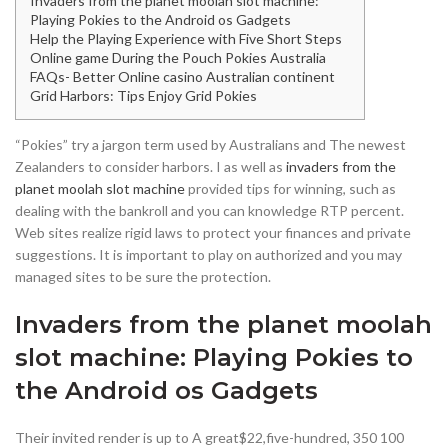
Invaders from the planet moolah slot machine:
Playing Pokies to the Android os Gadgets
Help the Playing Experience with Five Short Steps
Online game During the Pouch Pokies Australia
FAQs- Better Online casino Australian continent
Grid Harbors: Tips Enjoy Grid Pokies
“Pokies” try a jargon term used by Australians and The newest
Zealanders to consider harbors. I as well as
invaders from the
planet moolah slot machine
provided tips for winning, such as
dealing with the bankroll and you can knowledge RTP percent.
Web sites realize rigid laws to protect your finances and private
suggestions.
It is important to play on authorized and you may
managed sites to be sure the protection.
Invaders from the planet moolah
slot machine: Playing Pokies to
the Android os Gadgets
Their invited render is up to A great$22,five-hundred, 350 100