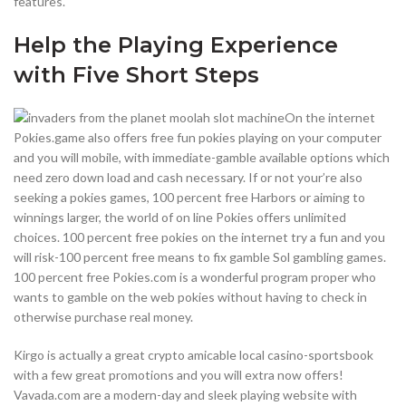
features.
Help the Playing Experience
with Five Short Steps
On the internet
Pokies.game also offers free fun pokies playing on your computer
and you will mobile, with immediate-gamble available options which
need zero down load and cash necessary. If or not your’re also
seeking a pokies games, 100 percent free Harbors or aiming to
winnings larger, the world of on line Pokies offers unlimited
choices. 100 percent free pokies on the internet try a fun and you
will risk-100 percent free means to fix gamble Sol gambling games.
100 percent free Pokies.com is a wonderful program proper who
wants to gamble on the web pokies without having to check in
otherwise purchase real money.
Kirgo is actually a great crypto amicable local casino-sportsbook
with a few great promotions and you will extra now offers!
Vavada.com are a modern-day and sleek playing website with