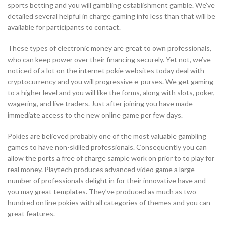
sports betting and you will gambling establishment gamble. We’ve
detailed several helpful in charge gaming info less than that will be
available for participants to contact.
These types of electronic money are great to own professionals,
who can keep power over their financing securely. Yet not, we’ve
noticed of a lot on the internet pokie websites today deal with
cryptocurrency and you will progressive e-purses. We get gaming
to a higher level and you will like the forms, along with slots, poker,
wagering, and live traders. Just after joining you have made
immediate access to the new online game per few days.
Pokies are believed probably one of the most valuable gambling
games to have non-skilled professionals. Consequently you can
allow the ports a free of charge sample work on prior to to play for
real money. Playtech produces advanced video game a large
number of professionals delight in for their innovative have and
you may great templates. They’ve produced as much as two
hundred on line pokies with all categories of themes and you can
great features.