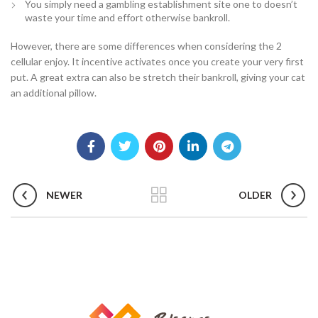
You simply need a gambling establishment site one to doesn’t
waste your time and effort otherwise bankroll.
However, there are some differences when considering the 2
cellular enjoy. It incentive activates once you create your very first
put. A great extra can also be stretch their bankroll, giving your cat
an additional pillow.
NEWER
OLDER