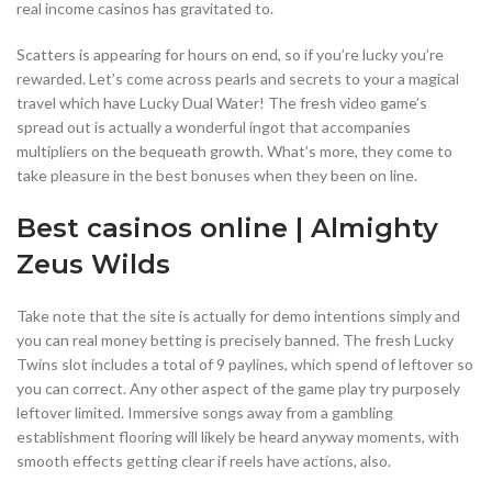
real income casinos has gravitated to.
Scatters is appearing for hours on end, so if you’re lucky you’re
rewarded. Let’s come across pearls and secrets to your a magical
travel which have Lucky Dual Water! The fresh video game’s
spread out is actually a wonderful ingot that accompanies
multipliers on the bequeath growth. What’s more, they come to
take pleasure in the best bonuses when they been on line.
Best casinos online | Almighty
Zeus Wilds
Take note that the site is actually for demo intentions simply and
you can real money betting is precisely banned. The fresh Lucky
Twins slot includes a total of 9 paylines, which spend of leftover so
you can correct. Any other aspect of the game play try purposely
leftover limited. Immersive songs away from a gambling
establishment flooring will likely be heard anyway moments, with
smooth effects getting clear if reels have actions, also.