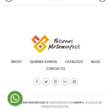
INICIO
QUIÉNES SOMOS
CATÁLOGO
BLOG
CONTACTO
PULSERAS METAMORFOSIS
2020 CREADO POR
WAPPU
. AGENCIA DE
MARKETING DIGITAL .