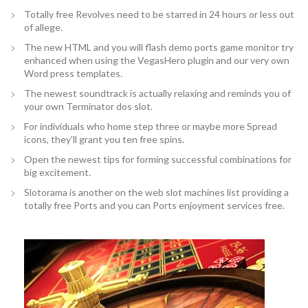
Totally free Revolves need to be starred in 24 hours or less out
of allege.
The new HTML and you will flash demo ports game monitor try
enhanced when using the VegasHero plugin and our very own
Word press templates.
The newest soundtrack is actually relaxing and reminds you of
your own Terminator dos slot.
For individuals who home step three or maybe more Spread
icons, they’ll grant you ten free spins.
Open the newest tips for forming successful combinations for
big excitement.
Slotorama is another on the web slot machines list providing a
totally free Ports and you can Ports enjoyment services free.