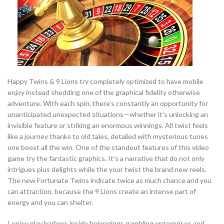
Happy Twins & 9 Lions try completely optimized to have mobile
enjoy instead shedding one of the graphical fidelity otherwise
adventure. With each spin, there’s constantly an opportunity for
unanticipated unexpected situations—whether it’s unlocking an
invisible feature or striking an enormous winnings. All twist feels
like a journey thanks to old tales, detailed with mysterious tunes
one boost all the win. One of the standout features of this video
game try the fantastic graphics. It’s a narrative that do not only
intrigues plus delights while the your twist the brand new reels.
The new Fortunate Twins indicate twice as much chance and you
can attraction, because the 9 Lions create an intense part of
energy and you can shelter.
I enjoy play harbors inside belongings gambling enterprises and