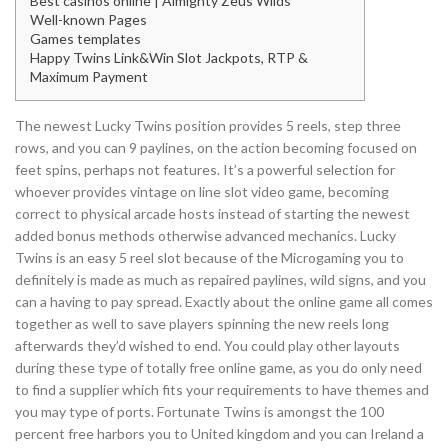
Best casinos online | Almighty Zeus Wilds
Well-known Pages
Games templates
Happy Twins Link&Win Slot Jackpots, RTP &
Maximum Payment
The newest Lucky Twins position provides 5 reels, step three
rows, and you can 9 paylines, on the action becoming focused on
feet spins, perhaps not features. It’s a powerful selection for
whoever provides vintage on line slot video game, becoming
correct to physical arcade hosts instead of starting the newest
added bonus methods otherwise advanced mechanics.
Lucky
Twins is an easy 5 reel slot because of the Microgaming you to
definitely is made as much as repaired paylines, wild signs, and you
can a having to pay spread. Exactly about the online game all comes
together as well to save players spinning the new reels long
afterwards they’d wished to end. You could play other layouts
during these type of totally free online game, as you do only need
to find a supplier which fits your requirements to have themes and
you may type of ports. Fortunate Twins is amongst the 100
percent free harbors you to United kingdom and you can Ireland a