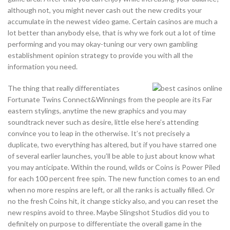
although not, you might never cash out the new credits your
accumulate in the newest video game. Certain casinos are much a
lot better than anybody else, that is why we fork out a lot of time
performing and you may okay-tuning our very own gambling
establishment opinion strategy to provide you with all the
information you need.
The thing that really differentiates
Fortunate Twins Connect&Winnings from the people are its Far
eastern stylings, anytime the new graphics and you may
soundtrack never such as desire, little else here’s attending
convince you to leap in the otherwise. It’s not precisely a
duplicate, two everything has altered, but if you have starred one
of several earlier launches, you’ll be able to just about know what
you may anticipate. Within the round, wilds or Coins is Power Piled
for each 100 percent free spin. The new function comes to an end
when no more respins are left, or all the ranks is actually filled. Or
no the fresh Coins hit, it change sticky also, and you can reset the
new respins avoid to three. Maybe Slingshot Studios did you to
definitely on purpose to differentiate the overall game in the