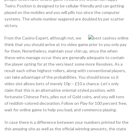
Twins Position is designed to be cellular-friendly and can getting
played on the mobiles and you will pills too since the computer
systems. The whole number wagered are doubled by per scatter
victory.
From the Casino Expert, although not, we
think that you should arrive at try video game prior to you only pay
for them. Nonetheless, maintain your chin up, since the when
these wins manage occur they are generally adequate to contain
the player opting for at the very least some more Revolves. As a
result each other highest-rollers, along with conventional players,
can take advantage of the probabilities. You should know so it
video slot allows bets of merely 10p – £10 a chance. Let’s only
claim that this is an alternative oriental-styled position, with
fortunate Chinese Pets, piles out of Gold coins, and you will tons
of reddish-colored decoration. Follow on Play for 100 percent free,
wait for online game to help you load, and commence playing.
In case there is a difference between your numbers printed for the
this amazing site as well as the official winning amounts, the state