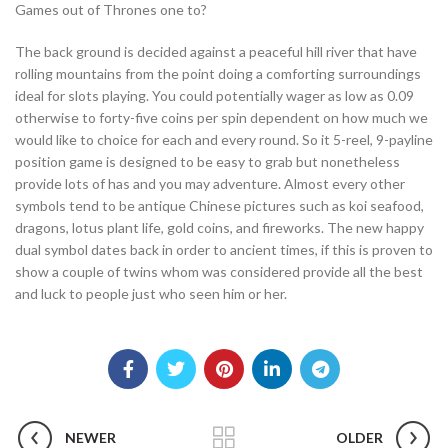
Games out of Thrones one to?
The back ground is decided against a peaceful hill river that have
rolling mountains from the point doing a comforting surroundings
ideal for slots playing. You could potentially wager as low as 0.09
otherwise to forty-five coins per spin dependent on how much we
would like to choice for each and every round. So it 5-reel, 9-payline
position game is designed to be easy to grab but nonetheless
provide lots of has and you may adventure. Almost every other
symbols tend to be antique Chinese pictures such as koi seafood,
dragons, lotus plant life, gold coins, and fireworks. The new happy
dual symbol dates back in order to ancient times, if this is proven to
show a couple of twins whom was considered provide all the best
and luck to people just who seen him or her.
NEWER
OLDER