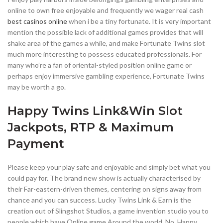
online to own free enjoyable and frequently we wager real cash
best casinos online
when i be a tiny fortunate. It is very important
mention the possible lack of additional games provides that will
shake area of the games a while, and make Fortunate Twins slot
much more interesting to possess educated professionals. For
many who’re a fan of oriental-styled position online game or
perhaps enjoy immersive gambling experience, Fortunate Twins
may be worth a go.
Happy Twins Link&Win Slot
Jackpots, RTP & Maximum
Payment
Please keep your play safe and enjoyable and simply bet what you
could pay for. The brand new show is actually characterised by
their Far-eastern-driven themes, centering on signs away from
chance and you can success. Lucky Twins Link & Earn is the
creation out of Slingshot Studios, a game invention studio you to
people which have Online game Around the world. No, Happy