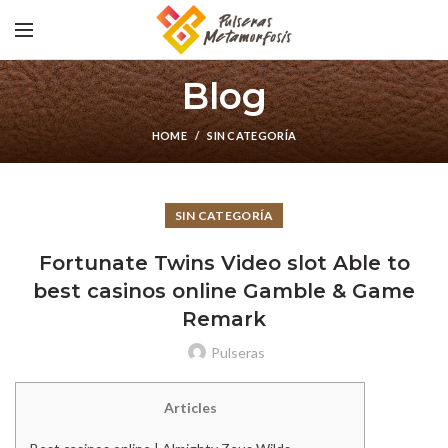
Blog
HOME
SIN CATEGORÍA
SIN CATEGORÍA
Fortunate Twins Video slot Able to
best casinos online Gamble & Game
Remark
Pulseras
Articles