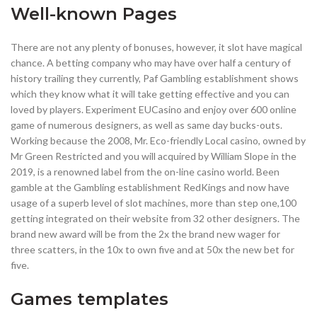
Well-known Pages
There are not any plenty of bonuses, however, it slot have magical
chance. A betting company who may have over half a century of
history trailing they currently, Paf Gambling establishment shows
which they know what it will take getting effective and you can
loved by players. Experiment EUCasino and enjoy over 600 online
game of numerous designers, as well as same day bucks-outs.
Working because the 2008, Mr. Eco-friendly Local casino, owned by
Mr Green Restricted and you will acquired by William Slope in the
2019, is a renowned label from the on-line casino world. Been
gamble at the Gambling establishment RedKings and now have
usage of a superb level of slot machines, more than step one,100
getting integrated on their website from 32 other designers. The
brand new award will be from the 2x the brand new wager for
three scatters, in the 10x to own five and at 50x the new bet for
five.
Games templates