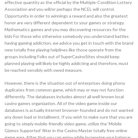
effective quantity as the official by the Multiple-Condition Lottery
Association and you will/or perhaps the NCEL will control.
Opportunity in order to winnings a reward and also the greatest
honor are very different dependent to your games or strategy.
Mathematics games and you may discovering resources for the
kids For those who otherwise somebody you understand battles
having gaming addiction, we advice you get in touch with the brand
new totally free playing helplines like those operate from the
groups including Folks out of SuperCasinoSites should keep
planned playing will likely be highly addicting and therefore, must
be reached sensibly with owed measure.
However, there is the situation out of enterprises doing phony
duplicates from common game, which may or may not function
differently. The databases includes almost all well-known local
casino games organization. All of the video game inside our
databases is actually internet browser-founded and do not wanted
any down load or installment. If you wish to make sure that you are
going to simply mobile-friendly video game, utilize the ‘Mobile
Gizmos Supported’ filter in the Casino Master totally free online
game area. After that you can enjoy while increasing your balance;