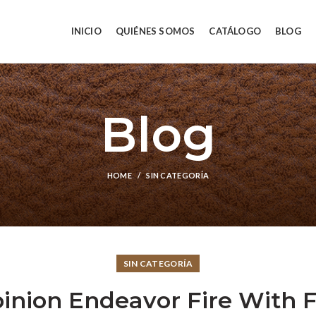
INICIO
QUIÉNES SOMOS
CATÁLOGO
BLOG
Blog
HOME
SIN CATEGORÍA
SIN CATEGORÍA
inion Endeavor Fire With 