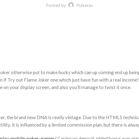
Posted by
Pulseras
 Joker otherwise put to make bucks which can up coming end up bein
en if Try out Flame Joker one which just have fun with a real income!
 on your display screen, and also you’ll manage to twist it once.
ter, the brand new DNA is really vintage. Due to the HTML5 technical
lity, it is influenced by a limited commission plan, but there is alway
to-play-mobile-poker-games/
Casino no deposit added bonus was creat