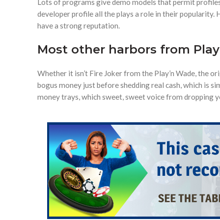
Lots of programs give demo models that permit profiles 
developer profile all the plays a role in their popularit
have a strong reputation.
Most other harbors from Play
Whether it isn’t Fire Joker from the Play’n Wade, the or
bogus money just before shedding real cash, which is sim
money trays, which sweet, sweet voice from dropping yo