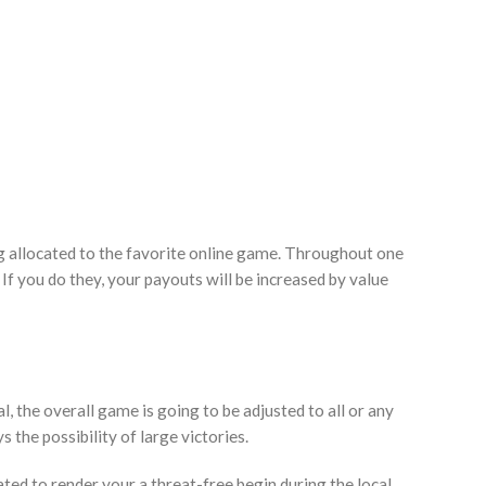
g allocated to the favorite online game. Throughout one
 If you do they, your payouts will be increased by value
, the overall game is going to be adjusted to all or any
s the possibility of large victories.
ed to render your a threat-free begin during the local