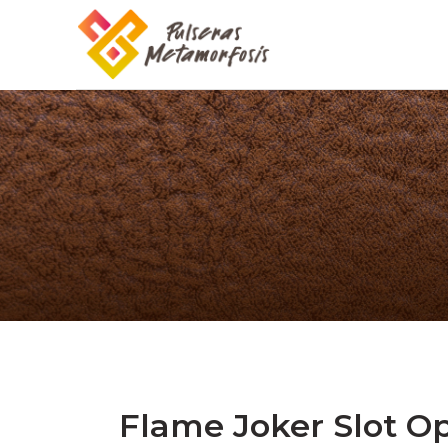
Flame Joker Slot Op