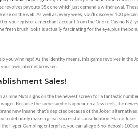
ree revolves payouts 35x one which just demand a withdrawal. These
else on the web. As well as, every week, you’ll discover 100 percen
 After you register a merchant account from the One to Casino NZ, 
e fresh brush looks is actually fascinating for the eye, plus the bon
o help you winnings! As the identity means, this game revolves in the
n your own internet browser.
blishment Sales!
as nine Nuts signs on the the newest screen for a fantastic number
 wager. Because the same symbols appear on a few reels, the newest 
e brand new Insane, that’s depicted because of the Joker, alternative
u to definitely make a great successful consolidation. Flame Joker is
in the Hyper Gambling enterprise, you can allege 5 no-deposit 100 pe