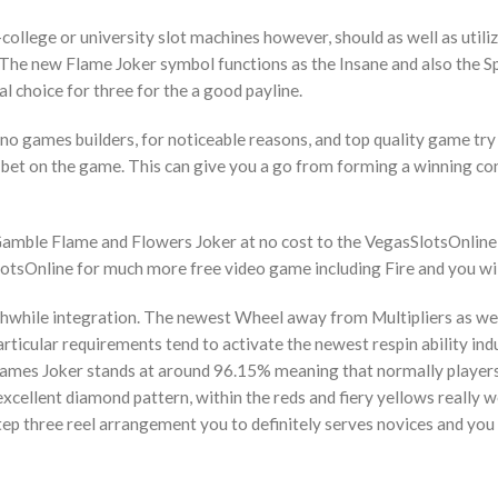
college or university slot machines however, should as well as utiliz
 The new Flame Joker symbol functions as the Insane and also the Sp
al choice for three for the a good payline.
o games builders, for noticeable reasons, and top quality game try 
 bet on the game. This can give you a go from forming a winning co
mble Flame and Flowers Joker at no cost to the VegasSlotsOnline w
SlotsOnline for much more free video game including Fire and you wi
thwhile integration. The newest Wheel away from Multipliers as wel
rticular requirements tend to activate the newest respin ability indu
lames Joker stands at around 96.15% meaning that normally players 
cellent diamond pattern, within the reds and fiery yellows really 
tep three reel arrangement you to definitely serves novices and yo