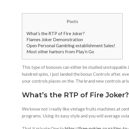
Posts
What’s the RTP of Fire Joker?
Flames Joker Demonstration
Open Personal Gambling establishment Sales!
Most other harbors from Play’n Go
This type of bonuses can either be studied unstoppable
hundred spins, i just landed the bonus Controls after, ev
your controls places on the.
The brand new controls arise
What’s the RTP of Fire Joker?
We know not i really like vintage fruits machines at cen
programs. Using its easy style and you will average volati
That it private One to
https://free-pokies.co.nz/tips-