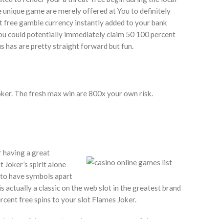
 unique game are merely offered at You to definitely
t free gamble currency instantly added to your bank
you could potentially immediately claim 50 100 percent
us has are pretty straight forward but fun.
 Joker. The fresh max win are 800x your own risk.
 having a great
Joker’s spirit alone
s to have symbols apart
 actually a classic on the web slot in the greatest brand
rcent free spins to your slot Flames Joker.