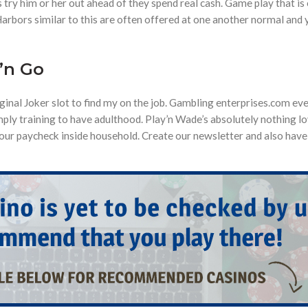
try him or her out ahead of they spend real cash. Game play that is
y. Harbors similar to this are often offered at one another normal an
’n Go
iginal Joker slot to find my on the job. Gambling enterprises.com ev
ply training to have adulthood. Play’n Wade’s absolutely nothing lov
ur paycheck inside household. Create our newsletter and also have