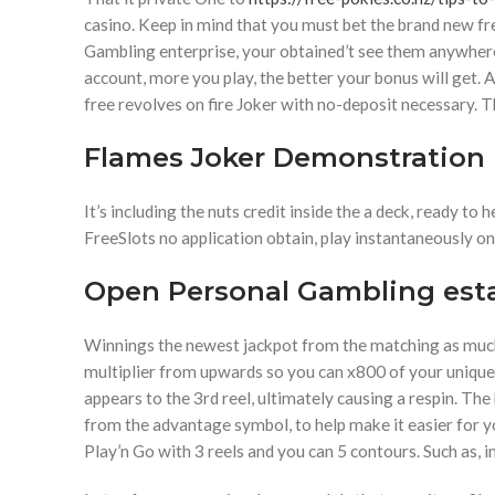
casino. Keep in mind that you must bet the brand new f
Gambling enterprise, your obtained’t see them anywhere 
account, more you play, the better your bonus will get.
free revolves on fire Joker with no-deposit necessary. Th
Flames Joker Demonstration
It’s including the nuts credit inside the a deck, ready t
FreeSlots no application obtain, play instantaneously o
Open Personal Gambling esta
Winnings the newest jackpot from the matching as much 
multiplier from upwards so you can x800 of your unique
appears to the 3rd reel, ultimately causing a respin. Th
from the advantage symbol, to help make it easier for yo
Play’n Go with 3 reels and you can 5 contours. Such as, 