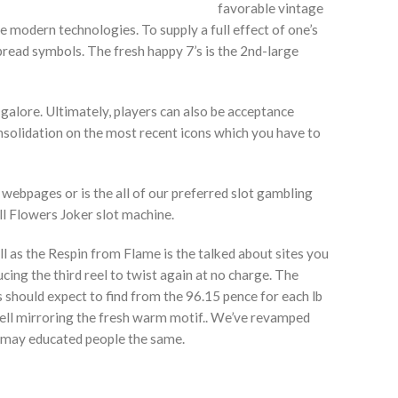
favorable vintage
e modern technologies. To supply a full effect of one’s
read symbols. The fresh happy 7’s is the 2nd-large
galore. Ultimately, players can also be acceptance
nsolidation on the most recent icons which you have to
ebpages or is the all of our preferred slot gambling
ll Flowers Joker slot machine.
l as the Respin from Flame is the talked about sites you
cing the third reel to twist again at no charge. The
should expect to find from the 96.15 pence for each lb
well mirroring the fresh warm motif.. We’ve revamped
u may educated people the same.