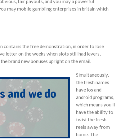
 obvious, fair payouts, and you may a powerful
d you may mobile gambling enterprises in britain which
en contains the free demonstration, in order to lose
e letter on the weeks when slots still had levers,
 the brand new bonuses upright on the email.
Simultaneously,
the fresh names
have ios and
android programs,
which means you’ll
have the ability to
twist the fresh
reels away from
home. The