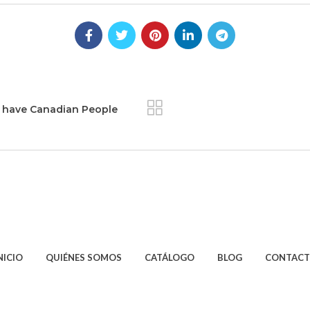
o have Canadian People
NICIO
QUIÉNES SOMOS
CATÁLOGO
BLOG
CONTAC