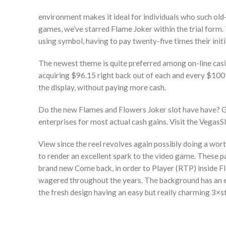
environment makes it ideal for individuals who such old-
games, we’ve starred Flame Joker within the trial form.
using symbol, having to pay twenty-five times their initi
The newest theme is quite preferred among on-line casin
acquiring $96.15 right back out of each and every $100
the display, without paying more cash.
Do the new Flames and Flowers Joker slot have have? Ga
enterprises for most actual cash gains. Visit the Vegas
View since the reel revolves again possibly doing a wor
to render an excellent spark to the video game. These pa
brand new Come back, in order to Player (RTP) inside F
wagered throughout the years. The background has an ex
the fresh design having an easy but really charming 3×s