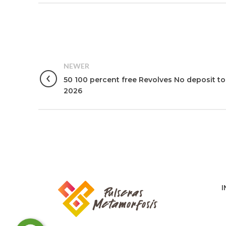
NEWER
50 100 percent free Revolves No deposit t
2026
I