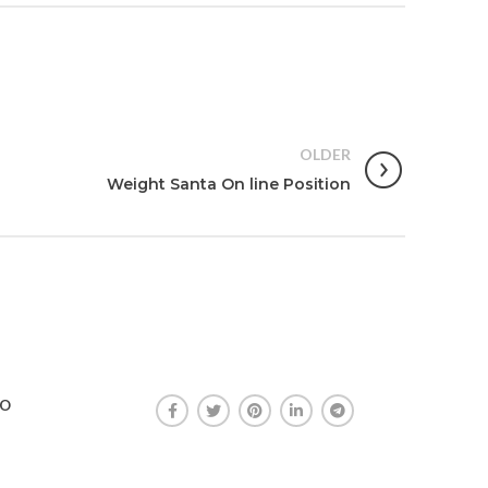
OLDER
Weight Santa On line Position
TO