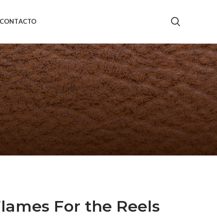
CONTACTO
Flames For the Reels