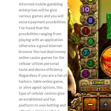
informed mobile gambling
enterprises will be give
various games and you will
secure payment possibilities.
I’ve found that the
possibilities ranging from
playing with an application
otherwise a good internet
browser the real deal money
online casino games for the
cellular utilizes personal
taste and device efficiency.
Regardless if you are a fan of
harbors, table online game,
or alive agent options, this
type of cellular casinos give
an established and fun
platform to own betting and