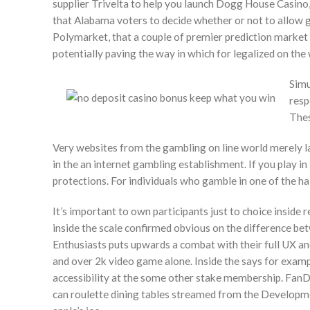
supplier Trivelta to help you launch Dogg House Casino
that Alabama voters to decide whether or not to allow 
Polymarket, that a couple of premier prediction market 
potentially paving the way in which for legalized on the w
Simu
resp
Thes
Very websites from the gambling on line world merely labe
in the an internet gambling establishment. If you play i
protections. For individuals who gamble in one of the ha
It’s important to own participants just to choice inside
inside the scale confirmed obvious on the difference b
Enthusiasts puts upwards a combat with their full UX an
and over 2k video game alone. Inside the says for exam
accessibility at the some other stake membership. FanDu
can roulette dining tables streamed from the Developme