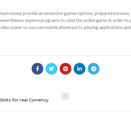
 real money provide an extensive games options, prepared bonuses
evertheless explore programs to send the online game in order to p
deo poker so you can mobile phone ports, playing applications and 
lots for real Currency