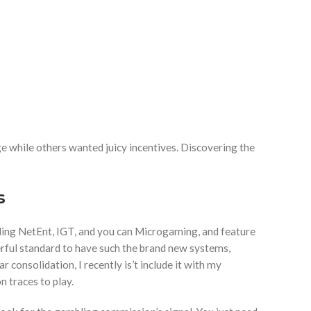
e while others wanted juicy incentives.
Discovering the
s
ding NetEnt, IGT, and you can Microgaming, and feature
rful standard to have such the brand new systems,
r consolidation, I recently is’t include it with my
n traces to play.