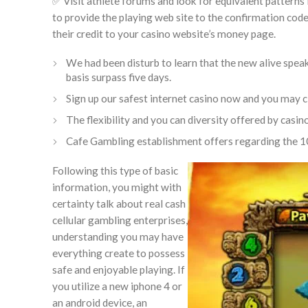
✅ Visit athlete forums and look for equivalent pattern
to provide the playing web site to the confirmation code
their credit to your casino website’s money page.
We had been disturb to learn that the new alive spea
basis surpass five days.
Sign up our safest internet casino now and you may c
The flexibility and you can diversity offered by casin
Cafe Gambling establishment offers regarding the 10
Following this type of basic
information, you might with
certainty talk about real cash
cellular gambling enterprises,
understanding you may have
everything create to possess
safe and enjoyable playing. If
you utilize a new iphone 4 or
an android device, an