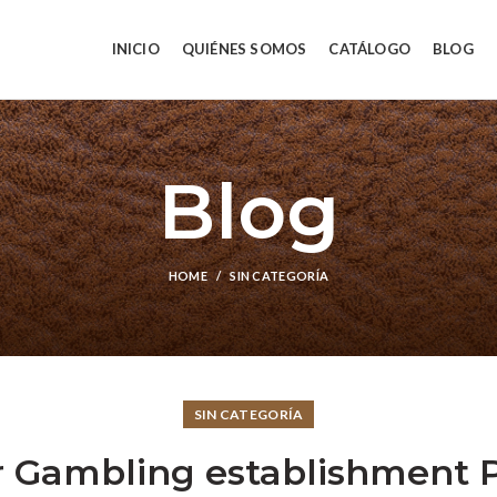
INICIO
QUIÉNES SOMOS
CATÁLOGO
BLOG
Blog
HOME
SIN CATEGORÍA
SIN CATEGORÍA
ar Gambling establishment