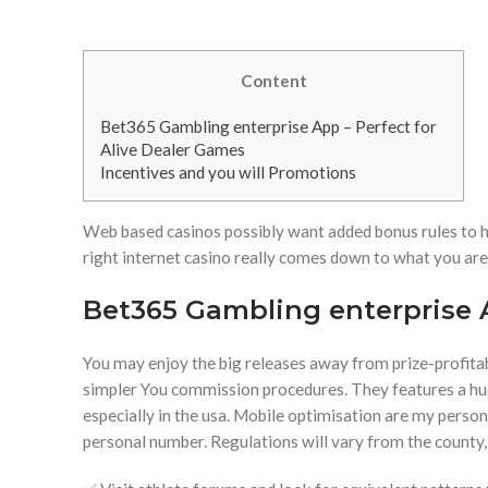
Content
Bet365 Gambling enterprise App – Perfect for
Alive Dealer Games
Incentives and you will Promotions
Web based casinos possibly want added bonus rules to he
right internet casino really comes down to what you are
Bet365 Gambling enterprise A
You may enjoy the big releases away from prize-profita
simpler You commission procedures. They features a hug
especially in the usa. Mobile optimisation are my personal
personal number. Regulations will vary from the county, 