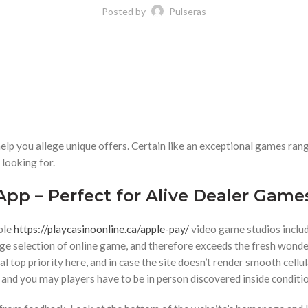
Posted by
Pulseras
lp you allege unique offers. Certain like an exceptional games rang
 looking for.
pp – Perfect for Alive Dealer Game
ble
https://playcasinoonline.ca/apple-pay/
video game studios inclu
e selection of online game, and therefore exceeds the fresh wonde
 top priority here, and in case the site doesn’t render smooth cellula
and you may players have to be in person discovered inside conditio