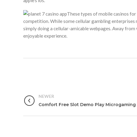
apple’s ios.
These types of mobile casinos for
competition. While some cellular gambling enterprises n
simply doing a cellular-amicable webpages. Away from vi
enjoyable experience.
NEWER
Comfort Free Slot Demo Play Microgaming S