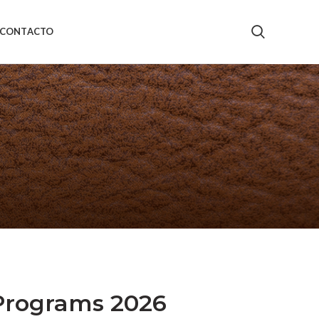
CONTACTO
 Programs 2026