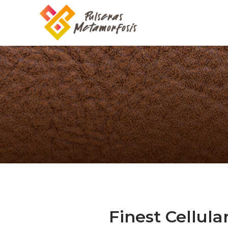
Finest Cellul