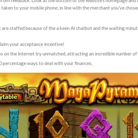
s from feedback. Look at the bottom of the website’s homepage and l
 taken to your mobile phone, in line with the merchant you’ve chosen
k are staffed because of the a keen AI chatbot and the waiting minut
laim your acceptance incentive!
os on the internet try unmatched, attracting an incredible number of 
 percentage ways to deal with your finances.