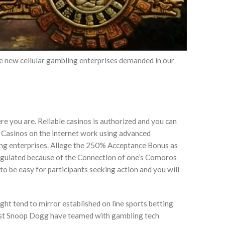
the new cellular gambling enterprises demanded in our
 you are. Reliable casinos is authorized and you can
. Casinos on the internet work using advanced
ing enterprises. Allege the 250% Acceptance Bonus as
, regulated because of the Connection of one’s Comoros
to be easy for participants seeking action and you will
ght tend to mirror established on line sports betting
rtist Snoop Dogg have teamed with gambling tech