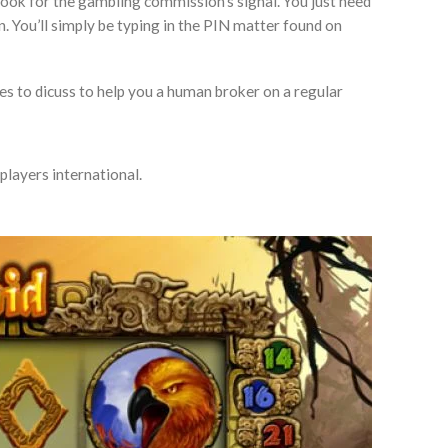
ook for the gambling commission’s signal. You just need
. You’ll simply be typing in the PIN matter found on
es to dicuss to help you a human broker on a regular
players international.