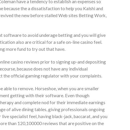
Coleman have a tendency to establish an expenses so
because the a dissatisfaction to help you Kalshi and
 revived the new before stalled Web sites Betting Work,
nt software to avoid underage betting and you will give
tion also are critical for a safe on-line casino feel.
ing more fund to try out that have.
 online casino reviews prior to signing up-and depositing
 recourse, because does not have any individual
ct the official gaming regulator with your complaints.
o be able to remove. Horseshoe, when you are smaller
ment getting with their software. Even though
t therapy and complete nod for their immediate earnings
e of alive dining tables, giving professionals ongoing
ve specialist feel, having black-jack, baccarat, and you
ore than 120,100000 reviews that are positive on the