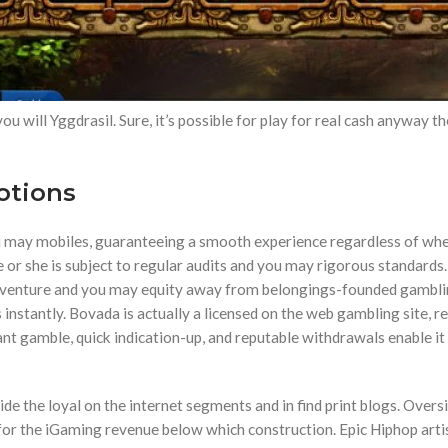
u will Yggdrasil. Sure, it’s possible for play for real cash anyway 
otions
u may mobiles, guaranteeing a smooth experience regardless of where
or she is subject to regular audits and you may rigorous standards
w adventure and you may equity away from belongings-founded gambl
ts instantly. Bovada is actually a licensed on the web gambling site
nt gamble, quick indication-up, and reputable withdrawals enable it 
e the loyal on the internet segments and in find print blogs. Oversi
x for the iGaming revenue below which construction. Epic Hiphop a