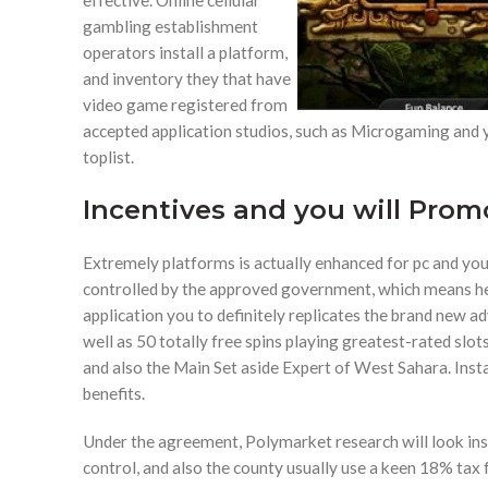
effective. Online cellular
gambling establishment
operators install a platform,
and inventory they that have
video game registered from
accepted application studios, such as Microgaming and yo
toplist.
Incentives and you will Prom
Extremely platforms is actually enhanced for pc and yo
controlled by the approved government, which means he 
application you to definitely replicates the brand ne
well as 50 totally free spins playing greatest-rated slo
and also the Main Set aside Expert of West Sahara. Insta
benefits.
Under the agreement, Polymarket research will look insid
control, and also the county usually use a keen 18% ta