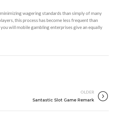
, minimizing wagering standards than simply of many
layers, this process has become less frequent than
you will mobile gambling enterprises give an equally
OLDER
Santastic Slot Game Remark