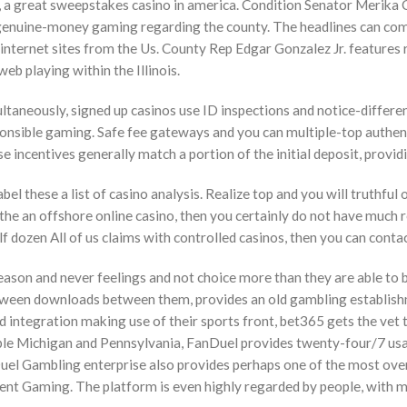
, a great sweepstakes casino in america. Condition Senator Merika 
genuine-money gaming regarding the county. The headlines can come 
internet sites from the Us. County Rep Edgar Gonzalez Jr. features
eb playing within the Illinois.
ltaneously, signed up casinos use ID inspections and notice-differe
onsible gaming. Safe fee gateways and you can multiple-top authentica
e incentives generally match a portion of the initial deposit, provid
l these a list of casino analysis. Realize top and you will truthful
n the an offshore online casino, then you certainly do not have much
lf dozen All of us claims with controlled casinos, then you can conta
 reason and never feelings and not choice more than they are able t
etween downloads between them, provides an old gambling establish
d integration making use of their sports front, bet365 gets the ve
ple Michigan and Pennsylvania, FanDuel provides twenty-four/7 usag
el Gambling enterprise also provides perhaps one of the most over li
nt Gaming. The platform is even highly regarded by people, with m