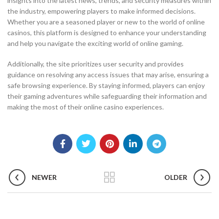
insights into the latest news, trends, and security measures within
the industry, empowering players to make informed decisions.
Whether you are a seasoned player or new to the world of online
casinos, this platform is designed to enhance your understanding
and help you navigate the exciting world of online gaming.
Additionally, the site prioritizes user security and provides
guidance on resolving any access issues that may arise, ensuring a
safe browsing experience. By staying informed, players can enjoy
their gaming adventures while safeguarding their information and
making the most of their online casino experiences.
NEWER
OLDER