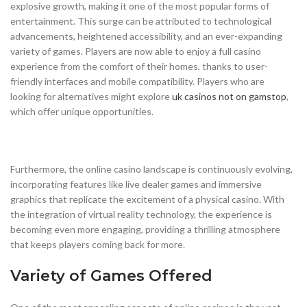
explosive growth, making it one of the most popular forms of
entertainment. This surge can be attributed to technological
advancements, heightened accessibility, and an ever-expanding
variety of games. Players are now able to enjoy a full casino
experience from the comfort of their homes, thanks to user-
friendly interfaces and mobile compatibility. Players who are
looking for alternatives might explore
uk casinos not on gamstop
,
which offer unique opportunities.
Furthermore, the online casino landscape is continuously evolving,
incorporating features like live dealer games and immersive
graphics that replicate the excitement of a physical casino. With
the integration of virtual reality technology, the experience is
becoming even more engaging, providing a thrilling atmosphere
that keeps players coming back for more.
Variety of Games Offered