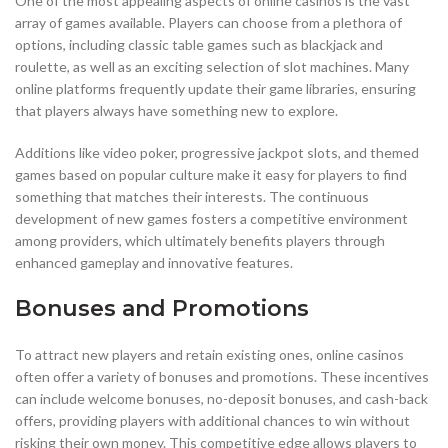
One of the most appealing aspects of online casinos is the vast
array of games available. Players can choose from a plethora of
options, including classic table games such as blackjack and
roulette, as well as an exciting selection of slot machines. Many
online platforms frequently update their game libraries, ensuring
that players always have something new to explore.
Additions like video poker, progressive jackpot slots, and themed
games based on popular culture make it easy for players to find
something that matches their interests. The continuous
development of new games fosters a competitive environment
among providers, which ultimately benefits players through
enhanced gameplay and innovative features.
Bonuses and Promotions
To attract new players and retain existing ones, online casinos
often offer a variety of bonuses and promotions. These incentives
can include welcome bonuses, no-deposit bonuses, and cash-back
offers, providing players with additional chances to win without
risking their own money. This competitive edge allows players to