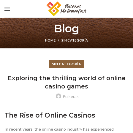
Blog
HOME
SIN CATEGORÍA
SIN CATEGORÍA
Exploring the thrilling world of online
casino games
Pulseras
The Rise of Online Casinos
In recent years, the online casino industry has experienced