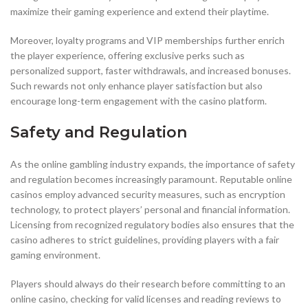
maximize their gaming experience and extend their playtime.
Moreover, loyalty programs and VIP memberships further enrich
the player experience, offering exclusive perks such as
personalized support, faster withdrawals, and increased bonuses.
Such rewards not only enhance player satisfaction but also
encourage long-term engagement with the casino platform.
Safety and Regulation
As the online gambling industry expands, the importance of safety
and regulation becomes increasingly paramount. Reputable online
casinos employ advanced security measures, such as encryption
technology, to protect players’ personal and financial information.
Licensing from recognized regulatory bodies also ensures that the
casino adheres to strict guidelines, providing players with a fair
gaming environment.
Players should always do their research before committing to an
online casino, checking for valid licenses and reading reviews to