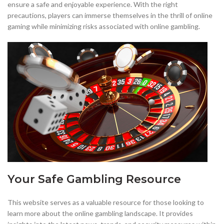
ensure a safe and enjoyable experience. With the right
precautions, players can immerse themselves in the thrill of online
gaming while minimizing risks associated with online gambling.
Your Safe Gambling Resource
This website serves as a valuable resource for those looking to
learn more about the online gambling landscape. It provides