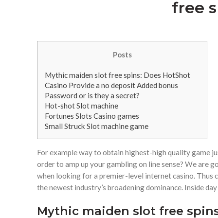
free 
Posts
Mythic maiden slot free spins: Does HotShot
Casino Provide a no deposit Added bonus
Password or is they a secret?
Hot-shot Slot machine
Fortunes Slots Casino games
Small Struck Slot machine game
For example way to obtain highest-high quality game jus
order to amp up your gambling on line sense? We are goi
when looking for a premier-level internet casino.
Thus c
the newest industry’s broadening dominance. Inside day 
Mythic maiden slot free spi