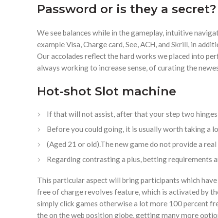
Password or is they a secret?
We see balances while in the gameplay, intuitive naviga
example Visa, Charge card, See, ACH, and Skrill, in addi
Our accolades reflect the hard works we placed into per
always working to increase sense, of curating the new
Hot-shot Slot machine
If that will not assist, after that your step two hinge
Before you could going, it is usually worth taking a 
(Aged 21 or old).The new game do not provide a real
Regarding contrasting a plus, betting requirements a
This particular aspect will bring participants which have
free of charge revolves feature, which is activated by t
simply click games otherwise a lot more 100 percent f
the on the web position globe, getting many more optio