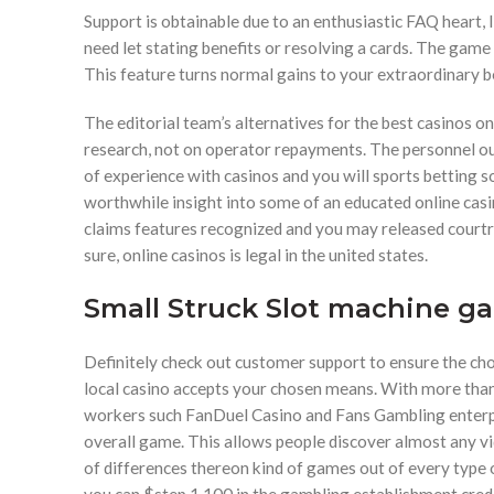
Support is obtainable due to an enthusiastic FAQ heart, l
need let stating benefits or resolving a cards. The game 
This feature turns normal gains to your extraordinary b
The editorial team’s alternatives for the best casinos on 
research, not on operator repayments. The personnel ou
of experience with casinos and you will sports betting 
worthwhile insight into some of an educated online cas
claims features recognized and you may released courtr
sure, online casinos is legal in the united states.
Small Struck Slot machine g
Definitely check out customer support to ensure the cho
local casino accepts your chosen means. With more than
workers such FanDuel Casino and Fans Gambling enterpri
overall game. This allows people discover almost any vi
of differences thereon kind of games out of every typ