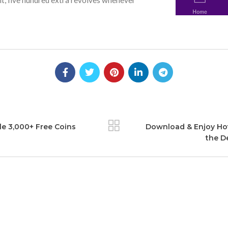
it, five hundred extra revolves whenever
e 3,000+ Free Coins
Download & Enjoy Hot
the D