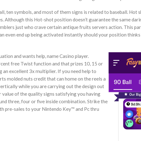
ll, ten symbols, and most of them signs is related to baseball. Hot s
es. Although this Hot-shot position doesn’t guarantee the same daring
blers just who crave certain antique fruits servers action. This pa
o can even end up being activated instantly should your position thin
ation and wants help, name Casino player.
cent free Twist function and that prizes 10, 15 or
an excellent 3x multiplier. If you need help to
rts molded nuts credit that can home on the reels a
vertically while you are carrying out the design out
 value of the quality signs satisfying you having
 three, four or five inside combination. Strike the
ith pre-sales to your Nintendo Key™ and Pc thru