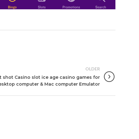
OLDER
 shot Casino slot ice age casino games for
esktop computer & Mac computer Emulator