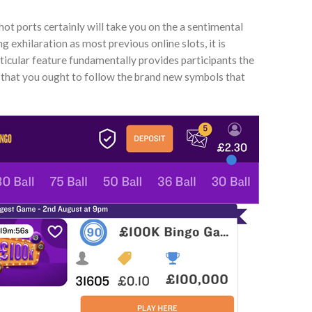
hot ports certainly will take you on the a sentimental
 exhilaration as most previous online slots, it is
rticular feature fundamentally provides participants the
ks that you ought to follow the brand new symbols that