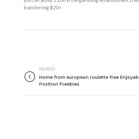
you can $step 1,100 in the gambling establishment cred
transferring $20+
NEWER
Home from european roulette free Enjoyabl
Position Freebies