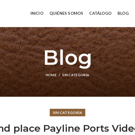
INICIO
QUIÉNES SOMOS
CATÁLOGO
BLOG
Blog
HOME
SIN CATEGORÍA
SIN CATEGORÍA
nd place Payline Ports Vid