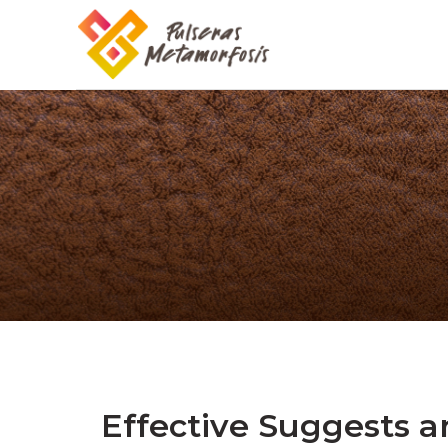
Effective Suggests a