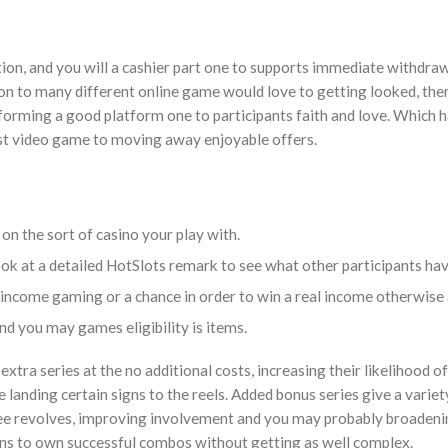
tion, and you will a cashier part one to supports immediate withdra
tion to many different online game would love to getting looked, the
forming a good platform one to participants faith and love. Which 
est video game to moving away enjoyable offers.
s on the sort of casino your play with.
look at a detailed HotSlots remark to see what other participants hav
 income gaming or a chance in order to win a real income otherwise
nd you may games eligibility is items.
 extra series at the no additional costs, increasing their likelihoo
he landing certain signs to the reels. Added bonus series give a var
ree revolves, improving involvement and you may probably broaden
ns to own successful combos without getting as well complex.