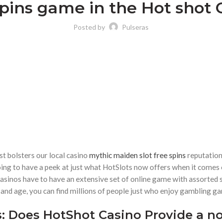
spins game in the Hot shot 
Posted by
Pulseras
t bolsters our local casino
mythic maiden slot free spins
reputation
ng to have a peek at just what HotSlots now offers when it comes of
asinos have to have an extensive set of online game with assorted s
and age, you can find millions of people just who enjoy gambling g
ns: Does HotShot Casino Provide a 