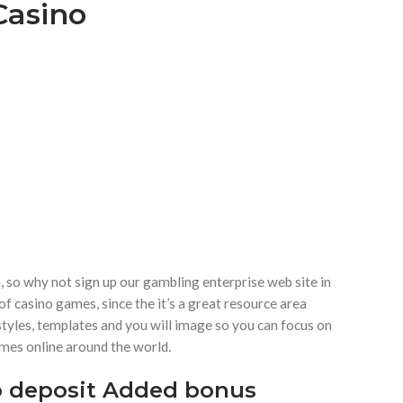
Casino
, so why not sign up our gambling enterprise web site in
 casino games, since the it’s a great resource area
tyles, templates and you will image so you can focus on
ames online around the world.
no deposit Added bonus