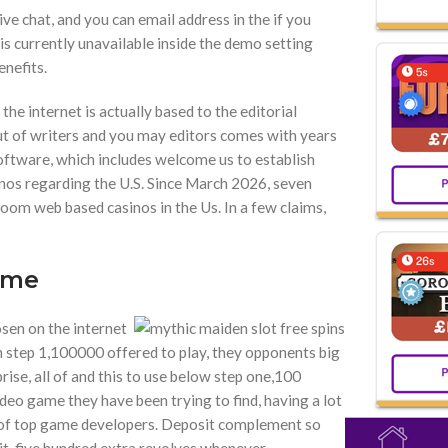
ive chat, and you can email address in the if you
is currently unavailable inside the demo setting
enefits.
the internet is actually based to the editorial
t of writers and you may editors comes with years
software, which includes welcome us to establish
inos regarding the U.S. Since March 2026, seven
oom web based casinos in the Us. In a few claims,
ame
sen on the internet
 step 1,100000 offered to play, they opponents big
se, all of and this to use below step one,100
deo game they have been trying to find, having a lot
e of top game developers. Deposit complement so