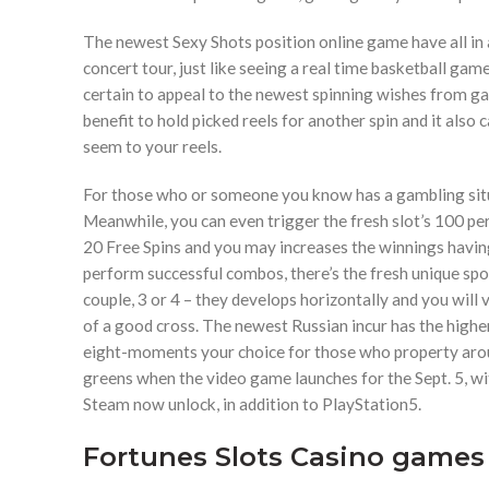
The newest Sexy Shots position online game have all in a
concert tour, just like seeing a real time basketball gam
certain to appeal to the newest spinning wishes from gam
benefit to hold picked reels for another spin and it als
seem to your reels.
For those who or someone you know has a gambling situ
Meanwhile, you can even trigger the fresh slot’s 100 per
20 Free Spins and you may increases the winnings having 
perform successful combos, there’s the fresh unique spo
couple, 3 or 4 – they develops horizontally and you will 
of a good cross. The newest Russian incur has the higher
eight-moments your choice for those who property around
greens when the video game launches for the Sept. 5, w
Steam now unlock, in addition to PlayStation5.
Fortunes Slots Casino games