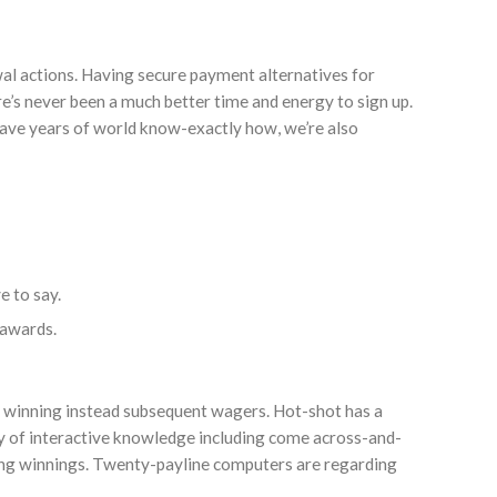
wal actions. Having secure payment alternatives for
re’s never been a much better time and energy to sign up.
have years of world know-exactly how, we’re also
e to say.
 awards.
d of winning instead subsequent wagers. Hot-shot has a
iety of interactive knowledge including come across-and-
ing winnings. Twenty-payline computers are regarding