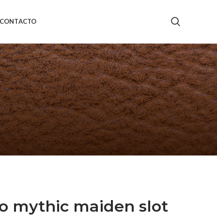
CONTACTO
eo mythic maiden slot