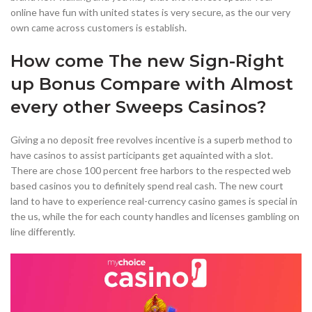
online have fun with united states is very secure, as the our very
own came across customers is establish.
How come The new Sign-Right
up Bonus Compare with Almost
every other Sweeps Casinos?
Giving a no deposit free revolves incentive is a superb method to
have casinos to assist participants get aquainted with a slot.
There are chose 100 percent free harbors to the respected web
based casinos you to definitely spend real cash. The new court
land to have to experience real-currency casino games is special in
the us, while the for each county handles and licenses gambling on
line differently.