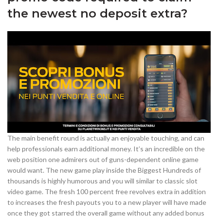
the newest no deposit extra?
The main benefit round is actually an enjoyable touching, and can
help professionals earn additional money. It’s an incredible on the
web position one admirers out of guns-dependent online game
would want. The new game play inside the Biggest Hundreds of
thousands is highly humorous and you will similar to classic slot
video game. The fresh 100 percent free revolves extra in addition
to increases the fresh payouts you to a new player will have made
once they got starred the overall game without any added bonus