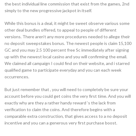
the best individual line commission that exist from the games, 2nd
simply to the new progressive jackpot in itself.
While this bonus is a deal, it might be sweet observe various some
other deal bundles offered, to appeal to people of different
versions. There aren’t any more procedures needed to allege their
no deposit sweepstakes bonus. The newest people is claim 15,100
GC and you may 2.5 100 percent free Sc immediately after signing
up with the newest local casino and you will confirming the email.
We claimed all campaign I could find on their website, and i starred
qualified game to participate everyday and you can each week
occurrences.
But just remember that , you will need to completely be sure your
account before you could get coins the very first time. And you will
exactly why are they a rather handy reward ‘s the lack from
verification to claim the coins. And therefore begins with a
comparable extra construction, that gives access to a no deposit
incentive and you can a generous very first purchase boost.