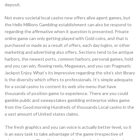
deposit.
Not every societal local casino now offers alive agent games, but
the Hello Millions Gambling establishment can also be respond to
regarding the affirmative when it question is presented. Private
online game can only getting played with Gold coins, and that is
purchased or made as a result of offers, each day logins, or other
marketing and advertising also offers. Sections tend to be antique
harbors, the newest ports, common harbors, personal games, hold
and you can win, flowing reels, Megaways, and you can Pragmatic
Jackpot Enjoy. What’s its impressive regarding the site’s slot library
is the diversity which offers to professionals. It’s simple adequate
for a social casino to content its web site menu that have
thousands of position game to experience. There are you could
gamble public and sweepstakes gambling enterprise video game
from the Good morning Hundreds of thousands Local casino in the
a vast amount of United states claims.
The fresh graphics and you can voice is actually better-level, so it
is an easy task to take advantage of the game irrespective of