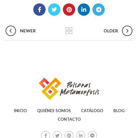
NEWER
OLDER
INICIO
QUIÉNES SOMOS
CATÁLOGO
BLOG
CONTACTO