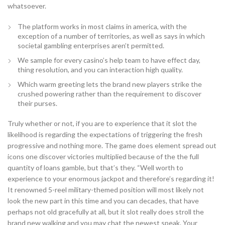
whatsoever.
The platform works in most claims in america, with the
exception of a number of territories, as well as says in which
societal gambling enterprises aren’t permitted.
We sample for every casino’s help team to have effect day,
thing resolution, and you can interaction high quality.
Which warm greeting lets the brand new players strike the
crushed powering rather than the requirement to discover
their purses.
Truly whether or not, if you are to experience that it slot the
likelihood is regarding the expectations of triggering the fresh
progressive and nothing more. The game does element spread out
icons one discover victories multiplied because of the the full
quantity of loans gamble, but that’s they. “Well worth to
experience to your enormous jackpot and therefore’s regarding it!
It renowned 5-reel military-themed position will most likely not
look the new part in this time and you can decades, that have
perhaps not old gracefully at all, but it slot really does stroll the
brand new walking and you may chat the newest speak. Your