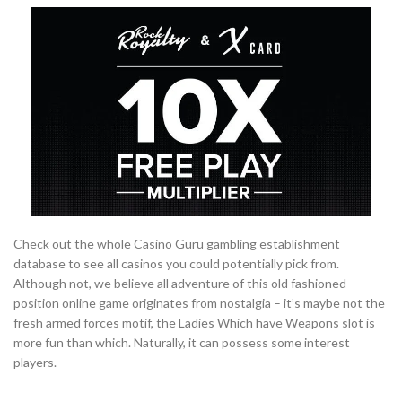
Check out the whole Casino Guru gambling establishment
database to see all casinos you could potentially pick from.
Although not, we believe all adventure of this old fashioned
position online game originates from nostalgia – it’s maybe not the
fresh armed forces motif, the Ladies Which have Weapons slot is
more fun than which. Naturally, it can possess some interest
players.