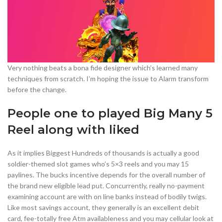
Very nothing beats a bona fide designer which’s learned many
techniques from scratch. I’m hoping the issue to Alarm transform
before the change.
People one to played Big Many 5
Reel along with liked
As it implies Biggest Hundreds of thousands is actually a good
soldier-themed slot games who’s 5×3 reels and you may 15
paylines. The bucks incentive depends for the overall number of
the brand new eligible lead put. Concurrently, really no-payment
examining account are with on line banks instead of bodily twigs.
Like most savings account, they generally is an excellent debit
card, fee-totally free Atm availableness and you may cellular look at