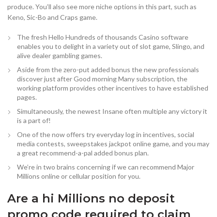
produce. You’ll also see more niche options in this part, such as
Keno, Sic-Bo and Craps game.
The fresh Hello Hundreds of thousands Casino software
enables you to delight in a variety out of slot game, Slingo, and
alive dealer gambling games.
Aside from the zero-put added bonus the new professionals
discover just after Good morning Many subscription, the
working platform provides other incentives to have established
pages.
Simultaneously, the newest Insane often multiple any victory it
is a part of!
One of the now offers try everyday log in incentives, social
media contests, sweepstakes jackpot online game, and you may
a great recommend-a-pal added bonus plan.
We’re in two brains concerning if we can recommend Major
Millions online or cellular position for you.
Are a hi Millions no deposit
promo code required to claim