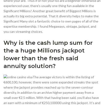
where your are. Thus if or not your’lso are a beginner otherwise an
experienced user, there’s usually one thing fun available in the
Significant Millions! Another great benefit of Biggest Millions is
actually its big extra potential. That it diversity helps to make the
Significant Many slot a fantastic choice to own pages of all of the
expertise membership. I found Megaways, vintage, jackpot, and
you can streaming choices.
Why is the cash lump sum for
the a huge Millions jackpot
lower than the fresh said
annuity solution?
The average victory is within the listing of
€600,100, however, there were some expanded streaks the spot
where the jackpot provides reached up to the seven-contour
diversity, in addition to an archive higher payment away from a
small over €2.5 million. With that having been said, you’ll also have
an earn with a minimum of €250,100000 using this jackpot. It’s and