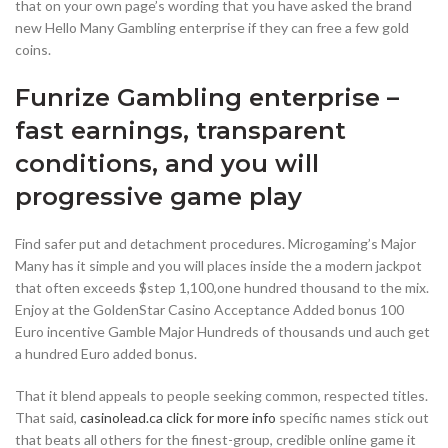
that on your own page’s wording that you have asked the brand
new Hello Many Gambling enterprise if they can free a few gold
coins.
Funrize Gambling enterprise –
fast earnings, transparent
conditions, and you will
progressive game play
Find safer put and detachment procedures. Microgaming’s Major
Many has it simple and you will places inside the a modern jackpot
that often exceeds $step 1,100,one hundred thousand to the mix.
Enjoy at the GoldenStar Casino Acceptance Added bonus 100
Euro incentive Gamble Major Hundreds of thousands und auch get
a hundred Euro added bonus.
That it blend appeals to people seeking common, respected titles.
That said,
casinolead.ca click for more info
specific names stick out
that beats all others for the finest-group, credible online game it