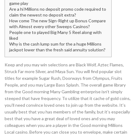
game play
Are a hi Millions no deposit promo code required to
claim the newest no deposit extra?
How come The new Sign-Right up Bonus Compare
with Almost every other Sweeps Casinos?
People one to played Big Many 5 Reel along with
liked
Why is the cash lump sum for the a huge Millions
jackpot lower than the fresh said annuity solution?
Keep and you may win selections are Black Wolf, Aztec Flames,
Struck Far more Silver, and Maya Sun. You will find popular slot
titles for example Sugar Rush, Doorways from Olympus, Fruits
People, and you may Large Bass Splash. The overall game library
from the Good morning Many Gambling enterprise isn’t simply
steeped that have frequency. To utilize that it cache of gold coins,
you’ll need convince loved ones to join up from the website.
It’s
usually best that you has members of the family, but it’s especially
best that you have a great deal of loved ones and you may
colleagues when you are a player in the Good morning Millions
Local casino. Before you can close you to envelope, make certain