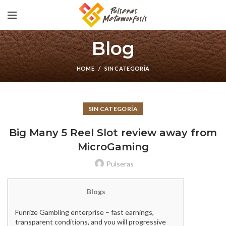
Blog
HOME
SIN CATEGORÍA
SIN CATEGORÍA
Big Many 5 Reel Slot review away from
MicroGaming
Pulseras
Blogs
Funrize Gambling enterprise – fast earnings,
transparent conditions, and you will progressive