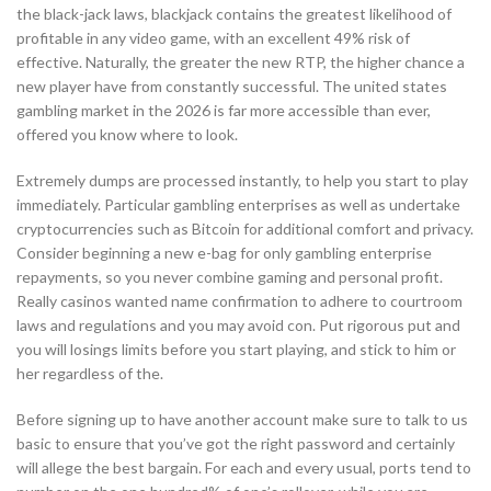
the black-jack laws, blackjack contains the greatest likelihood of
profitable in any video game, with an excellent 49% risk of
effective. Naturally, the greater the new RTP, the higher chance a
new player have from constantly successful. The united states
gambling market in the 2026 is far more accessible than ever,
offered you know where to look.
Extremely dumps are processed instantly, to help you start to play
immediately. Particular gambling enterprises as well as undertake
cryptocurrencies such as Bitcoin for additional comfort and privacy.
Consider beginning a new e-bag for only gambling enterprise
repayments, so you never combine gaming and personal profit.
Really casinos wanted name confirmation to adhere to courtroom
laws and regulations and you may avoid con. Put rigorous put and
you will losings limits before you start playing, and stick to him or
her regardless of the.
Before signing up to have another account make sure to talk to us
basic to ensure that you’ve got the right password and certainly
will allege the best bargain. For each and every usual, ports tend to