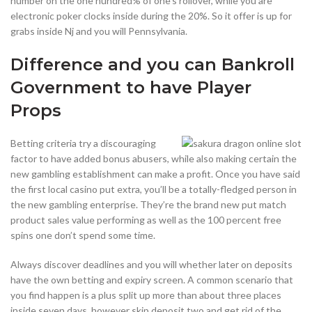
number on the one hundred% of one’s rollover, while you are
electronic poker clocks inside during the 20%. So it offer is up for
grabs inside Nj and you will Pennsylvania.
Difference and you can Bankroll
Government to have Player
Props
Betting criteria try a discouraging
factor to have added bonus abusers, while also making certain the
new gambling establishment can make a profit. Once you have said
the first local casino put extra, you’ll be a totally-fledged person in
the new gambling enterprise. They’re the brand new put match
product sales value performing as well as the 100 percent free
spins one don’t spend some time.
Always discover deadlines and you will whether later on deposits
have the own betting and expiry screen. A common scenario that
you find happen is a plus split up more than about three places
inside seven days, however skip deposit two and get rid of the