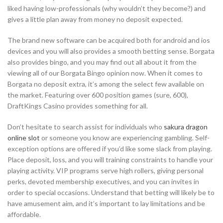
liked having low-professionals (why wouldn’t they become?) and
gives a little plan away from money no deposit expected.
The brand new software can be acquired both for android and ios
devices and you will also provides a smooth betting sense. Borgata
also provides bingo, and you may find out all about it from the
viewing all of our Borgata Bingo opinion now. When it comes to
Borgata no deposit extra, it’s among the select few available on
the market. Featuring over 600 position games (sure, 600),
DraftKings Casino provides something for all.
Don’t hesitate to search assist for individuals who
sakura dragon
online slot
or someone you know are experiencing gambling. Self-
exception options are offered if you’d like some slack from playing.
Place deposit, loss, and you will training constraints to handle your
playing activity. VIP programs serve high rollers, giving personal
perks, devoted membership executives, and you can invites in
order to special occasions. Understand that betting will likely be to
have amusement aim, and it’s important to lay limitations and be
affordable.