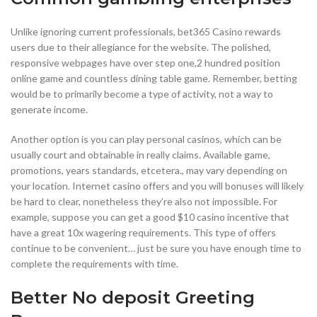
Unlike ignoring current professionals, bet365 Casino rewards
users due to their allegiance for the website. The polished,
responsive webpages have over step one,2 hundred position
online game and countless dining table game. Remember, betting
would be to primarily become a type of activity, not a way to
generate income.
Another option is you can play personal casinos, which can be
usually court and obtainable in really claims. Available game,
promotions, years standards, etcetera., may vary depending on
your location. Internet casino offers and you will bonuses will likely
be hard to clear, nonetheless they’re also not impossible. For
example, suppose you can get a good $10 casino incentive that
have a great 10x wagering requirements. This type of offers
continue to be convenient… just be sure you have enough time to
complete the requirements with time.
Better No deposit Greeting