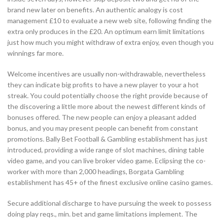
brand new later on benefits. An authentic analogy is cost
management £10 to evaluate a new web site, following finding the
extra only produces in the £20. An optimum earn limit limitations
just how much you might withdraw of extra enjoy, even though you
winnings far more.
Welcome incentives are usually non-withdrawable, nevertheless
they can indicate big profits to have a new player to your a hot
streak. You could potentially choose the right provide because of
the discovering a little more about the newest different kinds of
bonuses offered. The new people can enjoy a pleasant added
bonus, and you may present people can benefit from constant
promotions. Bally Bet Football & Gambling establishment has just
introduced, providing a wide range of slot machines, dining table
video game, and you can live broker video game. Eclipsing the co-
worker with more than 2,000 headings, Borgata Gambling
establishment has 45+ of the finest exclusive online casino games.
Secure additional discharge to have pursuing the week to possess
doing play reqs., min. bet and game limitations implement. The