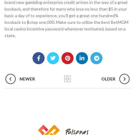
brand new gambling enterprise credit arrives in the way of a great
lossback, and therefore for many who lose no less than $5 in your
basic a day of to experience, you’ll get a great one hundred%
lossback to $step one,000. Make sure to utilize the best BetMGM
local casino incentive password whenever motivated, based on a
state.
NEWER
OLDER