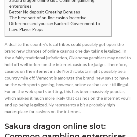
Sakura dragon online slot: Common gambling
enterprises
Better No deposit Greeting Bonuses
The best sort of on-line casino incentive
Difference and you can Bankroll Government to
have Player Props
A deal to the country’s local tribes could possibly get open the
brand new chances of online casinos one day taking legalized. In
the a fairly traditional jurisdiction, Oklahoma gamblers may need to
hold off well before on the internet casinos be judge. Therefore,
casinos on the internet inside North Dakota might possibly be a
country mile off. Vermont is amongst the brand-new says to have
on the web sports gaming, however, online casinos are still illegal.
For on the web sports betting, this has been massively popular,
which makes it much more likely that casinos on the internet you’ll
end up being legalized. Ny represents a bit a probably high
marketplace for casinos on the internet.
Sakura dragon online slot:
Common gambling enterprises