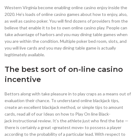
Western Virginia become enabling online casino enjoy inside the
2020. He’s loads of online casino games about how to enjoy, also,
as well as casino poker. You will find dozens of providers from the
believe that enable it to be to own online casino play. People can
take advantage of harbors and you may dining table games when
you are within the condition. Multiple poker bed room, slots, and
you will live cards and you may dining table game is actually
legitimately available.
The best sort of on-line casino
incentive
Bettors along with take pleasure in to play craps as a means out of
evaluation their chance. To understand online blackjack tips,
create an excellent blackjack method, or simple tips to amount
cards, read all of our Ideas on how to Play On line Black-
jack instructional review. It’s the athlete just who find the fate —
there is certainly a great «greatest move» to possess a player
according to the probability of a particular lead. With respect to