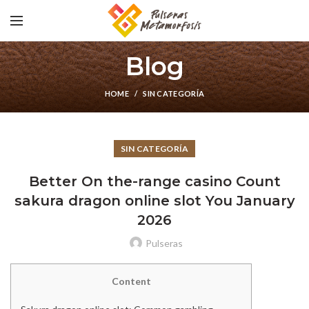
Blog
HOME
SIN CATEGORÍA
SIN CATEGORÍA
Better On the-range casino Count
sakura dragon online slot You January
2026
Pulseras
Content