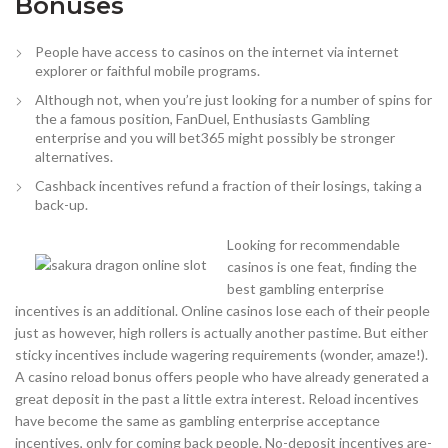
Bonuses
People have access to casinos on the internet via internet
explorer or faithful mobile programs.
Although not, when you’re just looking for a number of spins for
the a famous position, FanDuel, Enthusiasts Gambling
enterprise and you will bet365 might possibly be stronger
alternatives.
Cashback incentives refund a fraction of their losings, taking a
back-up.
Looking for recommendable
casinos is one feat, finding the
best gambling enterprise
incentives is an additional. Online casinos lose each of their people
just as however, high rollers is actually another pastime. But either
sticky incentives include wagering requirements (wonder, amaze!).
A casino reload bonus offers people who have already generated a
great deposit in the past a little extra interest. Reload incentives
have become the same as gambling enterprise acceptance
incentives, only for coming back people. No-deposit incentives are-