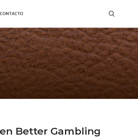
CONTACTO
 ten Better Gambling