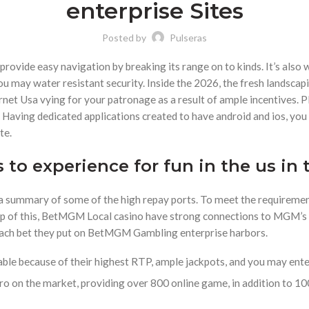
enterprise Sites
Posted by
Pulseras
provide easy navigation by breaking its range on to kinds. It’s also
 may water resistant security. Inside the 2026, the fresh landscapin
rnet Usa vying for your patronage as a result of ample incentives.
P
aving dedicated applications created to have android and ios, you
te.
 to experience for fun in the us i
 a summary of some of the high repay ports. To meet the requiremen
 of this, BetMGM Local casino have strong connections to MGM’s
ach bet they put on BetMGM Gambling enterprise harbors.
ble because of their highest RTP, ample jackpots, and you may ent
ro on the market, providing over 800 online game, in addition to 1