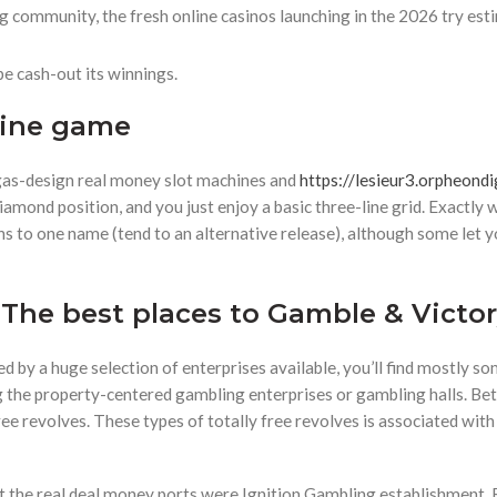
g community, the fresh online casinos launching in the 2026 try es
be cash-out its winnings.
line game
egas-design real money slot machines and
https://lesieur3.orpheondi
ond position, and you just enjoy a basic three-line grid. Exactly wh
spins to one name (tend to an alternative release), although some let
 The best places to Gamble & Victo
y a huge selection of enterprises available, you’ll find mostly som
the property-centered gambling enterprises or gambling halls. BetOn
e revolves. These types of totally free revolves is associated wit
et the real deal money ports were Ignition Gambling establishment,