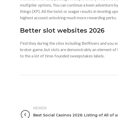
multiplier options. You can continue a keen adventure b
things (XP). All the twist or wager results in leveling u
highest account unlocking much more rewarding perks.
Better slot websites 2026
Find they during the sites including BetRivers and you 
broker game, but slots are demonstrably an element of 
to the a lot of time-founded sweepstakes labels.
NEWER
Best Social Casinos 2026: Listing of All of