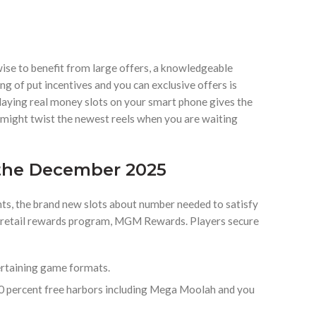
 wise to benefit from large offers, a knowledgeable
g of put incentives and you can exclusive offers is
laying real money slots on your smart phone gives the
 might twist the newest reels when you are waiting
n the December 2025
ts, the brand new slots about number needed to satisfy
 retail rewards program, MGM Rewards. Players secure
ertaining game formats.
00 percent free harbors including Mega Moolah and you