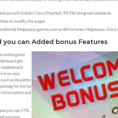
d you will Goblin’s Cave (Playtech, 99.3%) are great standards.
lines to modify the wager.
preferred Megaways games such as 88 Fortunes Megaways, Extra 
d you can Added bonus Features
ze online game
aderboard get
h leaderboard
m is to own
e such as Roulette
inning for the far
h information and
and you can 97%,
 and you may