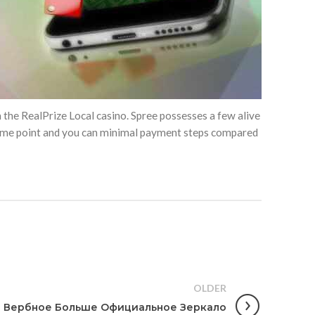
 the RealPrize Local casino. Spree possesses a few alive
 game point and you can minimal payment steps compared
OLDER
 Вербное Больше Официальное Зеркало