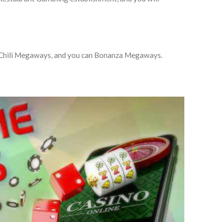
Chili Megaways, and you can Bonanza Megaways.