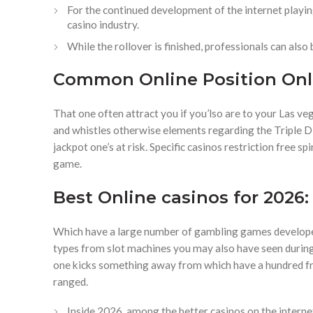
For the continued development of the internet playin
casino industry.
While the rollover is finished, professionals can also 
Common Online Position On
That one often attract you if you’lso are to your Las v
and whistles otherwise elements regarding the Triple Diam
jackpot one’s at risk. Specific casinos restriction free 
game.
Best Online casinos for 2026:
Which have a large number of gambling games developed b
types from slot machines you may also have seen during 
one kicks something away from which have a hundred fre
ranged.
Inside 2026, among the better casinos on the intern