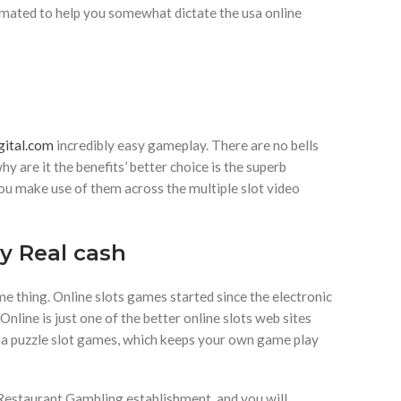
timated to help you somewhat dictate the usa online
gital.com
incredibly easy gameplay. There are no bells
y are it the benefits’ better choice is the superb
 you make use of them across the multiple slot video
ry Real cash
e thing. Online slots games started since the electronic
line is just one of the better online slots web sites
h a puzzle slot games, which keeps your own game play
 Restaurant Gambling establishment, and you will