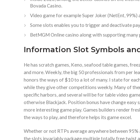
Bovada Casino.
Video game for example Super Joker (NetEnt, 99%) an
Some slots enables you to trigger and deactivate pay
BetMGM Online casino along with supporting many 
Information Slot Symbols an
He has scratch games, Keno, seafood table games, free
and more. Weekly, the big 50 professionals from per le
honors the ways of $10 to a lot of many. I state for eac
while they give other competitions weekly. Many of the
specific harbors, and several will be for table video gam
otherwise Blackjack. Position bonus have change easy sp
more interesting game play. Games builders render fres
the ways to play, and therefore helps its game excel.
Whether or not RTPs average anywhere between 95% 
the slots invariably package multiple totally free twist