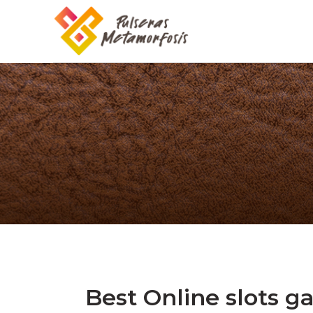
Best Online slots g