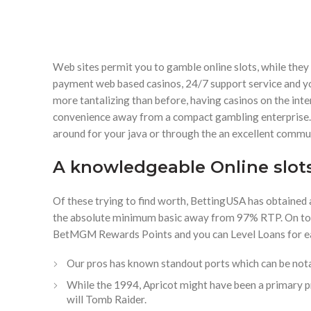
Web sites permit you to gamble online slots, while they 
payment web based casinos, 24/7 support service and you
more tantalizing than before, having casinos on the inte
convenience away from a compact gambling enterprise. H
around for your java or through the an excellent commu
A knowledgeable Online slots
Of these trying to find worth, BettingUSA has obtained
the absolute minimum basic away from 97% RTP. On top
BetMGM Rewards Points and you can Level Loans for e
Our pros has known standout ports which can be nota
While the 1994, Apricot might have been a primary p
will Tomb Raider.