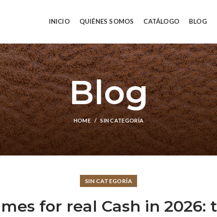
INICIO
QUIÉNES SOMOS
CATÁLOGO
BLOG
Blog
HOME
SIN CATEGORÍA
SIN CATEGORÍA
ames for real Cash in 2026: