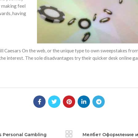
y making feel
pwards, having
will Caesars On the web, or the unique type to own sweepstakes from
the interest. The sole disadvantages try their quicker desk online
 us Personal Gambling
Мелбет Оформление и