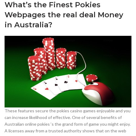
What’s the Finest Pokies
Webpages the real deal Money
in Australia?
These features secure the pokies casino games enjoyable and you
can increase likelihood of effective. One of several benefits of
Australian online pokies ‘s the grand form of game you might enjoy.
A licenses away from a trusted authority shows that on the web