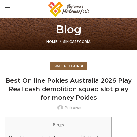
Blog
HOME
SIN CATEGORÍA
SIN CATEGORÍA
Best On line Pokies Australia 2026 Play
Real cash demolition squad slot play
for money Pokies
Pulseras
Blogs