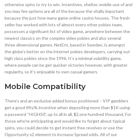
otherwise spins to try to win. Incentives, shelter, mobile use of and
you may fee options are all of the because the vitally important
because the just how many game online casino houses. The fresh
seller has worked with lots of almost every other pokies team,
possesses a significant list of video game, anywhere between the
newest classics on the complex video pokies and also several
three dimensional games. NetEnt, based in Sweden, is amongst
the globe’s better on the internet pokies developers, carrying out
high class pokies since the 1996. It’s a minimal volatility game,
where people can be get quicker victories however, with greater
regularity, so it’s enjoyable to own casual gamers.
Mobile Compatibility
There’s and an exclusive added bonus positioned – VIP gamblers
get a good fifty% incentive when depositing more than $1K using
a password “HIGH50”, up to all in all, $2,one hundred thousand. For
those who’re anticipating and would like to forget about typical
spins, you could decide to get instant free revolves or use the
Opportunity x2 element to increase Spread odds. All of our