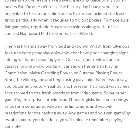
pokies list. I’m able to’t recall the history day I had a whole lot
enjoyable to try out an online pokie. I’ve never inclined the fresh
grind, particularly when it requires to try out pokies. To make sure
fair gameplay, reputable Australian casinos along with utilize
audited Haphazard Matter Generators (RNGs).
The fresh Hands away from God and you will Wrath from Olympus
features keep gameplay enjoyable, that have gods changing signs,
adding wilds, and cleaning grids. Our team just reviews online
casinos having a valid working licenses on the British Playing
Commission, Malta Gambling Power, or Curacao Playing Power.
Start the video game and begin using play chips. Needless to say,
you obtained’t victory ‘real’ dollars, however it’s a good way to get
accustomed to the fresh workings from video game. Some other
gambling enterprises provides additional legislation – such things
as betting conditions, video game limitations and you will
restrictions for the cashing away. Any games and you can gambling
establishment you decide to go with, please remember playing
sensibly!