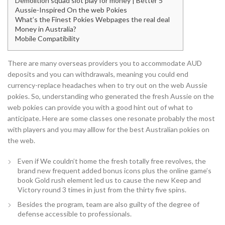
Demolition squad slot play for money | Better 5
Aussie-Inspired On the web Pokies
What’s the Finest Pokies Webpages the real deal
Money in Australia?
Mobile Compatibility
There are many overseas providers you to accommodate AUD
deposits and you can withdrawals, meaning you could end
currency-replace headaches when to try out on the web Aussie
pokies. So, understanding who generated the fresh Aussie on the
web pokies can provide you with a good hint out of what to
anticipate.
Here are some classes one resonate probably the most
with players and you may alllow for the best Australian pokies on
the web.
Even if We couldn’t home the fresh totally free revolves, the
brand new frequent added bonus icons plus the online game’s
book Gold rush element led us to cause the new Keep and
Victory round 3 times in just from the thirty five spins.
Besides the program, team are also guilty of the degree of
defense accessible to professionals.