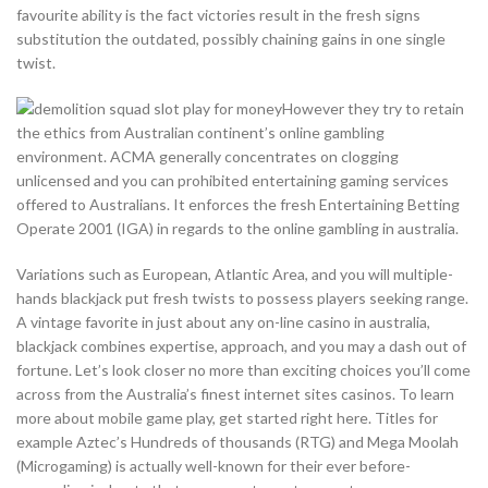
favourite ability is the fact victories result in the fresh signs
substitution the outdated, possibly chaining gains in one single
twist.
However they try to retain
the ethics from Australian continent’s online gambling
environment. ACMA generally concentrates on clogging
unlicensed and you can prohibited entertaining gaming services
offered to Australians. It enforces the fresh Entertaining Betting
Operate 2001 (IGA) in regards to the online gambling in australia.
Variations such as European, Atlantic Area, and you will multiple-
hands blackjack put fresh twists to possess players seeking range.
A vintage favorite in just about any on-line casino in australia,
blackjack combines expertise, approach, and you may a dash out of
fortune. Let’s look closer no more than exciting choices you’ll come
across from the Australia’s finest internet sites casinos. To learn
more about mobile game play, get started right here. Titles for
example Aztec’s Hundreds of thousands (RTG) and Mega Moolah
(Microgaming) is actually well-known for their ever before-