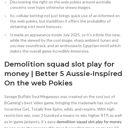
Discovering the right on the web pokies around australia
concerns over hype otherwise showy images.
So, cellular betting not just brings quick use of an informed on
the web pokies, but inaddition it offers the probability of
obtaining a lot more bonuses.
It made an appearance inside July 2025, so it’s a little the new,
while the viewed by the cool image, sharp ambient tunes and
you may soundtrack, and an enthusiastic Egyptian motif which
makes the overall game incredibly immersive.
Demolition squad slot play for
money | Better 5 Aussie-Inspired
On the web Pokies
Savage Buffalo Soul Megaways was created on the soul out of
BGaming’s best video game, bringing the trademark has such as
Incentive Get, Totally free Spins, wilds, and respins. With high
restriction win, over 2 hundred a means to win, higher RTP, as well
as in-game jackpots, it’s easy
demolition squad slot play for money
to see as to the reasons We gave it a leading place on my top 10