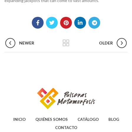
expanding jackpots that can come to vast amounts.
NEWER
OLDER
INICIO
QUIÉNES SOMOS
CATÁLOGO
BLOG
CONTACTO