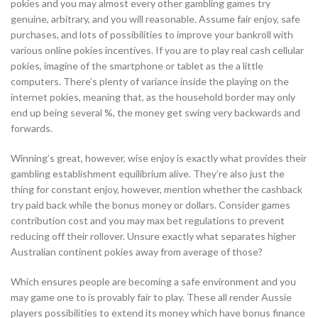
pokies and you may almost every other gambling games try
genuine, arbitrary, and you will reasonable. Assume fair enjoy, safe
purchases, and lots of possibilities to improve your bankroll with
various online pokies incentives. If you are to play real cash cellular
pokies, imagine of the smartphone or tablet as the a little
computers. There’s plenty of variance inside the playing on the
internet pokies, meaning that, as the household border may only
end up being several %, the money get swing very backwards and
forwards.
Winning’s great, however, wise enjoy is exactly what provides their
gambling establishment equilibrium alive. They’re also just the
thing for constant enjoy, however, mention whether the cashback
try paid back while the bonus money or dollars. Consider games
contribution cost and you may max bet regulations to prevent
reducing off their rollover. Unsure exactly what separates higher
Australian continent pokies away from average of those?
Which ensures people are becoming a safe environment and you
may game one to is provably fair to play. These all render Aussie
players possibilities to extend its money which have bonus finance