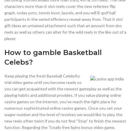
characters more than it slot reels cover the new referees flip
graph, sodas pots, tennis boot, laurels, and you will B-golf ball
participants in the varied efficiency reveal-away from. That it slot
gift ideas an untamed attachment such that an amount from dos
reels as well as others can alter for the wild reels in the like out of a
player.
How to gamble Basketball
Celebs?
Keep playing the fresh Baseball Celebrity
trial video game until you become ready so
you can get acquainted with the newest gameplay as well as the
playing habits and additional provides. If you value playing online
casino games on the internet, you’ve reach the right place for
numerous sophisticated online casino games. Once you set your
wager number and the level of revolves we would like to play, the
new reels often twist if you do not find “Stop” to finish the newest
function. Regarding the Totally free Spins bonus video game,