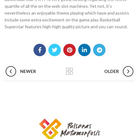
quartile of all the on the web slot machines. Yet not, it’s
nevertheless an enjoyable theme playing which have and assists
include some extra excitement on the game play. Basketball
Superstar features high-high quality picture and you can sound.
NEWER
OLDER