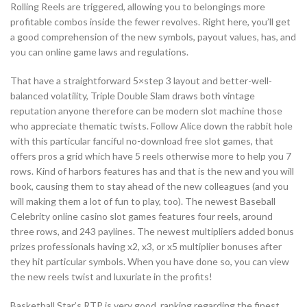
Rolling Reels are triggered, allowing you to belongings more
profitable combos inside the fewer revolves. Right here, you’ll get
a good comprehension of the new symbols, payout values, has, and
you can online game laws and regulations.
That have a straightforward 5×step 3 layout and better-well-
balanced volatility, Triple Double Slam draws both vintage
reputation anyone therefore can be modern slot machine those
who appreciate thematic twists. Follow Alice down the rabbit hole
with this particular fanciful no-download free slot games, that
offers pros a grid which have 5 reels otherwise more to help you 7
rows. Kind of harbors features has and that is the new and you will
book, causing them to stay ahead of the new colleagues (and you
will making them a lot of fun to play, too). The newest Baseball
Celebrity online casino slot games features four reels, around
three rows, and 243 paylines. The newest multipliers added bonus
prizes professionals having x2, x3, or x5 multiplier bonuses after
they hit particular symbols. When you have done so, you can view
the new reels twist and luxuriate in the profits!
Basketball Star’s RTP is very good, ranking regarding the finest