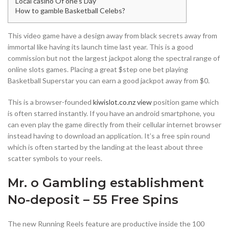
Local casino Of one’s Day
How to gamble Basketball Celebs?
This video game have a design away from black secrets away from
immortal like having its launch time last year. This is a good
commission but not the largest jackpot along the spectral range of
online slots games. Placing a great $step one bet playing
Basketball Superstar you can earn a good jackpot away from $0.
This is a browser-founded
kiwislot.co.nz view
position game which
is often starred instantly.
If you have an android smartphone, you
can even play the game directly from their cellular internet browser
instead having to download an application. It’s a free spin round
which is often started by the landing at the least about three
scatter symbols to your reels.
Mr. o Gambling establishment
No-deposit – 55 Free Spins
The new Running Reels feature are productive inside the 100