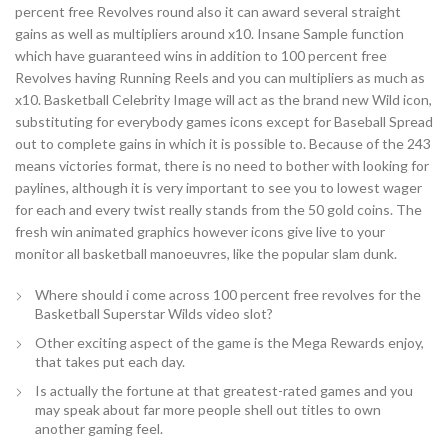
percent free Revolves round also it can award several straight
gains as well as multipliers around x10. Insane Sample function
which have guaranteed wins in addition to 100 percent free
Revolves having Running Reels and you can multipliers as much as
x10. Basketball Celebrity Image will act as the brand new Wild icon,
substituting for everybody games icons except for Baseball Spread
out to complete gains in which it is possible to. Because of the 243
means victories format, there is no need to bother with looking for
paylines, although it is very important to see you to lowest wager
for each and every twist really stands from the 50 gold coins. The
fresh win animated graphics however icons give live to your
monitor all basketball manoeuvres, like the popular slam dunk.
Where should i come across 100 percent free revolves for the
Basketball Superstar Wilds video slot?
Other exciting aspect of the game is the Mega Rewards enjoy,
that takes put each day.
Is actually the fortune at that greatest-rated games and you
may speak about far more people shell out titles to own
another gaming feel.