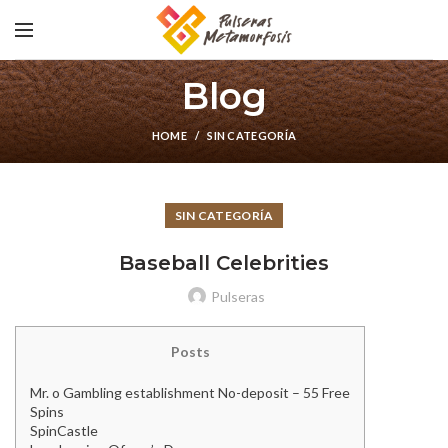
Blog
HOME
SIN CATEGORÍA
SIN CATEGORÍA
Baseball Celebrities
Pulseras
Posts
Mr. o Gambling establishment No-deposit – 55 Free
Spins
SpinCastle