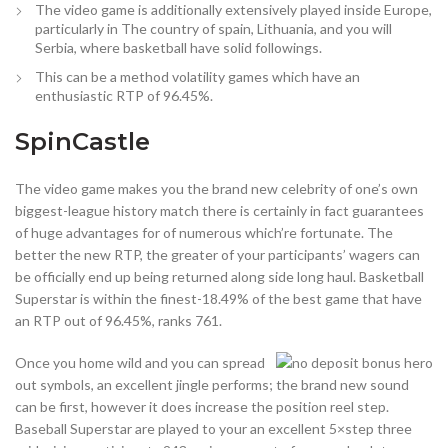
The video game is additionally extensively played inside Europe,
particularly in The country of spain, Lithuania, and you will
Serbia, where basketball have solid followings.
This can be a method volatility games which have an
enthusiastic RTP of 96.45%.
SpinCastle
The video game makes you the brand new celebrity of one’s own
biggest-league history match there is certainly in fact guarantees
of huge advantages for of numerous which’re fortunate. The
better the new RTP, the greater of your participants’ wagers can
be officially end up being returned along side long haul. Basketball
Superstar is within the finest-18.49% of the best game that have
an RTP out of 96.45%, ranks 761.
Once you home wild and you can spread
out symbols, an excellent jingle performs; the brand new sound
can be first, however it does increase the position reel step.
Baseball Superstar are played to your an excellent 5×step three