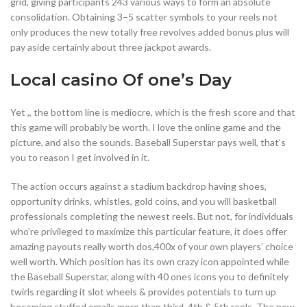
grid, giving participants 243 various ways to form an absolute
consolidation. Obtaining 3–5 scatter symbols to your reels not
only produces the new totally free revolves added bonus plus will
pay aside certainly about three jackpot awards.
Local casino Of one’s Day
Yet ,, the bottom line is mediocre, which is the fresh score and that
this game will probably be worth. I love the online game and the
picture, and also the sounds. Baseball Superstar pays well, that’s
you to reason I get involved in it.
The action occurs against a stadium backdrop having shoes,
opportunity drinks, whistles, gold coins, and you will basketball
professionals completing the newest reels. But not, for individuals
who’re privileged to maximize this particular feature, it does offer
amazing payouts really worth dos,400x of your own players’ choice
well worth. Which position has its own crazy icon appointed while
the Baseball Superstar, along with 40 ones icons you to definitely
twirls regarding it slot wheels & provides potentials to turn up
becoming stuffed emails more than third, 4th & 5th reels. The new