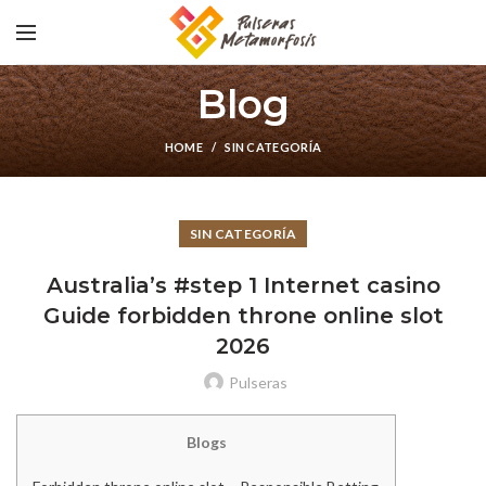
Blog
HOME
SIN CATEGORÍA
SIN CATEGORÍA
Australia’s #step 1 Internet casino
Guide forbidden throne online slot
2026
Pulseras
Blogs