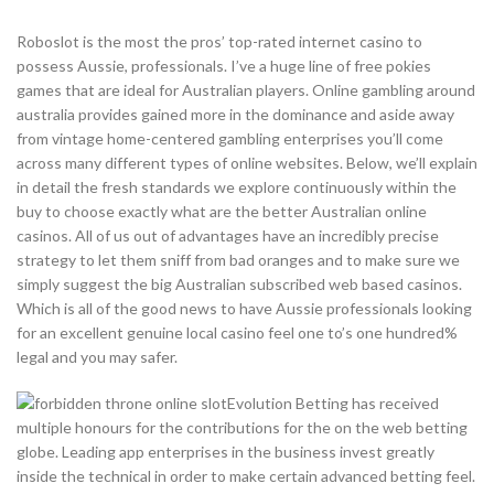
Roboslot is the most the pros’ top-rated internet casino to
possess Aussie, professionals. I’ve a huge line of free pokies
games that are ideal for Australian players. Online gambling around
australia provides gained more in the dominance and aside away
from vintage home-centered gambling enterprises you’ll come
across many different types of online websites. Below, we’ll explain
in detail the fresh standards we explore continuously within the
buy to choose exactly what are the better Australian online
casinos. All of us out of advantages have an incredibly precise
strategy to let them sniff from bad oranges and to make sure we
simply suggest the big Australian subscribed web based casinos.
Which is all of the good news to have Aussie professionals looking
for an excellent genuine local casino feel one to’s one hundred%
legal and you may safer.
Evolution Betting has received
multiple honours for the contributions for the on the web betting
globe. Leading app enterprises in the business invest greatly
inside the technical in order to make certain advanced betting feel.