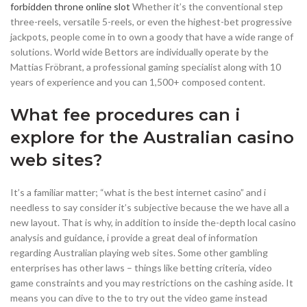
forbidden throne online slot
Whether it’s the conventional step
three-reels, versatile 5-reels, or even the highest-bet progressive
jackpots, people come in to own a goody that have a wide range of
solutions. World wide Bettors are individually operate by the
Mattias Fröbrant, a professional gaming specialist along with 10
years of experience and you can 1,500+ composed content.
What fee procedures can i
explore for the Australian casino
web sites?
It’s a familiar matter; “what is the best internet casino” and i
needless to say consider it’s subjective because the we have all a
new layout. That is why, in addition to inside the-depth local casino
analysis and guidance, i provide a great deal of information
regarding Australian playing web sites. Some other gambling
enterprises has other laws – things like betting criteria, video
game constraints and you may restrictions on the cashing aside. It
means you can dive to the to try out the video game instead