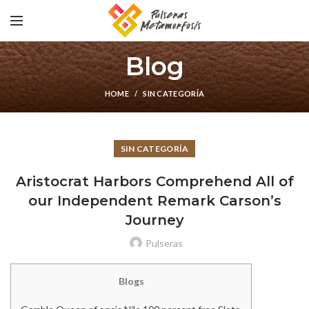
Blog
HOME
SIN CATEGORÍA
SIN CATEGORÍA
Aristocrat Harbors Comprehend All of
our Independent Remark Carson’s
Journey
Pulseras
Blogs