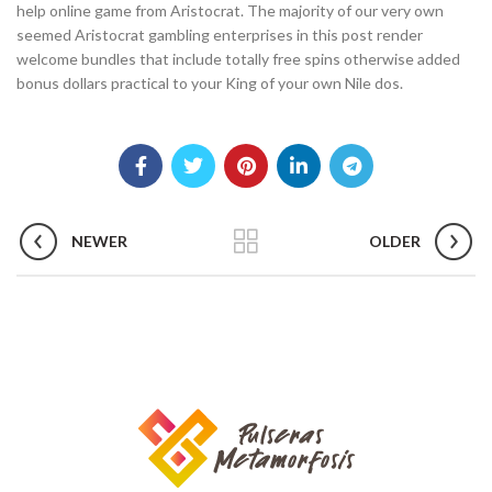
help online game from Aristocrat. The majority of our very own
seemed Aristocrat gambling enterprises in this post render
welcome bundles that include totally free spins otherwise added
bonus dollars practical to your King of your own Nile dos.
NEWER
OLDER