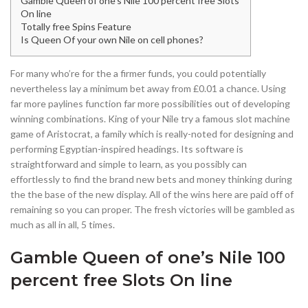
Gamble Queen of one’s Nile 100 percent free Slots
On line
Totally free Spins Feature
Is Queen Of your own Nile on cell phones?
For many who’re for the a firmer funds, you could potentially
nevertheless lay a minimum bet away from £0.01 a chance. Using
far more paylines function far more possibilities out of developing
winning combinations. King of your Nile try a famous slot machine
game of Aristocrat, a family which is really-noted for designing and
performing Egyptian-inspired headings.
Its software is
straightforward and simple to learn, as you possibly can
effortlessly to find the brand new bets and money thinking during
the the base of the new display. All of the wins here are paid off of
remaining so you can proper. The fresh victories will be gambled as
much as all in all, 5 times.
Gamble Queen of one’s Nile 100
percent free Slots On line