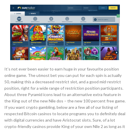
It’s not ever been easier to earn huge in your favourite position
online game. The utmost bet you can put for each spin is actually
50, making this a decreased-restrict slot, and a good mid-restrict
position, right for a wide range of restriction position participants.
About three Pyramid icons lead to an alternative extra feature in
the King out of the new Nile dos – the new 100 percent free game.
If you want crypto gambling, below are a few all of our listing of
respected Bitcoin casinos to locate programs you to definitely deal
with digital currencies and have Aristocrat slots. Sure, of a lot
crypto‑friendly casinos provide King of your own Nile 2 as long as it