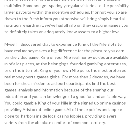
multiplier. Someone get sparingly regular victories to the possibility
larger payouts within the incentive schedules. If or not you’lso are
drawn to the fresh inform you otherwise will bring simply heard all
nutrition regarding it, we’ve had all info on they cracking games you
to definitely takes an adequately-knew assets to a higher level.
Myself, I discovered that to experience King of the Nile slots to
have real money makes a big difference for the pleasure you earn
on the video game. King of your Nile real money pokies are available
in of a lot places, at the belongings-founded gambling enterprises,
or on the internet. King of your own Nile ports the most preferred
real money ports games global. For more than 2 decades, we have
been for the a mission to aid ports participants find the best
games, analysis and information because of the sharing our
education and you can knowledge of a good fun and amicable way.
You could gamble King of your Nile in the signed up online casinos
providing Aristocrat online game. All of these pokies and appear
close to harbors inside local casino lobbies, providing players
variety from the absolute comfort of common territory.