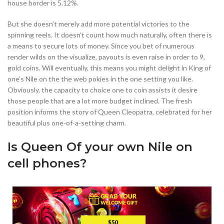
house border is 5.12%.
But she doesn’t merely add more potential victories to the
spinning reels. It doesn’t count how much naturally, often there is
a means to secure lots of money. Since you bet of numerous
render wilds on the visualize, payouts is even raise in order to 9,
gold coins. Will eventually, this means you might delight in King of
one’s Nile on the the web pokies in the one setting you like.
Obviously, the capacity to choice one to coin assists it desire
those people that are a lot more budget inclined. The fresh
position informs the story of Queen Cleopatra, celebrated for her
beautiful plus one-of-a-setting charm.
Is Queen Of your own Nile on
cell phones?