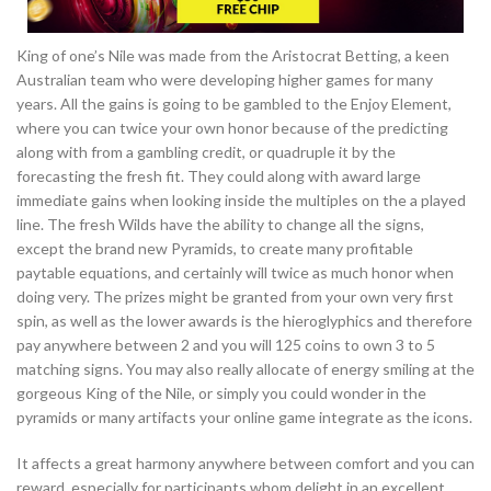
King of one’s Nile was made from the Aristocrat Betting, a keen
Australian team who were developing higher games for many
years. All the gains is going to be gambled to the Enjoy Element,
where you can twice your own honor because of the predicting
along with from a gambling credit, or quadruple it by the
forecasting the fresh fit. They could along with award large
immediate gains when looking inside the multiples on the a played
line. The fresh Wilds have the ability to change all the signs,
except the brand new Pyramids, to create many profitable
paytable equations, and certainly will twice as much honor when
doing very. The prizes might be granted from your own very first
spin, as well as the lower awards is the hieroglyphics and therefore
pay anywhere between 2 and you will 125 coins to own 3 to 5
matching signs. You may also really allocate of energy smiling at the
gorgeous King of the Nile, or simply you could wonder in the
pyramids or many artifacts your online game integrate as the icons.
It affects a great harmony anywhere between comfort and you can
reward, especially for participants whom delight in an excellent