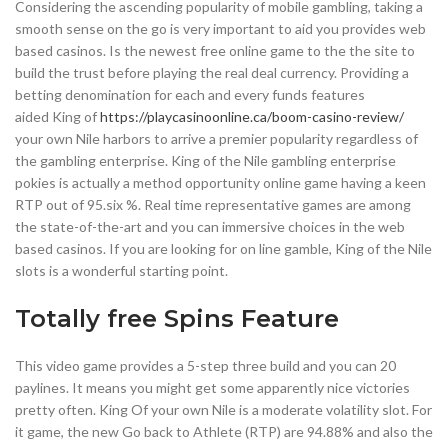
Considering the ascending popularity of mobile gambling, taking a
smooth sense on the go is very important to aid you provides web
based casinos. Is the newest free online game to the the site to
build the trust before playing the real deal currency. Providing a
betting denomination for each and every funds features
aided King of
https://playcasinoonline.ca/boom-casino-review/
your own Nile harbors to arrive a premier popularity regardless of
the gambling enterprise. King of the Nile gambling enterprise
pokies is actually a method opportunity online game having a keen
RTP out of 95.six %. Real time representative games are among
the state-of-the-art and you can immersive choices in the web
based casinos. If you are looking for on line gamble, King of the Nile
slots is a wonderful starting point.
Totally free Spins Feature
This video game provides a 5-step three build and you can 20
paylines. It means you might get some apparently nice victories
pretty often. King Of your own Nile is a moderate volatility slot. For
it game, the new Go back to Athlete (RTP) are 94.88% and also the