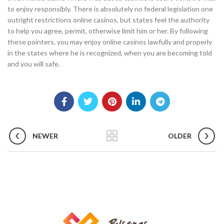
to enjoy responsibly. There is absolutely no federal legislation one
outright restrictions online casinos, but states feel the authority
to help you agree, permit, otherwise limit him or her. By following
these pointers, you may enjoy online casinos lawfully and properly
in the states where he is recognized, when you are becoming told
and you will safe.
NEWER
OLDER