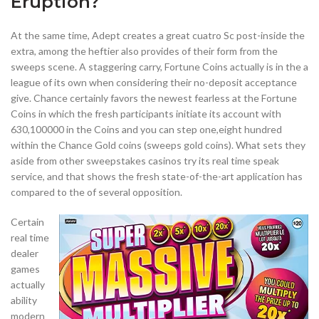
Eruption?
At the same time, Adept creates a great cuatro Sc post-inside the
extra, among the heftier also provides of their form from the
sweeps scene. A staggering carry, Fortune Coins actually is in the a
league of its own when considering their no-deposit acceptance
give. Chance certainly favors the newest fearless at the Fortune
Coins in which the fresh participants initiate its account with
630,100000 in the Coins and you can step one,eight hundred
within the Chance Gold coins (sweeps gold coins). What sets they
aside from other sweepstakes casinos try its real time speak
service, and that shows the fresh state-of-the-art application has
compared to the of several opposition.
Certain
real time
dealer
games
actually
ability
modern