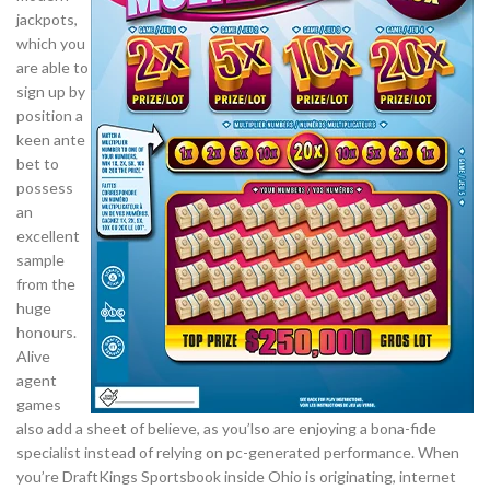
jackpots,
which you
are able to
sign up by
position a
keen ante
bet to
possess
an
excellent
sample
from the
huge
honours.
Alive
agent
games
also add a sheet of believe, as you’lso are enjoying a bona-fide
specialist instead of relying on pc-generated performance. When
you’re DraftKings Sportsbook inside Ohio is originating, internet