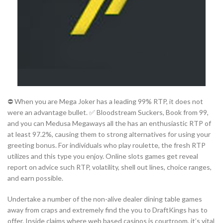
⛔ When you are Mega Joker has a leading 99% RTP, it does not
were an advantage bullet. ✅ Bloodstream Suckers, Book from 99,
and you can Medusa Megaways all the has an enthusiastic RTP of
at least 97.2%, causing them to strong alternatives for using your
greeting bonus. For individuals who play roulette, the fresh RTP
utilizes and this type you enjoy. Online slots games get reveal
report on advice such RTP, volatility, shell out lines, choice ranges,
and earn possible.
Undertake a number of the non-alive dealer dining table games
away from craps and extremely find the you to DraftKings has to
offer. Inside claims where web based casinos is courtroom, it’s vital