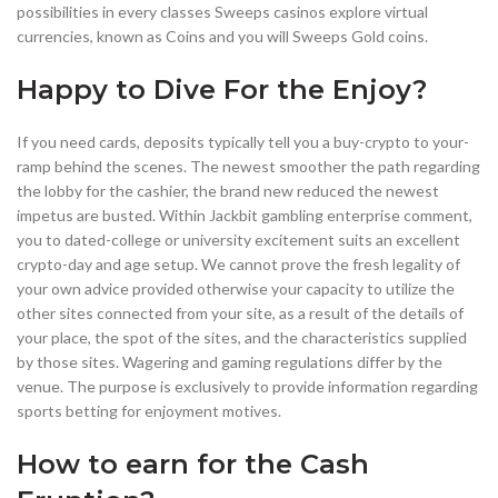
possibilities in every classes Sweeps casinos explore virtual
currencies, known as Coins and you will Sweeps Gold coins.
Happy to Dive For the Enjoy?
If you need cards, deposits typically tell you a buy-crypto to your-
ramp behind the scenes. The newest smoother the path regarding
the lobby for the cashier, the brand new reduced the newest
impetus are busted. Within Jackbit gambling enterprise comment,
you to dated-college or university excitement suits an excellent
crypto-day and age setup. We cannot prove the fresh legality of
your own advice provided otherwise your capacity to utilize the
other sites connected from your site, as a result of the details of
your place, the spot of the sites, and the characteristics supplied
by those sites. Wagering and gaming regulations differ by the
venue. The purpose is exclusively to provide information regarding
sports betting for enjoyment motives.
How to earn for the Cash