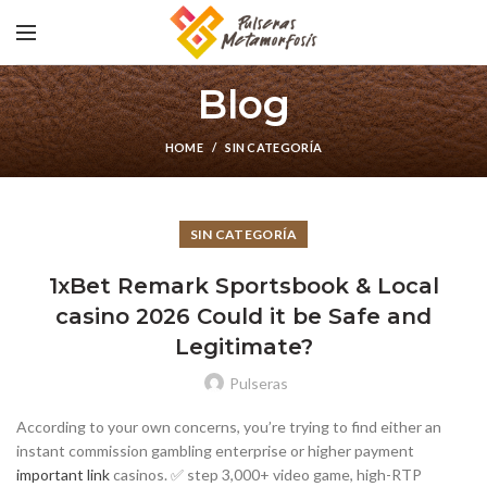
Blog
HOME
SIN CATEGORÍA
SIN CATEGORÍA
1xBet Remark Sportsbook & Local
casino 2026 Could it be Safe and
Legitimate?
Pulseras
According to your own concerns, you’re trying to find either an
instant commission gambling enterprise or higher payment
important link
casinos.
✅ step 3,000+ video game, high-RTP