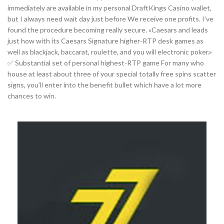
immediately are available in my personal DraftKings Casino wallet,
but I always need wait day just before We receive one profits. I’ve
found the procedure becoming really secure. «Caesars and leads
just how with its Caesars Signature higher-RTP desk games as
well as blackjack, baccarat, roulette, and you will electronic poker.»
✅ Substantial set of personal highest-RTP game For many who
house at least about three of your special totally free spins scatter
signs, you’ll enter into the benefit bullet which have a lot more
chances to win.