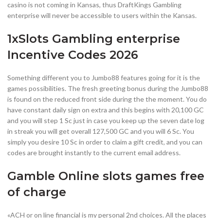
casino is not coming in Kansas, thus DraftKings Gambling
enterprise will never be accessible to users within the Kansas.
1xSlots Gambling enterprise
Incentive Codes 2026
Something different you to Jumbo88 features going for it is the
games possibilities. The fresh greeting bonus during the Jumbo88
is found on the reduced front side during the the moment. You do
have constant daily sign on extra and this begins with 20,100 GC
and you will step 1 Sc just in case you keep up the seven date log
in streak you will get overall 127,500 GC and you will 6 Sc. You
simply you desire 10 Sc in order to claim a gift credit, and you can
codes are brought instantly to the current email address.
Gamble Online slots games free
of charge
«ACH or on line financial is my personal 2nd choices. All the places