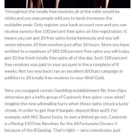
Throughout the totally free revolves all of the wilds would be
sticky and you may people wild you to lands increases the
multiplier peak. Only register your bank account now and you can
receive twenty-five 100 percent free spins on the registration. It
means you can get 20 free spins instantaneously and you will
seven minutes 20 free revolves just after 24 hours. Since you have
entitled to a maximum of 180 100 percent free spins you will today
get 20 the fresh totally free spins all of the day. Such 100 percent
free revolves was paid to your account in the a complete of 8
weeks. Not too way back i ran an excellent BitStarz campaign in
addition to 20 totally free revolves to your Wolf Gold.
Very, you snagged certain Gambling establishment Nic free chips
otherwise got a hefty group of Casinonic free spins—now what?
Imagine the new adrenaline hurry when those spins struck a lucky
streak. In order to get that it bargain, deposit Bien au29. For
example, with NIC Boost Extra, to own a limited go out, Casinonic
is offering 150 Free Revolves for the All Fortunate Clovers 5
because of the BGaming. That’s right — zero commission, just