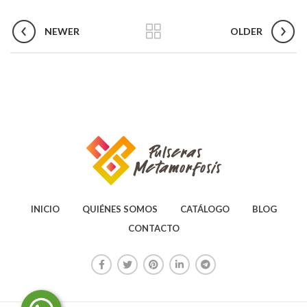
NEWER
OLDER
INICIO
QUIÉNES SOMOS
CATÁLOGO
BLOG
CONTACTO