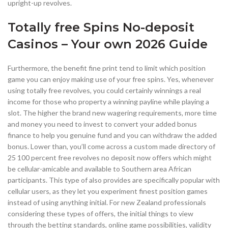
upright-up revolves.
Totally free Spins No-deposit
Casinos – Your own 2026 Guide
Furthermore, the benefit fine print tend to limit which position
game you can enjoy making use of your free spins. Yes, whenever
using totally free revolves, you could certainly winnings a real
income for those who property a winning payline while playing a
slot. The higher the brand new wagering requirements, more time
and money you need to invest to convert your added bonus
finance to help you genuine fund and you can withdraw the added
bonus. Lower than, you’ll come across a custom made directory of
25 100 percent free revolves no deposit now offers which might
be cellular-amicable and available to Southern area African
participants. This type of also provides are specifically popular with
cellular users, as they let you experiment finest position games
instead of using anything initial. For new Zealand professionals
considering these types of offers, the initial things to view
through the betting standards, online game possibilities, validity