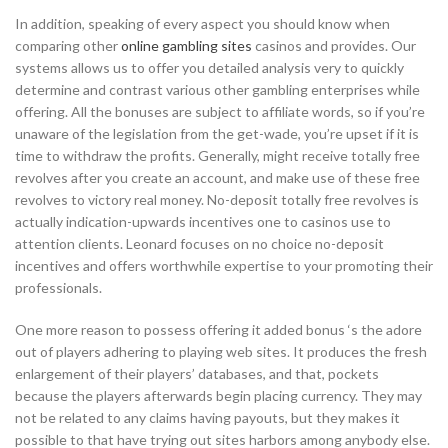
In addition, speaking of every aspect you should know when
comparing other
online gambling sites
casinos and provides. Our
systems allows us to offer you detailed analysis very to quickly
determine and contrast various other gambling enterprises while
offering. All the bonuses are subject to affiliate words, so if you’re
unaware of the legislation from the get-wade, you’re upset if it is
time to withdraw the profits. Generally, might receive totally free
revolves after you create an account, and make use of these free
revolves to victory real money. No-deposit totally free revolves is
actually indication-upwards incentives one to casinos use to
attention clients. Leonard focuses on no choice no-deposit
incentives and offers worthwhile expertise to your promoting their
professionals.
One more reason to possess offering it added bonus ‘s the adore
out of players adhering to playing web sites. It produces the fresh
enlargement of their players’ databases, and that, pockets
because the players afterwards begin placing currency. They may
not be related to any claims having payouts, but they makes it
possible to that have trying out sites harbors among anybody else.