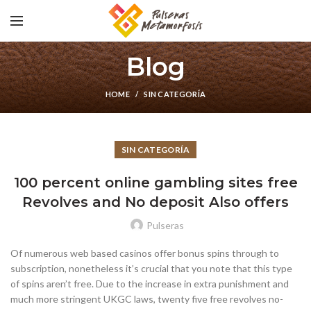
Blog
HOME
SIN CATEGORÍA
SIN CATEGORÍA
100 percent online gambling sites free
Revolves and No deposit Also offers
Pulseras
Of numerous web based casinos offer bonus spins through to
subscription, nonetheless it’s crucial that you note that this type
of spins aren’t free. Due to the increase in extra punishment and
much more stringent UKGC laws, twenty five free revolves no-