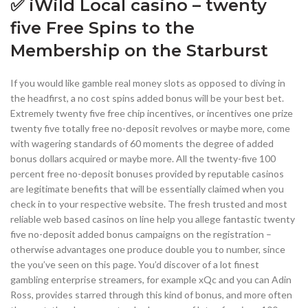
✅ iWild Local casino – twenty
five Free Spins to the
Membership on the Starburst
If you would like gamble real money slots as opposed to diving in
the headfirst, a no cost spins added bonus will be your best bet.
Extremely twenty five free chip incentives, or incentives one prize
twenty five totally free no-deposit revolves or maybe more, come
with wagering standards of 60 moments the degree of added
bonus dollars acquired or maybe more. All the twenty-five 100
percent free no-deposit bonuses provided by reputable casinos
are legitimate benefits that will be essentially claimed when you
check in to your respective website. The fresh trusted and most
reliable web based casinos on line help you allege fantastic twenty
five no-deposit added bonus campaigns on the registration –
otherwise advantages one produce double you to number, since
the you’ve seen on this page. You’d discover of a lot finest
gambling enterprise streamers, for example xQc and you can Adin
Ross, provides starred through this kind of bonus, and more often