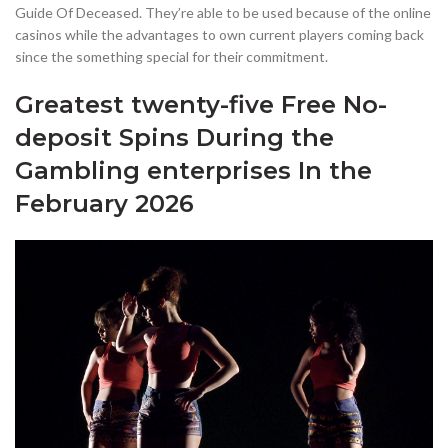
Guide Of Deceased. They’re able to be used because of the online
casinos while the advantages to own current players coming back
since the something special for their commitment.
Greatest twenty-five Free No-
deposit Spins During the
Gambling enterprises In the
February 2026