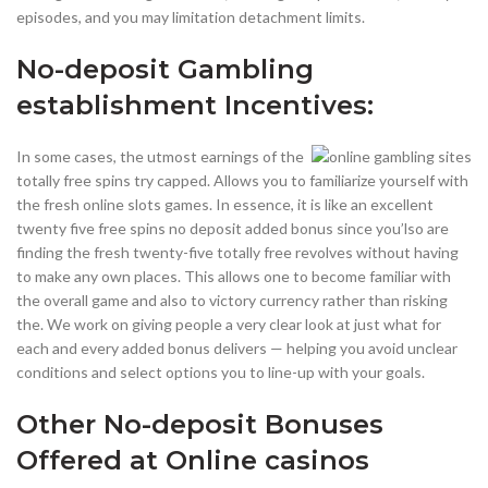
episodes, and you may limitation detachment limits.
No-deposit Gambling
establishment Incentives:
In some cases, the utmost earnings of the
totally free spins try capped. Allows you to familiarize yourself with
the fresh online slots games. In essence, it is like an excellent
twenty five free spins no deposit added bonus since you’lso are
finding the fresh twenty-five totally free revolves without having
to make any own places. This allows one to become familiar with
the overall game and also to victory currency rather than risking
the. We work on giving people a very clear look at just what for
each and every added bonus delivers — helping you avoid unclear
conditions and select options you to line-up with your goals.
Other No-deposit Bonuses
Offered at Online casinos