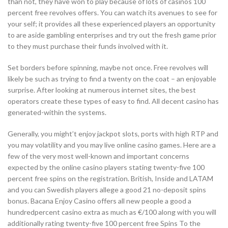
than not, they have won to play because of lots of casinos 100
percent free revolves offers. You can watch its avenues to see for
your self; it provides all these experienced players an opportunity
to are aside gambling enterprises and try out the fresh game prior
to they must purchase their funds involved with it.
Set borders before spinning, maybe not once. Free revolves will
likely be such as trying to find a twenty on the coat – an enjoyable
surprise. After looking at numerous internet sites, the best
operators create these types of easy to find. All decent casino has
generated-within the systems.
Generally, you might’t enjoy jackpot slots, ports with high RTP and
you may volatility and you may live online casino games. Here are a
few of the very most well-known and important concerns
expected by the online casino players stating twenty-five 100
percent free spins on the registration. British, Inside and LATAM
and you can Swedish players allege a good 21 no-deposit spins
bonus. Bacana Enjoy Casino offers all new people a good a
hundredpercent casino extra as much as €/100 along with you will
additionally rating twenty-five 100 percent free Spins To the