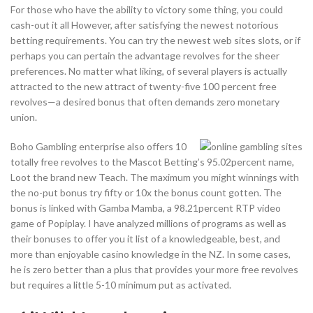
For those who have the ability to victory some thing, you could
cash-out it all However, after satisfying the newest notorious
betting requirements. You can try the newest web sites slots, or if
perhaps you can pertain the advantage revolves for the sheer
preferences. No matter what liking, of several players is actually
attracted to the new attract of twenty-five 100 percent free
revolves—a desired bonus that often demands zero monetary
union.
Boho Gambling enterprise also offers 10
totally free revolves to the Mascot Betting’s 95.02percent name,
Loot the brand new Teach. The maximum you might winnings with
the no-put bonus try fifty or 10x the bonus count gotten. The
bonus is linked with Gamba Mamba, a 98.21percent RTP video
game of Popiplay. I have analyzed millions of programs as well as
their bonuses to offer you it list of a knowledgeable, best, and
more than enjoyable casino knowledge in the NZ. In some cases,
he is zero better than a plus that provides your more free revolves
but requires a little 5-10 minimum put as activated.