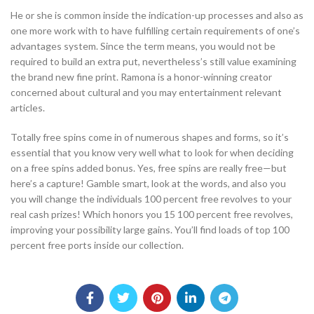
He or she is common inside the indication-up processes and also as
one more work with to have fulfilling certain requirements of one’s
advantages system. Since the term means, you would not be
required to build an extra put, nevertheless’s still value examining
the brand new fine print. Ramona is a honor-winning creator
concerned about cultural and you may entertainment relevant
articles.
Totally free spins come in of numerous shapes and forms, so it’s
essential that you know very well what to look for when deciding
on a free spins added bonus. Yes, free spins are really free—but
here’s a capture! Gamble smart, look at the words, and also you
you will change the individuals 100 percent free revolves to your
real cash prizes! Which honors you 15 100 percent free revolves,
improving your possibility large gains. You’ll find loads of top 100
percent free ports inside our collection.