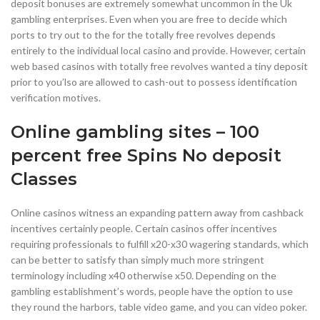
deposit bonuses are extremely somewhat uncommon in the Uk
gambling enterprises. Even when you are free to decide which
ports to try out to the for the totally free revolves depends
entirely to the individual local casino and provide.
However, certain
web based casinos with totally free revolves wanted a tiny deposit
prior to you’lso are allowed to cash-out to possess identification
verification motives.
Online gambling sites – 100
percent free Spins No deposit
Classes
Online casinos witness an expanding pattern away from cashback
incentives certainly people. Certain casinos offer incentives
requiring professionals to fulfill x20-x30 wagering standards, which
can be better to satisfy than simply much more stringent
terminology including x40 otherwise x50. Depending on the
gambling establishment’s words, people have the option to use
they round the harbors, table video game, and you can video poker.